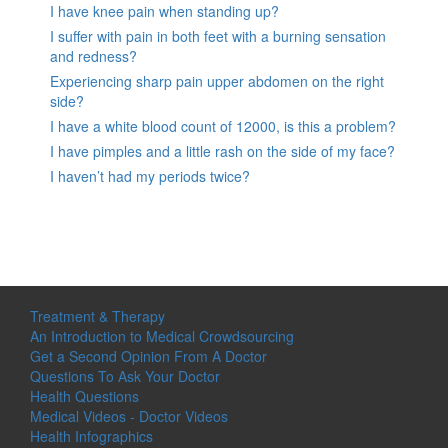
I have knee pain when standing up?
I suffer with pain in both feet with a burning sensation
and redness?
Experiencing sharp pain upper abdomen on the right
side?
I have a white blood count of 12000, is this a problem?
I have pimples and a little rash on the side of my face?
I haven’t had my periods twice?
Treatment & Therapy
An Introduction to Medical Crowdsourcing
Get a Second Opinion From A Doctor
Questions To Ask Your Doctor
Health Questions
Medical Videos - Doctor Videos
Health Infographics