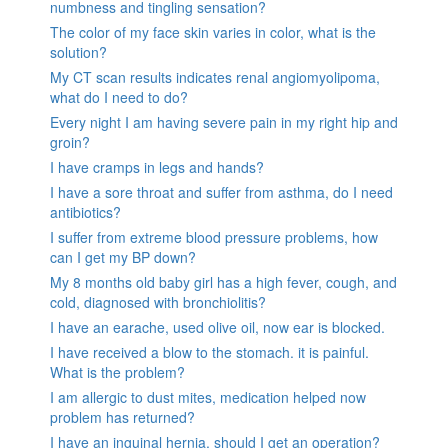
numbness and tingling sensation?
The color of my face skin varies in color, what is the
solution?
My CT scan results indicates renal angiomyolipoma,
what do I need to do?
Every night I am having severe pain in my right hip and
groin?
I have cramps in legs and hands?
I have a sore throat and suffer from asthma, do I need
antibiotics?
I suffer from extreme blood pressure problems, how
can I get my BP down?
My 8 months old baby girl has a high fever, cough, and
cold, diagnosed with bronchiolitis?
I have an earache, used olive oil, now ear is blocked.
I have received a blow to the stomach. it is painful.
What is the problem?
I am allergic to dust mites, medication helped now
problem has returned?
I have an inguinal hernia, should I get an operation?