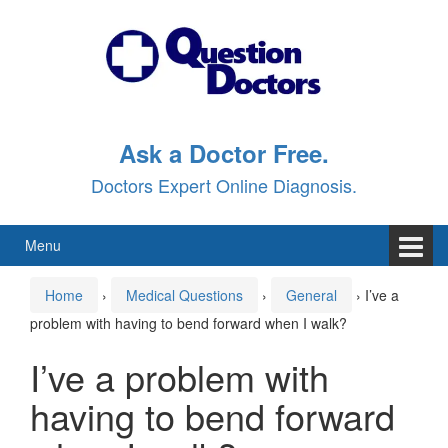
Skip
Skip
to
to
content
main
menu
Ask a Doctor Free.
Doctors Expert Online Diagnosis.
Menu
Home
›
Medical Questions
›
General
›
I’ve a
problem with having to bend forward when I walk?
I’ve a problem with
having to bend forward