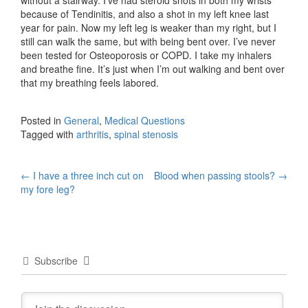
because of Tendinitis, and also a shot in my left knee last
year for pain. Now my left leg is weaker than my right, but I
still can walk the same, but with being bent over. I’ve never
been tested for Osteoporosis or COPD. I take my inhalers
and breathe fine. It’s just when I’m out walking and bent over
that my breathing feels labored.
Posted in
General
,
Medical Questions
Tagged with
arthritis
,
spinal stenosis
Post
←
I have a three inch cut on
Blood when passing stools?
→
my fore leg?
navigation
Subscribe