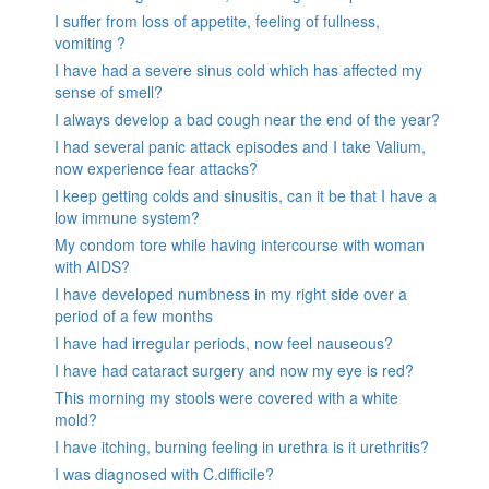
I suffer from loss of appetite, feeling of fullness,
vomiting ?
I have had a severe sinus cold which has affected my
sense of smell?
I always develop a bad cough near the end of the year?
I had several panic attack episodes and I take Valium,
now experience fear attacks?
I keep getting colds and sinusitis, can it be that I have a
low immune system?
My condom tore while having intercourse with woman
with AIDS?
I have developed numbness in my right side over a
period of a few months
I have had irregular periods, now feel nauseous?
I have had cataract surgery and now my eye is red?
This morning my stools were covered with a white
mold?
I have itching, burning feeling in urethra is it urethritis?
I was diagnosed with C.difficile?