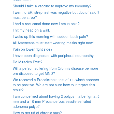
Should I take a vaccine to improve my immunity?
I went to ER, strep test was negative but doctor said it
must be strep?
I had a root canal done now I am in pain?
I hit my head on a wall.
I woke up this morning with sudden back pain?
All Americans must start wearing masks right now!
Pain on lower right side?
I have been diagnosed with peripheral neuropathy
Do Miracles Exist?
Will a person suffering from Crohn’s disease be more
pre disposed to get MND?
We received a Procalcitonin test of 1.6 which appears
to be positive. We are not sure how to interpret this
result?
I am concerned about having 2 polyps – a benign at 5
mm and a 10 mm Precancerous sessile serrated
adenoma polyp?
How to get rid of chronic pain?