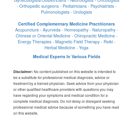
- Orthopedic surgeons - Pediatricians - Psychiatrists -
Pulmonologists - Urologists
Certified Complementary Medicine Practitioners
Acupuncture - Ayurveda - Homeopathy - Naturopathy -
Chinese or Oriental Medicine - Chiropractic Medicine -
Energy Therapies - Magnetic Field Therapy - Reiki -
Herbal Medicine - Yoga
Medical Experts In Various Fields
No content published on this website is intended to
Disclaimer:
be a substitute for professional medical diagnosis, advice or
treatment by a trained physician. Seek advice from your physician
or other qualified healthcare providers with questions you may
have regarding your symptoms and medical condition for a
complete medical diagnosis. Do not delay or disregard seeking
professional medical advice because of something you have read
on this website.