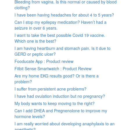
Bleeding from vagina. Is this normal or caused by blood
clotting?
I have been having headaches for about 4 to 5 years?
Can I stop my epilepsy medication? Haven’t had a
seizure in over 6 years.
I want to take the best possible Covid 19 vaccine.
Which one is the best?
I am having heartburn and stomach pain. Is it due to
GERD or peptic ulcer?
Fooducate App : Product review
Fitbit Sense Smartwatch : Product Review
Are my home EKG results good? Or is there a
problem?
I suffer from persistent acne problems?
I have had ovulation induction but no pregnancy?
My body wants to keep moving to the right?
Can I add DHEA and Pregnenolone to improve my
hormone levels?
I am really worried about developing anaphylaxis to an
anesthetic?