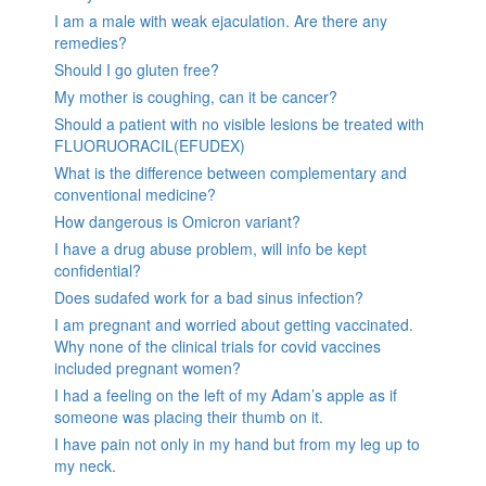
I am a male with weak ejaculation. Are there any
remedies?
Should I go gluten free?
My mother is coughing, can it be cancer?
Should a patient with no visible lesions be treated with
FLUORUORACIL(EFUDEX)
What is the difference between complementary and
conventional medicine?
How dangerous is Omicron variant?
I have a drug abuse problem, will info be kept
confidential?
Does sudafed work for a bad sinus infection?
I am pregnant and worried about getting vaccinated.
Why none of the clinical trials for covid vaccines
included pregnant women?
I had a feeling on the left of my Adam’s apple as if
someone was placing their thumb on it.
I have pain not only in my hand but from my leg up to
my neck.