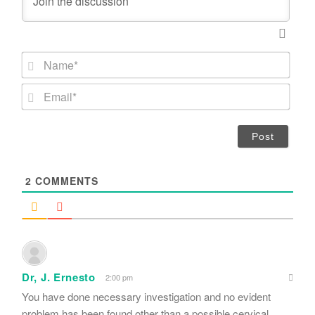
N
a
m
E
e
m
*
a
i
l
*
2
COMMENTS
Dr, J. Ernesto
2:00 pm
You have done necessary investigation and no evident
problem has been found other than a possible cervical