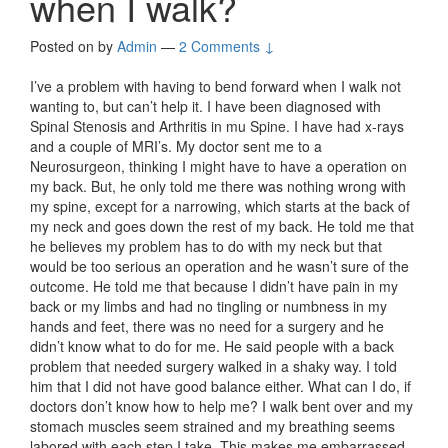
when I walk?
Posted on
by
Admin
—
2 Comments ↓
I’ve a problem with having to bend forward when I walk not
wanting to, but can’t help it. I have been diagnosed with
Spinal Stenosis and Arthritis in mu Spine. I have had x-rays
and a couple of MRI’s. My doctor sent me to a
Neurosurgeon, thinking I might have to have a operation on
my back. But, he only told me there was nothing wrong with
my spine, except for a narrowing, which starts at the back of
my neck and goes down the rest of my back. He told me that
he believes my problem has to do with my neck but that
would be too serious an operation and he wasn’t sure of the
outcome. He told me that because I didn’t have pain in my
back or my limbs and had no tingling or numbness in my
hands and feet, there was no need for a surgery and he
didn’t know what to do for me. He said people with a back
problem that needed surgery walked in a shaky way. I told
him that I did not have good balance either. What can I do, if
doctors don’t know how to help me? I walk bent over and my
stomach muscles seem strained and my breathing seems
labored with each step I take. This makes me embarrassed