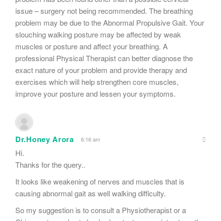
issue – surgery not being recommended. The breathing
problem may be due to the Abnormal Propulsive Gait. Your
slouching walking posture may be affected by weak
muscles or posture and affect your breathing. A
professional Physical Therapist can better diagnose the
exact nature of your problem and provide therapy and
exercises which will help strengthen core muscles,
improve your posture and lessen your symptoms.
Dr.Honey Arora
6:16 am
Hi.
Thanks for the query..
It looks like weakening of nerves and muscles that is
causing abnormal gait as well walking difficulty.
So my suggestion is to consult a Physiotherapist or a