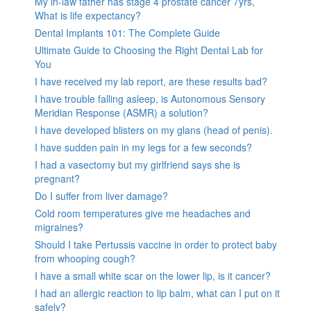
My in-law father has stage 4 prostate cancer 7yrs,
What is life expectancy?
Dental Implants 101: The Complete Guide
Ultimate Guide to Choosing the Right Dental Lab for
You
I have received my lab report, are these results bad?
I have trouble falling asleep, is Autonomous Sensory
Meridian Response (ASMR) a solution?
I have developed blisters on my glans (head of penis).
I have sudden pain in my legs for a few seconds?
I had a vasectomy but my girlfriend says she is
pregnant?
Do I suffer from liver damage?
Cold room temperatures give me headaches and
migraines?
Should I take Pertussis vaccine in order to protect baby
from whooping cough?
I have a small white scar on the lower lip, is it cancer?
I had an allergic reaction to lip balm, what can I put on it
safely?