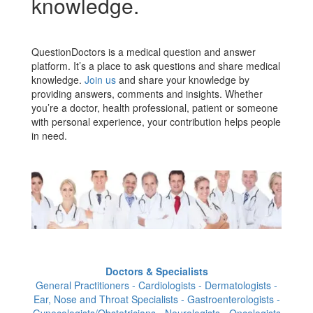
knowledge.
QuestionDoctors is a medical question and answer
platform. It’s a place to ask questions and share medical
knowledge.
Join us
and share your knowledge by
providing answers, comments and insights. Whether
you’re a doctor, health professional, patient or someone
with personal experience, your contribution helps people
in need.
Doctors & Specialists
General Practitioners - Cardiologists - Dermatologists -
Ear, Nose and Throat Specialists - Gastroenterologists -
Gynecologists/Obstetricians - Neurologists - Oncologists