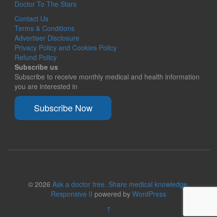
Doctor To The Stars
Contact Us
Terms & Conditions
Advertiser Disclosure
Privacy Policy and Cookies Policy
Refund Policy
Subscribe us
Subscribe to receive monthly medical and health information
you are interested in
Subscribe Now
© 2026
Ask a doctor free. Share medical knowledge.
Responsive II
powered by
WordPress
↑