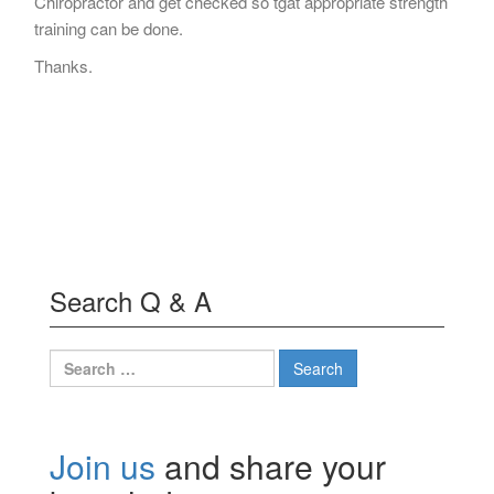
Chiropractor and get checked so tgat appropriate strength
training can be done.
Thanks.
Search Q & A
Search
for:
Join us
and share your