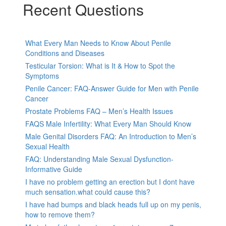
Recent Questions
What Every Man Needs to Know About Penile
Conditions and Diseases
Testicular Torsion: What is It & How to Spot the
Symptoms
Penile Cancer: FAQ-Answer Guide for Men with Penile
Cancer
Prostate Problems FAQ – Men’s Health Issues
FAQS Male Infertility: What Every Man Should Know
Male Genital Disorders FAQ: An Introduction to Men’s
Sexual Health
FAQ: Understanding Male Sexual Dysfunction-
Informative Guide
I have no problem getting an erection but I dont have
much sensation.what could cause this?
I have had bumps and black heads full up on my penis,
how to remove them?