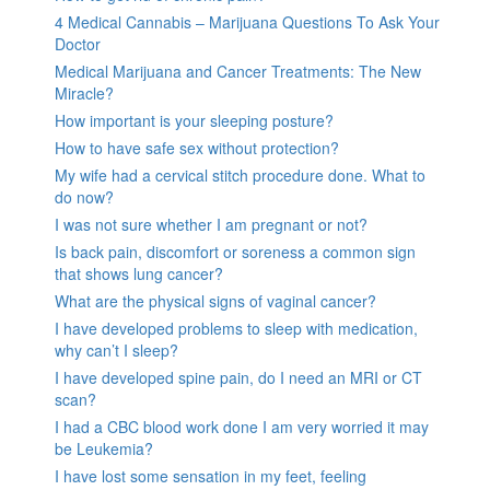
4 Medical Cannabis – Marijuana Questions To Ask Your
Doctor
Medical Marijuana and Cancer Treatments: The New
Miracle?
How important is your sleeping posture?
How to have safe sex without protection?
My wife had a cervical stitch procedure done. What to
do now?
I was not sure whether I am pregnant or not?
Is back pain, discomfort or soreness a common sign
that shows lung cancer?
What are the physical signs of vaginal cancer?
I have developed problems to sleep with medication,
why can’t I sleep?
I have developed spine pain, do I need an MRI or CT
scan?
I had a CBC blood work done I am very worried it may
be Leukemia?
I have lost some sensation in my feet, feeling