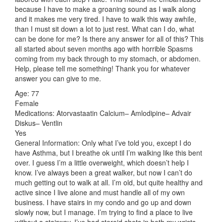
because I have to make a groaning sound as I walk along
and it makes me very tired. I have to walk this way awhile,
than I must sit down a lot to just rest. What can I do, what
can be done for me? Is there any answer for all of this? This
all started about seven months ago with horrible Spasms
coming from my back through to my stomach, or abdomen.
Help, please tell me something! Thank you for whatever
answer you can give to me.
Age: 77
Female
Medications: Atorvastaatin Calcium– Amlodipine– Advair
Diskus– Ventlin
Yes
General Information: Only what I’ve told you, except I do
have Asthma, but I breathe ok until I’m walking like this bent
over. I guess I’m a little overweight, which doesn’t help I
know. I’ve always been a great walker, but now I can’t do
much getting out to walk at all. I’m old, but quite healthy and
active since I live alone and must handle all of my own
business. I have stairs in my condo and go up and down
slowly now, but I manage. I’m trying to find a place to live
without a stairway. I’ve had steroid shots in both my wrists