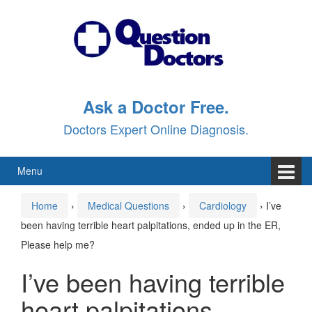
Skip
Skip
to
to
content
main
menu
Ask a Doctor Free.
Doctors Expert Online Diagnosis.
Menu
Home
›
Medical Questions
›
Cardiology
›
I’ve
been having terrible heart palpitations, ended up in the ER,
Please help me?
I’ve been having terrible
heart palpitations,