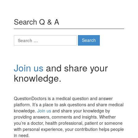
Search Q & A
Search
for:
Join us
and share your
knowledge.
QuestionDoctors is a medical question and answer
platform. It’s a place to ask questions and share medical
knowledge.
Join us
and share your knowledge by
providing answers, comments and insights. Whether
you’re a doctor, health professional, patient or someone
with personal experience, your contribution helps people
in need.