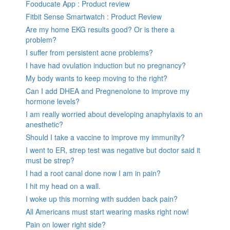
Fooducate App : Product review
Fitbit Sense Smartwatch : Product Review
Are my home EKG results good? Or is there a
problem?
I suffer from persistent acne problems?
I have had ovulation induction but no pregnancy?
My body wants to keep moving to the right?
Can I add DHEA and Pregnenolone to improve my
hormone levels?
I am really worried about developing anaphylaxis to an
anesthetic?
Should I take a vaccine to improve my immunity?
I went to ER, strep test was negative but doctor said it
must be strep?
I had a root canal done now I am in pain?
I hit my head on a wall.
I woke up this morning with sudden back pain?
All Americans must start wearing masks right now!
Pain on lower right side?