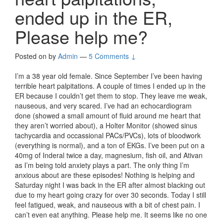
ended up in the ER,
Please help me?
Posted on
by
Admin
—
5 Comments ↓
I’m a 38 year old female. Since September I’ve been having
terrible heart palpitations. A couple of times I ended up in the
ER because I couldn’t get them to stop. They leave me weak,
nauseous, and very scared. I’ve had an echocardiogram
done (showed a small amount of fluid around me heart that
they aren’t worried about), a Holter Monitor (showed sinus
tachycardia and occassional PACs/PVCs), lots of bloodwork
(everything is normal), and a ton of EKGs. I’ve been put on a
40mg of Inderal twice a day, magnesium, fish oil, and Ativan
as I’m being told anxiety plays a part. The only thing I’m
anxious about are these episodes! Nothing is helping and
Saturday night I was back in the ER after almost blacking out
due to my heart going crazy for over 30 seconds. Today I still
feel fatigued, weak, and nauseous with a bit of chest pain. I
can’t even eat anything. Please help me. It seems like no one