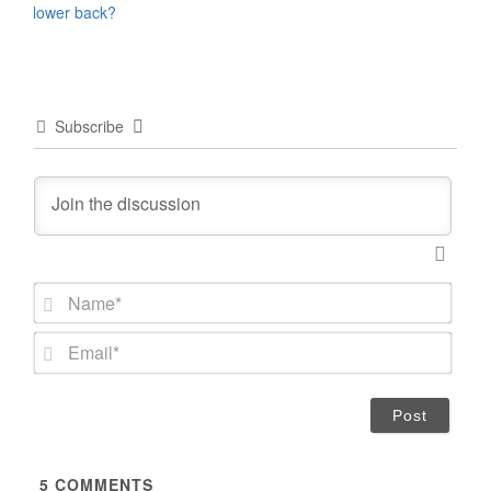
lower back?
Subscribe
N
a
m
E
e
m
*
a
i
l
*
5
COMMENTS