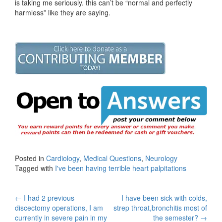
is taking me seriously. this can’t be “normal and perfectly
harmless” like they are saying.
Posted in
Cardiology
,
Medical Questions
,
Neurology
Tagged with
I've been having terrible heart palpitations
Post
←
I had 2 previous
I have been sick with colds,
discectomy operations, I am
strep throat,bronchitis most of
navigation
currently in severe pain in my
the semester?
→