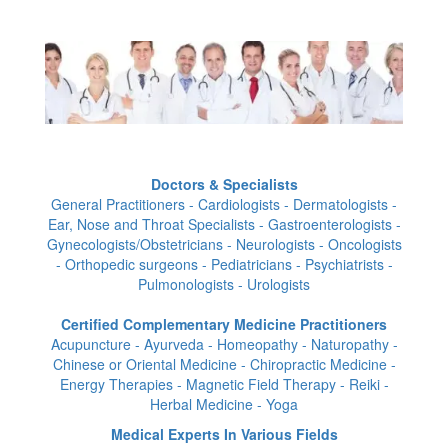
Doctors & Specialists
General Practitioners - Cardiologists - Dermatologists -
Ear, Nose and Throat Specialists - Gastroenterologists -
Gynecologists/Obstetricians - Neurologists - Oncologists
- Orthopedic surgeons - Pediatricians - Psychiatrists -
Pulmonologists - Urologists
Certified Complementary Medicine Practitioners
Acupuncture - Ayurveda - Homeopathy - Naturopathy -
Chinese or Oriental Medicine - Chiropractic Medicine -
Energy Therapies - Magnetic Field Therapy - Reiki -
Herbal Medicine - Yoga
Medical Experts In Various Fields