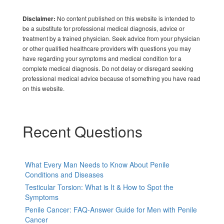
No content published on this website is intended to
Disclaimer:
be a substitute for professional medical diagnosis, advice or
treatment by a trained physician. Seek advice from your physician
or other qualified healthcare providers with questions you may
have regarding your symptoms and medical condition for a
complete medical diagnosis. Do not delay or disregard seeking
professional medical advice because of something you have read
on this website.
Recent Questions
What Every Man Needs to Know About Penile
Conditions and Diseases
Testicular Torsion: What is It & How to Spot the
Symptoms
Penile Cancer: FAQ-Answer Guide for Men with Penile
Cancer