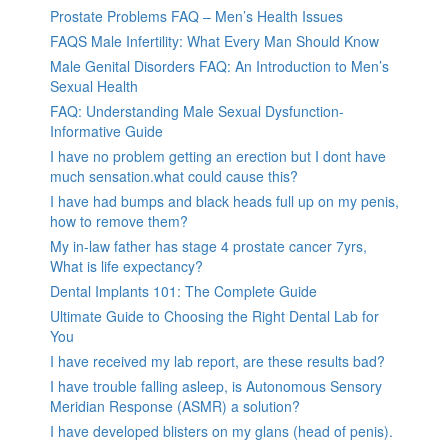
Prostate Problems FAQ – Men’s Health Issues
FAQS Male Infertility: What Every Man Should Know
Male Genital Disorders FAQ: An Introduction to Men’s
Sexual Health
FAQ: Understanding Male Sexual Dysfunction-
Informative Guide
I have no problem getting an erection but I dont have
much sensation.what could cause this?
I have had bumps and black heads full up on my penis,
how to remove them?
My in-law father has stage 4 prostate cancer 7yrs,
What is life expectancy?
Dental Implants 101: The Complete Guide
Ultimate Guide to Choosing the Right Dental Lab for
You
I have received my lab report, are these results bad?
I have trouble falling asleep, is Autonomous Sensory
Meridian Response (ASMR) a solution?
I have developed blisters on my glans (head of penis).