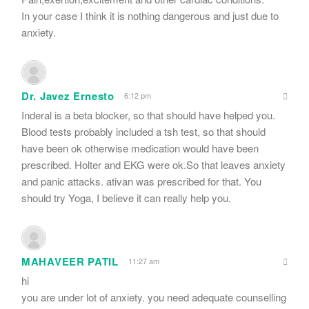
In your case I think it is nothing dangerous and just due to
anxiety.
Dr. Javez Ernesto
6:12 pm
Inderal is a beta blocker, so that should have helped you.
Blood tests probably included a tsh test, so that should
have been ok otherwise medication would have been
prescribed. Holter and EKG were ok.So that leaves anxiety
and panic attacks. ativan was prescribed for that. You
should try Yoga, I believe it can really help you.
MAHAVEER PATIL
11:27 am
hi
you are under lot of anxiety. you need adequate counselling