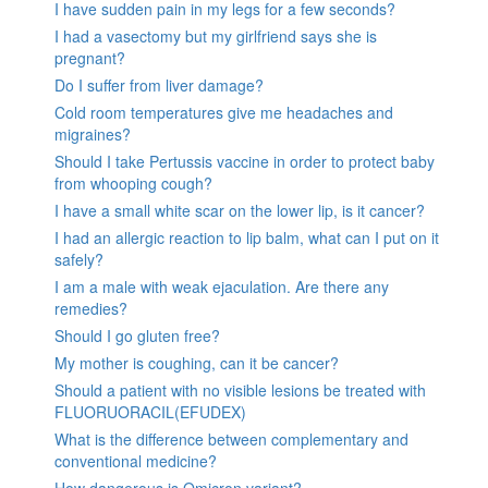
I have sudden pain in my legs for a few seconds?
I had a vasectomy but my girlfriend says she is
pregnant?
Do I suffer from liver damage?
Cold room temperatures give me headaches and
migraines?
Should I take Pertussis vaccine in order to protect baby
from whooping cough?
I have a small white scar on the lower lip, is it cancer?
I had an allergic reaction to lip balm, what can I put on it
safely?
I am a male with weak ejaculation. Are there any
remedies?
Should I go gluten free?
My mother is coughing, can it be cancer?
Should a patient with no visible lesions be treated with
FLUORUORACIL(EFUDEX)
What is the difference between complementary and
conventional medicine?