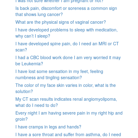
I was not sure whether I am pregnant or not?
Is back pain, discomfort or soreness a common sign
that shows lung cancer?
What are the physical signs of vaginal cancer?
I have developed problems to sleep with medication,
why can’t I sleep?
I have developed spine pain, do I need an MRI or CT
scan?
I had a CBC blood work done I am very worried it may
be Leukemia?
I have lost some sensation in my feet, feeling
numbness and tingling sensation?
The color of my face skin varies in color, what is the
solution?
My CT scan results indicates renal angiomyolipoma,
what do I need to do?
Every night I am having severe pain in my right hip and
groin?
I have cramps in legs and hands?
I have a sore throat and suffer from asthma, do I need