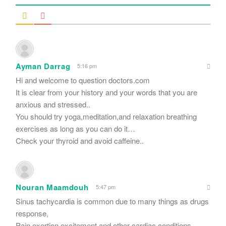
Ayman Darrag
5:16 pm
Hi and welcome to question doctors.com
It is clear from your history and your words that you are
anxious and stressed..
You should try yoga,meditation,and relaxation breathing
exercises as long as you can do it…
Check your thyroid and avoid caffeine..
Nouran Maamdouh
5:47 pm
Sinus tachycardia is common due to many things as drugs
response,
Pain,exertion,excitement and other cardiac conditions.