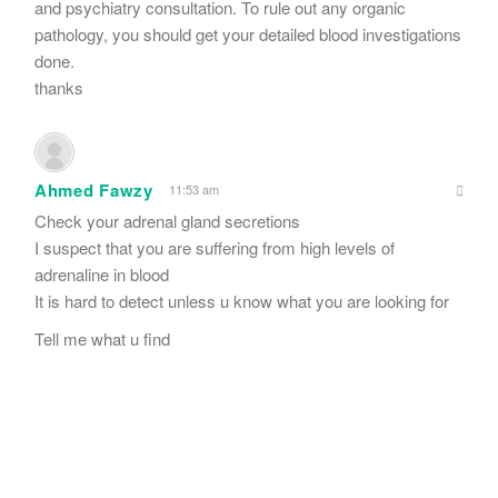
and psychiatry consultation. To rule out any organic
pathology, you should get your detailed blood investigations
done.
thanks
Ahmed Fawzy
11:53 am
Check your adrenal gland secretions
I suspect that you are suffering from high levels of
adrenaline in blood
It is hard to detect unless u know what you are looking for
Tell me what u find