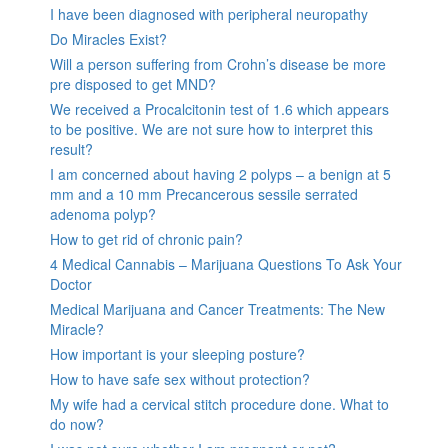
I have been diagnosed with peripheral neuropathy
Do Miracles Exist?
Will a person suffering from Crohn’s disease be more
pre disposed to get MND?
We received a Procalcitonin test of 1.6 which appears
to be positive. We are not sure how to interpret this
result?
I am concerned about having 2 polyps – a benign at 5
mm and a 10 mm Precancerous sessile serrated
adenoma polyp?
How to get rid of chronic pain?
4 Medical Cannabis – Marijuana Questions To Ask Your
Doctor
Medical Marijuana and Cancer Treatments: The New
Miracle?
How important is your sleeping posture?
How to have safe sex without protection?
My wife had a cervical stitch procedure done. What to
do now?