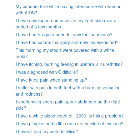
My condom tore while having intercourse with woman
with AIDS?
I have developed numbness in my right side over a
period of a few months
I have had irregular periods, now feel nauseous?
I have had cataract surgery and now my eye is red?
This morning my stools were covered with a white
mold?
I have itching, burning feeling in urethra is it urethritis?
I was diagnosed with C.difficile?
I have knee pain when standing up?
I suffer with pain in both feet with a burning sensation
and redness?
Experiencing sharp pain upper abdomen on the right
side?
I have a white blood count of 12000, is this a problem?
I have pimples and a little rash on the side of my face?
I haven’t had my periods twice?