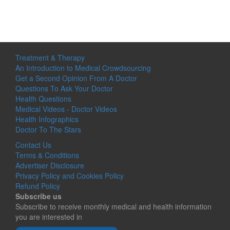
Treatment & Therapy
An Introduction to Medical Crowdsourcing
Get a Second Opinion From A Doctor
Questions To Ask Your Doctor
Health Questions
Medical Videos - Doctor Videos
Health Infographics
Doctor To The Stars
Contact Us
Terms & Conditions
Advertiser Disclosure
Privacy Policy and Cookies Policy
Refund Policy
Subscribe us
Subscribe to receive monthly medical and health information
you are interested in