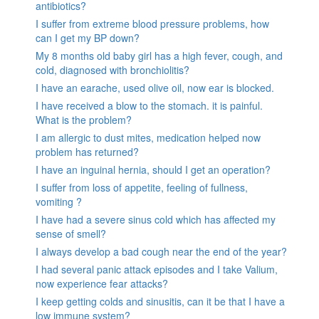
antibiotics?
I suffer from extreme blood pressure problems, how
can I get my BP down?
My 8 months old baby girl has a high fever, cough, and
cold, diagnosed with bronchiolitis?
I have an earache, used olive oil, now ear is blocked.
I have received a blow to the stomach. it is painful.
What is the problem?
I am allergic to dust mites, medication helped now
problem has returned?
I have an inguinal hernia, should I get an operation?
I suffer from loss of appetite, feeling of fullness,
vomiting ?
I have had a severe sinus cold which has affected my
sense of smell?
I always develop a bad cough near the end of the year?
I had several panic attack episodes and I take Valium,
now experience fear attacks?
I keep getting colds and sinusitis, can it be that I have a
low immune system?