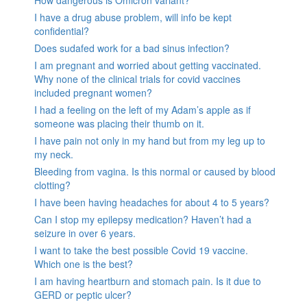
How dangerous is Omicron variant?
I have a drug abuse problem, will info be kept
confidential?
Does sudafed work for a bad sinus infection?
I am pregnant and worried about getting vaccinated.
Why none of the clinical trials for covid vaccines
included pregnant women?
I had a feeling on the left of my Adam’s apple as if
someone was placing their thumb on it.
I have pain not only in my hand but from my leg up to
my neck.
Bleeding from vagina. Is this normal or caused by blood
clotting?
I have been having headaches for about 4 to 5 years?
Can I stop my epilepsy medication? Haven’t had a
seizure in over 6 years.
I want to take the best possible Covid 19 vaccine.
Which one is the best?
I am having heartburn and stomach pain. Is it due to
GERD or peptic ulcer?