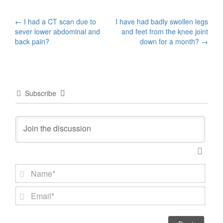
Post
←
I had a CT scan due to
I have had badly swollen legs
sever lower abdominal and
and feet from the knee joint
navigation
back pain?
down for a month?
→
Subscribe
N
a
m
E
e
m
*
a
i