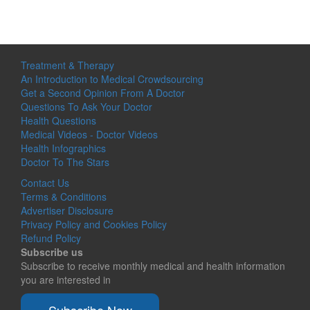
Treatment & Therapy
An Introduction to Medical Crowdsourcing
Get a Second Opinion From A Doctor
Questions To Ask Your Doctor
Health Questions
Medical Videos - Doctor Videos
Health Infographics
Doctor To The Stars
Contact Us
Terms & Conditions
Advertiser Disclosure
Privacy Policy and Cookies Policy
Refund Policy
Subscribe us
Subscribe to receive monthly medical and health information
you are interested in