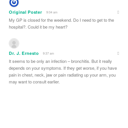
Original Poster
9:04 am
My GP is closed for the weekend. Do I need to get to the
hospital?. Could it be my heart?
Dr. J. Ernesto
9:37 am
It seems to be only an infection – bronchitis. But it really
depends on your symptoms. If they get worse, if you have
pain in chest, neck, jaw or pain radiating up your arm, you
may want to consult earlier.