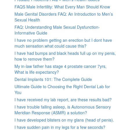
FAQS Male Infertility: What Every Man Should Know
Male Genital Disorders FAQ: An Introduction to Men’s
Sexual Health
FAQ: Understanding Male Sexual Dysfunction-
Informative Guide
I have no problem getting an erection but I dont have
much sensation.what could cause this?
I have had bumps and black heads full up on my penis,
how to remove them?
My in-law father has stage 4 prostate cancer 7yrs,
What is life expectancy?
Dental Implants 101: The Complete Guide
Ultimate Guide to Choosing the Right Dental Lab for
You
I have received my lab report, are these results bad?
I have trouble falling asleep, is Autonomous Sensory
Meridian Response (ASMR) a solution?
I have developed blisters on my glans (head of penis).
I have sudden pain in my legs for a few seconds?