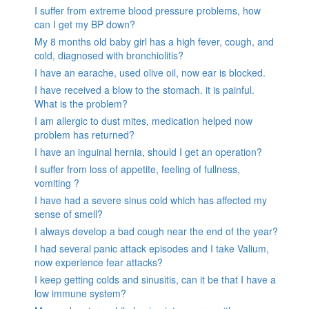
I suffer from extreme blood pressure problems, how
can I get my BP down?
My 8 months old baby girl has a high fever, cough, and
cold, diagnosed with bronchiolitis?
I have an earache, used olive oil, now ear is blocked.
I have received a blow to the stomach. it is painful.
What is the problem?
I am allergic to dust mites, medication helped now
problem has returned?
I have an inguinal hernia, should I get an operation?
I suffer from loss of appetite, feeling of fullness,
vomiting ?
I have had a severe sinus cold which has affected my
sense of smell?
I always develop a bad cough near the end of the year?
I had several panic attack episodes and I take Valium,
now experience fear attacks?
I keep getting colds and sinusitis, can it be that I have a
low immune system?