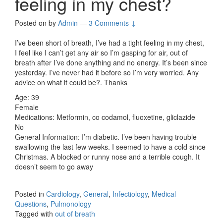
feeling in my chest?
Posted on
by
Admin
—
3 Comments ↓
I’ve been short of breath, I’ve had a tight feeling in my chest,
I feel like I can’t get any air so I’m gasping for air, out of
breath after I’ve done anything and no energy. It’s been since
yesterday. I’ve never had it before so I’m very worried. Any
advice on what it could be?. Thanks
Age: 39
Female
Medications: Metformin, co codamol, fluoxetine, gliclazide
No
General Information: I’m diabetic. I’ve been having trouble
swallowing the last few weeks. I seemed to have a cold since
Christmas. A blocked or runny nose and a terrible cough. It
doesn’t seem to go away
Posted in
Cardiology
,
General
,
Infectiology
,
Medical
Questions
,
Pulmonology
Tagged with
out of breath