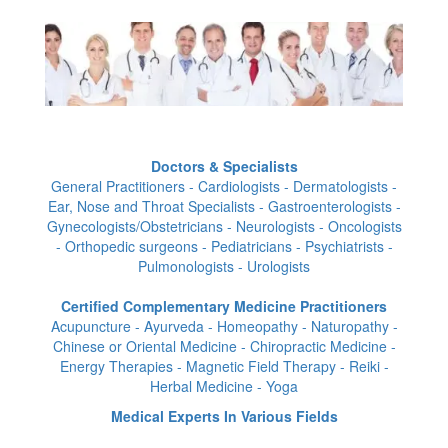
Doctors & Specialists
General Practitioners - Cardiologists - Dermatologists -
Ear, Nose and Throat Specialists - Gastroenterologists -
Gynecologists/Obstetricians - Neurologists - Oncologists
- Orthopedic surgeons - Pediatricians - Psychiatrists -
Pulmonologists - Urologists
Certified Complementary Medicine Practitioners
Acupuncture - Ayurveda - Homeopathy - Naturopathy -
Chinese or Oriental Medicine - Chiropractic Medicine -
Energy Therapies - Magnetic Field Therapy - Reiki -
Herbal Medicine - Yoga
Medical Experts In Various Fields