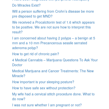
Do Miracles Exist?
Will a person suffering from Crohn’s disease be more
pre disposed to get MND?
We received a Procalcitonin test of 1.6 which appears
to be positive. We are not sure how to interpret this
result?
I am concerned about having 2 polyps – a benign at 5
mm and a 10 mm Precancerous sessile serrated
adenoma polyp?
How to get rid of chronic pain?
4 Medical Cannabis – Marijuana Questions To Ask Your
Doctor
Medical Marijuana and Cancer Treatments: The New
Miracle?
How important is your sleeping posture?
How to have safe sex without protection?
My wife had a cervical stitch procedure done. What to
do now?
I was not sure whether I am pregnant or not?