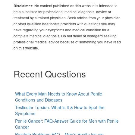
No content published on this website is intended to
Disclaimer:
be a substitute for professional medical diagnosis, advice or
treatment by a trained physician. Seek advice from your physician
or other qualified healthcare providers with questions you may
have regarding your symptoms and medical condition for a
complete medical diagnosis. Do not delay or disregard seeking
professional medical advice because of something you have read
on this website.
Recent Questions
What Every Man Needs to Know About Penile
Conditions and Diseases
Testicular Torsion: What is It & How to Spot the
Symptoms
Penile Cancer: FAQ-Answer Guide for Men with Penile
Cancer
Prostate Problems FAQ – Men’s Health Issues