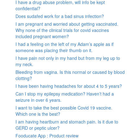
I have a drug abuse problem, will info be kept
confidential?
Does sudafed work for a bad sinus infection?
I am pregnant and worried about getting vaccinated.
Why none of the clinical trials for covid vaccines
included pregnant women?
I had a feeling on the left of my Adam’s apple as if
someone was placing their thumb on it.
I have pain not only in my hand but from my leg up to
my neck.
Bleeding from vagina. Is this normal or caused by blood
clotting?
I have been having headaches for about 4 to 5 years?
Can I stop my epilepsy medication? Haven’t had a
seizure in over 6 years.
I want to take the best possible Covid 19 vaccine.
Which one is the best?
I am having heartburn and stomach pain. Is it due to
GERD or peptic ulcer?
Fooducate App : Product review