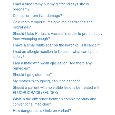
I had a vasectomy but my girlfriend says she is
pregnant?
Do I suffer from liver damage?
Cold room temperatures give me headaches and
migraines?
Should I take Pertussis vaccine in order to protect baby
from whooping cough?
I have a small white scar on the lower lip, is it cancer?
I had an allergic reaction to lip balm, what can I put on it
safely?
I am a male with weak ejaculation. Are there any
remedies?
Should I go gluten free?
My mother is coughing, can it be cancer?
Should a patient with no visible lesions be treated with
FLUORUORACIL(EFUDEX)
What is the difference between complementary and
conventional medicine?
How dangerous is Omicron variant?