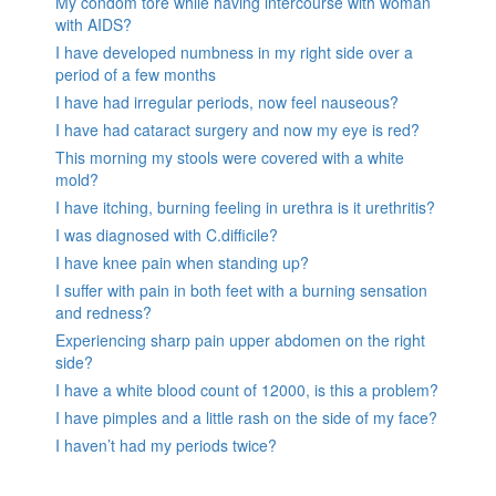
My condom tore while having intercourse with woman
with AIDS?
I have developed numbness in my right side over a
period of a few months
I have had irregular periods, now feel nauseous?
I have had cataract surgery and now my eye is red?
This morning my stools were covered with a white
mold?
I have itching, burning feeling in urethra is it urethritis?
I was diagnosed with C.difficile?
I have knee pain when standing up?
I suffer with pain in both feet with a burning sensation
and redness?
Experiencing sharp pain upper abdomen on the right
side?
I have a white blood count of 12000, is this a problem?
I have pimples and a little rash on the side of my face?
I haven’t had my periods twice?