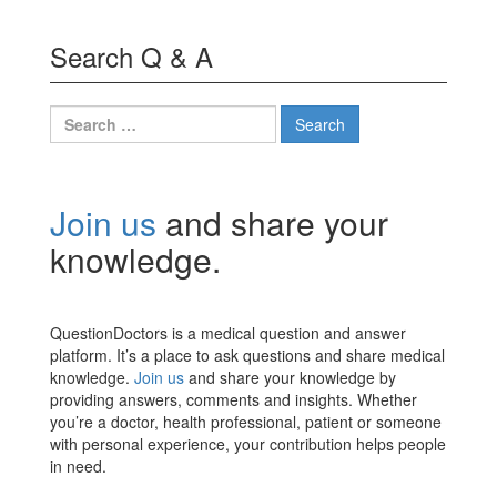
Search Q & A
Search
for:
Join us
and share your
knowledge.
QuestionDoctors is a medical question and answer
platform. It’s a place to ask questions and share medical
knowledge.
Join us
and share your knowledge by
providing answers, comments and insights. Whether
you’re a doctor, health professional, patient or someone
with personal experience, your contribution helps people
in need.