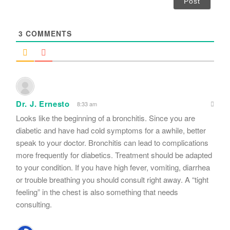
l
*
3
COMMENTS
Dr. J. Ernesto
8:33 am
Looks like the beginning of a bronchitis. Since you are
diabetic and have had cold symptoms for a awhile, better
speak to your doctor. Bronchitis can lead to complications
more frequently for diabetics. Treatment should be adapted
to your condition. If you have high fever, vomiting, diarrhea
or trouble breathing you should consult right away. A “tight
feeling” in the chest is also something that needs
consulting.