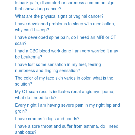
Is back pain, discomfort or soreness a common sign
that shows lung cancer?
What are the physical signs of vaginal cancer?
I have developed problems to sleep with medication,
why can’t I sleep?
I have developed spine pain, do I need an MRI or CT
scan?
I had a CBC blood work done I am very worried it may
be Leukemia?
I have lost some sensation in my feet, feeling
numbness and tingling sensation?
The color of my face skin varies in color, what is the
solution?
My CT scan results indicates renal angiomyolipoma,
what do I need to do?
Every night I am having severe pain in my right hip and
groin?
I have cramps in legs and hands?
I have a sore throat and suffer from asthma, do I need
antibiotics?