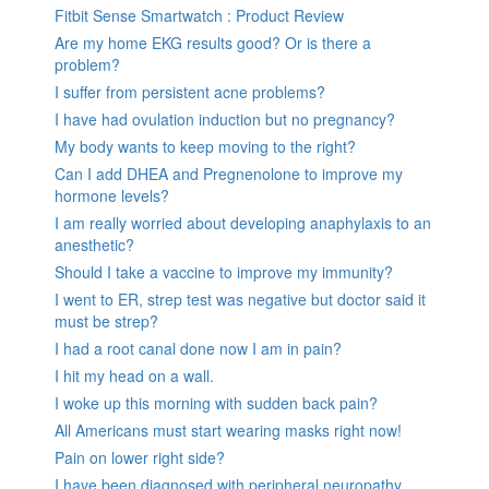
Fitbit Sense Smartwatch : Product Review
Are my home EKG results good? Or is there a
problem?
I suffer from persistent acne problems?
I have had ovulation induction but no pregnancy?
My body wants to keep moving to the right?
Can I add DHEA and Pregnenolone to improve my
hormone levels?
I am really worried about developing anaphylaxis to an
anesthetic?
Should I take a vaccine to improve my immunity?
I went to ER, strep test was negative but doctor said it
must be strep?
I had a root canal done now I am in pain?
I hit my head on a wall.
I woke up this morning with sudden back pain?
All Americans must start wearing masks right now!
Pain on lower right side?
I have been diagnosed with peripheral neuropathy