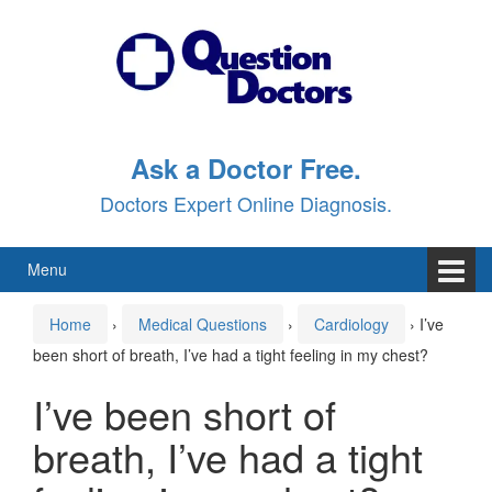
Skip
Skip
to
to
content
main
menu
Ask a Doctor Free.
Doctors Expert Online Diagnosis.
Menu
Home
›
Medical Questions
›
Cardiology
›
I’ve
been short of breath, I’ve had a tight feeling in my chest?
I’ve been short of
breath, I’ve had a tight