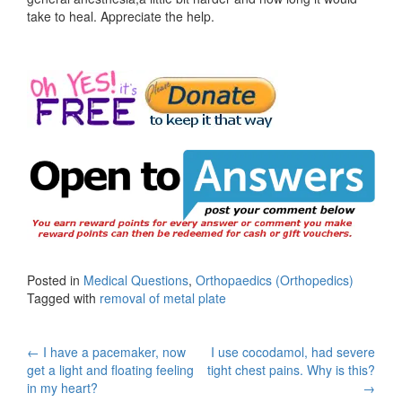
take to heal. Appreciate the help.
Posted in
Medical Questions
,
Orthopaedics (Orthopedics)
Tagged with
removal of metal plate
Post
←
I have a pacemaker, now
I use cocodamol, had severe
get a light and floating feeling
tight chest pains. Why is this?
navigation
in my heart?
→