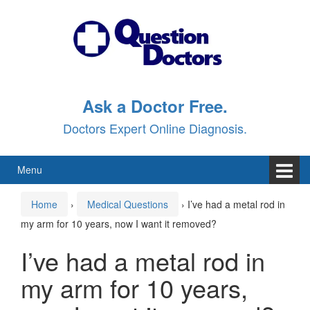
Skip
Skip
to
to
content
main
menu
Ask a Doctor Free.
Doctors Expert Online Diagnosis.
Menu
Home
›
Medical Questions
›
I’ve had a metal rod in
my arm for 10 years, now I want it removed?
I’ve had a metal rod in
my arm for 10 years,