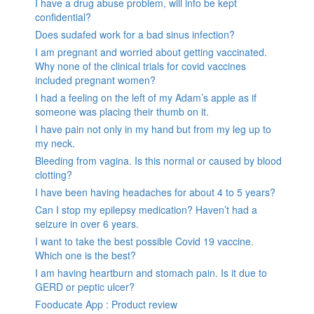
I have a drug abuse problem, will info be kept
confidential?
Does sudafed work for a bad sinus infection?
I am pregnant and worried about getting vaccinated.
Why none of the clinical trials for covid vaccines
included pregnant women?
I had a feeling on the left of my Adam’s apple as if
someone was placing their thumb on it.
I have pain not only in my hand but from my leg up to
my neck.
Bleeding from vagina. Is this normal or caused by blood
clotting?
I have been having headaches for about 4 to 5 years?
Can I stop my epilepsy medication? Haven’t had a
seizure in over 6 years.
I want to take the best possible Covid 19 vaccine.
Which one is the best?
I am having heartburn and stomach pain. Is it due to
GERD or peptic ulcer?
Fooducate App : Product review