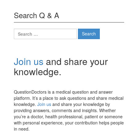
Search Q & A
Search
for:
Join us
and share your
knowledge.
QuestionDoctors is a medical question and answer
platform. It’s a place to ask questions and share medical
knowledge.
Join us
and share your knowledge by
providing answers, comments and insights. Whether
you’re a doctor, health professional, patient or someone
with personal experience, your contribution helps people
in need.