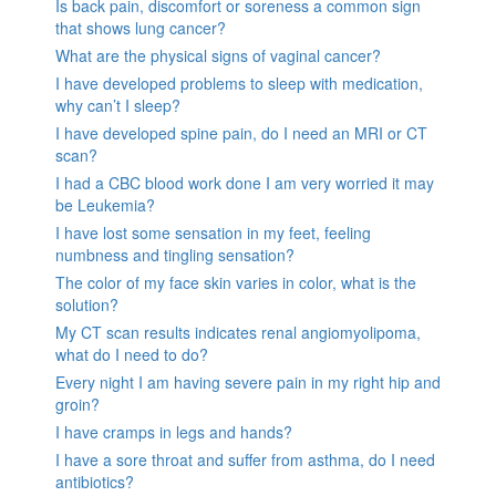
Is back pain, discomfort or soreness a common sign
that shows lung cancer?
What are the physical signs of vaginal cancer?
I have developed problems to sleep with medication,
why can’t I sleep?
I have developed spine pain, do I need an MRI or CT
scan?
I had a CBC blood work done I am very worried it may
be Leukemia?
I have lost some sensation in my feet, feeling
numbness and tingling sensation?
The color of my face skin varies in color, what is the
solution?
My CT scan results indicates renal angiomyolipoma,
what do I need to do?
Every night I am having severe pain in my right hip and
groin?
I have cramps in legs and hands?
I have a sore throat and suffer from asthma, do I need
antibiotics?