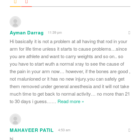
Ayman Darrag
11:39 pm
Hi basically it is not a problem at all having that rod in your
arm for life time unless it starts to cause problems…since
you are athlete and want to carry weights and so on.. so
you have to start wuth a normal xray to see the cause of
the pain in your arm now… however, if the bones are good ,
not malunioned or it has no new injury.you can safely get
them removed under general anesthesia and it will not take
much time to get back to normal activity… no more than 21
to 30 days i guess…
…
Read more »
MAHAVEER PATIL
4:53 am
hi