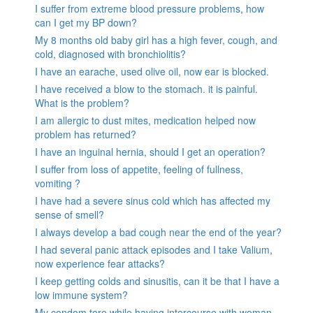
I suffer from extreme blood pressure problems, how
can I get my BP down?
My 8 months old baby girl has a high fever, cough, and
cold, diagnosed with bronchiolitis?
I have an earache, used olive oil, now ear is blocked.
I have received a blow to the stomach. it is painful.
What is the problem?
I am allergic to dust mites, medication helped now
problem has returned?
I have an inguinal hernia, should I get an operation?
I suffer from loss of appetite, feeling of fullness,
vomiting ?
I have had a severe sinus cold which has affected my
sense of smell?
I always develop a bad cough near the end of the year?
I had several panic attack episodes and I take Valium,
now experience fear attacks?
I keep getting colds and sinusitis, can it be that I have a
low immune system?
My condom tore while having intercourse with woman