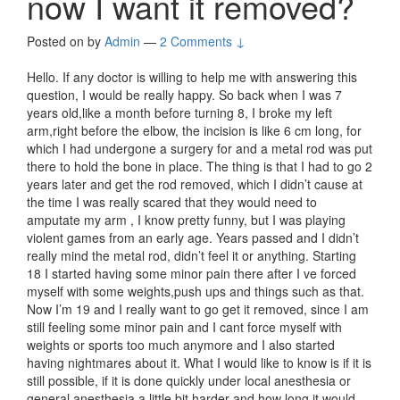
now I want it removed?
Posted on
by
Admin
—
2 Comments ↓
Hello. If any doctor is willing to help me with answering this
question, I would be really happy. So back when I was 7
years old,like a month before turning 8, I broke my left
arm,right before the elbow, the incision is like 6 cm long, for
which I had undergone a surgery for and a metal rod was put
there to hold the bone in place. The thing is that I had to go 2
years later and get the rod removed, which I didn’t cause at
the time I was really scared that they would need to
amputate my arm , I know pretty funny, but I was playing
violent games from an early age. Years passed and I didn’t
really mind the metal rod, didn’t feel it or anything. Starting
18 I started having some minor pain there after I ve forced
myself with some weights,push ups and things such as that.
Now I’m 19 and I really want to go get it removed, since I am
still feeling some minor pain and I cant force myself with
weights or sports too much anymore and I also started
having nightmares about it. What I would like to know is if it is
still possible, if it is done quickly under local anesthesia or
general anesthesia,a little bit harder and how long it would