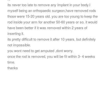
its never too late to remove any implant in your body.I
myself being an orthopaedic surgeon,have removed rods
those were 15-20 years old. you are too young to keep the
rod inside your arm for another 50-60 years or so. it would
have been better if it was removed within 2 years of
inserting it.
its pretty difficult to remove it after 10 years, but definitely
not impossible.
you wont need to get amputed ,dont worry.
once the rod is removed, you will be fit within 3- 4 weeks
time.
thanks