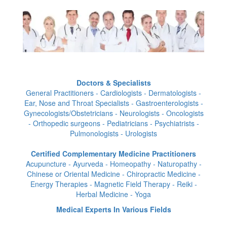
Doctors & Specialists
General Practitioners - Cardiologists - Dermatologists -
Ear, Nose and Throat Specialists - Gastroenterologists -
Gynecologists/Obstetricians - Neurologists - Oncologists
- Orthopedic surgeons - Pediatricians - Psychiatrists -
Pulmonologists - Urologists
Certified Complementary Medicine Practitioners
Acupuncture - Ayurveda - Homeopathy - Naturopathy -
Chinese or Oriental Medicine - Chiropractic Medicine -
Energy Therapies - Magnetic Field Therapy - Reiki -
Herbal Medicine - Yoga
Medical Experts In Various Fields