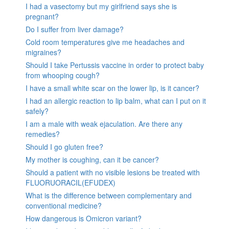
I had a vasectomy but my girlfriend says she is
pregnant?
Do I suffer from liver damage?
Cold room temperatures give me headaches and
migraines?
Should I take Pertussis vaccine in order to protect baby
from whooping cough?
I have a small white scar on the lower lip, is it cancer?
I had an allergic reaction to lip balm, what can I put on it
safely?
I am a male with weak ejaculation. Are there any
remedies?
Should I go gluten free?
My mother is coughing, can it be cancer?
Should a patient with no visible lesions be treated with
FLUORUORACIL(EFUDEX)
What is the difference between complementary and
conventional medicine?
How dangerous is Omicron variant?