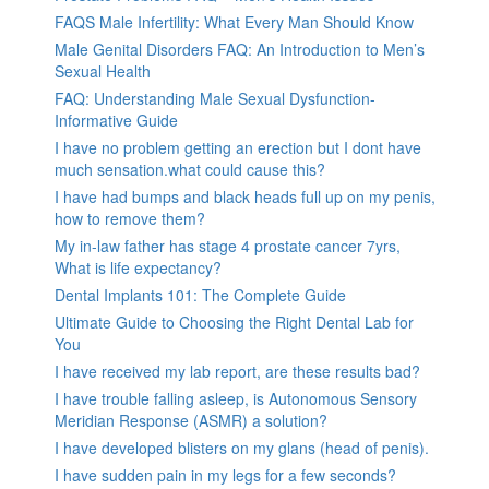
FAQS Male Infertility: What Every Man Should Know
Male Genital Disorders FAQ: An Introduction to Men’s
Sexual Health
FAQ: Understanding Male Sexual Dysfunction-
Informative Guide
I have no problem getting an erection but I dont have
much sensation.what could cause this?
I have had bumps and black heads full up on my penis,
how to remove them?
My in-law father has stage 4 prostate cancer 7yrs,
What is life expectancy?
Dental Implants 101: The Complete Guide
Ultimate Guide to Choosing the Right Dental Lab for
You
I have received my lab report, are these results bad?
I have trouble falling asleep, is Autonomous Sensory
Meridian Response (ASMR) a solution?
I have developed blisters on my glans (head of penis).
I have sudden pain in my legs for a few seconds?