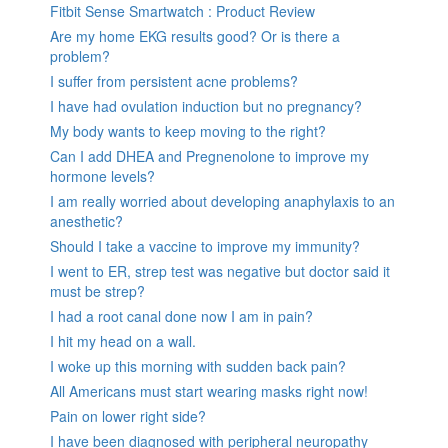
Fitbit Sense Smartwatch : Product Review
Are my home EKG results good? Or is there a
problem?
I suffer from persistent acne problems?
I have had ovulation induction but no pregnancy?
My body wants to keep moving to the right?
Can I add DHEA and Pregnenolone to improve my
hormone levels?
I am really worried about developing anaphylaxis to an
anesthetic?
Should I take a vaccine to improve my immunity?
I went to ER, strep test was negative but doctor said it
must be strep?
I had a root canal done now I am in pain?
I hit my head on a wall.
I woke up this morning with sudden back pain?
All Americans must start wearing masks right now!
Pain on lower right side?
I have been diagnosed with peripheral neuropathy