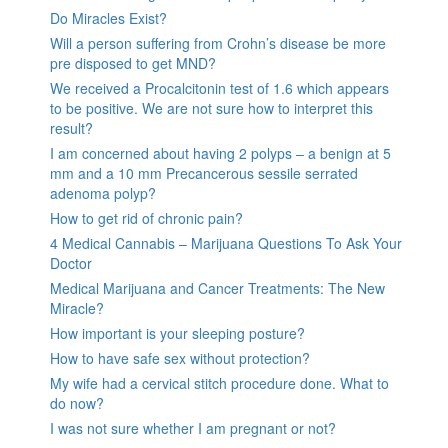
Do Miracles Exist?
Will a person suffering from Crohn’s disease be more
pre disposed to get MND?
We received a Procalcitonin test of 1.6 which appears
to be positive. We are not sure how to interpret this
result?
I am concerned about having 2 polyps – a benign at 5
mm and a 10 mm Precancerous sessile serrated
adenoma polyp?
How to get rid of chronic pain?
4 Medical Cannabis – Marijuana Questions To Ask Your
Doctor
Medical Marijuana and Cancer Treatments: The New
Miracle?
How important is your sleeping posture?
How to have safe sex without protection?
My wife had a cervical stitch procedure done. What to
do now?
I was not sure whether I am pregnant or not?