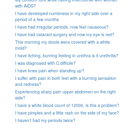
with AIDS?
I have developed numbness in my right side over a
period of a few months
I have had irregular periods, now feel nauseous?
I have had cataract surgery and now my eye is red?
This morning my stools were covered with a white
mold?
I have itching, burning feeling in urethra is it urethritis?
I was diagnosed with C.difficile?
I have knee pain when standing up?
I suffer with pain in both feet with a burning sensation
and redness?
Experiencing sharp pain upper abdomen on the right
side?
I have a white blood count of 12000, is this a problem?
I have pimples and a little rash on the side of my face?
I haven’t had my periods twice?