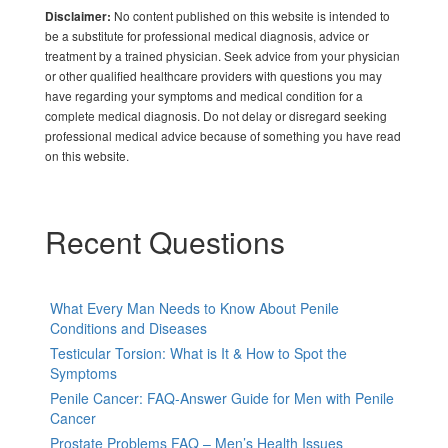
No content published on this website is intended to
Disclaimer:
be a substitute for professional medical diagnosis, advice or
treatment by a trained physician. Seek advice from your physician
or other qualified healthcare providers with questions you may
have regarding your symptoms and medical condition for a
complete medical diagnosis. Do not delay or disregard seeking
professional medical advice because of something you have read
on this website.
Recent Questions
What Every Man Needs to Know About Penile
Conditions and Diseases
Testicular Torsion: What is It & How to Spot the
Symptoms
Penile Cancer: FAQ-Answer Guide for Men with Penile
Cancer
Prostate Problems FAQ – Men’s Health Issues