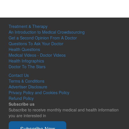
Treatment & Therapy
An Introduction to Medical Crowdsourcing
Get a Second Opinion From A Doctor
Questions To Ask Your Doctor
Health Questions
Medical Videos - Doctor Videos
Health Infographics
Doctor To The Stars
Contact Us
Terms & Conditions
Advertiser Disclosure
Privacy Policy and Cookies Policy
Refund Policy
Subscribe us
Subscribe to receive monthly medical and health information
you are interested in
Subscribe Now