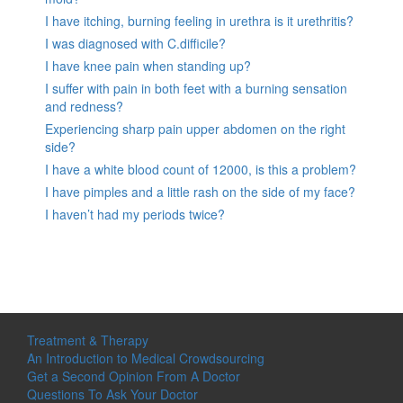
I have itching, burning feeling in urethra is it urethritis?
I was diagnosed with C.difficile?
I have knee pain when standing up?
I suffer with pain in both feet with a burning sensation
and redness?
Experiencing sharp pain upper abdomen on the right
side?
I have a white blood count of 12000, is this a problem?
I have pimples and a little rash on the side of my face?
I haven’t had my periods twice?
Treatment & Therapy
An Introduction to Medical Crowdsourcing
Get a Second Opinion From A Doctor
Questions To Ask Your Doctor