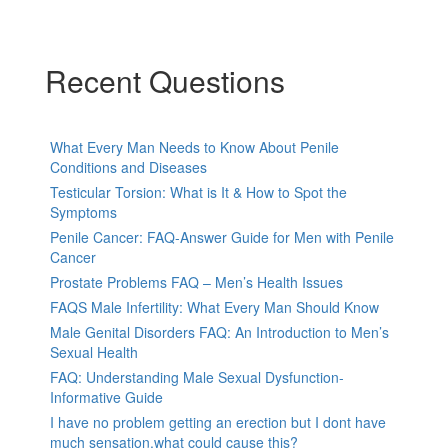
Recent Questions
What Every Man Needs to Know About Penile
Conditions and Diseases
Testicular Torsion: What is It & How to Spot the
Symptoms
Penile Cancer: FAQ-Answer Guide for Men with Penile
Cancer
Prostate Problems FAQ – Men’s Health Issues
FAQS Male Infertility: What Every Man Should Know
Male Genital Disorders FAQ: An Introduction to Men’s
Sexual Health
FAQ: Understanding Male Sexual Dysfunction-
Informative Guide
I have no problem getting an erection but I dont have
much sensation.what could cause this?