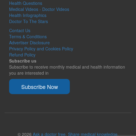
Health Questions
Medical Videos - Doctor Videos
Health Infographics
Doctor To The Stars
Contact Us
Terms & Conditions
Advertiser Disclosure
Privacy Policy and Cookies Policy
Refund Policy
Subscribe us
Subscribe to receive monthly medical and health information
you are interested in
Subscribe Now
© 2026
Ask a doctor free. Share medical knowledge.