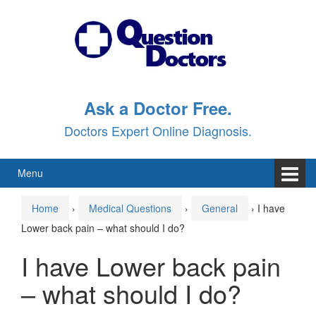
Skip
Skip
to
to
content
main
menu
Ask a Doctor Free.
Doctors Expert Online Diagnosis.
Menu
Home
›
Medical Questions
›
General
›
I have
Lower back pain – what should I do?
I have Lower back pain
– what should I do?