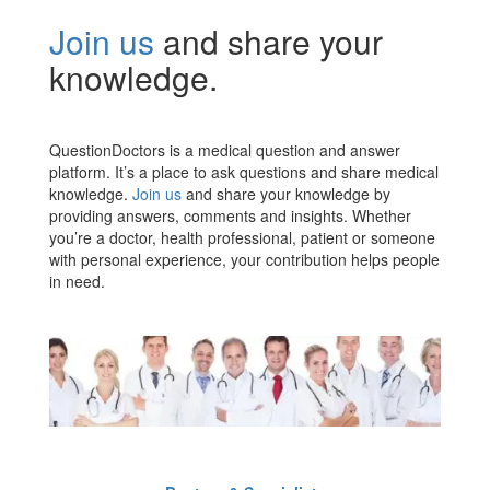
Join us
and share your
knowledge.
QuestionDoctors is a medical question and answer
platform. It’s a place to ask questions and share medical
knowledge.
Join us
and share your knowledge by
providing answers, comments and insights. Whether
you’re a doctor, health professional, patient or someone
with personal experience, your contribution helps people
in need.