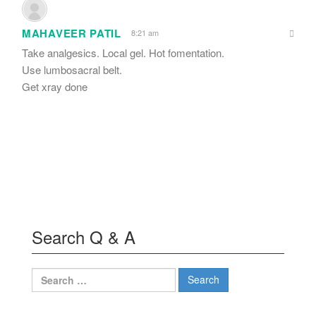
MAHAVEER PATIL
8:21 am
Take analgesics. Local gel. Hot fomentation.
Use lumbosacral belt.
Get xray done
Search Q & A
Search
for: