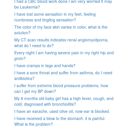
I had a CBC blood work done I am very worried it may
be Leukemia?
I have lost some sensation in my feet, feeling
numbness and tingling sensation?
The color of my face skin varies in color, what is the
solution?
My CT scan results indicates renal angiomyolipoma,
what do I need to do?
Every night I am having severe pain in my right hip and
groin?
I have cramps in legs and hands?
I have a sore throat and suffer from asthma, do I need
antibiotics?
I suffer from extreme blood pressure problems, how
can I get my BP down?
My 8 months old baby girl has a high fever, cough, and
cold, diagnosed with bronchiolitis?
I have an earache, used olive oil, now ear is blocked.
I have received a blow to the stomach. it is painful.
What is the problem?