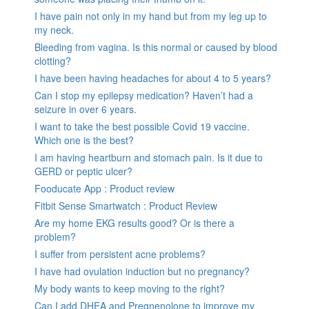
I have pain not only in my hand but from my leg up to
my neck.
Bleeding from vagina. Is this normal or caused by blood
clotting?
I have been having headaches for about 4 to 5 years?
Can I stop my epilepsy medication? Haven’t had a
seizure in over 6 years.
I want to take the best possible Covid 19 vaccine.
Which one is the best?
I am having heartburn and stomach pain. Is it due to
GERD or peptic ulcer?
Fooducate App : Product review
Fitbit Sense Smartwatch : Product Review
Are my home EKG results good? Or is there a
problem?
I suffer from persistent acne problems?
I have had ovulation induction but no pregnancy?
My body wants to keep moving to the right?
Can I add DHEA and Pregnenolone to improve my