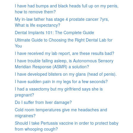
I have had bumps and black heads full up on my penis,
how to remove them?
My in-law father has stage 4 prostate cancer 7yrs,
What is life expectancy?
Dental Implants 101: The Complete Guide
Ultimate Guide to Choosing the Right Dental Lab for
You
I have received my lab report, are these results bad?
I have trouble falling asleep, is Autonomous Sensory
Meridian Response (ASMR) a solution?
I have developed blisters on my glans (head of penis).
I have sudden pain in my legs for a few seconds?
I had a vasectomy but my girlfriend says she is
pregnant?
Do I suffer from liver damage?
Cold room temperatures give me headaches and
migraines?
Should I take Pertussis vaccine in order to protect baby
from whooping cough?