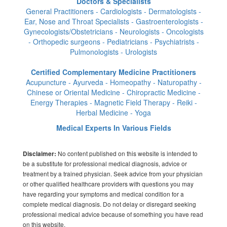
Doctors & Specialists
General Practitioners - Cardiologists - Dermatologists -
Ear, Nose and Throat Specialists - Gastroenterologists -
Gynecologists/Obstetricians - Neurologists - Oncologists
- Orthopedic surgeons - Pediatricians - Psychiatrists -
Pulmonologists - Urologists
Certified Complementary Medicine Practitioners
Acupuncture - Ayurveda - Homeopathy - Naturopathy -
Chinese or Oriental Medicine - Chiropractic Medicine -
Energy Therapies - Magnetic Field Therapy - Reiki -
Herbal Medicine - Yoga
Medical Experts In Various Fields
No content published on this website is intended to
Disclaimer:
be a substitute for professional medical diagnosis, advice or
treatment by a trained physician. Seek advice from your physician
or other qualified healthcare providers with questions you may
have regarding your symptoms and medical condition for a
complete medical diagnosis. Do not delay or disregard seeking
professional medical advice because of something you have read
on this website.