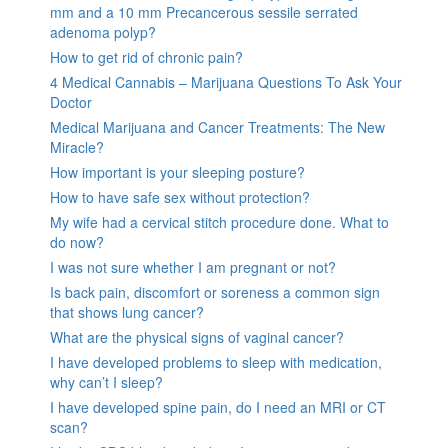
mm and a 10 mm Precancerous sessile serrated
adenoma polyp?
How to get rid of chronic pain?
4 Medical Cannabis – Marijuana Questions To Ask Your
Doctor
Medical Marijuana and Cancer Treatments: The New
Miracle?
How important is your sleeping posture?
How to have safe sex without protection?
My wife had a cervical stitch procedure done. What to
do now?
I was not sure whether I am pregnant or not?
Is back pain, discomfort or soreness a common sign
that shows lung cancer?
What are the physical signs of vaginal cancer?
I have developed problems to sleep with medication,
why can’t I sleep?
I have developed spine pain, do I need an MRI or CT
scan?