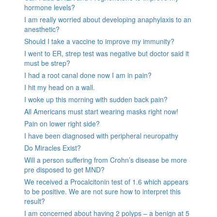
hormone levels?
I am really worried about developing anaphylaxis to an
anesthetic?
Should I take a vaccine to improve my immunity?
I went to ER, strep test was negative but doctor said it
must be strep?
I had a root canal done now I am in pain?
I hit my head on a wall.
I woke up this morning with sudden back pain?
All Americans must start wearing masks right now!
Pain on lower right side?
I have been diagnosed with peripheral neuropathy
Do Miracles Exist?
Will a person suffering from Crohn’s disease be more
pre disposed to get MND?
We received a Procalcitonin test of 1.6 which appears
to be positive. We are not sure how to interpret this
result?
I am concerned about having 2 polyps – a benign at 5