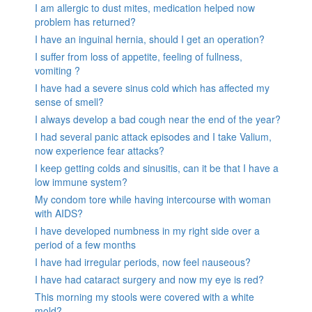
I am allergic to dust mites, medication helped now
problem has returned?
I have an inguinal hernia, should I get an operation?
I suffer from loss of appetite, feeling of fullness,
vomiting ?
I have had a severe sinus cold which has affected my
sense of smell?
I always develop a bad cough near the end of the year?
I had several panic attack episodes and I take Valium,
now experience fear attacks?
I keep getting colds and sinusitis, can it be that I have a
low immune system?
My condom tore while having intercourse with woman
with AIDS?
I have developed numbness in my right side over a
period of a few months
I have had irregular periods, now feel nauseous?
I have had cataract surgery and now my eye is red?
This morning my stools were covered with a white
mold?