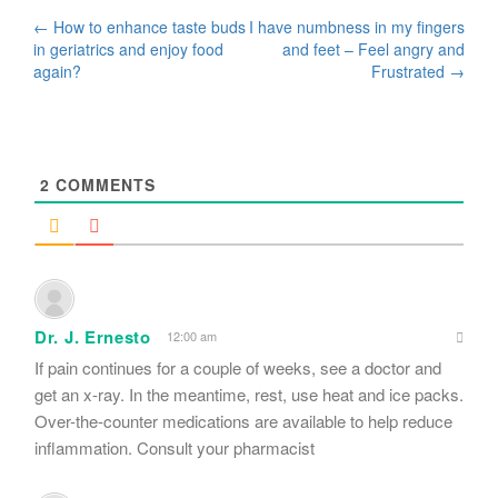
Post
←
How to enhance taste buds
I have numbness in my fingers
in geriatrics and enjoy food
and feet – Feel angry and
navigation
again?
Frustrated
→
2
COMMENTS
Dr. J. Ernesto
12:00 am
If pain continues for a couple of weeks, see a doctor and
get an x-ray. In the meantime, rest, use heat and ice packs.
Over-the-counter medications are available to help reduce
inflammation. Consult your pharmacist