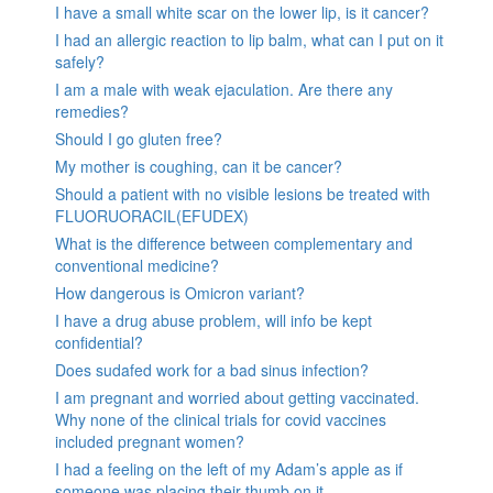
I have a small white scar on the lower lip, is it cancer?
I had an allergic reaction to lip balm, what can I put on it
safely?
I am a male with weak ejaculation. Are there any
remedies?
Should I go gluten free?
My mother is coughing, can it be cancer?
Should a patient with no visible lesions be treated with
FLUORUORACIL(EFUDEX)
What is the difference between complementary and
conventional medicine?
How dangerous is Omicron variant?
I have a drug abuse problem, will info be kept
confidential?
Does sudafed work for a bad sinus infection?
I am pregnant and worried about getting vaccinated.
Why none of the clinical trials for covid vaccines
included pregnant women?
I had a feeling on the left of my Adam’s apple as if
someone was placing their thumb on it.