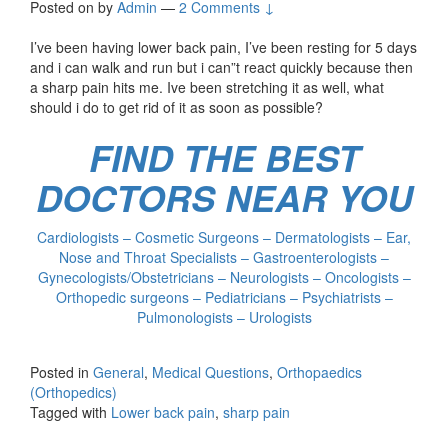
Posted on
by
Admin
—
2 Comments ↓
I’ve been having lower back pain, I’ve been resting for 5 days
and i can walk and run but i can”t react quickly because then
a sharp pain hits me. Ive been stretching it as well, what
should i do to get rid of it as soon as possible?
FIND THE BEST
DOCTORS NEAR YOU
Cardiologists – Cosmetic Surgeons – Dermatologists – Ear,
Nose and Throat Specialists – Gastroenterologists –
Gynecologists/Obstetricians – Neurologists – Oncologists –
Orthopedic surgeons – Pediatricians – Psychiatrists –
Pulmonologists – Urologists
Posted in
General
,
Medical Questions
,
Orthopaedics
(Orthopedics)
Tagged with
Lower back pain
,
sharp pain