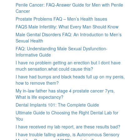
Penile Cancer: FAQ-Answer Guide for Men with Penile
Cancer
Prostate Problems FAQ – Men’s Health Issues
FAQS Male Infertility: What Every Man Should Know
Male Genital Disorders FAQ: An Introduction to Men’s
Sexual Health
FAQ: Understanding Male Sexual Dysfunction-
Informative Guide
I have no problem getting an erection but I dont have
much sensation.what could cause this?
I have had bumps and black heads full up on my penis,
how to remove them?
My in-law father has stage 4 prostate cancer 7yrs,
What is life expectancy?
Dental Implants 101: The Complete Guide
Ultimate Guide to Choosing the Right Dental Lab for
You
I have received my lab report, are these results bad?
I have trouble falling asleep, is Autonomous Sensory