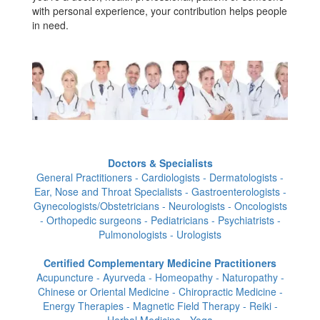
with personal experience, your contribution helps people
in need.
Doctors & Specialists
General Practitioners - Cardiologists - Dermatologists -
Ear, Nose and Throat Specialists - Gastroenterologists -
Gynecologists/Obstetricians - Neurologists - Oncologists
- Orthopedic surgeons - Pediatricians - Psychiatrists -
Pulmonologists - Urologists
Certified Complementary Medicine Practitioners
Acupuncture - Ayurveda - Homeopathy - Naturopathy -
Chinese or Oriental Medicine - Chiropractic Medicine -
Energy Therapies - Magnetic Field Therapy - Reiki -