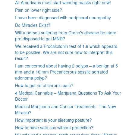
All Americans must start wearing masks right now!
Pain on lower right side?
I have been diagnosed with peripheral neuropathy
Do Miracles Exist?
Will a person suffering from Crohn’s disease be more
pre disposed to get MND?
We received a Procalcitonin test of 1.6 which appears
to be positive. We are not sure how to interpret this
result?
I am concerned about having 2 polyps – a benign at 5
mm and a 10 mm Precancerous sessile serrated
adenoma polyp?
How to get rid of chronic pain?
4 Medical Cannabis – Marijuana Questions To Ask Your
Doctor
Medical Marijuana and Cancer Treatments: The New
Miracle?
How important is your sleeping posture?
How to have safe sex without protection?