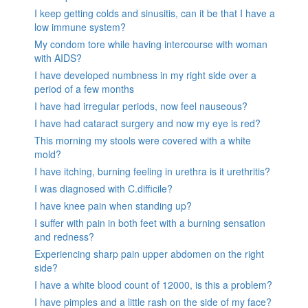
I keep getting colds and sinusitis, can it be that I have a
low immune system?
My condom tore while having intercourse with woman
with AIDS?
I have developed numbness in my right side over a
period of a few months
I have had irregular periods, now feel nauseous?
I have had cataract surgery and now my eye is red?
This morning my stools were covered with a white
mold?
I have itching, burning feeling in urethra is it urethritis?
I was diagnosed with C.difficile?
I have knee pain when standing up?
I suffer with pain in both feet with a burning sensation
and redness?
Experiencing sharp pain upper abdomen on the right
side?
I have a white blood count of 12000, is this a problem?
I have pimples and a little rash on the side of my face?