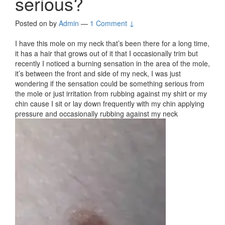
serious?
Posted on
by
Admin
—
1 Comment ↓
I have this mole on my neck that’s been there for a long time,
it has a hair that grows out of it that I occasionally trim but
recently I noticed a burning sensation in the area of the mole,
it’s between the front and side of my neck, I was just
wondering if the sensation could be something serious from
the mole or just irritation from rubbing against my shirt or my
chin cause I sit or lay down frequently with my chin applying
pressure and occasionally rubbing against my neck