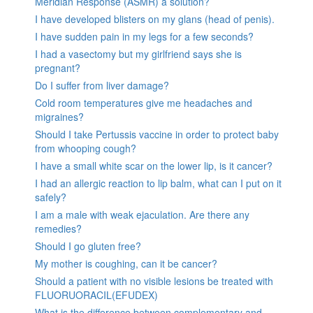
Meridian Response (ASMR) a solution?
I have developed blisters on my glans (head of penis).
I have sudden pain in my legs for a few seconds?
I had a vasectomy but my girlfriend says she is
pregnant?
Do I suffer from liver damage?
Cold room temperatures give me headaches and
migraines?
Should I take Pertussis vaccine in order to protect baby
from whooping cough?
I have a small white scar on the lower lip, is it cancer?
I had an allergic reaction to lip balm, what can I put on it
safely?
I am a male with weak ejaculation. Are there any
remedies?
Should I go gluten free?
My mother is coughing, can it be cancer?
Should a patient with no visible lesions be treated with
FLUORUORACIL(EFUDEX)
What is the difference between complementary and