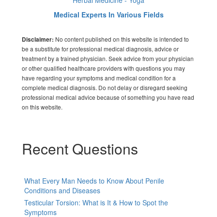
Herbal Medicine - Yoga
Medical Experts In Various Fields
No content published on this website is intended to
Disclaimer:
be a substitute for professional medical diagnosis, advice or
treatment by a trained physician. Seek advice from your physician
or other qualified healthcare providers with questions you may
have regarding your symptoms and medical condition for a
complete medical diagnosis. Do not delay or disregard seeking
professional medical advice because of something you have read
on this website.
Recent Questions
What Every Man Needs to Know About Penile
Conditions and Diseases
Testicular Torsion: What is It & How to Spot the
Symptoms