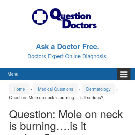
Skip
Skip
to
to
content
main
menu
Ask a Doctor Free.
Doctors Expert Online Diagnosis.
Menu
Home
›
Medical Questions
›
Dermatology
›
Question: Mole on neck is burning….is it serious?
Question: Mole on neck
is burning….is it