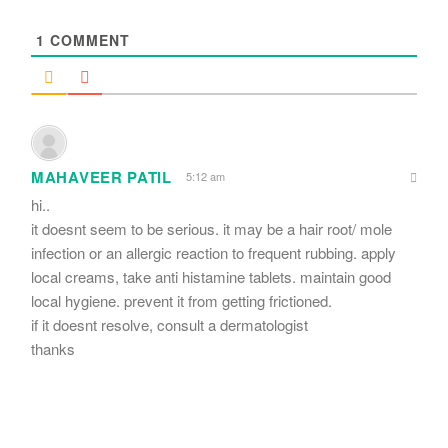
*
1
COMMENT
MAHAVEER PATIL
5:12 am
hi..
it doesnt seem to be serious. it may be a hair root/ mole
infection or an allergic reaction to frequent rubbing. apply
local creams, take anti histamine tablets. maintain good
local hygiene. prevent it from getting frictioned.
if it doesnt resolve, consult a dermatologist
thanks