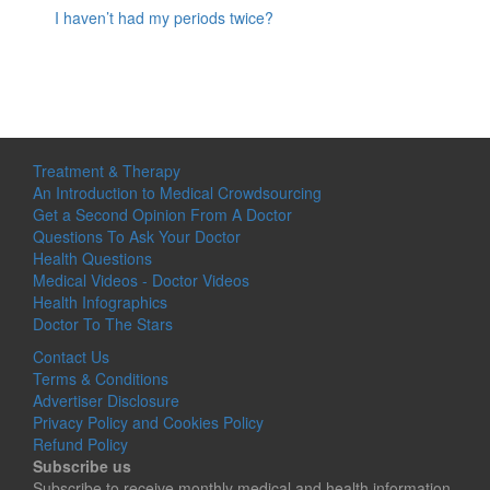
I haven’t had my periods twice?
Treatment & Therapy
An Introduction to Medical Crowdsourcing
Get a Second Opinion From A Doctor
Questions To Ask Your Doctor
Health Questions
Medical Videos - Doctor Videos
Health Infographics
Doctor To The Stars
Contact Us
Terms & Conditions
Advertiser Disclosure
Privacy Policy and Cookies Policy
Refund Policy
Subscribe us
Subscribe to receive monthly medical and health information