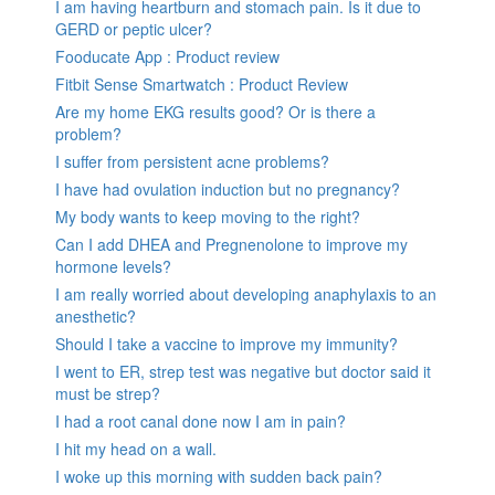
I am having heartburn and stomach pain. Is it due to
GERD or peptic ulcer?
Fooducate App : Product review
Fitbit Sense Smartwatch : Product Review
Are my home EKG results good? Or is there a
problem?
I suffer from persistent acne problems?
I have had ovulation induction but no pregnancy?
My body wants to keep moving to the right?
Can I add DHEA and Pregnenolone to improve my
hormone levels?
I am really worried about developing anaphylaxis to an
anesthetic?
Should I take a vaccine to improve my immunity?
I went to ER, strep test was negative but doctor said it
must be strep?
I had a root canal done now I am in pain?
I hit my head on a wall.
I woke up this morning with sudden back pain?