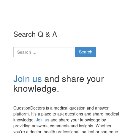
Search Q & A
Search
for:
Join us
and share your
knowledge.
QuestionDoctors is a medical question and answer
platform. It’s a place to ask questions and share medical
knowledge.
Join us
and share your knowledge by
providing answers, comments and insights. Whether
you’re a doctor, health professional, patient or someone