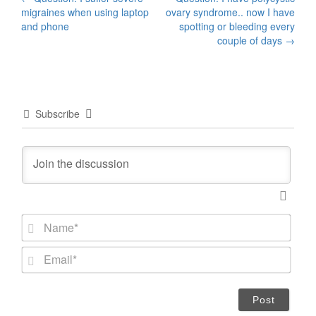
Post
migraines when using laptop
ovary syndrome.. now I have
navigation
and phone
spotting or bleeding every
couple of days
→
Subscribe
N
a
m
E
e
m
*
a
i
l