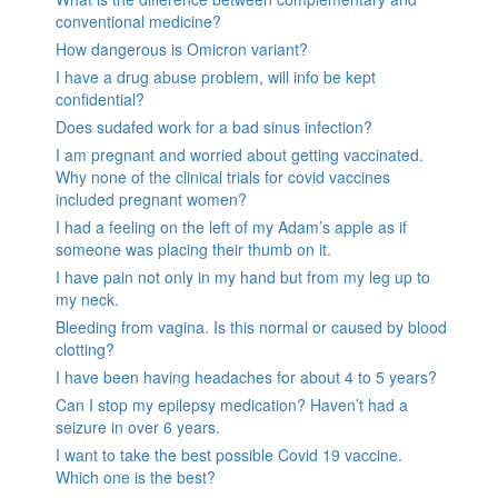
conventional medicine?
How dangerous is Omicron variant?
I have a drug abuse problem, will info be kept
confidential?
Does sudafed work for a bad sinus infection?
I am pregnant and worried about getting vaccinated.
Why none of the clinical trials for covid vaccines
included pregnant women?
I had a feeling on the left of my Adam’s apple as if
someone was placing their thumb on it.
I have pain not only in my hand but from my leg up to
my neck.
Bleeding from vagina. Is this normal or caused by blood
clotting?
I have been having headaches for about 4 to 5 years?
Can I stop my epilepsy medication? Haven’t had a
seizure in over 6 years.
I want to take the best possible Covid 19 vaccine.
Which one is the best?