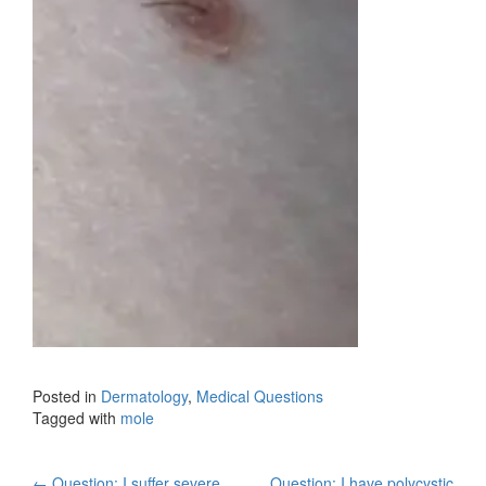
Posted in
Dermatology
,
Medical Questions
Tagged with
mole
←
Question: I suffer severe
Question: I have polycystic