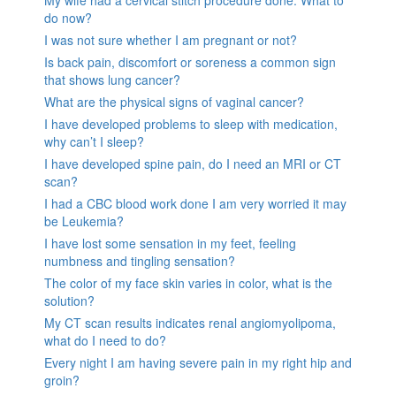
My wife had a cervical stitch procedure done. What to
do now?
I was not sure whether I am pregnant or not?
Is back pain, discomfort or soreness a common sign
that shows lung cancer?
What are the physical signs of vaginal cancer?
I have developed problems to sleep with medication,
why can’t I sleep?
I have developed spine pain, do I need an MRI or CT
scan?
I had a CBC blood work done I am very worried it may
be Leukemia?
I have lost some sensation in my feet, feeling
numbness and tingling sensation?
The color of my face skin varies in color, what is the
solution?
My CT scan results indicates renal angiomyolipoma,
what do I need to do?
Every night I am having severe pain in my right hip and
groin?