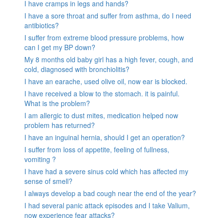
I have cramps in legs and hands?
I have a sore throat and suffer from asthma, do I need
antibiotics?
I suffer from extreme blood pressure problems, how
can I get my BP down?
My 8 months old baby girl has a high fever, cough, and
cold, diagnosed with bronchiolitis?
I have an earache, used olive oil, now ear is blocked.
I have received a blow to the stomach. it is painful.
What is the problem?
I am allergic to dust mites, medication helped now
problem has returned?
I have an inguinal hernia, should I get an operation?
I suffer from loss of appetite, feeling of fullness,
vomiting ?
I have had a severe sinus cold which has affected my
sense of smell?
I always develop a bad cough near the end of the year?
I had several panic attack episodes and I take Valium,
now experience fear attacks?