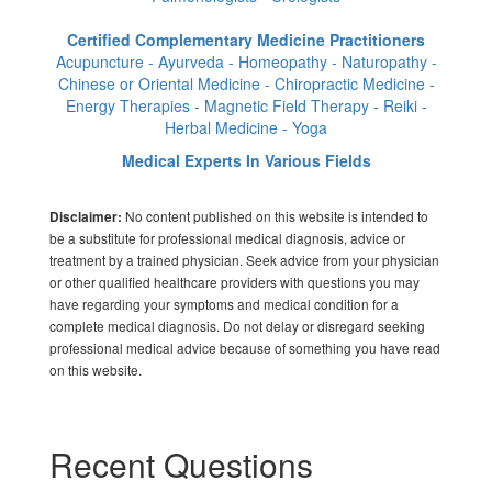
Certified Complementary Medicine Practitioners
Acupuncture - Ayurveda - Homeopathy - Naturopathy -
Chinese or Oriental Medicine - Chiropractic Medicine -
Energy Therapies - Magnetic Field Therapy - Reiki -
Herbal Medicine - Yoga
Medical Experts In Various Fields
No content published on this website is intended to
Disclaimer:
be a substitute for professional medical diagnosis, advice or
treatment by a trained physician. Seek advice from your physician
or other qualified healthcare providers with questions you may
have regarding your symptoms and medical condition for a
complete medical diagnosis. Do not delay or disregard seeking
professional medical advice because of something you have read
on this website.
Recent Questions