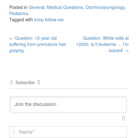
Posted in
General
,
Medical Questions
,
Otorhinolaryngology
,
Pediatrics
Tagged with
lump below ear
Post
←
Question: 15 year old
Question: White cells at
suffering from premature hair
12000, is it leukemia … I’m
navigation
graying
scared!
→
Subscribe
N
a