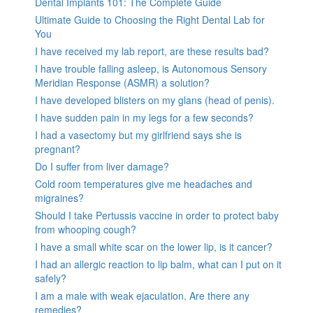
Dental Implants 101: The Complete Guide
Ultimate Guide to Choosing the Right Dental Lab for
You
I have received my lab report, are these results bad?
I have trouble falling asleep, is Autonomous Sensory
Meridian Response (ASMR) a solution?
I have developed blisters on my glans (head of penis).
I have sudden pain in my legs for a few seconds?
I had a vasectomy but my girlfriend says she is
pregnant?
Do I suffer from liver damage?
Cold room temperatures give me headaches and
migraines?
Should I take Pertussis vaccine in order to protect baby
from whooping cough?
I have a small white scar on the lower lip, is it cancer?
I had an allergic reaction to lip balm, what can I put on it
safely?
I am a male with weak ejaculation. Are there any
remedies?