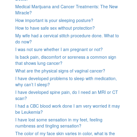
Medical Marijuana and Cancer Treatments: The New
Miracle?
How important is your sleeping posture?
How to have safe sex without protection?
My wife had a cervical stitch procedure done. What to
do now?
I was not sure whether I am pregnant or not?
Is back pain, discomfort or soreness a common sign
that shows lung cancer?
What are the physical signs of vaginal cancer?
I have developed problems to sleep with medication,
why can’t I sleep?
I have developed spine pain, do I need an MRI or CT
scan?
I had a CBC blood work done I am very worried it may
be Leukemia?
I have lost some sensation in my feet, feeling
numbness and tingling sensation?
The color of my face skin varies in color, what is the