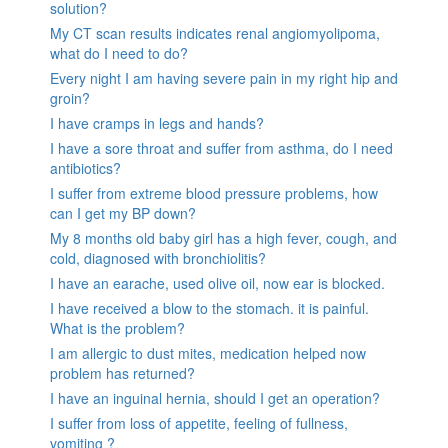
solution?
My CT scan results indicates renal angiomyolipoma,
what do I need to do?
Every night I am having severe pain in my right hip and
groin?
I have cramps in legs and hands?
I have a sore throat and suffer from asthma, do I need
antibiotics?
I suffer from extreme blood pressure problems, how
can I get my BP down?
My 8 months old baby girl has a high fever, cough, and
cold, diagnosed with bronchiolitis?
I have an earache, used olive oil, now ear is blocked.
I have received a blow to the stomach. it is painful.
What is the problem?
I am allergic to dust mites, medication helped now
problem has returned?
I have an inguinal hernia, should I get an operation?
I suffer from loss of appetite, feeling of fullness,
vomiting ?