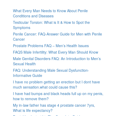
What Every Man Needs to Know About Penile
Conditions and Diseases
Testicular Torsion: What is It & How to Spot the
Symptoms
Penile Cancer: FAQ-Answer Guide for Men with Penile
Cancer
Prostate Problems FAQ – Men’s Health Issues
FAQS Male Infertility: What Every Man Should Know
Male Genital Disorders FAQ: An Introduction to Men’s
Sexual Health
FAQ: Understanding Male Sexual Dysfunction-
Informative Guide
I have no problem getting an erection but I dont have
much sensation.what could cause this?
I have had bumps and black heads full up on my penis,
how to remove them?
My in-law father has stage 4 prostate cancer 7yrs,
What is life expectancy?