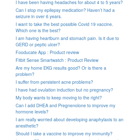
I have been having headaches for about 4 to 5 years?
Can I stop my epilepsy medication? Haven’t had a
seizure in over 6 years.
I want to take the best possible Covid 19 vaccine.
Which one is the best?
I am having heartburn and stomach pain. Is it due to
GERD or peptic ulcer?
Fooducate App : Product review
Fitbit Sense Smartwatch : Product Review
Are my home EKG results good? Or is there a
problem?
I suffer from persistent acne problems?
I have had ovulation induction but no pregnancy?
My body wants to keep moving to the right?
Can I add DHEA and Pregnenolone to improve my
hormone levels?
I am really worried about developing anaphylaxis to an
anesthetic?
Should I take a vaccine to improve my immunity?