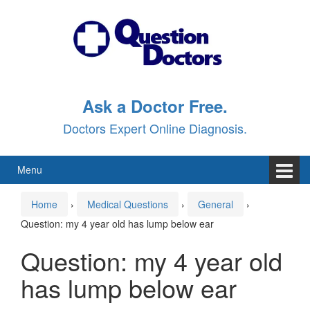
Skip
Skip
to
to
content
main
menu
Ask a Doctor Free.
Doctors Expert Online Diagnosis.
Menu
Home
›
Medical Questions
›
General
›
Question: my 4 year old has lump below ear
Question: my 4 year old
has lump below ear