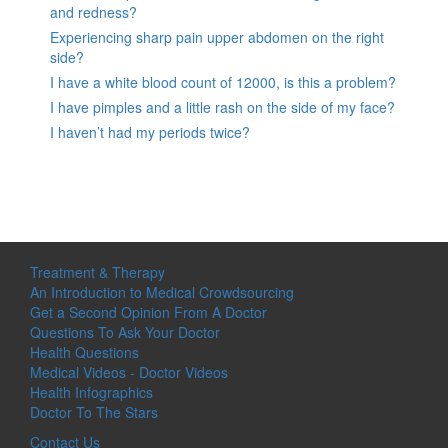
and redness?
Experiencing sharp pain upper abdomen on the right
side?
I have a white blood count of 12000, is this a problem?
I have pimples and a little rash on the side of my face?
I haven’t had my periods twice?
Treatment & Therapy
An Introduction to Medical Crowdsourcing
Get a Second Opinion From A Doctor
Questions To Ask Your Doctor
Health Questions
Medical Videos - Doctor Videos
Health Infographics
Doctor To The Stars
Contact Us