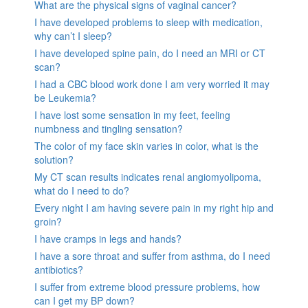
What are the physical signs of vaginal cancer?
I have developed problems to sleep with medication,
why can’t I sleep?
I have developed spine pain, do I need an MRI or CT
scan?
I had a CBC blood work done I am very worried it may
be Leukemia?
I have lost some sensation in my feet, feeling
numbness and tingling sensation?
The color of my face skin varies in color, what is the
solution?
My CT scan results indicates renal angiomyolipoma,
what do I need to do?
Every night I am having severe pain in my right hip and
groin?
I have cramps in legs and hands?
I have a sore throat and suffer from asthma, do I need
antibiotics?
I suffer from extreme blood pressure problems, how
can I get my BP down?