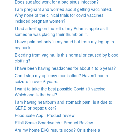
Does sudafed work for a bad sinus infection?
I am pregnant and worried about getting vaccinated.
Why none of the clinical trials for covid vaccines
included pregnant women?
I had a feeling on the left of my Adam’s apple as if
someone was placing their thumb on it.
I have pain not only in my hand but from my leg up to
my neck.
Bleeding from vagina. Is this normal or caused by blood
clotting?
I have been having headaches for about 4 to 5 years?
Can I stop my epilepsy medication? Haven’t had a
seizure in over 6 years.
I want to take the best possible Covid 19 vaccine.
Which one is the best?
I am having heartburn and stomach pain. Is it due to
GERD or peptic ulcer?
Fooducate App : Product review
Fitbit Sense Smartwatch : Product Review
Are my home EKG results good? Or is there a