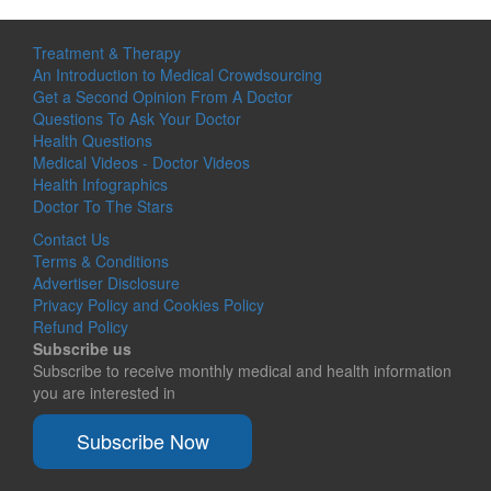
Treatment & Therapy
An Introduction to Medical Crowdsourcing
Get a Second Opinion From A Doctor
Questions To Ask Your Doctor
Health Questions
Medical Videos - Doctor Videos
Health Infographics
Doctor To The Stars
Contact Us
Terms & Conditions
Advertiser Disclosure
Privacy Policy and Cookies Policy
Refund Policy
Subscribe us
Subscribe to receive monthly medical and health information
you are interested in
Subscribe Now