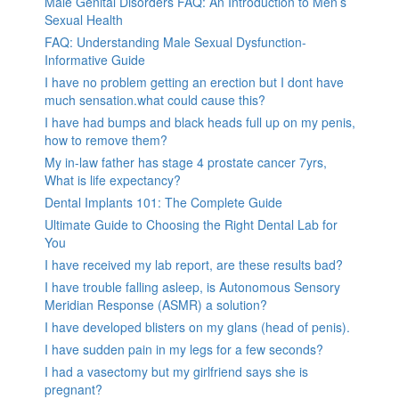
Male Genital Disorders FAQ: An Introduction to Men’s
Sexual Health
FAQ: Understanding Male Sexual Dysfunction-
Informative Guide
I have no problem getting an erection but I dont have
much sensation.what could cause this?
I have had bumps and black heads full up on my penis,
how to remove them?
My in-law father has stage 4 prostate cancer 7yrs,
What is life expectancy?
Dental Implants 101: The Complete Guide
Ultimate Guide to Choosing the Right Dental Lab for
You
I have received my lab report, are these results bad?
I have trouble falling asleep, is Autonomous Sensory
Meridian Response (ASMR) a solution?
I have developed blisters on my glans (head of penis).
I have sudden pain in my legs for a few seconds?
I had a vasectomy but my girlfriend says she is
pregnant?