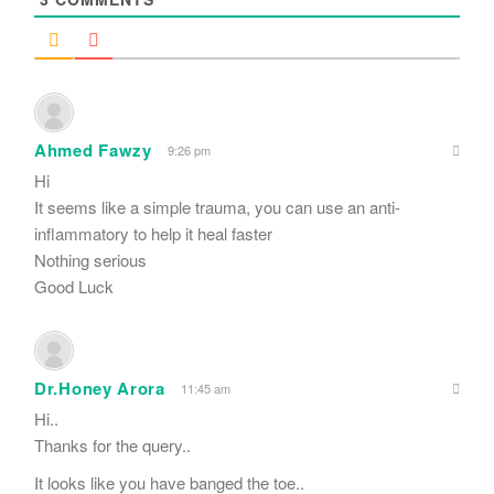
Ahmed Fawzy
9:26 pm
Hi
It seems like a simple trauma, you can use an anti-
inflammatory to help it heal faster
Nothing serious
Good Luck
Dr.Honey Arora
11:45 am
Hi..
Thanks for the query..
It looks like you have banged the toe..