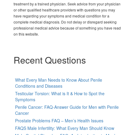
treatment by a trained physician. Seek advice from your physician
or other qualified healthcare providers with questions you may
have regarding your symptoms and medical condition for a
complete medical diagnosis. Do not delay or disregard seeking
professional medical advice because of something you have read
on this website.
Recent Questions
What Every Man Needs to Know About Penile
Conditions and Diseases
Testicular Torsion: What is It & How to Spot the
Symptoms
Penile Cancer: FAQ-Answer Guide for Men with Penile
Cancer
Prostate Problems FAQ – Men’s Health Issues
FAQS Male Infertility: What Every Man Should Know