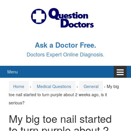
Skip
Skip
to
to
content
main
menu
Ask a Doctor Free.
Doctors Expert Online Diagnosis.
Menu
Home
›
Medical Questions
›
General
›
My big
toe nail started to turn purple about 2 weeks ago, is it
serious?
My big toe nail started
to turn purple about 2