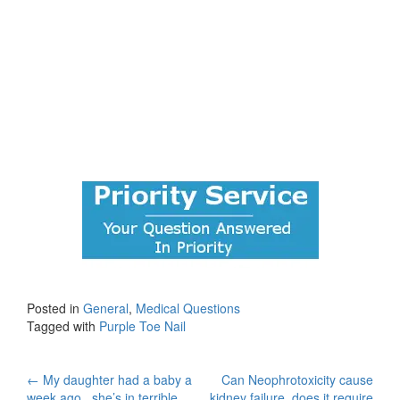
Posted in
General
,
Medical Questions
Tagged with
Purple Toe Nail
Post
←
My daughter had a baby a
Can Neophrotoxicity cause
week ago , she’s in terrible
kidney failure, does it require