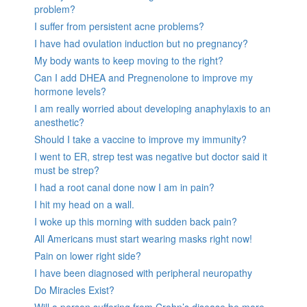
problem?
I suffer from persistent acne problems?
I have had ovulation induction but no pregnancy?
My body wants to keep moving to the right?
Can I add DHEA and Pregnenolone to improve my
hormone levels?
I am really worried about developing anaphylaxis to an
anesthetic?
Should I take a vaccine to improve my immunity?
I went to ER, strep test was negative but doctor said it
must be strep?
I had a root canal done now I am in pain?
I hit my head on a wall.
I woke up this morning with sudden back pain?
All Americans must start wearing masks right now!
Pain on lower right side?
I have been diagnosed with peripheral neuropathy
Do Miracles Exist?
Will a person suffering from Crohn’s disease be more