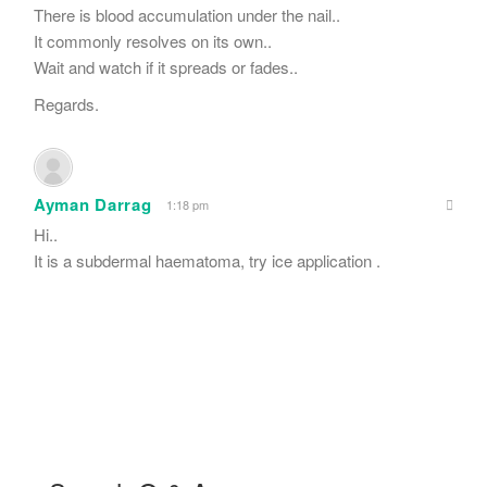
There is blood accumulation under the nail..
It commonly resolves on its own..
Wait and watch if it spreads or fades..
Regards.
Ayman Darrag
1:18 pm
Hi..
It is a subdermal haematoma, try ice application .