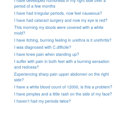
I have developed numbness in my right side over a
period of a few months
I have had irregular periods, now feel nauseous?
I have had cataract surgery and now my eye is red?
This morning my stools were covered with a white
mold?
I have itching, burning feeling in urethra is it urethritis?
I was diagnosed with C.difficile?
I have knee pain when standing up?
I suffer with pain in both feet with a burning sensation
and redness?
Experiencing sharp pain upper abdomen on the right
side?
I have a white blood count of 12000, is this a problem?
I have pimples and a little rash on the side of my face?
I haven’t had my periods twice?