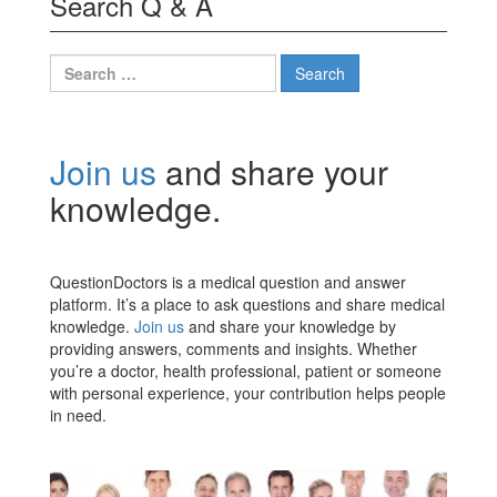
Search Q & A
Search
for:
Join us
and share your
knowledge.
QuestionDoctors is a medical question and answer
platform. It’s a place to ask questions and share medical
knowledge.
Join us
and share your knowledge by
providing answers, comments and insights. Whether
you’re a doctor, health professional, patient or someone
with personal experience, your contribution helps people
in need.