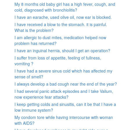
My 8 months old baby girl has a high fever, cough, and
cold, diagnosed with bronchiolitis?
I have an earache, used olive oil, now ear is blocked.
I have received a blow to the stomach. it is painful.
What is the problem?
I am allergic to dust mites, medication helped now
problem has returned?
I have an inguinal hernia, should I get an operation?
I suffer from loss of appetite, feeling of fullness,
vomiting ?
I have had a severe sinus cold which has affected my
sense of smell?
I always develop a bad cough near the end of the year?
I had several panic attack episodes and I take Valium,
now experience fear attacks?
I keep getting colds and sinusitis, can it be that I have a
low immune system?
My condom tore while having intercourse with woman
with AIDS?