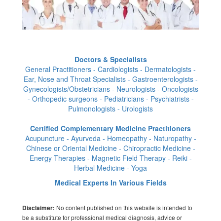
Doctors & Specialists
General Practitioners - Cardiologists - Dermatologists -
Ear, Nose and Throat Specialists - Gastroenterologists -
Gynecologists/Obstetricians - Neurologists - Oncologists
- Orthopedic surgeons - Pediatricians - Psychiatrists -
Pulmonologists - Urologists
Certified Complementary Medicine Practitioners
Acupuncture - Ayurveda - Homeopathy - Naturopathy -
Chinese or Oriental Medicine - Chiropractic Medicine -
Energy Therapies - Magnetic Field Therapy - Reiki -
Herbal Medicine - Yoga
Medical Experts In Various Fields
No content published on this website is intended to
Disclaimer:
be a substitute for professional medical diagnosis, advice or