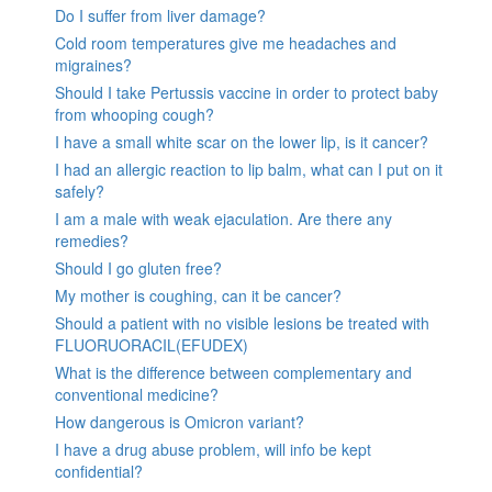
Do I suffer from liver damage?
Cold room temperatures give me headaches and
migraines?
Should I take Pertussis vaccine in order to protect baby
from whooping cough?
I have a small white scar on the lower lip, is it cancer?
I had an allergic reaction to lip balm, what can I put on it
safely?
I am a male with weak ejaculation. Are there any
remedies?
Should I go gluten free?
My mother is coughing, can it be cancer?
Should a patient with no visible lesions be treated with
FLUORUORACIL(EFUDEX)
What is the difference between complementary and
conventional medicine?
How dangerous is Omicron variant?
I have a drug abuse problem, will info be kept
confidential?