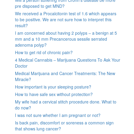
pre disposed to get MND?
We received a Procalcitonin test of 1.6 which appears
to be positive. We are not sure how to interpret this
result?
I am concerned about having 2 polyps – a benign at 5
mm and a 10 mm Precancerous sessile serrated
adenoma polyp?
How to get rid of chronic pain?
4 Medical Cannabis – Marijuana Questions To Ask Your
Doctor
Medical Marijuana and Cancer Treatments: The New
Miracle?
How important is your sleeping posture?
How to have safe sex without protection?
My wife had a cervical stitch procedure done. What to
do now?
I was not sure whether I am pregnant or not?
Is back pain, discomfort or soreness a common sign
that shows lung cancer?