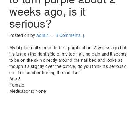
weeks ago, is it
serious?
Posted on
by
Admin
—
3 Comments ↓
My big toe nail started to turn purple about 2 weeks ago but
it’s just on the right side of my toe nail, no pain and it seems
to be on the skin directly around the nail bed and looks as
though it’s slightly over the cuticle, do you think it’s serious? I
don’t remember hurting the toe itself
Age:31
Female
Medications: None