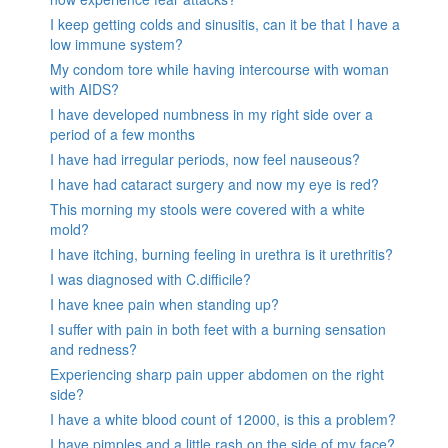
I keep getting colds and sinusitis, can it be that I have a
low immune system?
My condom tore while having intercourse with woman
with AIDS?
I have developed numbness in my right side over a
period of a few months
I have had irregular periods, now feel nauseous?
I have had cataract surgery and now my eye is red?
This morning my stools were covered with a white
mold?
I have itching, burning feeling in urethra is it urethritis?
I was diagnosed with C.difficile?
I have knee pain when standing up?
I suffer with pain in both feet with a burning sensation
and redness?
Experiencing sharp pain upper abdomen on the right
side?
I have a white blood count of 12000, is this a problem?
I have pimples and a little rash on the side of my face?