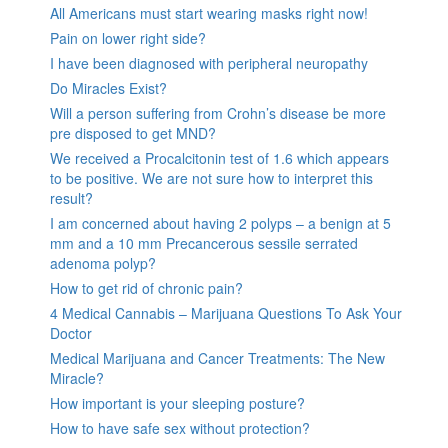
All Americans must start wearing masks right now!
Pain on lower right side?
I have been diagnosed with peripheral neuropathy
Do Miracles Exist?
Will a person suffering from Crohn’s disease be more
pre disposed to get MND?
We received a Procalcitonin test of 1.6 which appears
to be positive. We are not sure how to interpret this
result?
I am concerned about having 2 polyps – a benign at 5
mm and a 10 mm Precancerous sessile serrated
adenoma polyp?
How to get rid of chronic pain?
4 Medical Cannabis – Marijuana Questions To Ask Your
Doctor
Medical Marijuana and Cancer Treatments: The New
Miracle?
How important is your sleeping posture?
How to have safe sex without protection?