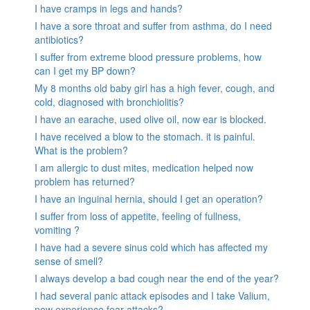
I have cramps in legs and hands?
I have a sore throat and suffer from asthma, do I need
antibiotics?
I suffer from extreme blood pressure problems, how
can I get my BP down?
My 8 months old baby girl has a high fever, cough, and
cold, diagnosed with bronchiolitis?
I have an earache, used olive oil, now ear is blocked.
I have received a blow to the stomach. it is painful.
What is the problem?
I am allergic to dust mites, medication helped now
problem has returned?
I have an inguinal hernia, should I get an operation?
I suffer from loss of appetite, feeling of fullness,
vomiting ?
I have had a severe sinus cold which has affected my
sense of smell?
I always develop a bad cough near the end of the year?
I had several panic attack episodes and I take Valium,
now experience fear attacks?