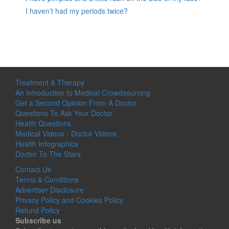
I haven’t had my periods twice?
Treatment & Therapy
An Introduction to Medical Crowdsourcing
Get a Second Opinion From A Doctor
Questions To Ask Your Doctor
Health Questions
Medical Videos - Doctor Videos
Health Infographics
Doctor To The Stars
Contact Us
Terms & Conditions
Advertiser Disclosure
Privacy Policy and Cookies Policy
Refund Policy
Subscribe us