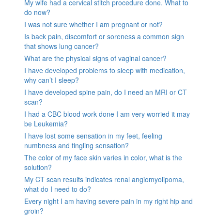
My wife had a cervical stitch procedure done. What to
do now?
I was not sure whether I am pregnant or not?
Is back pain, discomfort or soreness a common sign
that shows lung cancer?
What are the physical signs of vaginal cancer?
I have developed problems to sleep with medication,
why can’t I sleep?
I have developed spine pain, do I need an MRI or CT
scan?
I had a CBC blood work done I am very worried it may
be Leukemia?
I have lost some sensation in my feet, feeling
numbness and tingling sensation?
The color of my face skin varies in color, what is the
solution?
My CT scan results indicates renal angiomyolipoma,
what do I need to do?
Every night I am having severe pain in my right hip and
groin?