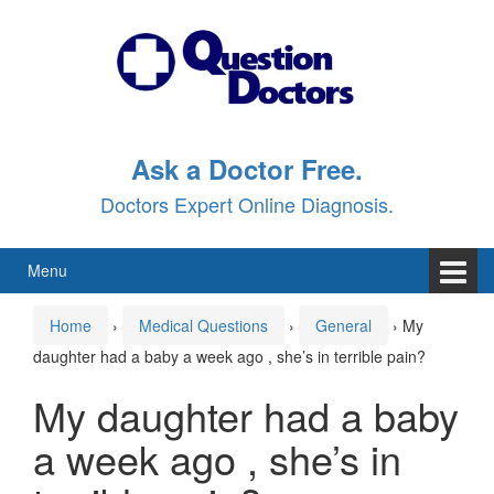
Skip
Skip
to
to
content
main
menu
Ask a Doctor Free.
Doctors Expert Online Diagnosis.
Menu
Home
›
Medical Questions
›
General
›
My
daughter had a baby a week ago , she’s in terrible pain?
My daughter had a baby
a week ago , she’s in