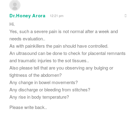
Dr.Honey Arora
12:21 pm
Hi.
Yes, such a severe pain is not normal after a week and
needs evaluation..
As with painkillers the pain should have controlled.
An ultrasound can be done to check for placental remnants
and traumatic injuries to the sot tissues..
Also please tell that are you observing any bulging or
tightness of the abdomen?
Any change in bowel movements?
Any discharge or bleeding from stitches?
Any rise in body temperature?
Please write back..