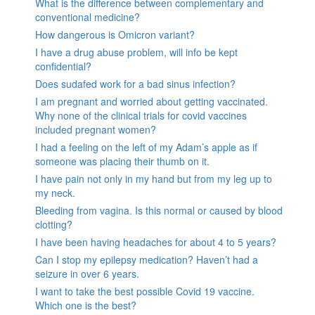
What is the difference between complementary and
conventional medicine?
How dangerous is Omicron variant?
I have a drug abuse problem, will info be kept
confidential?
Does sudafed work for a bad sinus infection?
I am pregnant and worried about getting vaccinated.
Why none of the clinical trials for covid vaccines
included pregnant women?
I had a feeling on the left of my Adam’s apple as if
someone was placing their thumb on it.
I have pain not only in my hand but from my leg up to
my neck.
Bleeding from vagina. Is this normal or caused by blood
clotting?
I have been having headaches for about 4 to 5 years?
Can I stop my epilepsy medication? Haven’t had a
seizure in over 6 years.
I want to take the best possible Covid 19 vaccine.
Which one is the best?