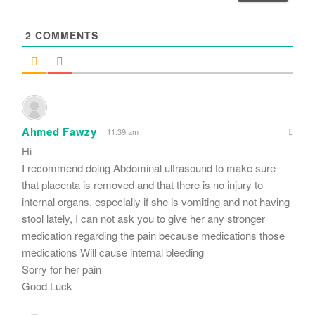
l
*
2
COMMENTS
Ahmed Fawzy
11:39 am
Hi
I recommend doing Abdominal ultrasound to make sure
that placenta is removed and that there is no injury to
internal organs, especially if she is vomiting and not having
stool lately, I can not ask you to give her any stronger
medication regarding the pain because medications those
medications Will cause internal bleeding
Sorry for her pain
Good Luck