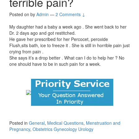
terrible pain?
Posted on
by
Admin
—
2 Comments ↓
My daughter had a baby a week ago . She went back to her
Dr. 2 days ago and got restitched.
He gave her prescribed for her Percocet, peroxide
Flush,sits bath, ice to freeze it . She is still in horrible pain just
crying from pain .
She says it’s a drop better . What can I do to help her ? No
one should have to be in such pain for a week.
Posted in
General
,
Medical Questions
,
Menstruation and
Pregnancy
,
Obstetrics Gynecology Urology