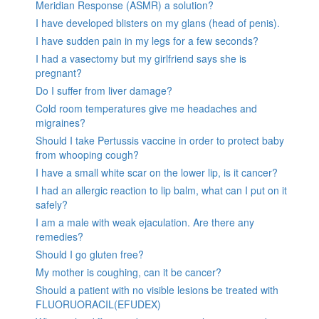
Meridian Response (ASMR) a solution?
I have developed blisters on my glans (head of penis).
I have sudden pain in my legs for a few seconds?
I had a vasectomy but my girlfriend says she is
pregnant?
Do I suffer from liver damage?
Cold room temperatures give me headaches and
migraines?
Should I take Pertussis vaccine in order to protect baby
from whooping cough?
I have a small white scar on the lower lip, is it cancer?
I had an allergic reaction to lip balm, what can I put on it
safely?
I am a male with weak ejaculation. Are there any
remedies?
Should I go gluten free?
My mother is coughing, can it be cancer?
Should a patient with no visible lesions be treated with
FLUORUORACIL(EFUDEX)