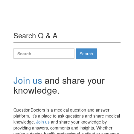
Search Q & A
Search
for:
Join us
and share your
knowledge.
QuestionDoctors is a medical question and answer
platform. It’s a place to ask questions and share medical
knowledge.
Join us
and share your knowledge by
providing answers, comments and insights. Whether
you’re a doctor, health professional, patient or someone