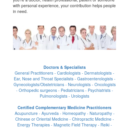
with personal experience, your contribution helps people
in need.
Doctors & Specialists
General Practitioners - Cardiologists - Dermatologists -
Ear, Nose and Throat Specialists - Gastroenterologists -
Gynecologists/Obstetricians - Neurologists - Oncologists
- Orthopedic surgeons - Pediatricians - Psychiatrists -
Pulmonologists - Urologists
Certified Complementary Medicine Practitioners
Acupuncture - Ayurveda - Homeopathy - Naturopathy -
Chinese or Oriental Medicine - Chiropractic Medicine -
Energy Therapies - Magnetic Field Therapy - Reiki -