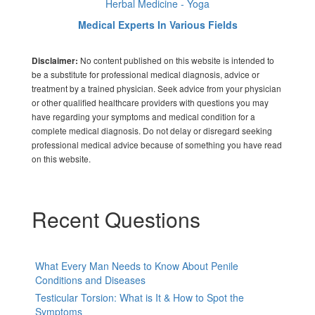
Herbal Medicine - Yoga
Medical Experts In Various Fields
No content published on this website is intended to
Disclaimer:
be a substitute for professional medical diagnosis, advice or
treatment by a trained physician. Seek advice from your physician
or other qualified healthcare providers with questions you may
have regarding your symptoms and medical condition for a
complete medical diagnosis. Do not delay or disregard seeking
professional medical advice because of something you have read
on this website.
Recent Questions
What Every Man Needs to Know About Penile
Conditions and Diseases
Testicular Torsion: What is It & How to Spot the
Symptoms