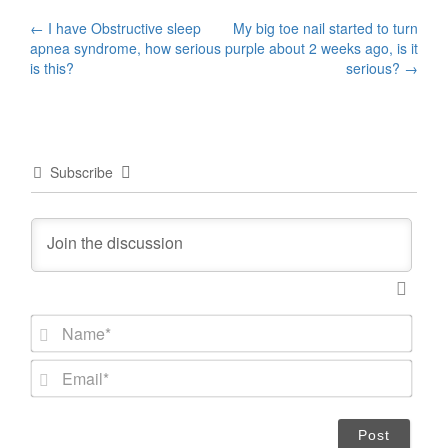
Post
←
I have Obstructive sleep
My big toe nail started to turn
apnea syndrome, how serious
purple about 2 weeks ago, is it
navigation
is this?
serious?
→
Subscribe
N
a
m
E
e
m
*
a
i