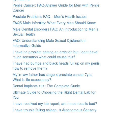
Penile Cancer: FAQ-Answer Guide for Men with Penile
Cancer
Prostate Problems FAQ – Men’s Health Issues
FAQS Male Infertility: What Every Man Should Know
Male Genital Disorders FAQ: An Introduction to Men’s
Sexual Health
FAQ: Understanding Male Sexual Dysfunction-
Informative Guide
I have no problem getting an erection but I dont have
much sensation.what could cause this?
I have had bumps and black heads full up on my penis,
how to remove them?
My in-law father has stage 4 prostate cancer 7yrs,
What is life expectancy?
Dental Implants 101: The Complete Guide
Ultimate Guide to Choosing the Right Dental Lab for
You
I have received my lab report, are these results bad?
I have trouble falling asleep, is Autonomous Sensory