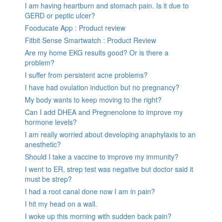
I am having heartburn and stomach pain. Is it due to
GERD or peptic ulcer?
Fooducate App : Product review
Fitbit Sense Smartwatch : Product Review
Are my home EKG results good? Or is there a
problem?
I suffer from persistent acne problems?
I have had ovulation induction but no pregnancy?
My body wants to keep moving to the right?
Can I add DHEA and Pregnenolone to improve my
hormone levels?
I am really worried about developing anaphylaxis to an
anesthetic?
Should I take a vaccine to improve my immunity?
I went to ER, strep test was negative but doctor said it
must be strep?
I had a root canal done now I am in pain?
I hit my head on a wall.
I woke up this morning with sudden back pain?