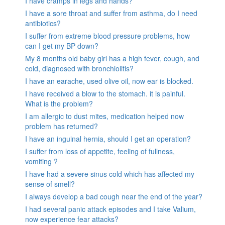
I have cramps in legs and hands?
I have a sore throat and suffer from asthma, do I need
antibiotics?
I suffer from extreme blood pressure problems, how
can I get my BP down?
My 8 months old baby girl has a high fever, cough, and
cold, diagnosed with bronchiolitis?
I have an earache, used olive oil, now ear is blocked.
I have received a blow to the stomach. it is painful.
What is the problem?
I am allergic to dust mites, medication helped now
problem has returned?
I have an inguinal hernia, should I get an operation?
I suffer from loss of appetite, feeling of fullness,
vomiting ?
I have had a severe sinus cold which has affected my
sense of smell?
I always develop a bad cough near the end of the year?
I had several panic attack episodes and I take Valium,
now experience fear attacks?