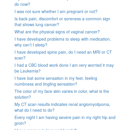
do now?
I was not sure whether I am pregnant or not?
Is back pain, discomfort or soreness a common sign
that shows lung cancer?
What are the physical signs of vaginal cancer?
I have developed problems to sleep with medication,
why can’t I sleep?
I have developed spine pain, do I need an MRI or CT
scan?
I had a CBC blood work done I am very worried it may
be Leukemia?
I have lost some sensation in my feet, feeling
numbness and tingling sensation?
The color of my face skin varies in color, what is the
solution?
My CT scan results indicates renal angiomyolipoma,
what do I need to do?
Every night I am having severe pain in my right hip and
groin?