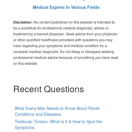
Medical Experts In Various Fields
No content published on this website is intended to
Disclaimer:
be a substitute for professional medical diagnosis, advice or
treatment by a trained physician. Seek advice from your physician
or other qualified healthcare providers with questions you may
have regarding your symptoms and medical condition for a
complete medical diagnosis. Do not delay or disregard seeking
professional medical advice because of something you have read
on this website.
Recent Questions
What Every Man Needs to Know About Penile
Conditions and Diseases
Testicular Torsion: What is It & How to Spot the
Symptoms