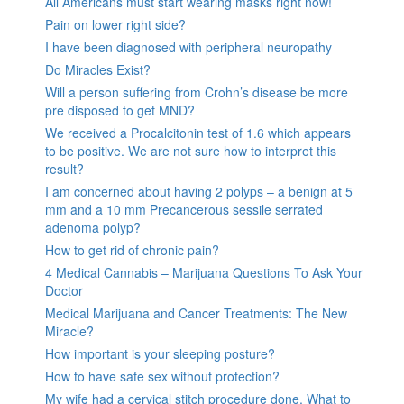
All Americans must start wearing masks right now!
Pain on lower right side?
I have been diagnosed with peripheral neuropathy
Do Miracles Exist?
Will a person suffering from Crohn’s disease be more
pre disposed to get MND?
We received a Procalcitonin test of 1.6 which appears
to be positive. We are not sure how to interpret this
result?
I am concerned about having 2 polyps – a benign at 5
mm and a 10 mm Precancerous sessile serrated
adenoma polyp?
How to get rid of chronic pain?
4 Medical Cannabis – Marijuana Questions To Ask Your
Doctor
Medical Marijuana and Cancer Treatments: The New
Miracle?
How important is your sleeping posture?
How to have safe sex without protection?
My wife had a cervical stitch procedure done. What to