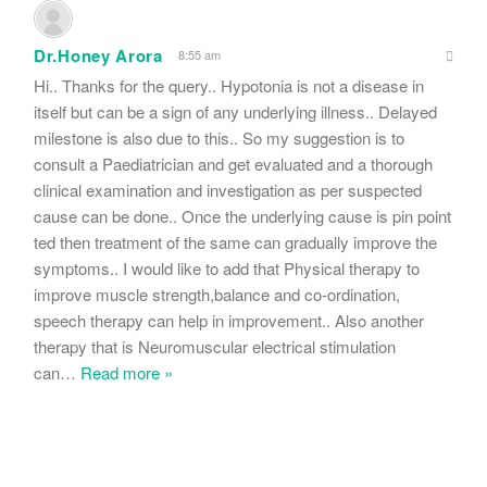
Dr.Honey Arora
8:55 am
Hi.. Thanks for the query.. Hypotonia is not a disease in
itself but can be a sign of any underlying illness.. Delayed
milestone is also due to this.. So my suggestion is to
consult a Paediatrician and get evaluated and a thorough
clinical examination and investigation as per suspected
cause can be done.. Once the underlying cause is pin point
ted then treatment of the same can gradually improve the
symptoms.. I would like to add that Physical therapy to
improve muscle strength,balance and co-ordination,
speech therapy can help in improvement.. Also another
therapy that is Neuromuscular electrical stimulation
can
…
Read more »