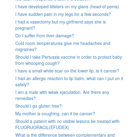
I have developed blisters on my glans (head of penis).
I have sudden pain in my legs for a few seconds?
I had a vasectomy but my girlfriend says she is
pregnant?
Do I suffer from liver damage?
Cold room temperatures give me headaches and
migraines?
Should I take Pertussis vaccine in order to protect baby
from whooping cough?
I have a small white scar on the lower lip, is it cancer?
I had an allergic reaction to lip balm, what can I put on it
safely?
I am a male with weak ejaculation. Are there any
remedies?
Should I go gluten free?
My mother is coughing, can it be cancer?
Should a patient with no visible lesions be treated with
FLUORUORACIL(EFUDEX)
What is the difference between complementary and