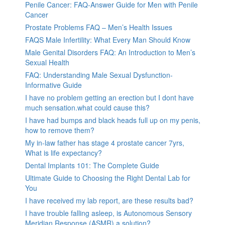
Penile Cancer: FAQ-Answer Guide for Men with Penile
Cancer
Prostate Problems FAQ – Men’s Health Issues
FAQS Male Infertility: What Every Man Should Know
Male Genital Disorders FAQ: An Introduction to Men’s
Sexual Health
FAQ: Understanding Male Sexual Dysfunction-
Informative Guide
I have no problem getting an erection but I dont have
much sensation.what could cause this?
I have had bumps and black heads full up on my penis,
how to remove them?
My in-law father has stage 4 prostate cancer 7yrs,
What is life expectancy?
Dental Implants 101: The Complete Guide
Ultimate Guide to Choosing the Right Dental Lab for
You
I have received my lab report, are these results bad?
I have trouble falling asleep, is Autonomous Sensory
Meridian Response (ASMR) a solution?