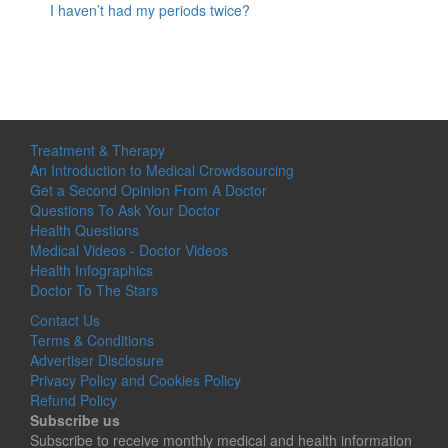
I haven’t had my periods twice?
Treatment & Therapy
An Introduction to Medical Crowdsourcing
Get a Second Opinion From A Doctor
Questions To Ask Your Doctor
Health Questions
Medical Videos - Doctor Videos
Health Infographics
Doctor To The Stars
Contact Us
Terms & Conditions
Advertiser Disclosure
Privacy Policy and Cookies Policy
Refund Policy
Subscribe us
Subscribe to receive monthly medical and health information