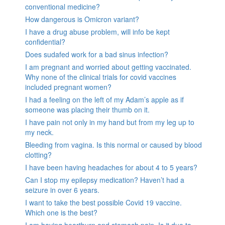
conventional medicine?
How dangerous is Omicron variant?
I have a drug abuse problem, will info be kept
confidential?
Does sudafed work for a bad sinus infection?
I am pregnant and worried about getting vaccinated.
Why none of the clinical trials for covid vaccines
included pregnant women?
I had a feeling on the left of my Adam’s apple as if
someone was placing their thumb on it.
I have pain not only in my hand but from my leg up to
my neck.
Bleeding from vagina. Is this normal or caused by blood
clotting?
I have been having headaches for about 4 to 5 years?
Can I stop my epilepsy medication? Haven’t had a
seizure in over 6 years.
I want to take the best possible Covid 19 vaccine.
Which one is the best?