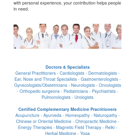
with personal experience, your contribution helps people
in need.
Doctors & Specialists
General Practitioners - Cardiologists - Dermatologists -
Ear, Nose and Throat Specialists - Gastroenterologists -
Gynecologists/Obstetricians - Neurologists - Oncologists
- Orthopedic surgeons - Pediatricians - Psychiatrists -
Pulmonologists - Urologists
Certified Complementary Medicine Practitioners
Acupuncture - Ayurveda - Homeopathy - Naturopathy -
Chinese or Oriental Medicine - Chiropractic Medicine -
Energy Therapies - Magnetic Field Therapy - Reiki -
Herbal Medicine - Yoga