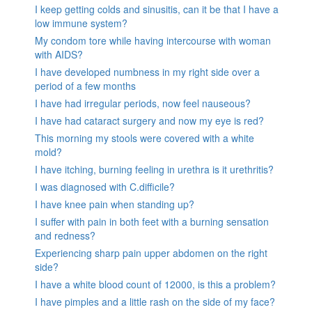
I keep getting colds and sinusitis, can it be that I have a
low immune system?
My condom tore while having intercourse with woman
with AIDS?
I have developed numbness in my right side over a
period of a few months
I have had irregular periods, now feel nauseous?
I have had cataract surgery and now my eye is red?
This morning my stools were covered with a white
mold?
I have itching, burning feeling in urethra is it urethritis?
I was diagnosed with C.difficile?
I have knee pain when standing up?
I suffer with pain in both feet with a burning sensation
and redness?
Experiencing sharp pain upper abdomen on the right
side?
I have a white blood count of 12000, is this a problem?
I have pimples and a little rash on the side of my face?