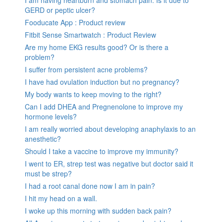
I am having heartburn and stomach pain. Is it due to
GERD or peptic ulcer?
Fooducate App : Product review
Fitbit Sense Smartwatch : Product Review
Are my home EKG results good? Or is there a
problem?
I suffer from persistent acne problems?
I have had ovulation induction but no pregnancy?
My body wants to keep moving to the right?
Can I add DHEA and Pregnenolone to improve my
hormone levels?
I am really worried about developing anaphylaxis to an
anesthetic?
Should I take a vaccine to improve my immunity?
I went to ER, strep test was negative but doctor said it
must be strep?
I had a root canal done now I am in pain?
I hit my head on a wall.
I woke up this morning with sudden back pain?