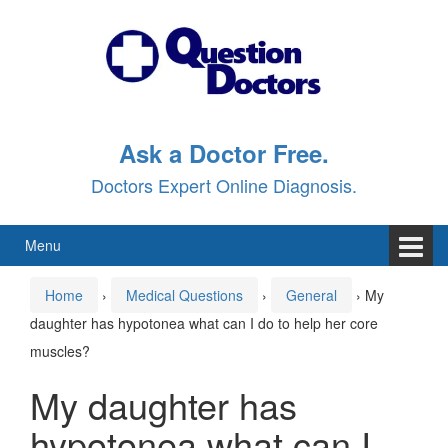
Skip
Skip
to
to
content
main
menu
Ask a Doctor Free.
Doctors Expert Online Diagnosis.
Menu
Home
›
Medical Questions
›
General
›
My
daughter has hypotonea what can I do to help her core
muscles?
My daughter has
hypotonea what can I