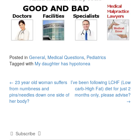
Posted in
General
,
Medical Questions
,
Pediatrics
Tagged with
My daughter has hypotonea
Post
←
23 year old woman suffers
I’ve been following LCHF (Low
from numbness and
carb-High Fat) diet for just 2
navigation
pins/needles down one side of
months only, please advise?
her body?
→
Subscribe