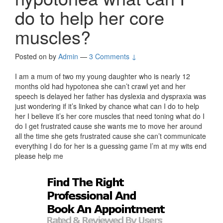
do to help her core
muscles?
Posted on
by
Admin
—
3 Comments ↓
I am a mum of two my young daughter who is nearly 12
months old had hypotonea she can’t crawl yet and her
speech is delayed her father has dyslexia and dyspraxia was
just wondering if it’s linked by chance what can I do to help
her I believe it’s her core muscles that need toning what do I
do I get frustrated cause she wants me to move her around
all the time she gets frustrated cause she can’t communicate
everything I do for her is a guessing game I’m at my wits end
please help me