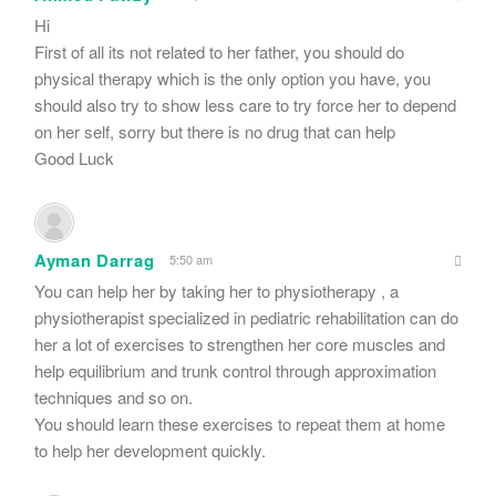
Hi
First of all its not related to her father, you should do
physical therapy which is the only option you have, you
should also try to show less care to try force her to depend
on her self, sorry but there is no drug that can help
Good Luck
Ayman Darrag
5:50 am
You can help her by taking her to physiotherapy , a
physiotherapist specialized in pediatric rehabilitation can do
her a lot of exercises to strengthen her core muscles and
help equilibrium and trunk control through approximation
techniques and so on.
You should learn these exercises to repeat them at home
to help her development quickly.