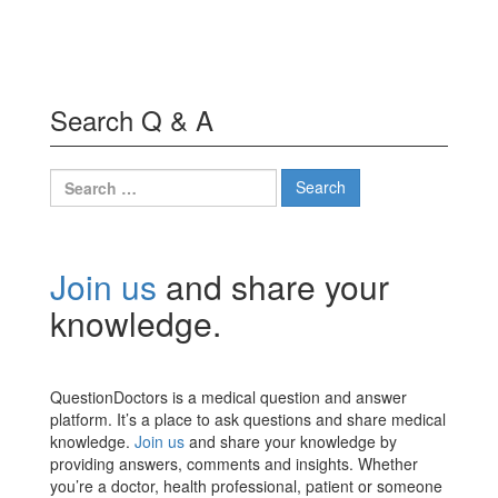
Search Q & A
Search
for:
Join us
and share your
knowledge.
QuestionDoctors is a medical question and answer
platform. It’s a place to ask questions and share medical
knowledge.
Join us
and share your knowledge by
providing answers, comments and insights. Whether
you’re a doctor, health professional, patient or someone