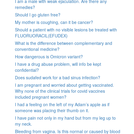
I am a male with weak ejaculation. Are there any
remedies?
Should I go gluten free?
My mother is coughing, can it be cancer?
Should a patient with no visible lesions be treated with
FLUORUORACIL(EFUDEX)
What is the difference between complementary and
conventional medicine?
How dangerous is Omicron variant?
I have a drug abuse problem, will info be kept
confidential?
Does sudafed work for a bad sinus infection?
I am pregnant and worried about getting vaccinated.
Why none of the clinical trials for covid vaccines
included pregnant women?
I had a feeling on the left of my Adam’s apple as if
someone was placing their thumb on it.
I have pain not only in my hand but from my leg up to
my neck.
Bleeding from vagina. Is this normal or caused by blood