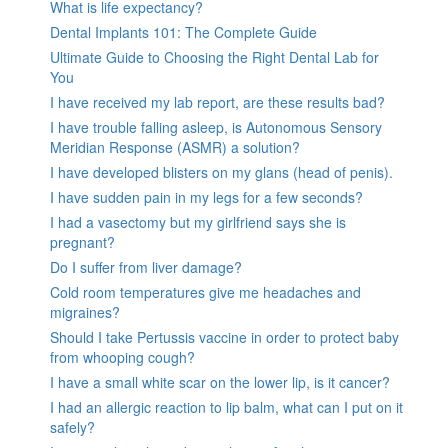
What is life expectancy?
Dental Implants 101: The Complete Guide
Ultimate Guide to Choosing the Right Dental Lab for
You
I have received my lab report, are these results bad?
I have trouble falling asleep, is Autonomous Sensory
Meridian Response (ASMR) a solution?
I have developed blisters on my glans (head of penis).
I have sudden pain in my legs for a few seconds?
I had a vasectomy but my girlfriend says she is
pregnant?
Do I suffer from liver damage?
Cold room temperatures give me headaches and
migraines?
Should I take Pertussis vaccine in order to protect baby
from whooping cough?
I have a small white scar on the lower lip, is it cancer?
I had an allergic reaction to lip balm, what can I put on it
safely?