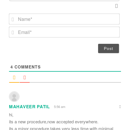
N
a
m
E
e
m
*
a
i
l
*
4
COMMENTS
MAHAVEER PATIL
5:56 am
hi,
its a new procedure,now accepted everywhere.
its a minor procedure,takes very less time,with minimal