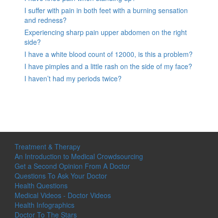
I suffer with pain in both feet with a burning sensation
and redness?
Experiencing sharp pain upper abdomen on the right
side?
I have a white blood count of 12000, is this a problem?
I have pimples and a little rash on the side of my face?
I haven’t had my periods twice?
Treatment & Therapy
An Introduction to Medical Crowdsourcing
Get a Second Opinion From A Doctor
Questions To Ask Your Doctor
Health Questions
Medical Videos - Doctor Videos
Health Infographics
Doctor To The Stars