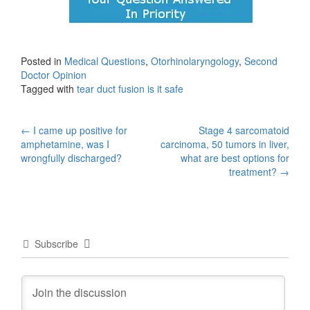
Posted in
Medical Questions
,
Otorhinolaryngology
,
Second
Doctor Opinion
Tagged with
tear duct fusion is it safe
Post
←
I came up positive for
Stage 4 sarcomatoid
amphetamine, was I
carcinoma, 50 tumors in liver,
navigation
wrongfully discharged?
what are best options for
treatment?
→
Subscribe