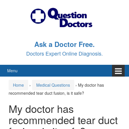
Skip
Skip
to
to
content
main
menu
Ask a Doctor Free.
Doctors Expert Online Diagnosis.
Menu
Home
›
Medical Questions
›
My doctor has
recommended tear duct fusion, is it safe?
My doctor has
recommended tear duct