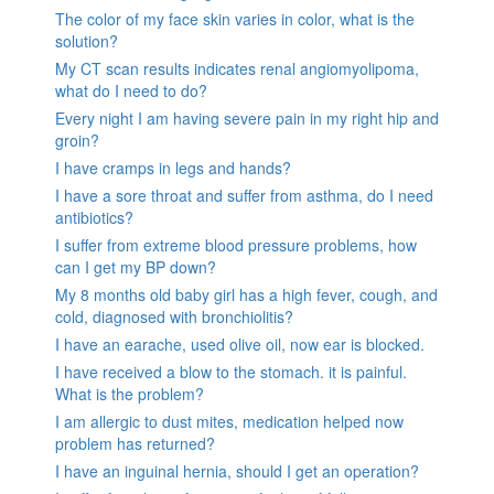
The color of my face skin varies in color, what is the
solution?
My CT scan results indicates renal angiomyolipoma,
what do I need to do?
Every night I am having severe pain in my right hip and
groin?
I have cramps in legs and hands?
I have a sore throat and suffer from asthma, do I need
antibiotics?
I suffer from extreme blood pressure problems, how
can I get my BP down?
My 8 months old baby girl has a high fever, cough, and
cold, diagnosed with bronchiolitis?
I have an earache, used olive oil, now ear is blocked.
I have received a blow to the stomach. it is painful.
What is the problem?
I am allergic to dust mites, medication helped now
problem has returned?
I have an inguinal hernia, should I get an operation?