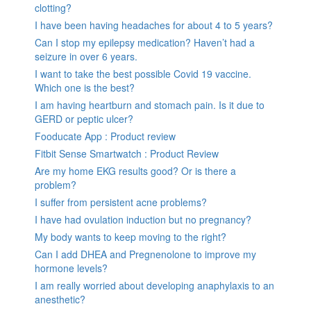
clotting?
I have been having headaches for about 4 to 5 years?
Can I stop my epilepsy medication? Haven’t had a
seizure in over 6 years.
I want to take the best possible Covid 19 vaccine.
Which one is the best?
I am having heartburn and stomach pain. Is it due to
GERD or peptic ulcer?
Fooducate App : Product review
Fitbit Sense Smartwatch : Product Review
Are my home EKG results good? Or is there a
problem?
I suffer from persistent acne problems?
I have had ovulation induction but no pregnancy?
My body wants to keep moving to the right?
Can I add DHEA and Pregnenolone to improve my
hormone levels?
I am really worried about developing anaphylaxis to an
anesthetic?