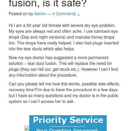
fusion, is it safe?
Posted on
by
Admin
—
4 Comments ↓
Hi I am a 50 year old female with severe dry eye problem.
My eyes are always red and often ache. I use lubricant eye
drops (Day and night versions) and manuka honey drops
too. The drops have really helped. I also had plugs inserted
into the tear ducts which also helps.
Now my eye doctor has suggested a more permanent
solution – tear duct fusion. This will replace the need for
plugs (they can fall out, get stuck etc.). However I can’t find
any information about the procedure.
Can you please tell me how this works, possible side effects,
recovery time?I’m due to have the procedure in a few days
but I have so many questions and my doctor is in the public
system so I can’t access her to ask.