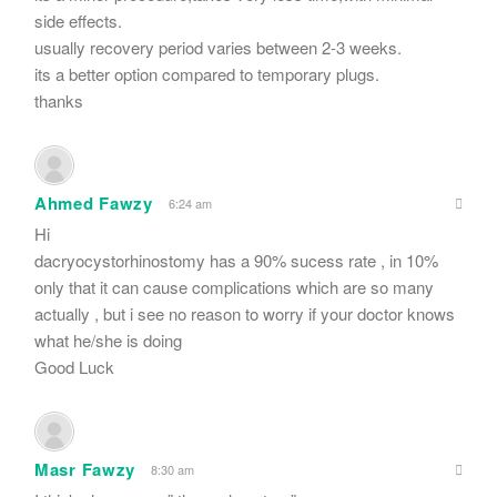
side effects.
usually recovery period varies between 2-3 weeks.
its a better option compared to temporary plugs.
thanks
Ahmed Fawzy
6:24 am
Hi
dacryocystorhinostomy has a 90% sucess rate , in 10%
only that it can cause complications which are so many
actually , but i see no reason to worry if your doctor knows
what he/she is doing
Good Luck
Masr Fawzy
8:30 am