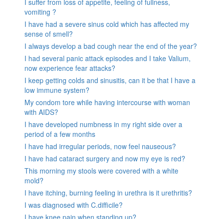
I suffer from loss of appetite, feeling of fullness,
vomiting ?
I have had a severe sinus cold which has affected my
sense of smell?
I always develop a bad cough near the end of the year?
I had several panic attack episodes and I take Valium,
now experience fear attacks?
I keep getting colds and sinusitis, can it be that I have a
low immune system?
My condom tore while having intercourse with woman
with AIDS?
I have developed numbness in my right side over a
period of a few months
I have had irregular periods, now feel nauseous?
I have had cataract surgery and now my eye is red?
This morning my stools were covered with a white
mold?
I have itching, burning feeling in urethra is it urethritis?
I was diagnosed with C.difficile?
I have knee pain when standing up?