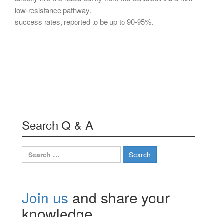
low-resistance pathway.
success rates, reported to be up to 90-95%.
Search Q & A
Search
for:
Join us
and share your
knowledge.