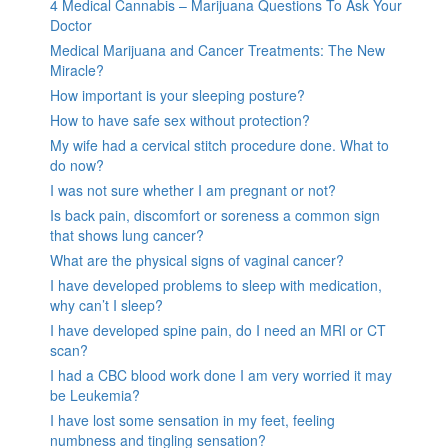
4 Medical Cannabis – Marijuana Questions To Ask Your
Doctor
Medical Marijuana and Cancer Treatments: The New
Miracle?
How important is your sleeping posture?
How to have safe sex without protection?
My wife had a cervical stitch procedure done. What to
do now?
I was not sure whether I am pregnant or not?
Is back pain, discomfort or soreness a common sign
that shows lung cancer?
What are the physical signs of vaginal cancer?
I have developed problems to sleep with medication,
why can’t I sleep?
I have developed spine pain, do I need an MRI or CT
scan?
I had a CBC blood work done I am very worried it may
be Leukemia?
I have lost some sensation in my feet, feeling
numbness and tingling sensation?