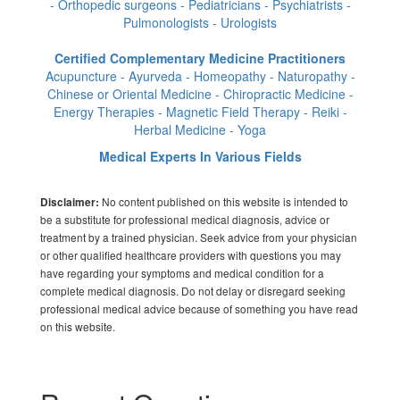
- Orthopedic surgeons - Pediatricians - Psychiatrists -
Pulmonologists - Urologists
Certified Complementary Medicine Practitioners
Acupuncture - Ayurveda - Homeopathy - Naturopathy -
Chinese or Oriental Medicine - Chiropractic Medicine -
Energy Therapies - Magnetic Field Therapy - Reiki -
Herbal Medicine - Yoga
Medical Experts In Various Fields
No content published on this website is intended to
Disclaimer:
be a substitute for professional medical diagnosis, advice or
treatment by a trained physician. Seek advice from your physician
or other qualified healthcare providers with questions you may
have regarding your symptoms and medical condition for a
complete medical diagnosis. Do not delay or disregard seeking
professional medical advice because of something you have read
on this website.