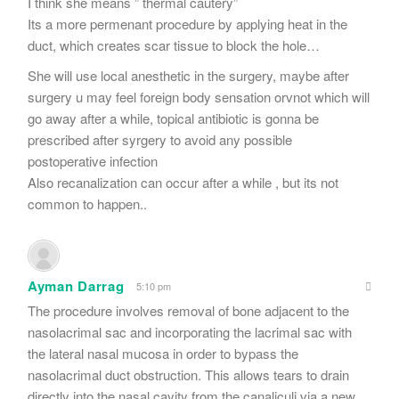
I think she means ” thermal cautery”
Its a more permenant procedure by applying heat in the
duct, which creates scar tissue to block the hole…
She will use local anesthetic in the surgery, maybe after
surgery u may feel foreign body sensation orvnot which will
go away after a while, topical antibiotic is gonna be
prescribed after syrgery to avoid any possible
postoperative infection
Also recanalization can occur after a while , but its not
common to happen..
Ayman Darrag
5:10 pm
The procedure involves removal of bone adjacent to the
nasolacrimal sac and incorporating the lacrimal sac with
the lateral nasal mucosa in order to bypass the
nasolacrimal duct obstruction. This allows tears to drain
directly into the nasal cavity from the canaliculi via a new