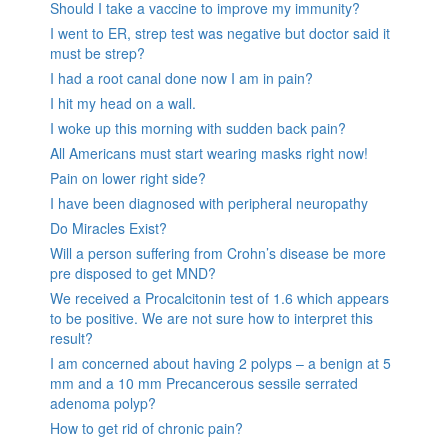
Should I take a vaccine to improve my immunity?
I went to ER, strep test was negative but doctor said it
must be strep?
I had a root canal done now I am in pain?
I hit my head on a wall.
I woke up this morning with sudden back pain?
All Americans must start wearing masks right now!
Pain on lower right side?
I have been diagnosed with peripheral neuropathy
Do Miracles Exist?
Will a person suffering from Crohn’s disease be more
pre disposed to get MND?
We received a Procalcitonin test of 1.6 which appears
to be positive. We are not sure how to interpret this
result?
I am concerned about having 2 polyps – a benign at 5
mm and a 10 mm Precancerous sessile serrated
adenoma polyp?
How to get rid of chronic pain?