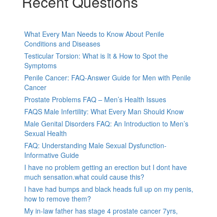
Recent Questions
What Every Man Needs to Know About Penile
Conditions and Diseases
Testicular Torsion: What is It & How to Spot the
Symptoms
Penile Cancer: FAQ-Answer Guide for Men with Penile
Cancer
Prostate Problems FAQ – Men’s Health Issues
FAQS Male Infertility: What Every Man Should Know
Male Genital Disorders FAQ: An Introduction to Men’s
Sexual Health
FAQ: Understanding Male Sexual Dysfunction-
Informative Guide
I have no problem getting an erection but I dont have
much sensation.what could cause this?
I have had bumps and black heads full up on my penis,
how to remove them?
My in-law father has stage 4 prostate cancer 7yrs,