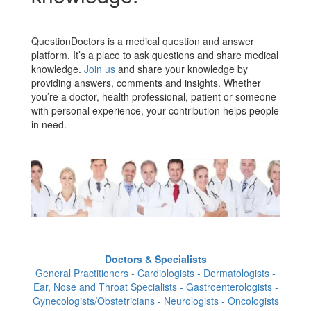
QuestionDoctors is a medical question and answer
platform. It’s a place to ask questions and share medical
knowledge.
Join us
and share your knowledge by
providing answers, comments and insights. Whether
you’re a doctor, health professional, patient or someone
with personal experience, your contribution helps people
in need.
Doctors & Specialists
General Practitioners - Cardiologists - Dermatologists -
Ear, Nose and Throat Specialists - Gastroenterologists -
Gynecologists/Obstetricians - Neurologists - Oncologists