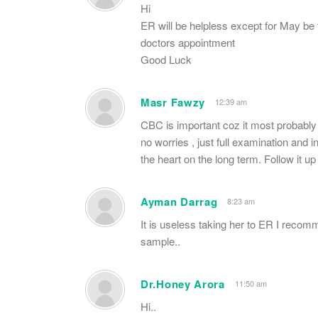
Hi
ER will be helpless except for May be 
doctors appointment
Good Luck
Masr Fawzy
12:39 am
CBC is important coz it most probably 
no worries , just full examination and
the heart on the long term. Follow it up 
Ayman Darrag
8:23 am
It is useless taking her to ER I recomm
sample..
Dr.Honey Arora
11:50 am
Hi..