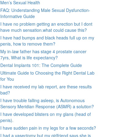
Men’s Sexual Health
FAQ: Understanding Male Sexual Dysfunction-
Informative Guide
I have no problem getting an erection but I dont
have much sensation.what could cause this?
I have had bumps and black heads full up on my
penis, how to remove them?
My in-law father has stage 4 prostate cancer
7yrs, What is life expectancy?
Dental Implants 101: The Complete Guide
Ultimate Guide to Choosing the Right Dental Lab
for You
I have received my lab report, are these results
bad?
I have trouble falling asleep, is Autonomous
Sensory Meridian Response (ASMR) a solution?
I have developed blisters on my glans (head of
penis).
I have sudden pain in my legs for a few seconds?
I had a vasectomy but my girlfriend says she is