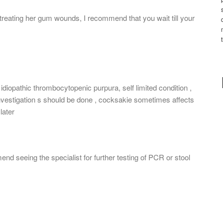
treating her gum wounds, I recommend that you wait till your
idiopathic thrombocytopenic purpura, self limited condition ,
 investigation s should be done , cocksakie sometimes affects
later
end seeing the specialist for further testing of PCR or stool