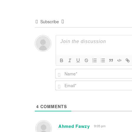
Subscribe
4
COMMENTS
Ahmed Fawzy
9:05 pm