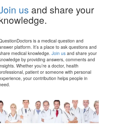
Join us
and share your
knowledge.
QuestionDoctors is a medical question and
answer platform. It’s a place to ask questions and
share medical knowledge.
Join us
and share your
knowledge by providing answers, comments and
insights. Whether you’re a doctor, health
professional, patient or someone with personal
experience, your contribution helps people in
need.