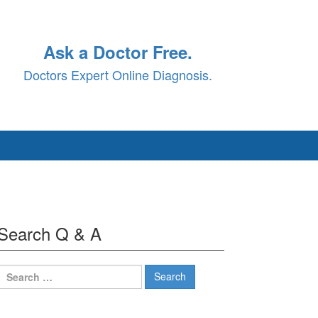
Ask a Doctor Free.
Doctors Expert Online Diagnosis.
Search Q & A
Search
for: