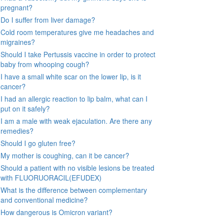
pregnant?
Do I suffer from liver damage?
Cold room temperatures give me headaches and
migraines?
Should I take Pertussis vaccine in order to protect
baby from whooping cough?
I have a small white scar on the lower lip, is it
cancer?
I had an allergic reaction to lip balm, what can I
put on it safely?
I am a male with weak ejaculation. Are there any
remedies?
Should I go gluten free?
My mother is coughing, can it be cancer?
Should a patient with no visible lesions be treated
with FLUORUORACIL(EFUDEX)
What is the difference between complementary
and conventional medicine?
How dangerous is Omicron variant?