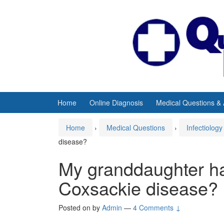
Skip
Skip
to
to
content
main
menu
Home
Online Diagnosis
Medical Questions &
Home
›
Medical Questions
›
Infectiology
disease?
My granddaughter h
Coxsackie disease?
Posted on
by
Admin
—
4 Comments ↓