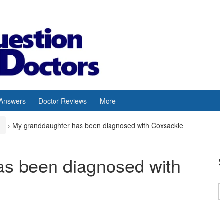
 Answers
Doctor Reviews
More
›
My granddaughter has been diagnosed with Coxsackie
as been diagnosed with