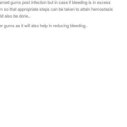
med gums post infection but in case if bleeding is in excess
 so that appropriate steps can be taken to attain hemostasis
uld also be done..
gums as it will also help in reducing bleeding..