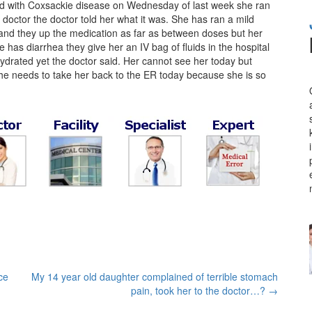
d with Coxsackie disease on Wednesday of last week she ran
 doctor the doctor told her what it was. She has ran a mild
and they up the medication as far as between doses but her
has diarrhea they give her an IV bag of fluids in the hospital
drated yet the doctor said. Her cannot see her today but
e needs to take her back to the ER today because she is so
ce
My 14 year old daughter complained of terrible stomach
pain, took her to the doctor…?
→