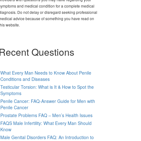
symptoms and medical condition for a complete medical
diagnosis. Do not delay or disregard seeking professional
medical advice because of something you have read on
this website.
Recent Questions
What Every Man Needs to Know About Penile
Conditions and Diseases
Testicular Torsion: What is It & How to Spot the
Symptoms
Penile Cancer: FAQ-Answer Guide for Men with
Penile Cancer
Prostate Problems FAQ – Men’s Health Issues
FAQS Male Infertility: What Every Man Should
Know
Male Genital Disorders FAQ: An Introduction to