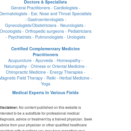
Doctors & Specialists
General Practitioners - Cardiologists -
Dermatologists - Ear, Nose and Throat Specialists
- Gastroenterologists -
Gynecologists/Obstetricians - Neurologists -
Oncologists - Orthopedic surgeons - Pediatricians
- Psychiatrists - Pulmonologists - Urologists
Certified Complementary Medicine
Practitioners
Acupuncture - Ayurveda - Homeopathy -
Naturopathy - Chinese or Oriental Medicine -
Chiropractic Medicine - Energy Therapies -
Magnetic Field Therapy - Reiki - Herbal Medicine -
Yoga
Medical Experts In Various Fields
No content published on this website is
Disclaimer:
intended to be a substitute for professional medical
diagnosis, advice or treatment by a trained physician. Seek
advice from your physician or other qualified healthcare
providers with questions you may have regarding your