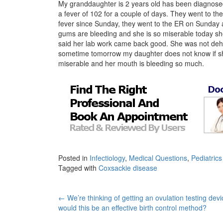
My granddaughter is 2 years old has been diagnose
a fever of 102 for a couple of days. They went to the
fever since Sunday, they went to the ER on Sunday 
gums are bleeding and she is so miserable today she 
said her lab work came back good. She was not dehy
sometime tomorrow my daughter does not know if sh
miserable and her mouth is bleeding so much.
Posted in
Infectiology
,
Medical Questions
,
Pediatrics
Tagged with
Coxsackie disease
Post
←
We’re thinking of getting an ovulation testing devi
would this be an effective birth control method?
navigation