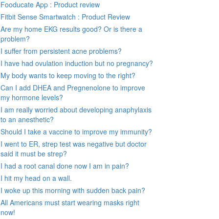
Fooducate App : Product review
Fitbit Sense Smartwatch : Product Review
Are my home EKG results good? Or is there a
problem?
I suffer from persistent acne problems?
I have had ovulation induction but no pregnancy?
My body wants to keep moving to the right?
Can I add DHEA and Pregnenolone to improve
my hormone levels?
I am really worried about developing anaphylaxis
to an anesthetic?
Should I take a vaccine to improve my immunity?
I went to ER, strep test was negative but doctor
said it must be strep?
I had a root canal done now I am in pain?
I hit my head on a wall.
I woke up this morning with sudden back pain?
All Americans must start wearing masks right
now!