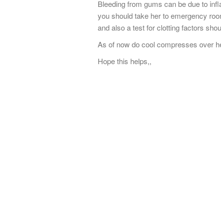
Bleeding from gums can be due to infla
you should take her to emergency room
and also a test for clotting factors sho
As of now do cool compresses over her 
Hope this helps,,