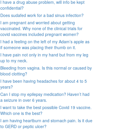
I have a drug abuse problem, will info be kept
confidential?
Does sudafed work for a bad sinus infection?
I am pregnant and worried about getting
vaccinated. Why none of the clinical trials for
covid vaccines included pregnant women?
I had a feeling on the left of my Adam’s apple as
if someone was placing their thumb on it.
I have pain not only in my hand but from my leg
up to my neck.
Bleeding from vagina. Is this normal or caused by
blood clotting?
I have been having headaches for about 4 to 5
years?
Can I stop my epilepsy medication? Haven’t had
a seizure in over 6 years.
I want to take the best possible Covid 19 vaccine.
Which one is the best?
I am having heartburn and stomach pain. Is it due
to GERD or peptic ulcer?