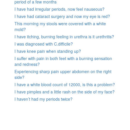
period of a few months
I have had irregular periods, now feel nauseous?
I have had cataract surgery and now my eye is red?
This morning my stools were covered with a white
mold?
I have itching, burning feeling in urethra is it urethritis?
I was diagnosed with C.difficile?
I have knee pain when standing up?
I suffer with pain in both feet with a burning sensation
and redness?
Experiencing sharp pain upper abdomen on the right
side?
I have a white blood count of 12000, is this a problem?
I have pimples and a little rash on the side of my face?
I haven’t had my periods twice?