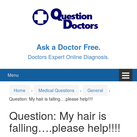
Skip
Skip
to
to
content
main
menu
Ask a Doctor Free.
Doctors Expert Online Diagnosis.
Menu
Home
›
Medical Questions
›
General
›
Question: My hair is falling….please help!!!!
Question: My hair is
falling….please help!!!!