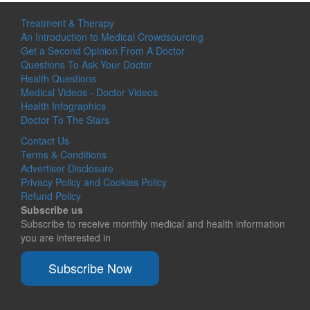
Treatment & Therapy
An Introduction to Medical Crowdsourcing
Get a Second Opinion From A Doctor
Questions To Ask Your Doctor
Health Questions
Medical Videos - Doctor Videos
Health Infographics
Doctor To The Stars
Contact Us
Terms & Conditions
Advertiser Disclosure
Privacy Policy and Cookies Policy
Refund Policy
Subscribe us
Subscribe to receive monthly medical and health information
you are interested in
Subscribe Now