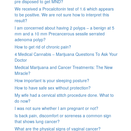
pre disposed to get MND?
We received a Procalcitonin test of 1.6 which appears
to be positive. We are not sure how to interpret this
result?
I am concerned about having 2 polyps – a benign at 5
mm and a 10 mm Precancerous sessile serrated
adenoma polyp?
How to get rid of chronic pain?
4 Medical Cannabis – Marijuana Questions To Ask Your
Doctor
Medical Marijuana and Cancer Treatments: The New
Miracle?
How important is your sleeping posture?
How to have safe sex without protection?
My wife had a cervical stitch procedure done. What to
do now?
I was not sure whether I am pregnant or not?
Is back pain, discomfort or soreness a common sign
that shows lung cancer?
What are the physical signs of vaginal cancer?