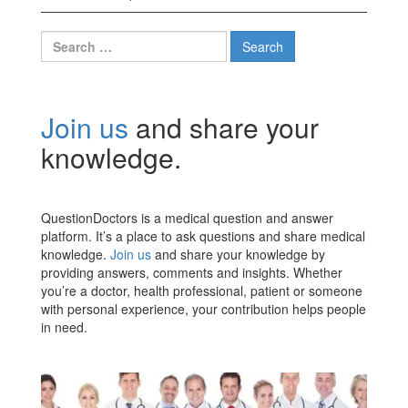
Search
for:
Join us
and share your
knowledge.
QuestionDoctors is a medical question and answer
platform. It’s a place to ask questions and share medical
knowledge.
Join us
and share your knowledge by
providing answers, comments and insights. Whether
you’re a doctor, health professional, patient or someone
with personal experience, your contribution helps people
in need.