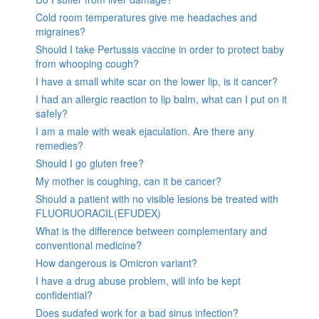
Cold room temperatures give me headaches and
migraines?
Should I take Pertussis vaccine in order to protect baby
from whooping cough?
I have a small white scar on the lower lip, is it cancer?
I had an allergic reaction to lip balm, what can I put on it
safely?
I am a male with weak ejaculation. Are there any
remedies?
Should I go gluten free?
My mother is coughing, can it be cancer?
Should a patient with no visible lesions be treated with
FLUORUORACIL(EFUDEX)
What is the difference between complementary and
conventional medicine?
How dangerous is Omicron variant?
I have a drug abuse problem, will info be kept
confidential?
Does sudafed work for a bad sinus infection?