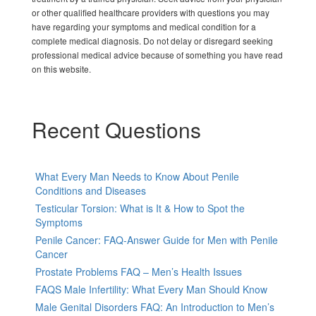
or other qualified healthcare providers with questions you may
have regarding your symptoms and medical condition for a
complete medical diagnosis. Do not delay or disregard seeking
professional medical advice because of something you have read
on this website.
Recent Questions
What Every Man Needs to Know About Penile
Conditions and Diseases
Testicular Torsion: What is It & How to Spot the
Symptoms
Penile Cancer: FAQ-Answer Guide for Men with Penile
Cancer
Prostate Problems FAQ – Men’s Health Issues
FAQS Male Infertility: What Every Man Should Know
Male Genital Disorders FAQ: An Introduction to Men’s