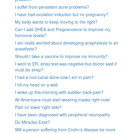
I suffer from persistent acne problems?
I have had ovulation induction but no pregnancy?
My body wants to keep moving to the right?
Can I add DHEA and Pregnenolone to improve my
hormone levels?
I am really worried about developing anaphylaxis to an
anesthetic?
Should I take a vaccine to improve my immunity?
I went to ER, strep test was negative but doctor said it
must be strep?
I had a root canal done now I am in pain?
I hit my head on a wall.
I woke up this morning with sudden back pain?
All Americans must start wearing masks right now!
Pain on lower right side?
I have been diagnosed with peripheral neuropathy
Do Miracles Exist?
Will a person suffering from Crohn’s disease be more