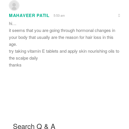
MAHAVEER PATIL
5:53 am
hi…
it seems that you are going through hormonal changes in
your body that usually are the reason for hair loss in this
age.
try taking vitamin E tablets and apply skin nourishing oils to
the scalpe daily
thanks
Search Q & A