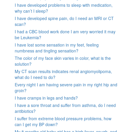
I have developed problems to sleep with medication,
why can’t I sleep?
I have developed spine pain, do I need an MRI or CT
scan?
I had a CBC blood work done I am very worried it may
be Leukemia?
I have lost some sensation in my feet, feeling
numbness and tingling sensation?
The color of my face skin varies in color, what is the
solution?
My CT scan results indicates renal angiomyolipoma,
what do I need to do?
Every night I am having severe pain in my right hip and
groin?
I have cramps in legs and hands?
I have a sore throat and suffer from asthma, do I need
antibiotics?
I suffer from extreme blood pressure problems, how
can I get my BP down?
My 8 months old baby girl has a high fever, cough, and