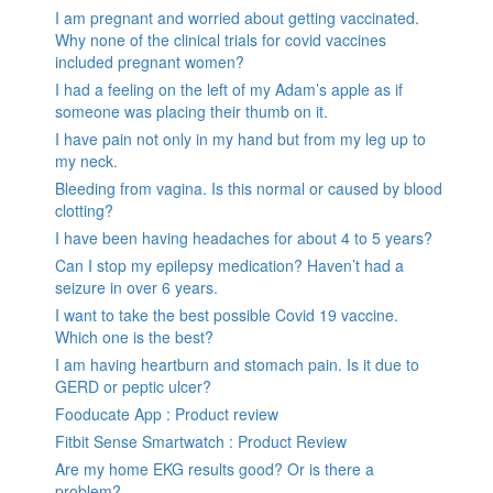
I am pregnant and worried about getting vaccinated.
Why none of the clinical trials for covid vaccines
included pregnant women?
I had a feeling on the left of my Adam’s apple as if
someone was placing their thumb on it.
I have pain not only in my hand but from my leg up to
my neck.
Bleeding from vagina. Is this normal or caused by blood
clotting?
I have been having headaches for about 4 to 5 years?
Can I stop my epilepsy medication? Haven’t had a
seizure in over 6 years.
I want to take the best possible Covid 19 vaccine.
Which one is the best?
I am having heartburn and stomach pain. Is it due to
GERD or peptic ulcer?
Fooducate App : Product review
Fitbit Sense Smartwatch : Product Review
Are my home EKG results good? Or is there a
problem?