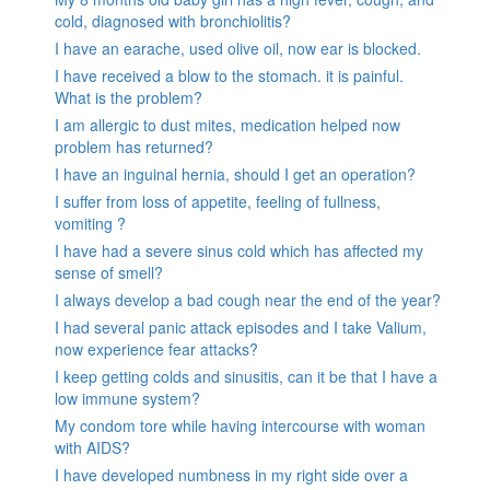
cold, diagnosed with bronchiolitis?
I have an earache, used olive oil, now ear is blocked.
I have received a blow to the stomach. it is painful.
What is the problem?
I am allergic to dust mites, medication helped now
problem has returned?
I have an inguinal hernia, should I get an operation?
I suffer from loss of appetite, feeling of fullness,
vomiting ?
I have had a severe sinus cold which has affected my
sense of smell?
I always develop a bad cough near the end of the year?
I had several panic attack episodes and I take Valium,
now experience fear attacks?
I keep getting colds and sinusitis, can it be that I have a
low immune system?
My condom tore while having intercourse with woman
with AIDS?
I have developed numbness in my right side over a