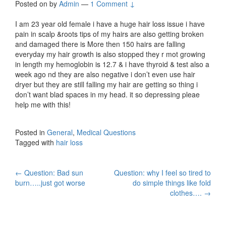
Posted on
by
Admin
—
1 Comment ↓
I am 23 year old female i have a huge hair loss issue i have
pain in scalp &roots tips of my hairs are also getting broken
and damaged there is More then 150 hairs are falling
everyday my hair growth is also stopped they r mot growing
in length my hemoglobin is 12.7 & i have thyroid & test also a
week ago nd they are also negative i don’t even use hair
dryer but they are still falling my hair are getting so thing i
don’t want blad spaces in my head. it so depressing pleae
help me with this!
Posted in
General
,
Medical Questions
Tagged with
hair loss
Post
←
Question: Bad sun
Question: why I feel so tired to
burn…..just got worse
do simple things like fold
navigation
clothes….
→