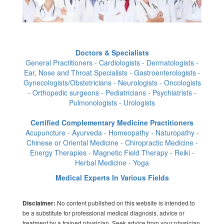
Doctors & Specialists
General Practitioners - Cardiologists - Dermatologists -
Ear, Nose and Throat Specialists - Gastroenterologists -
Gynecologists/Obstetricians - Neurologists - Oncologists
- Orthopedic surgeons - Pediatricians - Psychiatrists -
Pulmonologists - Urologists
Certified Complementary Medicine Practitioners
Acupuncture - Ayurveda - Homeopathy - Naturopathy -
Chinese or Oriental Medicine - Chiropractic Medicine -
Energy Therapies - Magnetic Field Therapy - Reiki -
Herbal Medicine - Yoga
Medical Experts In Various Fields
No content published on this website is intended to
Disclaimer:
be a substitute for professional medical diagnosis, advice or
treatment by a trained physician. Seek advice from your physician