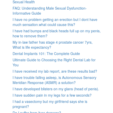
Sexual Health
FAQ: Understanding Male Sexual Dysfunction-
Informative Guide
I have no problem getting an erection but I dont have
much sensation.what could cause this?
I have had bumps and black heads full up on my penis,
how to remove them?
My in-law father has stage 4 prostate cancer 7yrs,
What is life expectancy?
Dental Implants 101: The Complete Guide
Ultimate Guide to Choosing the Right Dental Lab for
You
I have received my lab report, are these results bad?
I have trouble falling asleep, is Autonomous Sensory
Meridian Response (ASMR) a solution?
I have developed blisters on my glans (head of penis).
I have sudden pain in my legs for a few seconds?
I had a vasectomy but my girlfriend says she is
pregnant?
Do I suffer from liver damage?