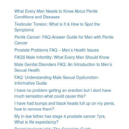
What Every Man Needs to Know About Penile
Conditions and Diseases
Testicular Torsion: What is It & How to Spot the
Symptoms
Penile Cancer: FAQ-Answer Guide for Men with Penile
Cancer
Prostate Problems FAQ – Men’s Health Issues
FAQS Male Infertility: What Every Man Should Know
Male Genital Disorders FAQ: An Introduction to Men’s
Sexual Health
FAQ: Understanding Male Sexual Dysfunction-
Informative Guide
I have no problem getting an erection but I dont have
much sensation.what could cause this?
I have had bumps and black heads full up on my penis,
how to remove them?
My in-law father has stage 4 prostate cancer 7yrs,
What is life expectancy?
Dental Implants 101: The Complete Guide