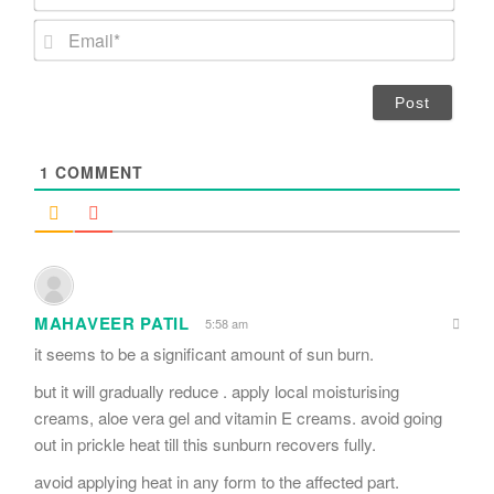
a
m
E
e
m
*
a
i
l
*
1
COMMENT
MAHAVEER PATIL
5:58 am
it seems to be a significant amount of sun burn.
but it will gradually reduce . apply local moisturising
creams, aloe vera gel and vitamin E creams. avoid going
out in prickle heat till this sunburn recovers fully.
avoid applying heat in any form to the affected part.