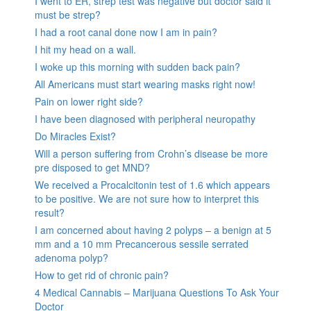
I went to ER, strep test was negative but doctor said it
must be strep?
I had a root canal done now I am in pain?
I hit my head on a wall.
I woke up this morning with sudden back pain?
All Americans must start wearing masks right now!
Pain on lower right side?
I have been diagnosed with peripheral neuropathy
Do Miracles Exist?
Will a person suffering from Crohn’s disease be more
pre disposed to get MND?
We received a Procalcitonin test of 1.6 which appears
to be positive. We are not sure how to interpret this
result?
I am concerned about having 2 polyps – a benign at 5
mm and a 10 mm Precancerous sessile serrated
adenoma polyp?
How to get rid of chronic pain?
4 Medical Cannabis – Marijuana Questions To Ask Your
Doctor