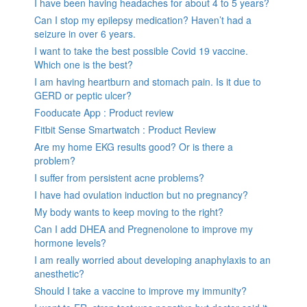
I have been having headaches for about 4 to 5 years?
Can I stop my epilepsy medication? Haven’t had a
seizure in over 6 years.
I want to take the best possible Covid 19 vaccine.
Which one is the best?
I am having heartburn and stomach pain. Is it due to
GERD or peptic ulcer?
Fooducate App : Product review
Fitbit Sense Smartwatch : Product Review
Are my home EKG results good? Or is there a
problem?
I suffer from persistent acne problems?
I have had ovulation induction but no pregnancy?
My body wants to keep moving to the right?
Can I add DHEA and Pregnenolone to improve my
hormone levels?
I am really worried about developing anaphylaxis to an
anesthetic?
Should I take a vaccine to improve my immunity?