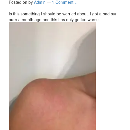
Posted on
by
Admin
—
1 Comment ↓
Is this something I should be worried about. I got a bad sun
burn a month ago and this has only gotten worse