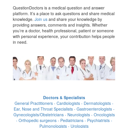
QuestionDoctors is a medical question and answer
platform. It’s a place to ask questions and share medical
knowledge.
Join us
and share your knowledge by
providing answers, comments and insights. Whether
you’re a doctor, health professional, patient or someone
with personal experience, your contribution helps people
in need.
Doctors & Specialists
General Practitioners - Cardiologists - Dermatologists -
Ear, Nose and Throat Specialists - Gastroenterologists -
Gynecologists/Obstetricians - Neurologists - Oncologists
- Orthopedic surgeons - Pediatricians - Psychiatrists -
Pulmonologists - Urologists