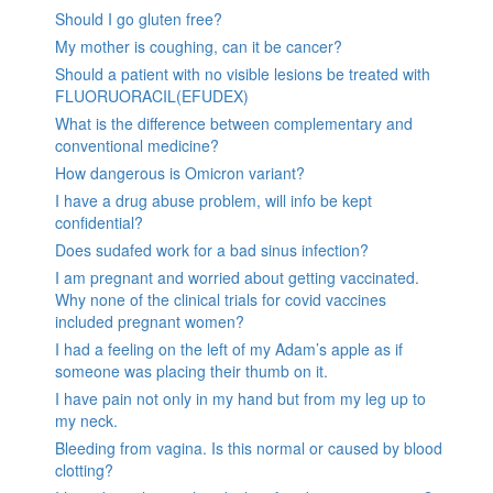
Should I go gluten free?
My mother is coughing, can it be cancer?
Should a patient with no visible lesions be treated with
FLUORUORACIL(EFUDEX)
What is the difference between complementary and
conventional medicine?
How dangerous is Omicron variant?
I have a drug abuse problem, will info be kept
confidential?
Does sudafed work for a bad sinus infection?
I am pregnant and worried about getting vaccinated.
Why none of the clinical trials for covid vaccines
included pregnant women?
I had a feeling on the left of my Adam’s apple as if
someone was placing their thumb on it.
I have pain not only in my hand but from my leg up to
my neck.
Bleeding from vagina. Is this normal or caused by blood
clotting?