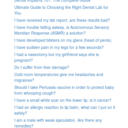
Ultimate Guide to Choosing the Right Dental Lab for
You
I have received my lab report, are these results bad?
I have trouble falling asleep, is Autonomous Sensory
Meridian Response (ASMR) a solution?
I have developed blisters on my glans (head of penis).
I have sudden pain in my legs for a few seconds?
I had a vasectomy but my girlfriend says she is
pregnant?
Do I suffer from liver damage?
Cold room temperatures give me headaches and
migraines?
Should I take Pertussis vaccine in order to protect baby
from whooping cough?
I have a small white scar on the lower lip, is it cancer?
I had an allergic reaction to lip balm, what can I put on it
safely?
I am a male with weak ejaculation. Are there any
remedies?