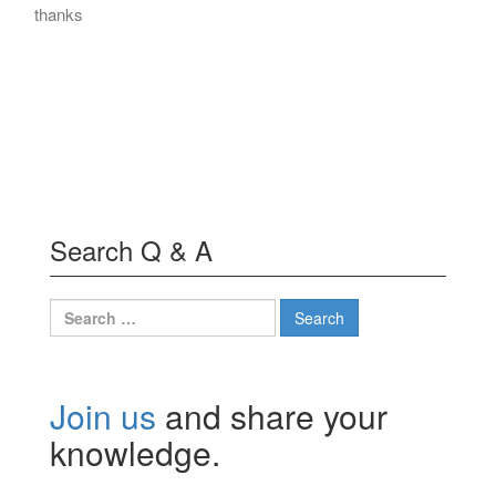
thanks
Search Q & A
Search
for:
Join us
and share your
knowledge.