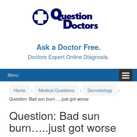
Skip
Skip
to
to
content
main
menu
Ask a Doctor Free.
Doctors Expert Online Diagnosis.
Menu
Home
›
Medical Questions
›
Dermatology
›
Question: Bad sun burn…..just got worse
Question: Bad sun
burn…..just got worse