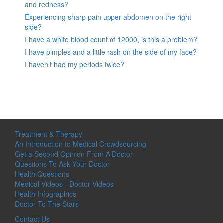
and redness?
Experiencing sharp pain upper abdomen on the right
side?
I have a white blood count of 12000, is this a problem?
I have pimples and a little rash on the side of my face?
I haven’t had my periods twice?
Treatment & Therapy
An Introduction to Medical Crowdsourcing
Get a Second Opinion From A Doctor
Questions To Ask Your Doctor
Health Questions
Medical Videos - Doctor Videos
Health Infographics
Doctor To The Stars
Contact Us