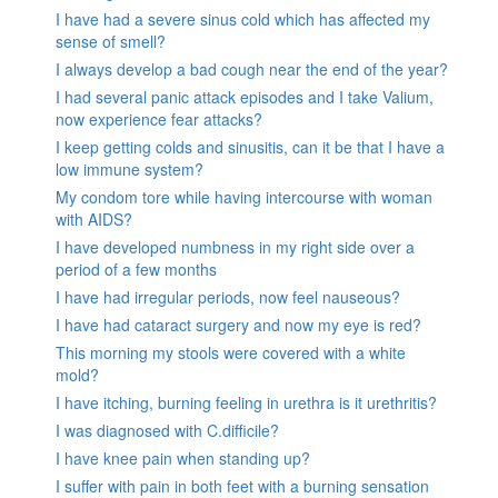
I have had a severe sinus cold which has affected my
sense of smell?
I always develop a bad cough near the end of the year?
I had several panic attack episodes and I take Valium,
now experience fear attacks?
I keep getting colds and sinusitis, can it be that I have a
low immune system?
My condom tore while having intercourse with woman
with AIDS?
I have developed numbness in my right side over a
period of a few months
I have had irregular periods, now feel nauseous?
I have had cataract surgery and now my eye is red?
This morning my stools were covered with a white
mold?
I have itching, burning feeling in urethra is it urethritis?
I was diagnosed with C.difficile?
I have knee pain when standing up?
I suffer with pain in both feet with a burning sensation