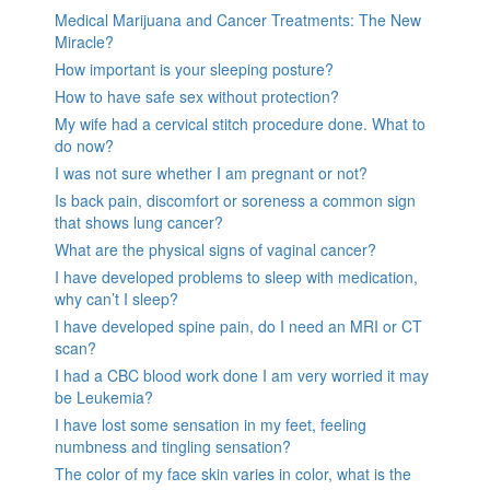
Medical Marijuana and Cancer Treatments: The New
Miracle?
How important is your sleeping posture?
How to have safe sex without protection?
My wife had a cervical stitch procedure done. What to
do now?
I was not sure whether I am pregnant or not?
Is back pain, discomfort or soreness a common sign
that shows lung cancer?
What are the physical signs of vaginal cancer?
I have developed problems to sleep with medication,
why can’t I sleep?
I have developed spine pain, do I need an MRI or CT
scan?
I had a CBC blood work done I am very worried it may
be Leukemia?
I have lost some sensation in my feet, feeling
numbness and tingling sensation?
The color of my face skin varies in color, what is the