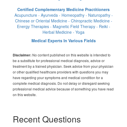
Certified Complementary Medicine Practitioners
Acupuncture - Ayurveda - Homeopathy - Naturopathy -
Chinese or Oriental Medicine - Chiropractic Medicine -
Energy Therapies - Magnetic Field Therapy - Reiki -
Herbal Medicine - Yoga
Medical Experts In Various Fields
No content published on this website is intended to
Disclaimer:
be a substitute for professional medical diagnosis, advice or
treatment by a trained physician. Seek advice from your physician
or other qualified healthcare providers with questions you may
have regarding your symptoms and medical condition for a
complete medical diagnosis. Do not delay or disregard seeking
professional medical advice because of something you have read
on this website.
Recent Questions