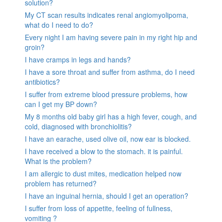
solution?
My CT scan results indicates renal angiomyolipoma,
what do I need to do?
Every night I am having severe pain in my right hip and
groin?
I have cramps in legs and hands?
I have a sore throat and suffer from asthma, do I need
antibiotics?
I suffer from extreme blood pressure problems, how
can I get my BP down?
My 8 months old baby girl has a high fever, cough, and
cold, diagnosed with bronchiolitis?
I have an earache, used olive oil, now ear is blocked.
I have received a blow to the stomach. it is painful.
What is the problem?
I am allergic to dust mites, medication helped now
problem has returned?
I have an inguinal hernia, should I get an operation?
I suffer from loss of appetite, feeling of fullness,
vomiting ?