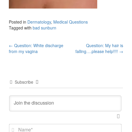
Posted in
Dermatology
,
Medical Questions
Tagged with
bad sunburn
Post
←
Question: White discharge
Question: My hair is
from my vagina
falling….please help!!!!
→
navigation
Subscribe
N