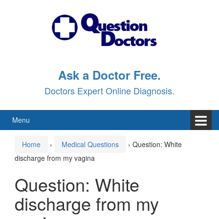
Skip
Skip
to
to
content
main
menu
Ask a Doctor Free.
Doctors Expert Online Diagnosis.
Menu
Home
›
Medical Questions
›
Question: White
discharge from my vagina
Question: White
discharge from my