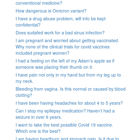
conventional medicine?
How dangerous is Omicron variant?
I have a drug abuse problem, will info be kept
confidential?
Does sudafed work for a bad sinus infection?
I am pregnant and worried about getting vaccinated.
Why none of the clinical trials for covid vaccines
included pregnant women?
I had a feeling on the left of my Adam’s apple as if
someone was placing their thumb on it.
I have pain not only in my hand but from my leg up to
my neck.
Bleeding from vagina. Is this normal or caused by blood
clotting?
I have been having headaches for about 4 to 5 years?
Can I stop my epilepsy medication? Haven’t had a
seizure in over 6 years.
I want to take the best possible Covid 19 vaccine.
Which one is the best?
I am having heartburn and stomach pain. Is it due to