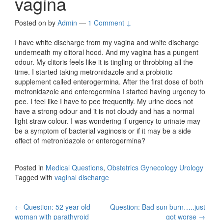
vagina
Posted on
by
Admin
—
1 Comment ↓
I have white discharge from my vagina and white discharge
underneath my clitoral hood. And my vagina has a pungent
odour. My clitoris feels like it is tingling or throbbing all the
time. I started taking metronidazole and a probiotic
supplement called enterogermina. After the first dose of both
metronidazole and enterogermina I started having urgency to
pee. I feel like I have to pee frequently. My urine does not
have a strong odour and it is not cloudy and has a normal
light straw colour. I was wondering if urgency to urinate may
be a symptom of bacterial vaginosis or if it may be a side
effect of metronidazole or enterogermina?
Posted in
Medical Questions
,
Obstetrics Gynecology Urology
Tagged with
vaginal discharge
Post
←
Question: 52 year old
Question: Bad sun burn…..just
woman with parathyroid
got worse
→