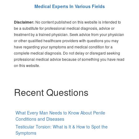
Medical Experts In Various Fields
No content published on this website is intended to
Disclaimer:
be a substitute for professional medical diagnosis, advice or
treatment by a trained physician. Seek advice from your physician
or other qualified healthcare providers with questions you may
have regarding your symptoms and medical condition for a
complete medical diagnosis. Do not delay or disregard seeking
professional medical advice because of something you have read
on this website.
Recent Questions
What Every Man Needs to Know About Penile
Conditions and Diseases
Testicular Torsion: What is It & How to Spot the
Symptoms