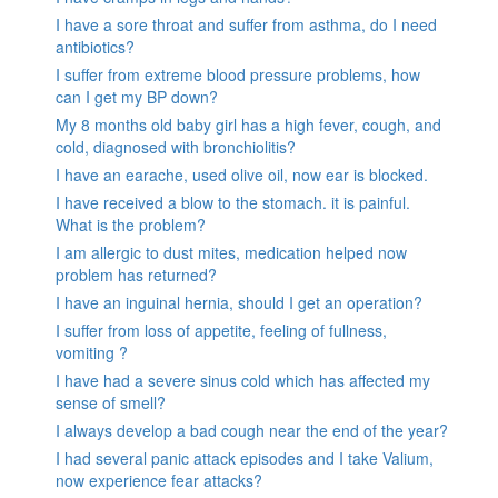
I have a sore throat and suffer from asthma, do I need
antibiotics?
I suffer from extreme blood pressure problems, how
can I get my BP down?
My 8 months old baby girl has a high fever, cough, and
cold, diagnosed with bronchiolitis?
I have an earache, used olive oil, now ear is blocked.
I have received a blow to the stomach. it is painful.
What is the problem?
I am allergic to dust mites, medication helped now
problem has returned?
I have an inguinal hernia, should I get an operation?
I suffer from loss of appetite, feeling of fullness,
vomiting ?
I have had a severe sinus cold which has affected my
sense of smell?
I always develop a bad cough near the end of the year?
I had several panic attack episodes and I take Valium,
now experience fear attacks?