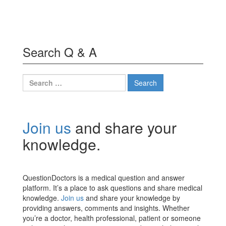
Search Q & A
Search
for:
Join us
and share your
knowledge.
QuestionDoctors is a medical question and answer
platform. It’s a place to ask questions and share medical
knowledge.
Join us
and share your knowledge by
providing answers, comments and insights. Whether
you’re a doctor, health professional, patient or someone