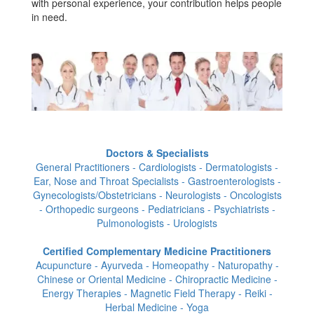
with personal experience, your contribution helps people
in need.
Doctors & Specialists
General Practitioners - Cardiologists - Dermatologists -
Ear, Nose and Throat Specialists - Gastroenterologists -
Gynecologists/Obstetricians - Neurologists - Oncologists
- Orthopedic surgeons - Pediatricians - Psychiatrists -
Pulmonologists - Urologists
Certified Complementary Medicine Practitioners
Acupuncture - Ayurveda - Homeopathy - Naturopathy -
Chinese or Oriental Medicine - Chiropractic Medicine -
Energy Therapies - Magnetic Field Therapy - Reiki -
Herbal Medicine - Yoga