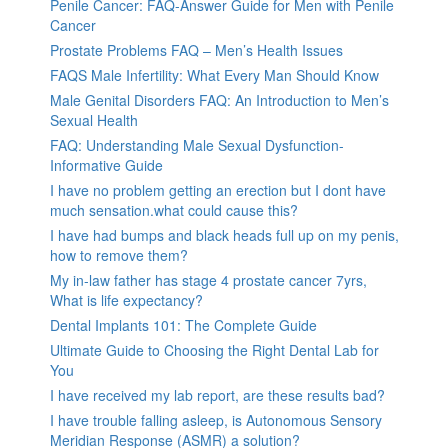
Penile Cancer: FAQ-Answer Guide for Men with Penile
Cancer
Prostate Problems FAQ – Men’s Health Issues
FAQS Male Infertility: What Every Man Should Know
Male Genital Disorders FAQ: An Introduction to Men’s
Sexual Health
FAQ: Understanding Male Sexual Dysfunction-
Informative Guide
I have no problem getting an erection but I dont have
much sensation.what could cause this?
I have had bumps and black heads full up on my penis,
how to remove them?
My in-law father has stage 4 prostate cancer 7yrs,
What is life expectancy?
Dental Implants 101: The Complete Guide
Ultimate Guide to Choosing the Right Dental Lab for
You
I have received my lab report, are these results bad?
I have trouble falling asleep, is Autonomous Sensory
Meridian Response (ASMR) a solution?