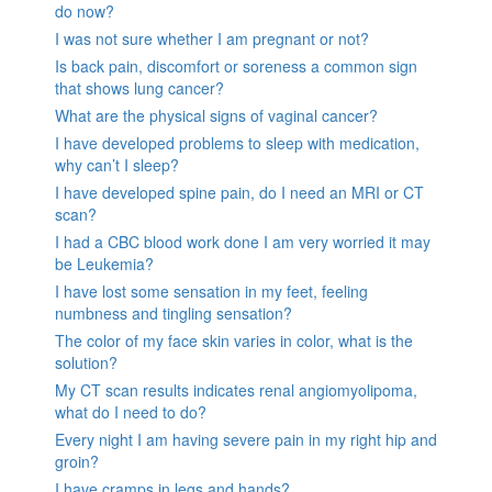
do now?
I was not sure whether I am pregnant or not?
Is back pain, discomfort or soreness a common sign
that shows lung cancer?
What are the physical signs of vaginal cancer?
I have developed problems to sleep with medication,
why can’t I sleep?
I have developed spine pain, do I need an MRI or CT
scan?
I had a CBC blood work done I am very worried it may
be Leukemia?
I have lost some sensation in my feet, feeling
numbness and tingling sensation?
The color of my face skin varies in color, what is the
solution?
My CT scan results indicates renal angiomyolipoma,
what do I need to do?
Every night I am having severe pain in my right hip and
groin?
I have cramps in legs and hands?