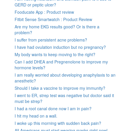
GERD or peptic ulcer?
Fooducate App : Product review
Fitbit Sense Smartwatch : Product Review
Are my home EKG results good? Or is there a
problem?
I suffer from persistent acne problems?
I have had ovulation induction but no pregnancy?
My body wants to keep moving to the right?
Can I add DHEA and Pregnenolone to improve my
hormone levels?
I am really worried about developing anaphylaxis to an
anesthetic?
Should I take a vaccine to improve my immunity?
I went to ER, strep test was negative but doctor said it
must be strep?
I had a root canal done now I am in pain?
I hit my head on a wall.
I woke up this morning with sudden back pain?
All Americans must start wearing masks right now!