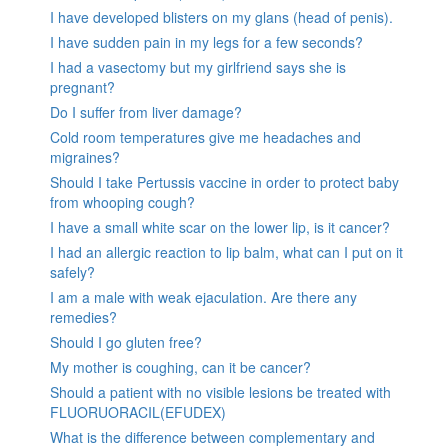
I have developed blisters on my glans (head of penis).
I have sudden pain in my legs for a few seconds?
I had a vasectomy but my girlfriend says she is
pregnant?
Do I suffer from liver damage?
Cold room temperatures give me headaches and
migraines?
Should I take Pertussis vaccine in order to protect baby
from whooping cough?
I have a small white scar on the lower lip, is it cancer?
I had an allergic reaction to lip balm, what can I put on it
safely?
I am a male with weak ejaculation. Are there any
remedies?
Should I go gluten free?
My mother is coughing, can it be cancer?
Should a patient with no visible lesions be treated with
FLUORUORACIL(EFUDEX)
What is the difference between complementary and