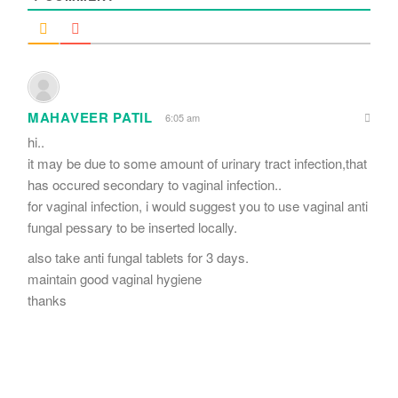
MAHAVEER PATIL
6:05 am
hi..
it may be due to some amount of urinary tract infection,that
has occured secondary to vaginal infection..
for vaginal infection, i would suggest you to use vaginal anti
fungal pessary to be inserted locally.
also take anti fungal tablets for 3 days.
maintain good vaginal hygiene
thanks