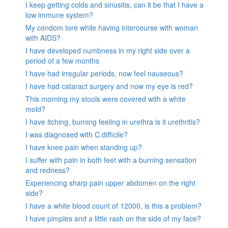
I keep getting colds and sinusitis, can it be that I have a
low immune system?
My condom tore while having intercourse with woman
with AIDS?
I have developed numbness in my right side over a
period of a few months
I have had irregular periods, now feel nauseous?
I have had cataract surgery and now my eye is red?
This morning my stools were covered with a white
mold?
I have itching, burning feeling in urethra is it urethritis?
I was diagnosed with C.difficile?
I have knee pain when standing up?
I suffer with pain in both feet with a burning sensation
and redness?
Experiencing sharp pain upper abdomen on the right
side?
I have a white blood count of 12000, is this a problem?
I have pimples and a little rash on the side of my face?