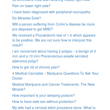
Pain on lower right side?
I have been diagnosed with peripheral neuropathy
Do Miracles Exist?
Will a person suffering from Crohn’s disease be more
pre disposed to get MND?
We received a Procalcitonin test of 1.6 which appears
to be positive. We are not sure how to interpret this
result?
I am concerned about having 2 polyps – a benign at 5
mm and a 10 mm Precancerous sessile serrated
adenoma polyp?
How to get rid of chronic pain?
4 Medical Cannabis – Marijuana Questions To Ask Your
Doctor
Medical Marijuana and Cancer Treatments: The New
Miracle?
How important is your sleeping posture?
How to have safe sex without protection?
My wife had a cervical stitch procedure done. What to