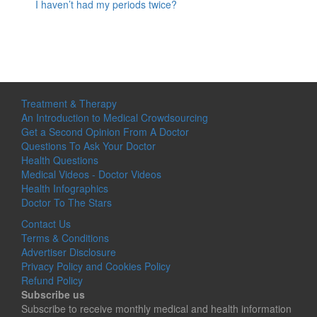
I haven’t had my periods twice?
Treatment & Therapy
An Introduction to Medical Crowdsourcing
Get a Second Opinion From A Doctor
Questions To Ask Your Doctor
Health Questions
Medical Videos - Doctor Videos
Health Infographics
Doctor To The Stars
Contact Us
Terms & Conditions
Advertiser Disclosure
Privacy Policy and Cookies Policy
Refund Policy
Subscribe us
Subscribe to receive monthly medical and health information