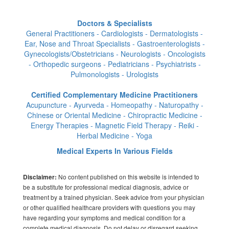
Doctors & Specialists
General Practitioners - Cardiologists - Dermatologists -
Ear, Nose and Throat Specialists - Gastroenterologists -
Gynecologists/Obstetricians - Neurologists - Oncologists
- Orthopedic surgeons - Pediatricians - Psychiatrists -
Pulmonologists - Urologists
Certified Complementary Medicine Practitioners
Acupuncture - Ayurveda - Homeopathy - Naturopathy -
Chinese or Oriental Medicine - Chiropractic Medicine -
Energy Therapies - Magnetic Field Therapy - Reiki -
Herbal Medicine - Yoga
Medical Experts In Various Fields
No content published on this website is intended to
Disclaimer:
be a substitute for professional medical diagnosis, advice or
treatment by a trained physician. Seek advice from your physician
or other qualified healthcare providers with questions you may
have regarding your symptoms and medical condition for a
complete medical diagnosis. Do not delay or disregard seeking