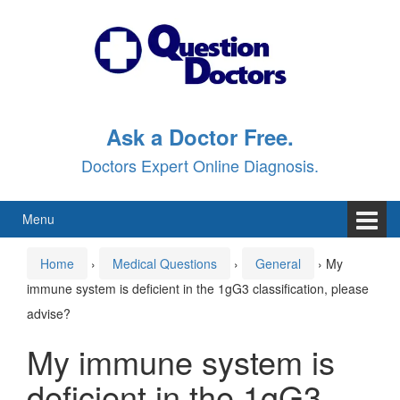
Skip
Skip
to
to
content
main
menu
Ask a Doctor Free.
Doctors Expert Online Diagnosis.
Menu
Home
›
Medical Questions
›
General
›
My
immune system is deficient in the 1gG3 classification, please
advise?
My immune system is
deficient in the 1gG3