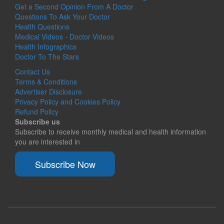
Get a Second Opinion From A Doctor
Questions To Ask Your Doctor
Health Questions
Medical Videos - Doctor Videos
Health Infographics
Doctor To The Stars
Contact Us
Terms & Conditions
Advertiser Disclosure
Privacy Policy and Cookies Policy
Refund Policy
Subscribe us
Subscribe to receive monthly medical and health information
you are interested in
Subscribe Now