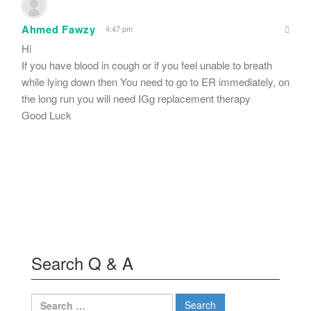
Ahmed Fawzy
4:47 pm
Hi
If you have blood in cough or if you feel unable to breath
while lying down then You need to go to ER immediately, on
the long run you will need IGg replacement therapy
Good Luck
Search Q & A
Search