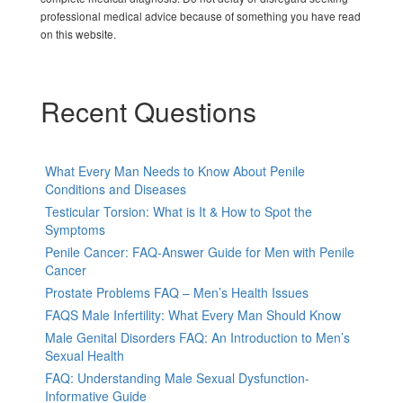
professional medical advice because of something you have read
on this website.
Recent Questions
What Every Man Needs to Know About Penile
Conditions and Diseases
Testicular Torsion: What is It & How to Spot the
Symptoms
Penile Cancer: FAQ-Answer Guide for Men with Penile
Cancer
Prostate Problems FAQ – Men’s Health Issues
FAQS Male Infertility: What Every Man Should Know
Male Genital Disorders FAQ: An Introduction to Men’s
Sexual Health
FAQ: Understanding Male Sexual Dysfunction-
Informative Guide