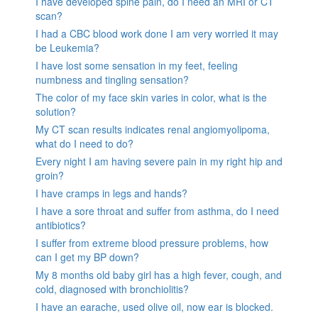
I have developed spine pain, do I need an MRI or CT
scan?
I had a CBC blood work done I am very worried it may
be Leukemia?
I have lost some sensation in my feet, feeling
numbness and tingling sensation?
The color of my face skin varies in color, what is the
solution?
My CT scan results indicates renal angiomyolipoma,
what do I need to do?
Every night I am having severe pain in my right hip and
groin?
I have cramps in legs and hands?
I have a sore throat and suffer from asthma, do I need
antibiotics?
I suffer from extreme blood pressure problems, how
can I get my BP down?
My 8 months old baby girl has a high fever, cough, and
cold, diagnosed with bronchiolitis?
I have an earache, used olive oil, now ear is blocked.