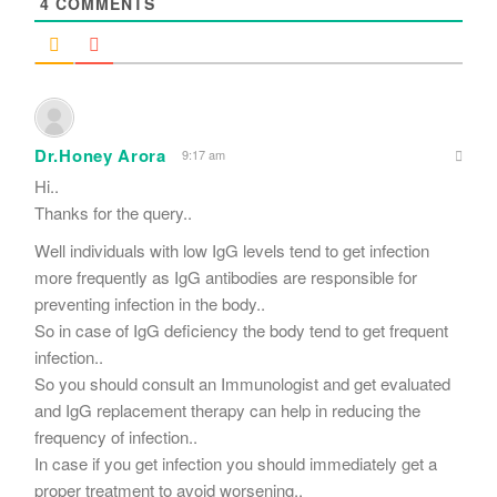
4
COMMENTS
Dr.Honey Arora
9:17 am
Hi..
Thanks for the query..
Well individuals with low IgG levels tend to get infection
more frequently as IgG antibodies are responsible for
preventing infection in the body..
So in case of IgG deficiency the body tend to get frequent
infection..
So you should consult an Immunologist and get evaluated
and IgG replacement therapy can help in reducing the
frequency of infection..
In case if you get infection you should immediately get a
proper treatment to avoid worsening..