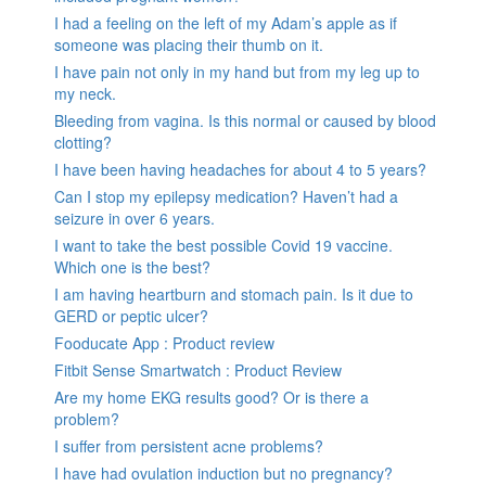
I had a feeling on the left of my Adam’s apple as if
someone was placing their thumb on it.
I have pain not only in my hand but from my leg up to
my neck.
Bleeding from vagina. Is this normal or caused by blood
clotting?
I have been having headaches for about 4 to 5 years?
Can I stop my epilepsy medication? Haven’t had a
seizure in over 6 years.
I want to take the best possible Covid 19 vaccine.
Which one is the best?
I am having heartburn and stomach pain. Is it due to
GERD or peptic ulcer?
Fooducate App : Product review
Fitbit Sense Smartwatch : Product Review
Are my home EKG results good? Or is there a
problem?
I suffer from persistent acne problems?
I have had ovulation induction but no pregnancy?