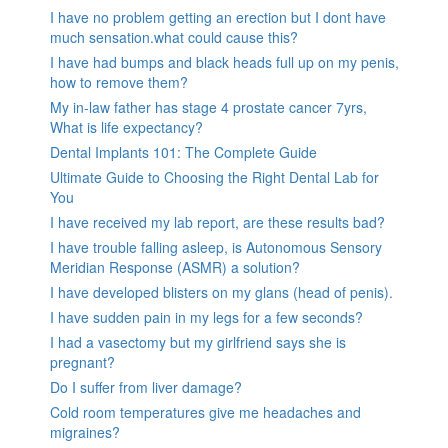
I have no problem getting an erection but I dont have
much sensation.what could cause this?
I have had bumps and black heads full up on my penis,
how to remove them?
My in-law father has stage 4 prostate cancer 7yrs,
What is life expectancy?
Dental Implants 101: The Complete Guide
Ultimate Guide to Choosing the Right Dental Lab for
You
I have received my lab report, are these results bad?
I have trouble falling asleep, is Autonomous Sensory
Meridian Response (ASMR) a solution?
I have developed blisters on my glans (head of penis).
I have sudden pain in my legs for a few seconds?
I had a vasectomy but my girlfriend says she is
pregnant?
Do I suffer from liver damage?
Cold room temperatures give me headaches and
migraines?