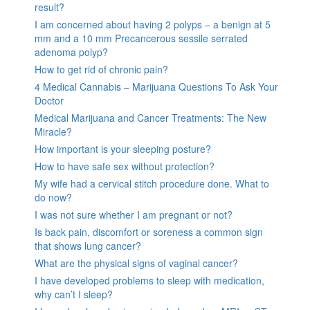
result?
I am concerned about having 2 polyps – a benign at 5
mm and a 10 mm Precancerous sessile serrated
adenoma polyp?
How to get rid of chronic pain?
4 Medical Cannabis – Marijuana Questions To Ask Your
Doctor
Medical Marijuana and Cancer Treatments: The New
Miracle?
How important is your sleeping posture?
How to have safe sex without protection?
My wife had a cervical stitch procedure done. What to
do now?
I was not sure whether I am pregnant or not?
Is back pain, discomfort or soreness a common sign
that shows lung cancer?
What are the physical signs of vaginal cancer?
I have developed problems to sleep with medication,
why can’t I sleep?