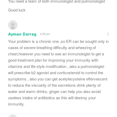
You need a team of both immunologist and pulmonologist
Good luck
Ayman Darrag
4:30 pm
Your problem is a chronic one ,so ER can be sought only in
cases of severe breathing difficulty and wheezing of
chest,however you need to see an immunologist to get a
good treatment plan for improving your immunity with
vitamins and life style modification , also a pulmonologist
will prescribe b2 agonist and corticosteroid to control the
symptoms , also you can get acetylecysteine effervescent
to reduce the viscosity of the secretions drink plenty of
water and warm drinks, ginger can help you also avoid
useless intake of antibiotics as this will destroy your
immunity.