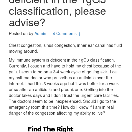
classification, please
advise?
Posted on
by
Admin
—
4 Comments ↓
Chest congestion, sinus congestion, inner ear canal has fluid
moving around.
My immune system is deficient in the 1gG3 classification.
Currently, I cough and have to hold my chest because of the
pain. I seem to be on a 3-4 week cycle of getting sick. I call
my asthma doctor who prescribes an antibiotic over the
internet. I had this 3 weeks ago but it was better for a week
or so after an antibiotic and prednizone. Getting into the
doctor takes days and I don’t trust the urgent care facilities.
The doctors seem to be inexperienced. Should I go to the
emergency room this time? How do I know if I am in real
danger of the congestion affecting my ability to live?