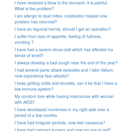
I have received a blow to the stomach. it is painful.
What is the problem?
I am allergic to dust mites, medication helped now
problem has returned?
I have an inguinal hernia, should I get an operation?
I suffer from loss of appetite, feeling of fullness,
vomiting ?
I have had a severe sinus cold which has affected my
sense of smell?
I always develop a bad cough near the end of the year?
I had several panic attack episodes and I take Valium,
now experience fear attacks?
I keep getting colds and sinusitis, can it be that I have a
low immune system?
My condom tore while having intercourse with woman
with AIDS?
I have developed numbness in my right side over a
period of a few months
I have had irregular periods, now feel nauseous?
I have had cataract surgery and now my eye is red?