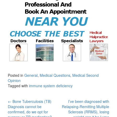
Posted in
General
,
Medical Questions
,
Medical Second
Opinion
Tagged with
immune system deficiency
Post
←
Bone Tuberculosis (TB)
I’ve been diagnosed with
Diagnosis cannot be
Relapsing-Remitting Multiple
navigation
confirmed, do we opt for
Sclerosis (RRMS), losing