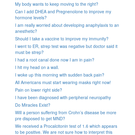
My body wants to keep moving to the right?
Can I add DHEA and Pregnenolone to improve my
hormone levels?
I am really worried about developing anaphylaxis to an
anesthetic?
Should I take a vaccine to improve my immunity?
I went to ER, strep test was negative but doctor said it
must be strep?
I had a root canal done now I am in pain?
I hit my head on a wall.
I woke up this morning with sudden back pain?
All Americans must start wearing masks right now!
Pain on lower right side?
I have been diagnosed with peripheral neuropathy
Do Miracles Exist?
Will a person suffering from Crohn’s disease be more
pre disposed to get MND?
We received a Procalcitonin test of 1.6 which appears
to be positive. We are not sure how to interpret this