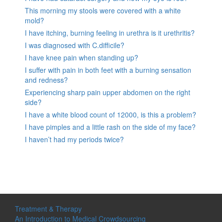
This morning my stools were covered with a white
mold?
I have itching, burning feeling in urethra is it urethritis?
I was diagnosed with C.difficile?
I have knee pain when standing up?
I suffer with pain in both feet with a burning sensation
and redness?
Experiencing sharp pain upper abdomen on the right
side?
I have a white blood count of 12000, is this a problem?
I have pimples and a little rash on the side of my face?
I haven’t had my periods twice?
Treatment & Therapy
An Introduction to Medical Crowdsourcing