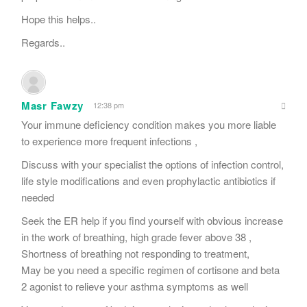
Hope this helps..
Regards..
Masr Fawzy
12:38 pm
Your immune deficiency condition makes you more liable
to experience more frequent infections ,
Discuss with your specialist the options of infection control,
life style modifications and even prophylactic antibiotics if
needed
Seek the ER help if you find yourself with obvious increase
in the work of breathing, high grade fever above 38 ,
Shortness of breathing not responding to treatment,
May be you need a specific regimen of cortisone and beta
2 agonist to relieve your asthma symptoms as well