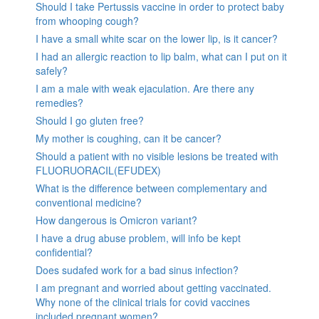
Should I take Pertussis vaccine in order to protect baby
from whooping cough?
I have a small white scar on the lower lip, is it cancer?
I had an allergic reaction to lip balm, what can I put on it
safely?
I am a male with weak ejaculation. Are there any
remedies?
Should I go gluten free?
My mother is coughing, can it be cancer?
Should a patient with no visible lesions be treated with
FLUORUORACIL(EFUDEX)
What is the difference between complementary and
conventional medicine?
How dangerous is Omicron variant?
I have a drug abuse problem, will info be kept
confidential?
Does sudafed work for a bad sinus infection?
I am pregnant and worried about getting vaccinated.
Why none of the clinical trials for covid vaccines
included pregnant women?