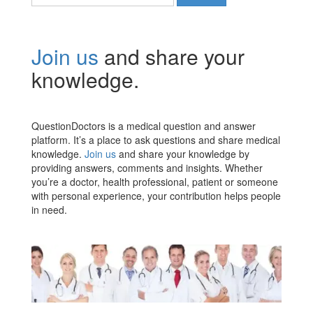
for:
Join us
and share your
knowledge.
QuestionDoctors is a medical question and answer
platform. It’s a place to ask questions and share medical
knowledge.
Join us
and share your knowledge by
providing answers, comments and insights. Whether
you’re a doctor, health professional, patient or someone
with personal experience, your contribution helps people
in need.