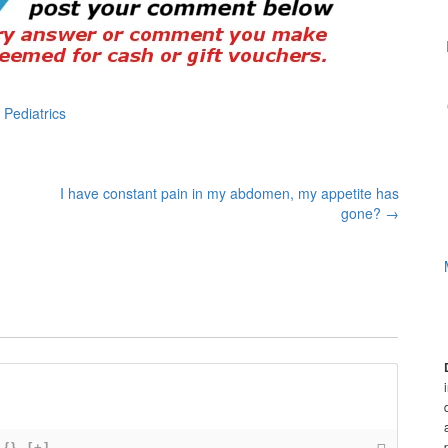
,
Pediatrics
I have constant pain in my abdomen, my appetite has
gone?
→
{}
[+]