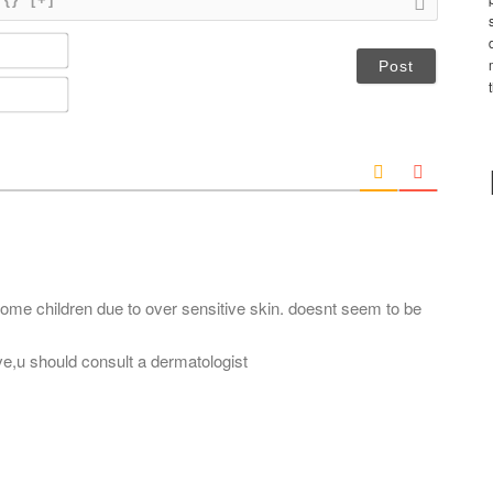
N
a
m
E
e
m
*
a
i
l
*
n some children due to over sensitive skin. doesnt seem to be
lve,u should consult a dermatologist