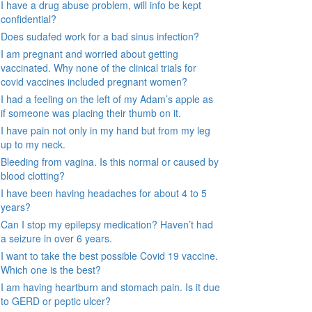
I have a drug abuse problem, will info be kept
confidential?
Does sudafed work for a bad sinus infection?
I am pregnant and worried about getting
vaccinated. Why none of the clinical trials for
covid vaccines included pregnant women?
I had a feeling on the left of my Adam’s apple as
if someone was placing their thumb on it.
I have pain not only in my hand but from my leg
up to my neck.
Bleeding from vagina. Is this normal or caused by
blood clotting?
I have been having headaches for about 4 to 5
years?
Can I stop my epilepsy medication? Haven’t had
a seizure in over 6 years.
I want to take the best possible Covid 19 vaccine.
Which one is the best?
I am having heartburn and stomach pain. Is it due
to GERD or peptic ulcer?