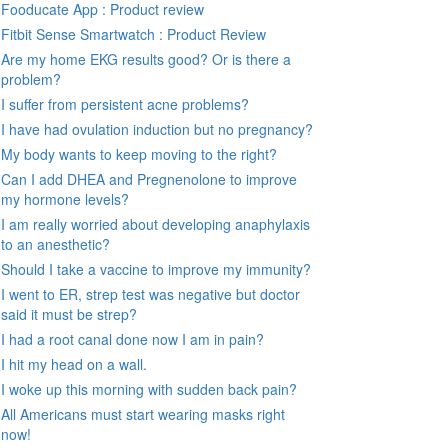
Fooducate App : Product review
Fitbit Sense Smartwatch : Product Review
Are my home EKG results good? Or is there a
problem?
I suffer from persistent acne problems?
I have had ovulation induction but no pregnancy?
My body wants to keep moving to the right?
Can I add DHEA and Pregnenolone to improve
my hormone levels?
I am really worried about developing anaphylaxis
to an anesthetic?
Should I take a vaccine to improve my immunity?
I went to ER, strep test was negative but doctor
said it must be strep?
I had a root canal done now I am in pain?
I hit my head on a wall.
I woke up this morning with sudden back pain?
All Americans must start wearing masks right
now!