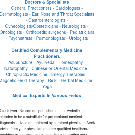
Doctors & Specialists
General Practitioners - Cardiologists -
Dermatologists - Ear, Nose and Throat Specialists
- Gastroenterologists -
Gynecologists/Obstetricians - Neurologists -
Oncologists - Orthopedic surgeons - Pediatricians
- Psychiatrists - Pulmonologists - Urologists
Certified Complementary Medicine
Practitioners
Acupuncture - Ayurveda - Homeopathy -
Naturopathy - Chinese or Oriental Medicine -
Chiropractic Medicine - Energy Therapies -
Magnetic Field Therapy - Reiki - Herbal Medicine -
Yoga
Medical Experts In Various Fields
No content published on this website is
Disclaimer:
intended to be a substitute for professional medical
diagnosis, advice or treatment by a trained physician. Seek
advice from your physician or other qualified healthcare
providers with questions you may have regarding your