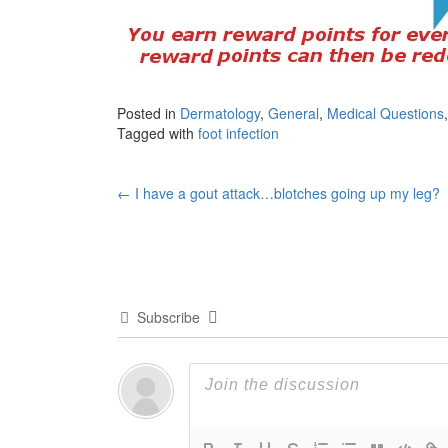
Posted in
Dermatology
,
General
,
Medical Questions
Tagged with
foot infection
Post
←
I have a gout attack…blotches going up my leg?
navigation
Subscribe