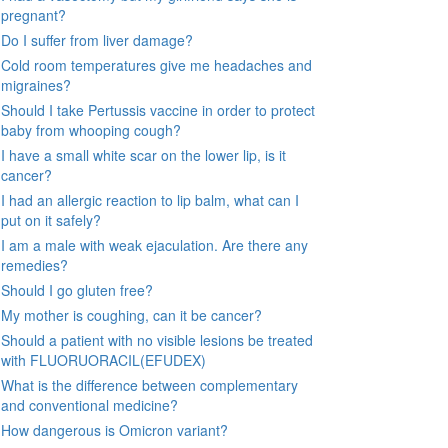
pregnant?
Do I suffer from liver damage?
Cold room temperatures give me headaches and
migraines?
Should I take Pertussis vaccine in order to protect
baby from whooping cough?
I have a small white scar on the lower lip, is it
cancer?
I had an allergic reaction to lip balm, what can I
put on it safely?
I am a male with weak ejaculation. Are there any
remedies?
Should I go gluten free?
My mother is coughing, can it be cancer?
Should a patient with no visible lesions be treated
with FLUORUORACIL(EFUDEX)
What is the difference between complementary
and conventional medicine?
How dangerous is Omicron variant?