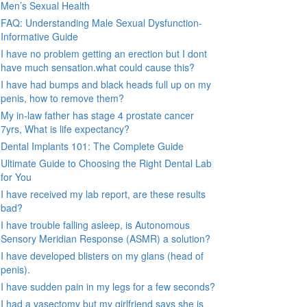
Men’s Sexual Health
FAQ: Understanding Male Sexual Dysfunction-
Informative Guide
I have no problem getting an erection but I dont
have much sensation.what could cause this?
I have had bumps and black heads full up on my
penis, how to remove them?
My in-law father has stage 4 prostate cancer
7yrs, What is life expectancy?
Dental Implants 101: The Complete Guide
Ultimate Guide to Choosing the Right Dental Lab
for You
I have received my lab report, are these results
bad?
I have trouble falling asleep, is Autonomous
Sensory Meridian Response (ASMR) a solution?
I have developed blisters on my glans (head of
penis).
I have sudden pain in my legs for a few seconds?
I had a vasectomy but my girlfriend says she is