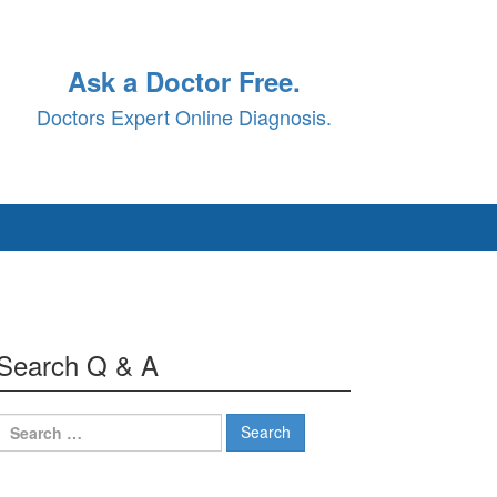
Ask a Doctor Free.
Doctors Expert Online Diagnosis.
Search Q & A
Search
for: