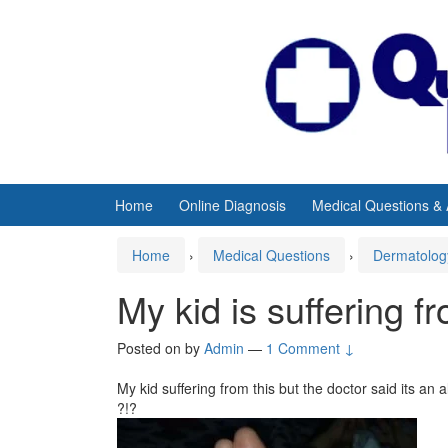
Skip
Skip
to
to
content
main
menu
Home
Online Diagnosis
Medical Questions &
Home
›
Medical Questions
›
Dermatolog
My kid is suffering f
Posted on
by
Admin
—
1 Comment ↓
My kid suffering from this but the doctor said its an 
?!?