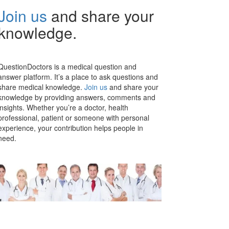
Join us
and share your
knowledge.
QuestionDoctors is a medical question and
answer platform. It’s a place to ask questions and
share medical knowledge.
Join us
and share your
knowledge by providing answers, comments and
insights. Whether you’re a doctor, health
professional, patient or someone with personal
experience, your contribution helps people in
need.