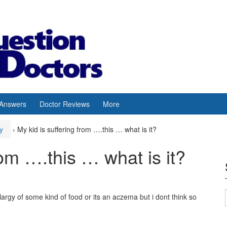
 Answers
Doctor Reviews
More
y
›
My kid is suffering from ….this … what is it?
rom ….this … what is it?
alargy of some kind of food or its an aczema but i dont think so