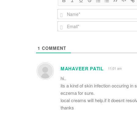
1
COMMENT
MAHAVEER PATIL
11:01 am
hi..
its a kind of skin infection occuring i
eczema for sure.
local creams will help.if it doesnt reso
thanks