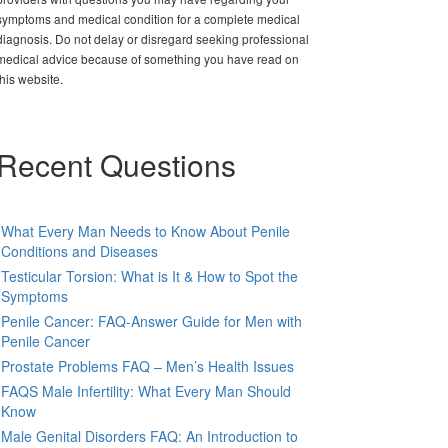
symptoms and medical condition for a complete medical
diagnosis. Do not delay or disregard seeking professional
medical advice because of something you have read on
this website.
Recent Questions
What Every Man Needs to Know About Penile
Conditions and Diseases
Testicular Torsion: What is It & How to Spot the
Symptoms
Penile Cancer: FAQ-Answer Guide for Men with
Penile Cancer
Prostate Problems FAQ – Men’s Health Issues
FAQS Male Infertility: What Every Man Should
Know
Male Genital Disorders FAQ: An Introduction to