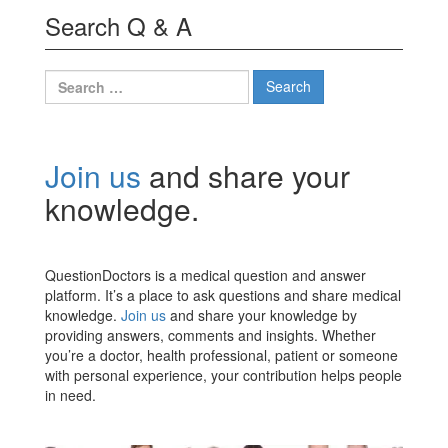
Search Q & A
Search
for:
Join us
and share your
knowledge.
QuestionDoctors is a medical question and answer
platform. It’s a place to ask questions and share medical
knowledge.
Join us
and share your knowledge by
providing answers, comments and insights. Whether
you’re a doctor, health professional, patient or someone
with personal experience, your contribution helps people
in need.