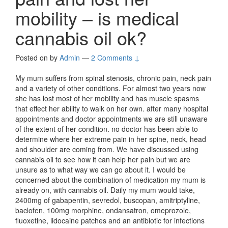
mobility – is medical
cannabis oil ok?
Posted on
by
Admin
—
2 Comments ↓
My mum suffers from spinal stenosis, chronic pain, neck pain
and a variety of other conditions. For almost two years now
she has lost most of her mobility and has muscle spasms
that effect her ability to walk on her own. after many hospital
appointments and doctor appointments we are still unaware
of the extent of her condition. no doctor has been able to
determine where her extreme pain in her spine, neck, head
and shoulder are coming from. We have discussed using
cannabis oil to see how it can help her pain but we are
unsure as to what way we can go about it. I would be
concerned about the combination of medication my mum is
already on, with cannabis oil. Daily my mum would take,
2400mg of gabapentin, sevredol, buscopan, amitriptyline,
baclofen, 100mg morphine, ondansatron, omeprozole,
fluoxetine, lidocaine patches and an antibiotic for infections