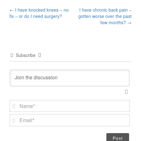
Post
←
I have knocked knees – no
I have chronic back pain –
fix – or do I need surgery?
gotten worse over the past
navigation
few months?
→
Subscribe
N
a
m
E
e
m
*
a
i