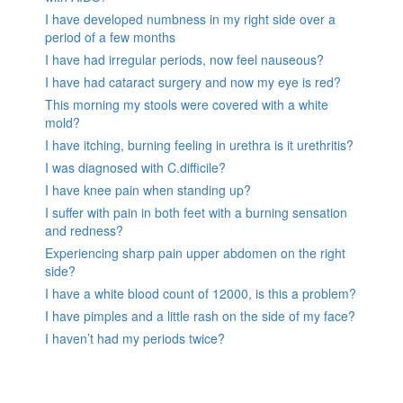
I have developed numbness in my right side over a
period of a few months
I have had irregular periods, now feel nauseous?
I have had cataract surgery and now my eye is red?
This morning my stools were covered with a white
mold?
I have itching, burning feeling in urethra is it urethritis?
I was diagnosed with C.difficile?
I have knee pain when standing up?
I suffer with pain in both feet with a burning sensation
and redness?
Experiencing sharp pain upper abdomen on the right
side?
I have a white blood count of 12000, is this a problem?
I have pimples and a little rash on the side of my face?
I haven’t had my periods twice?