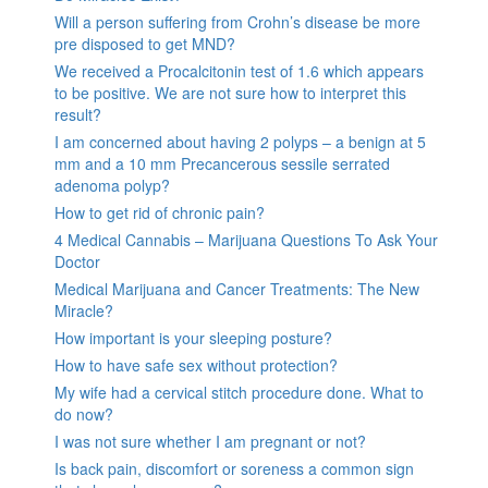
Will a person suffering from Crohn’s disease be more
pre disposed to get MND?
We received a Procalcitonin test of 1.6 which appears
to be positive. We are not sure how to interpret this
result?
I am concerned about having 2 polyps – a benign at 5
mm and a 10 mm Precancerous sessile serrated
adenoma polyp?
How to get rid of chronic pain?
4 Medical Cannabis – Marijuana Questions To Ask Your
Doctor
Medical Marijuana and Cancer Treatments: The New
Miracle?
How important is your sleeping posture?
How to have safe sex without protection?
My wife had a cervical stitch procedure done. What to
do now?
I was not sure whether I am pregnant or not?
Is back pain, discomfort or soreness a common sign