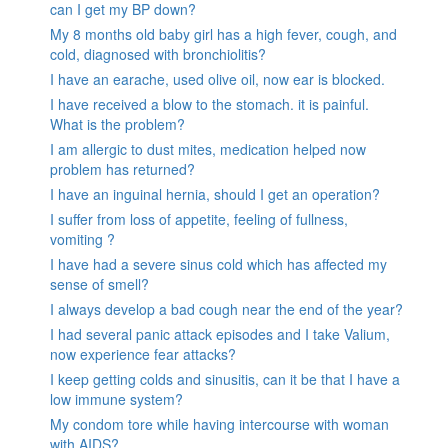
can I get my BP down?
My 8 months old baby girl has a high fever, cough, and
cold, diagnosed with bronchiolitis?
I have an earache, used olive oil, now ear is blocked.
I have received a blow to the stomach. it is painful.
What is the problem?
I am allergic to dust mites, medication helped now
problem has returned?
I have an inguinal hernia, should I get an operation?
I suffer from loss of appetite, feeling of fullness,
vomiting ?
I have had a severe sinus cold which has affected my
sense of smell?
I always develop a bad cough near the end of the year?
I had several panic attack episodes and I take Valium,
now experience fear attacks?
I keep getting colds and sinusitis, can it be that I have a
low immune system?
My condom tore while having intercourse with woman
with AIDS?