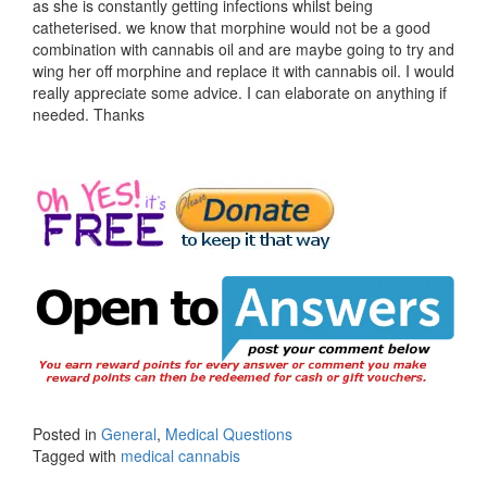
as she is constantly getting infections whilst being
catheterised. we know that morphine would not be a good
combination with cannabis oil and are maybe going to try and
wing her off morphine and replace it with cannabis oil. I would
really appreciate some advice. I can elaborate on anything if
needed. Thanks
Posted in
General
,
Medical Questions
Tagged with
medical cannabis