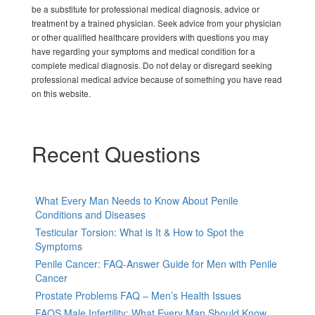
be a substitute for professional medical diagnosis, advice or
treatment by a trained physician. Seek advice from your physician
or other qualified healthcare providers with questions you may
have regarding your symptoms and medical condition for a
complete medical diagnosis. Do not delay or disregard seeking
professional medical advice because of something you have read
on this website.
Recent Questions
What Every Man Needs to Know About Penile
Conditions and Diseases
Testicular Torsion: What is It & How to Spot the
Symptoms
Penile Cancer: FAQ-Answer Guide for Men with Penile
Cancer
Prostate Problems FAQ – Men’s Health Issues
FAQS Male Infertility: What Every Man Should Know