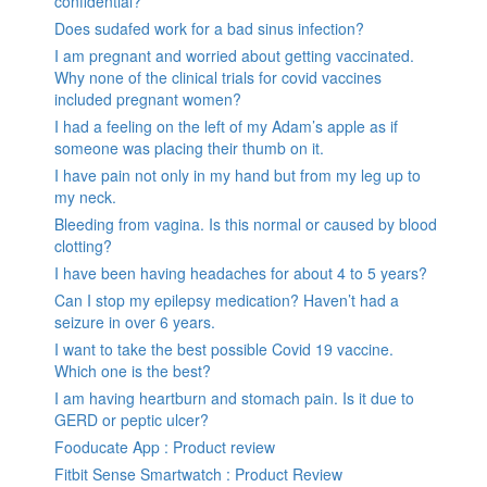
confidential?
Does sudafed work for a bad sinus infection?
I am pregnant and worried about getting vaccinated.
Why none of the clinical trials for covid vaccines
included pregnant women?
I had a feeling on the left of my Adam’s apple as if
someone was placing their thumb on it.
I have pain not only in my hand but from my leg up to
my neck.
Bleeding from vagina. Is this normal or caused by blood
clotting?
I have been having headaches for about 4 to 5 years?
Can I stop my epilepsy medication? Haven’t had a
seizure in over 6 years.
I want to take the best possible Covid 19 vaccine.
Which one is the best?
I am having heartburn and stomach pain. Is it due to
GERD or peptic ulcer?
Fooducate App : Product review
Fitbit Sense Smartwatch : Product Review