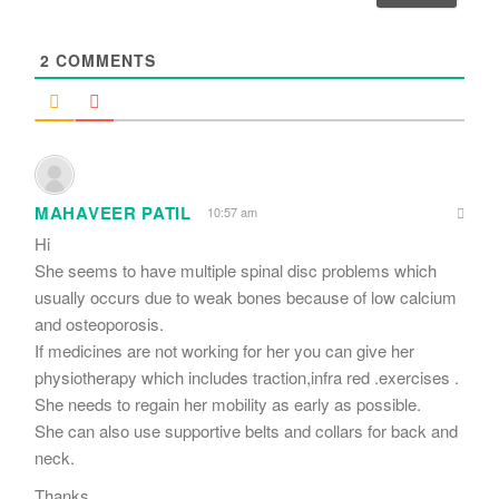
l
*
2
COMMENTS
MAHAVEER PATIL
10:57 am
Hi
She seems to have multiple spinal disc problems which
usually occurs due to weak bones because of low calcium
and osteoporosis.
If medicines are not working for her you can give her
physiotherapy which includes traction,infra red .exercises .
She needs to regain her mobility as early as possible.
She can also use supportive belts and collars for back and
neck.
Thanks