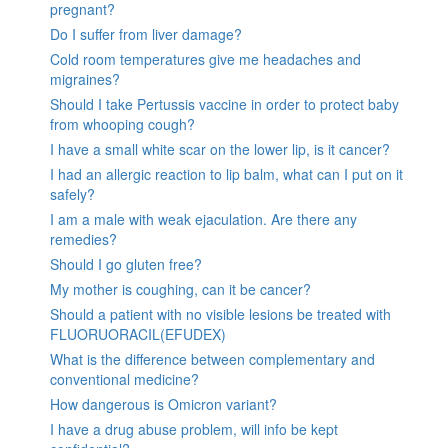
pregnant?
Do I suffer from liver damage?
Cold room temperatures give me headaches and
migraines?
Should I take Pertussis vaccine in order to protect baby
from whooping cough?
I have a small white scar on the lower lip, is it cancer?
I had an allergic reaction to lip balm, what can I put on it
safely?
I am a male with weak ejaculation. Are there any
remedies?
Should I go gluten free?
My mother is coughing, can it be cancer?
Should a patient with no visible lesions be treated with
FLUORUORACIL(EFUDEX)
What is the difference between complementary and
conventional medicine?
How dangerous is Omicron variant?
I have a drug abuse problem, will info be kept