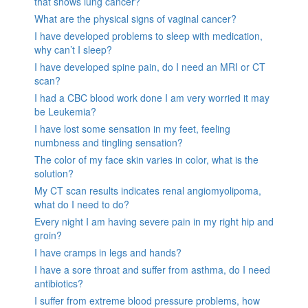
that shows lung cancer?
What are the physical signs of vaginal cancer?
I have developed problems to sleep with medication,
why can’t I sleep?
I have developed spine pain, do I need an MRI or CT
scan?
I had a CBC blood work done I am very worried it may
be Leukemia?
I have lost some sensation in my feet, feeling
numbness and tingling sensation?
The color of my face skin varies in color, what is the
solution?
My CT scan results indicates renal angiomyolipoma,
what do I need to do?
Every night I am having severe pain in my right hip and
groin?
I have cramps in legs and hands?
I have a sore throat and suffer from asthma, do I need
antibiotics?
I suffer from extreme blood pressure problems, how