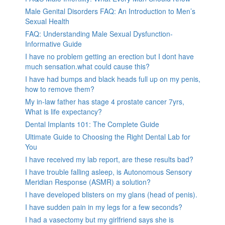
Male Genital Disorders FAQ: An Introduction to Men’s
Sexual Health
FAQ: Understanding Male Sexual Dysfunction-
Informative Guide
I have no problem getting an erection but I dont have
much sensation.what could cause this?
I have had bumps and black heads full up on my penis,
how to remove them?
My in-law father has stage 4 prostate cancer 7yrs,
What is life expectancy?
Dental Implants 101: The Complete Guide
Ultimate Guide to Choosing the Right Dental Lab for
You
I have received my lab report, are these results bad?
I have trouble falling asleep, is Autonomous Sensory
Meridian Response (ASMR) a solution?
I have developed blisters on my glans (head of penis).
I have sudden pain in my legs for a few seconds?
I had a vasectomy but my girlfriend says she is