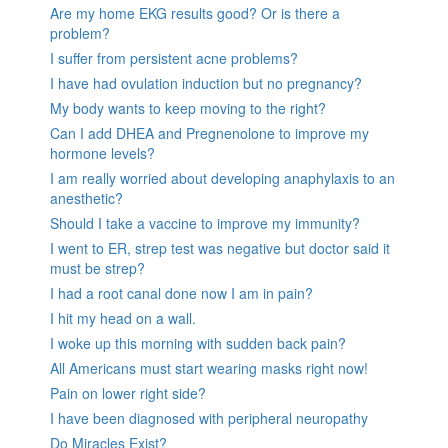
Are my home EKG results good? Or is there a
problem?
I suffer from persistent acne problems?
I have had ovulation induction but no pregnancy?
My body wants to keep moving to the right?
Can I add DHEA and Pregnenolone to improve my
hormone levels?
I am really worried about developing anaphylaxis to an
anesthetic?
Should I take a vaccine to improve my immunity?
I went to ER, strep test was negative but doctor said it
must be strep?
I had a root canal done now I am in pain?
I hit my head on a wall.
I woke up this morning with sudden back pain?
All Americans must start wearing masks right now!
Pain on lower right side?
I have been diagnosed with peripheral neuropathy
Do Miracles Exist?