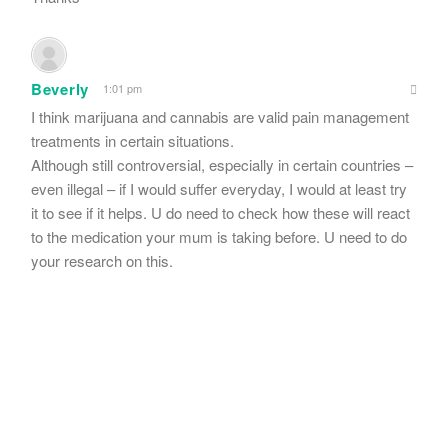
Beverly
1:01 pm
I think marijuana and cannabis are valid pain management
treatments in certain situations.
Although still controversial, especially in certain countries –
even illegal – if I would suffer everyday, I would at least try
it to see if it helps. U do need to check how these will react
to the medication your mum is taking before. U need to do
your research on this.