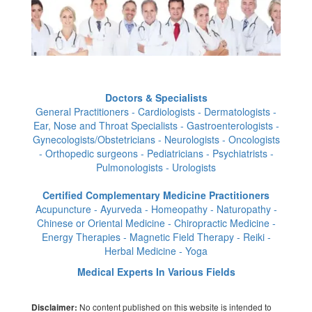
Doctors & Specialists
General Practitioners - Cardiologists - Dermatologists -
Ear, Nose and Throat Specialists - Gastroenterologists -
Gynecologists/Obstetricians - Neurologists - Oncologists
- Orthopedic surgeons - Pediatricians - Psychiatrists -
Pulmonologists - Urologists
Certified Complementary Medicine Practitioners
Acupuncture - Ayurveda - Homeopathy - Naturopathy -
Chinese or Oriental Medicine - Chiropractic Medicine -
Energy Therapies - Magnetic Field Therapy - Reiki -
Herbal Medicine - Yoga
Medical Experts In Various Fields
No content published on this website is intended to
Disclaimer: