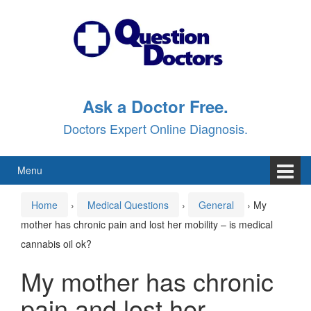
Skip
Skip
to
to
content
main
menu
Ask a Doctor Free.
Doctors Expert Online Diagnosis.
Menu
Home
›
Medical Questions
›
General
›
My
mother has chronic pain and lost her mobility – is medical
cannabis oil ok?
My mother has chronic
pain and lost her