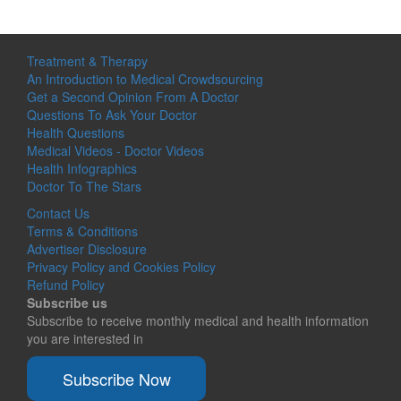
Treatment & Therapy
An Introduction to Medical Crowdsourcing
Get a Second Opinion From A Doctor
Questions To Ask Your Doctor
Health Questions
Medical Videos - Doctor Videos
Health Infographics
Doctor To The Stars
Contact Us
Terms & Conditions
Advertiser Disclosure
Privacy Policy and Cookies Policy
Refund Policy
Subscribe us
Subscribe to receive monthly medical and health information
you are interested in
Subscribe Now