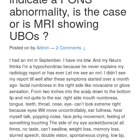
abnormality, is the case
or is MRI showing
UBOs ?
Posted on
by
Admin
—
2 Comments ↓
I had an mri in September. I have ms btw. And my Neuro
thinks I’m a hypochondriac because he never explains my
radiology report or has ever Let me see an mri. I didn’t see
my report till well after these symptoms started over a month
ago- facial numbness in the right side like novacaine or glove
sensation, From two inches into the scalp down to the bottom
lip and not quite to the ear, right side mouth numbness,
tongue, teeth, throat, nose, eye- can’t look extreme right
because eyes Will move uncontrollably, ear fullness, hear
myself talk, popping noise, face jerky movement, feeling of
something touching The side of my eye socket(bone)at all
times, no taste, can’t swallow, weight loss, memory loss,
slurred speech, double vision, spontaneous crying, low bp,