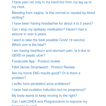
I have pain not only in my hand but from my leg up to
my neck.
Bleeding from vagina. Is this normal or caused by blood
clotting?
I have been having headaches for about 4 to 5 years?
Can I stop my epilepsy medication? Haven’t had a
seizure in over 6 years.
I want to take the best possible Covid 19 vaccine.
Which one is the best?
I am having heartburn and stomach pain. Is it due to
GERD or peptic ulcer?
Fooducate App : Product review
Fitbit Sense Smartwatch : Product Review
Are my home EKG results good? Or is there a
problem?
I suffer from persistent acne problems?
I have had ovulation induction but no pregnancy?
My body wants to keep moving to the right?
Can I add DHEA and Pregnenolone to improve my