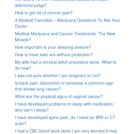
adenoma polyp?
How to get rid of chronic pain?
4 Medical Cannabis – Marijuana Questions To Ask Your
Doctor
Medical Marijuana and Cancer Treatments: The New
Miracle?
How important is your sleeping posture?
How to have safe sex without protection?
My wife had a cervical stitch procedure done. What to
do now?
I was not sure whether I am pregnant or not?
Is back pain, discomfort or soreness a common sign
that shows lung cancer?
What are the physical signs of vaginal cancer?
I have developed problems to sleep with medication,
why can’t I sleep?
I have developed spine pain, do I need an MRI or CT
scan?
I had a CBC blood work done I am very worried it may