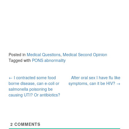
Posted in
Medical Questions
,
Medical Second Opinion
Tagged with
PONS abnormality
Post
←
I contracted some food
After oral sex I have flu like
borne disease, can e-coli or
symptoms, can it be HIV?
→
navigation
salmonella poisoning be
causing UTI? Or antibiotics?
2
COMMENTS