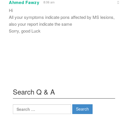
Ahmed Fawzy
8:06 am
Hi
All your symptoms indicate pons affected by MS lesions,
also your report indicate the same
Sorry, good Luck
Search Q & A
Search
for: