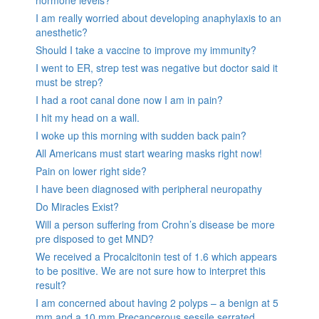
hormone levels?
I am really worried about developing anaphylaxis to an
anesthetic?
Should I take a vaccine to improve my immunity?
I went to ER, strep test was negative but doctor said it
must be strep?
I had a root canal done now I am in pain?
I hit my head on a wall.
I woke up this morning with sudden back pain?
All Americans must start wearing masks right now!
Pain on lower right side?
I have been diagnosed with peripheral neuropathy
Do Miracles Exist?
Will a person suffering from Crohn’s disease be more
pre disposed to get MND?
We received a Procalcitonin test of 1.6 which appears
to be positive. We are not sure how to interpret this
result?
I am concerned about having 2 polyps – a benign at 5
mm and a 10 mm Precancerous sessile serrated