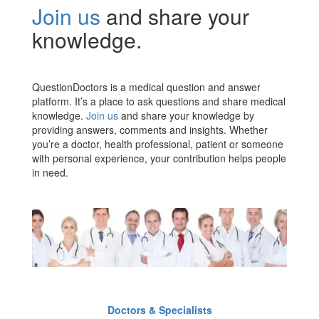
Join us
and share your
knowledge.
QuestionDoctors is a medical question and answer
platform. It’s a place to ask questions and share medical
knowledge.
Join us
and share your knowledge by
providing answers, comments and insights. Whether
you’re a doctor, health professional, patient or someone
with personal experience, your contribution helps people
in need.
Doctors & Specialists