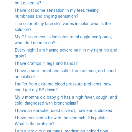
be Leukemia?
I have lost some sensation in my feet, feeling
numbness and tingling sensation?
The color of my face skin varies in color, what is the
solution?
My CT scan results indicates renal angiomyolipoma,
what do I need to do?
Every night I am having severe pain in my right hip and
groin?
I have cramps in legs and hands?
I have a sore throat and suffer from asthma, do I need
antibiotics?
I suffer from extreme blood pressure problems, how
can I get my BP down?
My 8 months old baby girl has a high fever, cough, and
cold, diagnosed with bronchiolitis?
I have an earache, used olive oil, now ear is blocked.
I have received a blow to the stomach. it is painful.
What is the problem?
I am allergic to dust mites, medication helped now