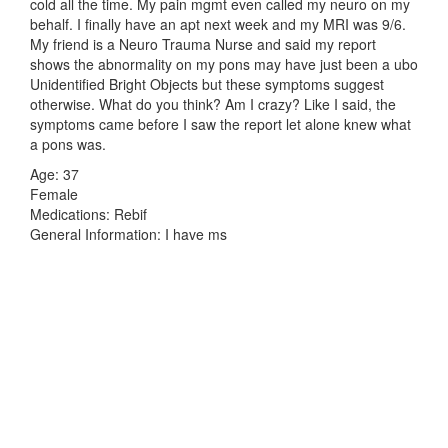
cold all the time. My pain mgmt even called my neuro on my
behalf. I finally have an apt next week and my MRI was 9/6.
My friend is a Neuro Trauma Nurse and said my report
shows the abnormality on my pons may have just been a ubo
Unidentified Bright Objects but these symptoms suggest
otherwise. What do you think? Am I crazy? Like I said, the
symptoms came before I saw the report let alone knew what
a pons was.
Age: 37
Female
Medications: Rebif
General Information: I have ms