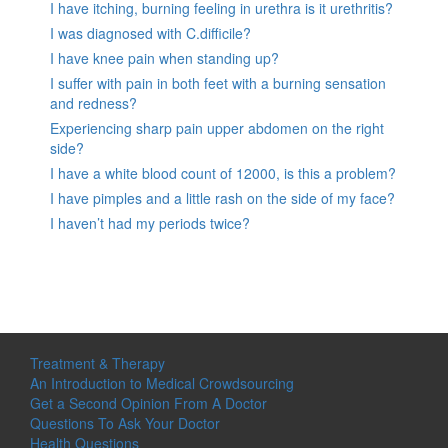
I have itching, burning feeling in urethra is it urethritis?
I was diagnosed with C.difficile?
I have knee pain when standing up?
I suffer with pain in both feet with a burning sensation
and redness?
Experiencing sharp pain upper abdomen on the right
side?
I have a white blood count of 12000, is this a problem?
I have pimples and a little rash on the side of my face?
I haven’t had my periods twice?
Treatment & Therapy
An Introduction to Medical Crowdsourcing
Get a Second Opinion From A Doctor
Questions To Ask Your Doctor
Health Questions