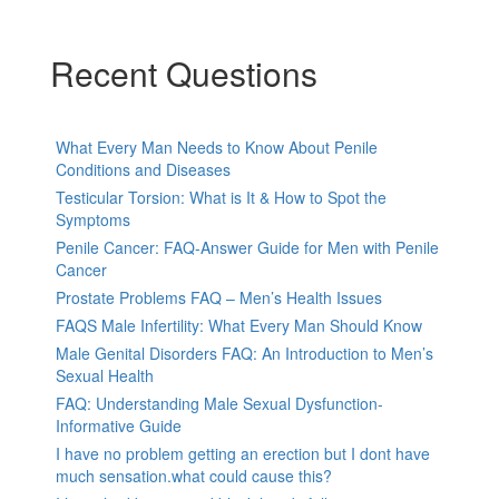
Recent Questions
What Every Man Needs to Know About Penile
Conditions and Diseases
Testicular Torsion: What is It & How to Spot the
Symptoms
Penile Cancer: FAQ-Answer Guide for Men with Penile
Cancer
Prostate Problems FAQ – Men’s Health Issues
FAQS Male Infertility: What Every Man Should Know
Male Genital Disorders FAQ: An Introduction to Men’s
Sexual Health
FAQ: Understanding Male Sexual Dysfunction-
Informative Guide
I have no problem getting an erection but I dont have
much sensation.what could cause this?