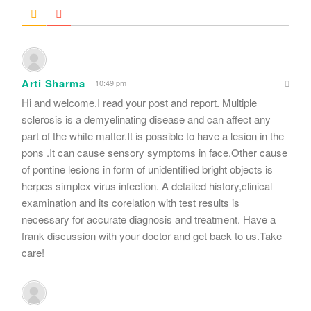
Arti Sharma
10:49 pm
Hi and welcome.I read your post and report. Multiple
sclerosis is a demyelinating disease and can affect any
part of the white matter.It is possible to have a lesion in the
pons .It can cause sensory symptoms in face.Other cause
of pontine lesions in form of unidentified bright objects is
herpes simplex virus infection. A detailed history,clinical
examination and its corelation with test results is
necessary for accurate diagnosis and treatment. Have a
frank discussion with your doctor and get back to us.Take
care!