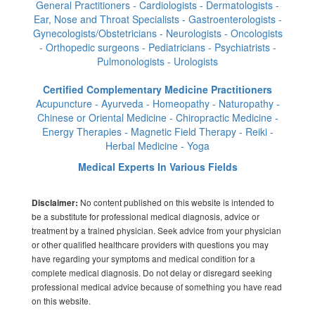
General Practitioners - Cardiologists - Dermatologists -
Ear, Nose and Throat Specialists - Gastroenterologists -
Gynecologists/Obstetricians - Neurologists - Oncologists
- Orthopedic surgeons - Pediatricians - Psychiatrists -
Pulmonologists - Urologists
Certified Complementary Medicine Practitioners
Acupuncture - Ayurveda - Homeopathy - Naturopathy -
Chinese or Oriental Medicine - Chiropractic Medicine -
Energy Therapies - Magnetic Field Therapy - Reiki -
Herbal Medicine - Yoga
Medical Experts In Various Fields
No content published on this website is intended to
Disclaimer:
be a substitute for professional medical diagnosis, advice or
treatment by a trained physician. Seek advice from your physician
or other qualified healthcare providers with questions you may
have regarding your symptoms and medical condition for a
complete medical diagnosis. Do not delay or disregard seeking
professional medical advice because of something you have read
on this website.