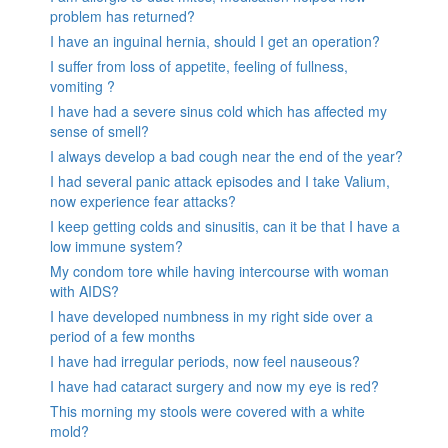
problem has returned?
I have an inguinal hernia, should I get an operation?
I suffer from loss of appetite, feeling of fullness,
vomiting ?
I have had a severe sinus cold which has affected my
sense of smell?
I always develop a bad cough near the end of the year?
I had several panic attack episodes and I take Valium,
now experience fear attacks?
I keep getting colds and sinusitis, can it be that I have a
low immune system?
My condom tore while having intercourse with woman
with AIDS?
I have developed numbness in my right side over a
period of a few months
I have had irregular periods, now feel nauseous?
I have had cataract surgery and now my eye is red?
This morning my stools were covered with a white
mold?