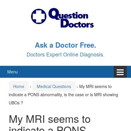
Skip
Skip
to
to
content
main
menu
Ask a Doctor Free.
Doctors Expert Online Diagnosis.
Menu
Home
›
Medical Questions
›
My MRI seems to
indicate a PONS abnormality, is the case or is MRI showing
UBOs ?
My MRI seems to
indicate a PONS