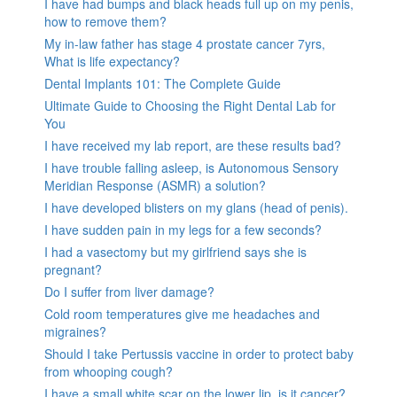
I have had bumps and black heads full up on my penis,
how to remove them?
My in-law father has stage 4 prostate cancer 7yrs,
What is life expectancy?
Dental Implants 101: The Complete Guide
Ultimate Guide to Choosing the Right Dental Lab for
You
I have received my lab report, are these results bad?
I have trouble falling asleep, is Autonomous Sensory
Meridian Response (ASMR) a solution?
I have developed blisters on my glans (head of penis).
I have sudden pain in my legs for a few seconds?
I had a vasectomy but my girlfriend says she is
pregnant?
Do I suffer from liver damage?
Cold room temperatures give me headaches and
migraines?
Should I take Pertussis vaccine in order to protect baby
from whooping cough?
I have a small white scar on the lower lip, is it cancer?