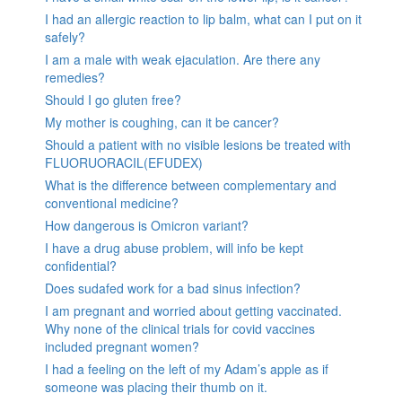
I had an allergic reaction to lip balm, what can I put on it
safely?
I am a male with weak ejaculation. Are there any
remedies?
Should I go gluten free?
My mother is coughing, can it be cancer?
Should a patient with no visible lesions be treated with
FLUORUORACIL(EFUDEX)
What is the difference between complementary and
conventional medicine?
How dangerous is Omicron variant?
I have a drug abuse problem, will info be kept
confidential?
Does sudafed work for a bad sinus infection?
I am pregnant and worried about getting vaccinated.
Why none of the clinical trials for covid vaccines
included pregnant women?
I had a feeling on the left of my Adam’s apple as if
someone was placing their thumb on it.