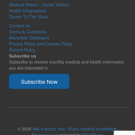
Medical Videos - Doctor Videos
Health Infographics
Doctor To The Stars
Contact Us
Terms & Conditions
Advertiser Disclosure
Privacy Policy and Cookies Policy
Refund Policy
Subscribe us
Subscribe to receive monthly medical and health information
you are interested in
Subscribe Now
© 2026
Ask a doctor free. Share medical knowledge.
Responsive II
powered by
WordPress