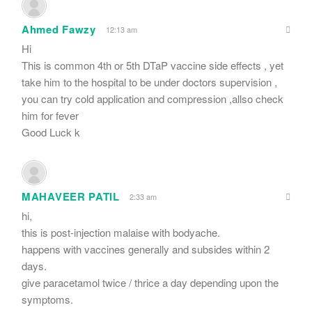
Ahmed Fawzy
12:13 am
Hi
This is common 4th or 5th DTaP vaccine side effects , yet
take him to the hospital to be under doctors supervision ,
you can try cold application and compression ,allso check
him for fever
Good Luck k
MAHAVEER PATIL
2:33 am
hi,
this is post-injection malaise with bodyache.
happens with vaccines generally and subsides within 2
days.
give paracetamol twice / thrice a day depending upon the
symptoms.