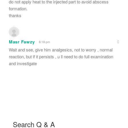
do not apply heat to the injected part to avoid abscess
formation.
thanks
Masr Fawzy
6:18 pm
Wait and see, give him analgesics, not to worry , normal
reaction, but if it persists , u ll need to do full examination
and investigate
Search Q & A