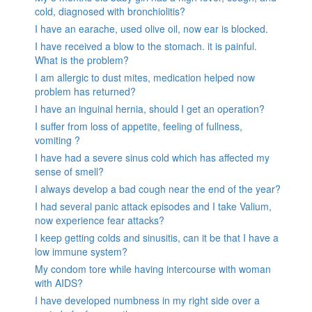
cold, diagnosed with bronchiolitis?
I have an earache, used olive oil, now ear is blocked.
I have received a blow to the stomach. it is painful.
What is the problem?
I am allergic to dust mites, medication helped now
problem has returned?
I have an inguinal hernia, should I get an operation?
I suffer from loss of appetite, feeling of fullness,
vomiting ?
I have had a severe sinus cold which has affected my
sense of smell?
I always develop a bad cough near the end of the year?
I had several panic attack episodes and I take Valium,
now experience fear attacks?
I keep getting colds and sinusitis, can it be that I have a
low immune system?
My condom tore while having intercourse with woman
with AIDS?
I have developed numbness in my right side over a