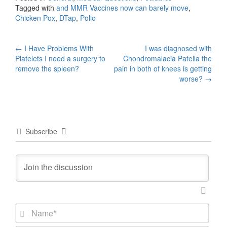
Tagged with
and MMR Vaccines now can barely move
,
Chicken Pox
,
DTap
,
Polio
Post
←
I Have Problems With
I was diagnosed with
Platelets I need a surgery to
Chondromalacia Patella the
navigation
remove the spleen?
pain in both of knees is getting
worse?
→
Subscribe
N
a