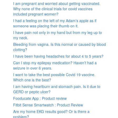
I am pregnant and worried about getting vaccinated.
Why none of the clinical trials for covid vaccines
included pregnant women?
I had a feeling on the left of my Adam’s apple as if
someone was placing their thumb on it.
I have pain not only in my hand but from my leg up to
my neck.
Bleeding from vagina. Is this normal or caused by blood
clotting?
I have been having headaches for about 4 to 5 years?
Can I stop my epilepsy medication? Haven’t had a
seizure in over 6 years.
I want to take the best possible Covid 19 vaccine.
Which one is the best?
I am having heartburn and stomach pain. Is it due to
GERD or peptic ulcer?
Fooducate App : Product review
Fitbit Sense Smartwatch : Product Review
Are my home EKG results good? Or is there a
problem?