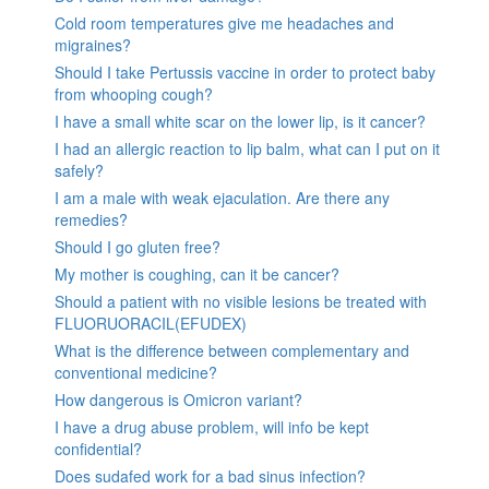
Cold room temperatures give me headaches and
migraines?
Should I take Pertussis vaccine in order to protect baby
from whooping cough?
I have a small white scar on the lower lip, is it cancer?
I had an allergic reaction to lip balm, what can I put on it
safely?
I am a male with weak ejaculation. Are there any
remedies?
Should I go gluten free?
My mother is coughing, can it be cancer?
Should a patient with no visible lesions be treated with
FLUORUORACIL(EFUDEX)
What is the difference between complementary and
conventional medicine?
How dangerous is Omicron variant?
I have a drug abuse problem, will info be kept
confidential?
Does sudafed work for a bad sinus infection?