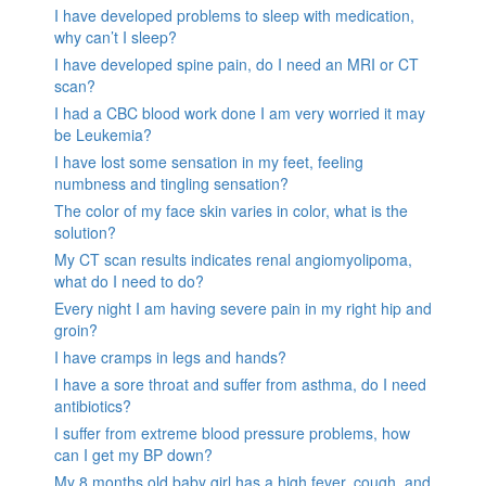
I have developed problems to sleep with medication,
why can’t I sleep?
I have developed spine pain, do I need an MRI or CT
scan?
I had a CBC blood work done I am very worried it may
be Leukemia?
I have lost some sensation in my feet, feeling
numbness and tingling sensation?
The color of my face skin varies in color, what is the
solution?
My CT scan results indicates renal angiomyolipoma,
what do I need to do?
Every night I am having severe pain in my right hip and
groin?
I have cramps in legs and hands?
I have a sore throat and suffer from asthma, do I need
antibiotics?
I suffer from extreme blood pressure problems, how
can I get my BP down?
My 8 months old baby girl has a high fever, cough, and