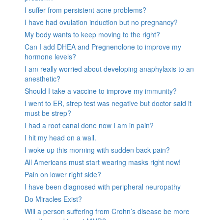
I suffer from persistent acne problems?
I have had ovulation induction but no pregnancy?
My body wants to keep moving to the right?
Can I add DHEA and Pregnenolone to improve my
hormone levels?
I am really worried about developing anaphylaxis to an
anesthetic?
Should I take a vaccine to improve my immunity?
I went to ER, strep test was negative but doctor said it
must be strep?
I had a root canal done now I am in pain?
I hit my head on a wall.
I woke up this morning with sudden back pain?
All Americans must start wearing masks right now!
Pain on lower right side?
I have been diagnosed with peripheral neuropathy
Do Miracles Exist?
Will a person suffering from Crohn’s disease be more