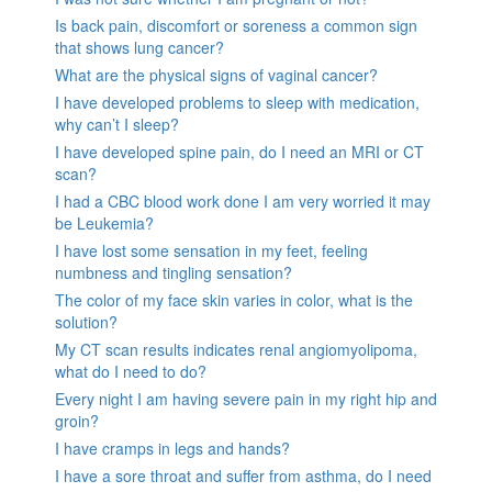
Is back pain, discomfort or soreness a common sign
that shows lung cancer?
What are the physical signs of vaginal cancer?
I have developed problems to sleep with medication,
why can’t I sleep?
I have developed spine pain, do I need an MRI or CT
scan?
I had a CBC blood work done I am very worried it may
be Leukemia?
I have lost some sensation in my feet, feeling
numbness and tingling sensation?
The color of my face skin varies in color, what is the
solution?
My CT scan results indicates renal angiomyolipoma,
what do I need to do?
Every night I am having severe pain in my right hip and
groin?
I have cramps in legs and hands?
I have a sore throat and suffer from asthma, do I need