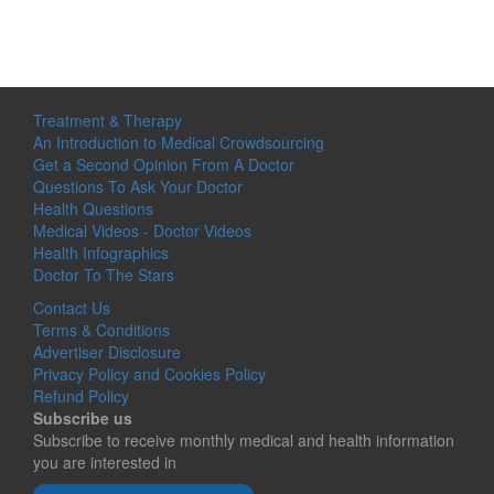
Treatment & Therapy
An Introduction to Medical Crowdsourcing
Get a Second Opinion From A Doctor
Questions To Ask Your Doctor
Health Questions
Medical Videos - Doctor Videos
Health Infographics
Doctor To The Stars
Contact Us
Terms & Conditions
Advertiser Disclosure
Privacy Policy and Cookies Policy
Refund Policy
Subscribe us
Subscribe to receive monthly medical and health information
you are interested in