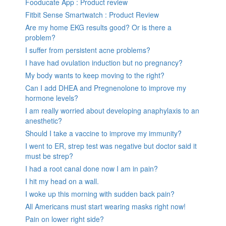
Fooducate App : Product review
Fitbit Sense Smartwatch : Product Review
Are my home EKG results good? Or is there a
problem?
I suffer from persistent acne problems?
I have had ovulation induction but no pregnancy?
My body wants to keep moving to the right?
Can I add DHEA and Pregnenolone to improve my
hormone levels?
I am really worried about developing anaphylaxis to an
anesthetic?
Should I take a vaccine to improve my immunity?
I went to ER, strep test was negative but doctor said it
must be strep?
I had a root canal done now I am in pain?
I hit my head on a wall.
I woke up this morning with sudden back pain?
All Americans must start wearing masks right now!
Pain on lower right side?