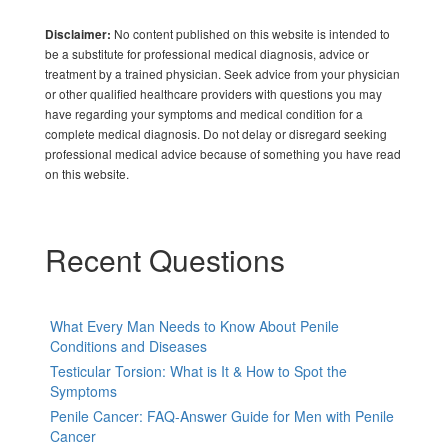
No content published on this website is intended to
Disclaimer:
be a substitute for professional medical diagnosis, advice or
treatment by a trained physician. Seek advice from your physician
or other qualified healthcare providers with questions you may
have regarding your symptoms and medical condition for a
complete medical diagnosis. Do not delay or disregard seeking
professional medical advice because of something you have read
on this website.
Recent Questions
What Every Man Needs to Know About Penile
Conditions and Diseases
Testicular Torsion: What is It & How to Spot the
Symptoms
Penile Cancer: FAQ-Answer Guide for Men with Penile
Cancer