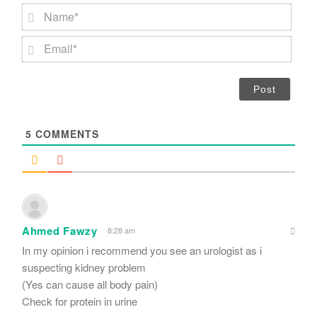
N
a
m
E
e
m
*
a
i
l
*
5
COMMENTS
Ahmed Fawzy
8:28 am
In my opinion i recommend you see an urologist as i
suspecting kidney problem
(Yes can cause all body pain)
Check for protein in urine