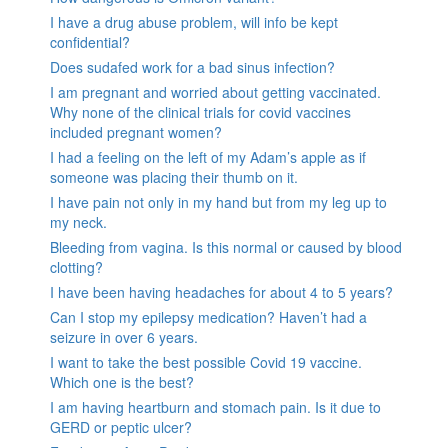
I have a drug abuse problem, will info be kept
confidential?
Does sudafed work for a bad sinus infection?
I am pregnant and worried about getting vaccinated.
Why none of the clinical trials for covid vaccines
included pregnant women?
I had a feeling on the left of my Adam’s apple as if
someone was placing their thumb on it.
I have pain not only in my hand but from my leg up to
my neck.
Bleeding from vagina. Is this normal or caused by blood
clotting?
I have been having headaches for about 4 to 5 years?
Can I stop my epilepsy medication? Haven’t had a
seizure in over 6 years.
I want to take the best possible Covid 19 vaccine.
Which one is the best?
I am having heartburn and stomach pain. Is it due to
GERD or peptic ulcer?