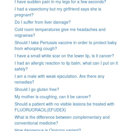
I have sudden pain in my legs for a few seconds?
I had a vasectomy but my girlfriend says she is
pregnant?
Do I suffer from liver damage?
Cold room temperatures give me headaches and
migraines?
Should I take Pertussis vaccine in order to protect baby
from whooping cough?
I have a small white scar on the lower lip, is it cancer?
I had an allergic reaction to lip balm, what can I put on it
safely?
I am a male with weak ejaculation. Are there any
remedies?
Should I go gluten free?
My mother is coughing, can it be cancer?
Should a patient with no visible lesions be treated with
FLUORUORACIL(EFUDEX)
What is the difference between complementary and
conventional medicine?
How dangerous is Omicron variant?