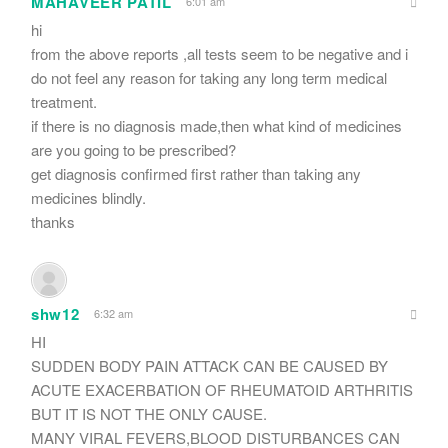
MAHAVEER PATIL
6:01 am
hi
from the above reports ,all tests seem to be negative and i
do not feel any reason for taking any long term medical
treatment.
if there is no diagnosis made,then what kind of medicines
are you going to be prescribed?
get diagnosis confirmed first rather than taking any
medicines blindly.
thanks
shw12
6:32 am
HI
SUDDEN BODY PAIN ATTACK CAN BE CAUSED BY
ACUTE EXACERBATION OF RHEUMATOID ARTHRITIS
BUT IT IS NOT THE ONLY CAUSE.
MANY VIRAL FEVERS,BLOOD DISTURBANCES CAN