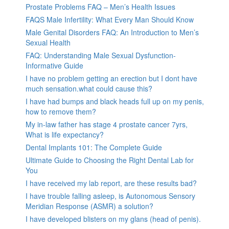
Prostate Problems FAQ – Men’s Health Issues
FAQS Male Infertility: What Every Man Should Know
Male Genital Disorders FAQ: An Introduction to Men’s
Sexual Health
FAQ: Understanding Male Sexual Dysfunction-
Informative Guide
I have no problem getting an erection but I dont have
much sensation.what could cause this?
I have had bumps and black heads full up on my penis,
how to remove them?
My in-law father has stage 4 prostate cancer 7yrs,
What is life expectancy?
Dental Implants 101: The Complete Guide
Ultimate Guide to Choosing the Right Dental Lab for
You
I have received my lab report, are these results bad?
I have trouble falling asleep, is Autonomous Sensory
Meridian Response (ASMR) a solution?
I have developed blisters on my glans (head of penis).