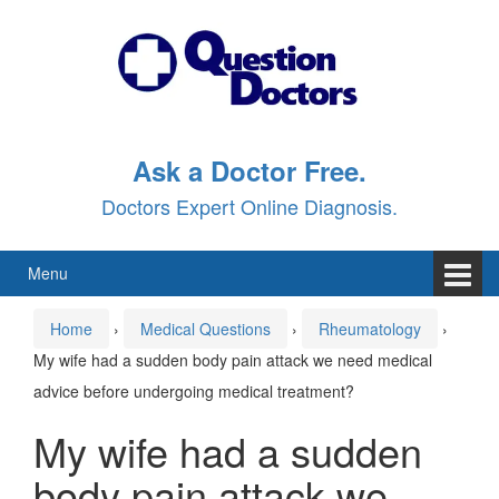
Skip
Skip
to
to
content
main
menu
Ask a Doctor Free.
Doctors Expert Online Diagnosis.
Menu
Home
›
Medical Questions
›
Rheumatology
›
My wife had a sudden body pain attack we need medical
advice before undergoing medical treatment?
My wife had a sudden
body pain attack we