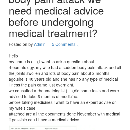
need medical advice
before undergoing
medical treatment?
Posted on
by
Admin
—
5 Comments ↓
Hello
my name is (…),I want to ask a question about
rheumatology. my wife had a sudden body pain attack and all
the joints swollen and lots of body pain about 2 months
ago,she is 40 years old and she has no any type of medical
illness the pain came just overnight.
we consulted a rheumatologist (…),did some tests and were
advised to take 6 months of medicine.
before taking medicines i want to have an expert advise on
my wife’s case.
attached are all the documents done November with medical
if possible can I have a medical advice.