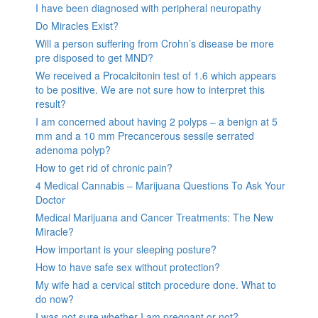
I have been diagnosed with peripheral neuropathy
Do Miracles Exist?
Will a person suffering from Crohn’s disease be more
pre disposed to get MND?
We received a Procalcitonin test of 1.6 which appears
to be positive. We are not sure how to interpret this
result?
I am concerned about having 2 polyps – a benign at 5
mm and a 10 mm Precancerous sessile serrated
adenoma polyp?
How to get rid of chronic pain?
4 Medical Cannabis – Marijuana Questions To Ask Your
Doctor
Medical Marijuana and Cancer Treatments: The New
Miracle?
How important is your sleeping posture?
How to have safe sex without protection?
My wife had a cervical stitch procedure done. What to
do now?
I was not sure whether I am pregnant or not?