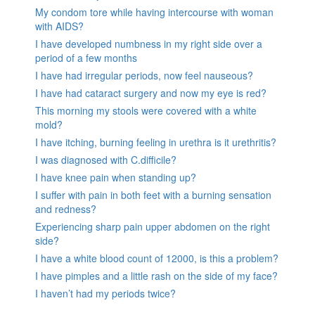
My condom tore while having intercourse with woman
with AIDS?
I have developed numbness in my right side over a
period of a few months
I have had irregular periods, now feel nauseous?
I have had cataract surgery and now my eye is red?
This morning my stools were covered with a white
mold?
I have itching, burning feeling in urethra is it urethritis?
I was diagnosed with C.difficile?
I have knee pain when standing up?
I suffer with pain in both feet with a burning sensation
and redness?
Experiencing sharp pain upper abdomen on the right
side?
I have a white blood count of 12000, is this a problem?
I have pimples and a little rash on the side of my face?
I haven’t had my periods twice?