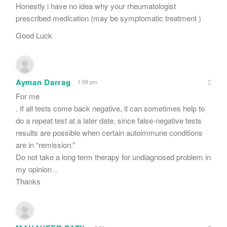
Honestly i have no idea why your rheumatologist
prescribed medication (may be symptomatic treatment )
Good Luck
Ayman Darrag
1:59 pm
For me
. If all tests come back negative, it can sometimes help to
do a repeat test at a later date, since false-negative tests
results are possible when certain autoimmune conditions
are in “remission.”
Do not take a long term therapy for undiagnosed problem in
my opinion ..
Thanks