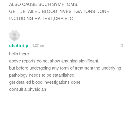
ALSO CAUSE SUCH SYMPTOMS.
GET DETAILED BLOOD INVESTIGATIONS DONE
INCLUDING RA TEST,CRP ETC
shalini p
8:27 am
hello there
above reports do not show anything significant.
but before undergoing any form of treatment the underlying
pathology needs to be established.
get detailed blood investigations done.
consult a physician