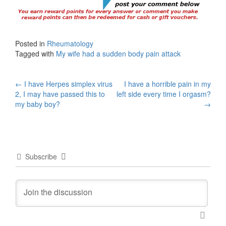
Posted in
Rheumatology
Tagged with
My wife had a sudden body pain attack
Post
←
I have Herpes simplex virus
I have a horrible pain in my
2, I may have passed this to
left side every time I orgasm?
navigation
my baby boy?
→
Subscribe