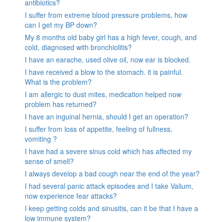
antibiotics?
I suffer from extreme blood pressure problems, how
can I get my BP down?
My 8 months old baby girl has a high fever, cough, and
cold, diagnosed with bronchiolitis?
I have an earache, used olive oil, now ear is blocked.
I have received a blow to the stomach. it is painful.
What is the problem?
I am allergic to dust mites, medication helped now
problem has returned?
I have an inguinal hernia, should I get an operation?
I suffer from loss of appetite, feeling of fullness,
vomiting ?
I have had a severe sinus cold which has affected my
sense of smell?
I always develop a bad cough near the end of the year?
I had several panic attack episodes and I take Valium,
now experience fear attacks?
I keep getting colds and sinusitis, can it be that I have a
low immune system?