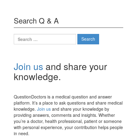
Search Q & A
Search
for:
Join us
and share your
knowledge.
QuestionDoctors is a medical question and answer
platform. It’s a place to ask questions and share medical
knowledge.
Join us
and share your knowledge by
providing answers, comments and insights. Whether
you’re a doctor, health professional, patient or someone
with personal experience, your contribution helps people
in need.