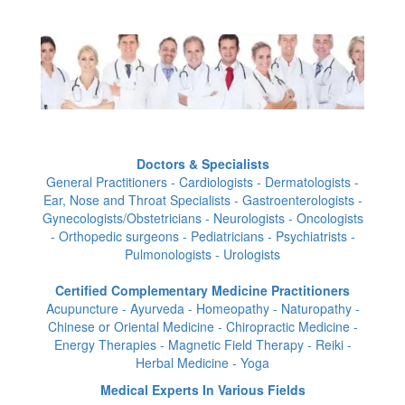
Doctors & Specialists
General Practitioners - Cardiologists - Dermatologists -
Ear, Nose and Throat Specialists - Gastroenterologists -
Gynecologists/Obstetricians - Neurologists - Oncologists
- Orthopedic surgeons - Pediatricians - Psychiatrists -
Pulmonologists - Urologists
Certified Complementary Medicine Practitioners
Acupuncture - Ayurveda - Homeopathy - Naturopathy -
Chinese or Oriental Medicine - Chiropractic Medicine -
Energy Therapies - Magnetic Field Therapy - Reiki -
Herbal Medicine - Yoga
Medical Experts In Various Fields