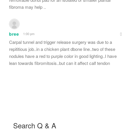
fibroma may help ..
bree
1:00 pm
Carpal tunnel and trigger release surgery was due to a
repititious job..in a chicken plant dbone line..two of these
nodules have a red to purple color in good lighting..I have
lean towards fibromitosis..but can it affect calf tendon
Search Q & A