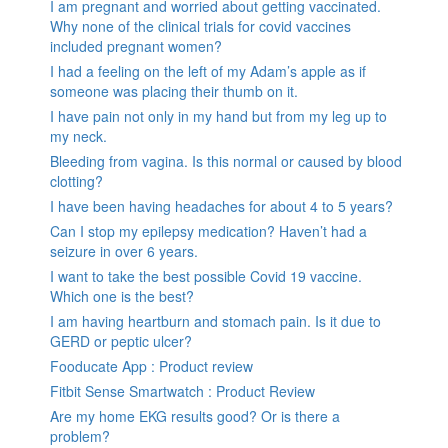
I am pregnant and worried about getting vaccinated.
Why none of the clinical trials for covid vaccines
included pregnant women?
I had a feeling on the left of my Adam’s apple as if
someone was placing their thumb on it.
I have pain not only in my hand but from my leg up to
my neck.
Bleeding from vagina. Is this normal or caused by blood
clotting?
I have been having headaches for about 4 to 5 years?
Can I stop my epilepsy medication? Haven’t had a
seizure in over 6 years.
I want to take the best possible Covid 19 vaccine.
Which one is the best?
I am having heartburn and stomach pain. Is it due to
GERD or peptic ulcer?
Fooducate App : Product review
Fitbit Sense Smartwatch : Product Review
Are my home EKG results good? Or is there a
problem?