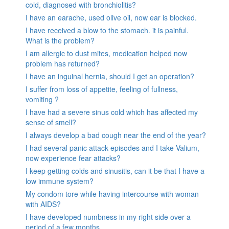
cold, diagnosed with bronchiolitis?
I have an earache, used olive oil, now ear is blocked.
I have received a blow to the stomach. it is painful.
What is the problem?
I am allergic to dust mites, medication helped now
problem has returned?
I have an inguinal hernia, should I get an operation?
I suffer from loss of appetite, feeling of fullness,
vomiting ?
I have had a severe sinus cold which has affected my
sense of smell?
I always develop a bad cough near the end of the year?
I had several panic attack episodes and I take Valium,
now experience fear attacks?
I keep getting colds and sinusitis, can it be that I have a
low immune system?
My condom tore while having intercourse with woman
with AIDS?
I have developed numbness in my right side over a
period of a few months