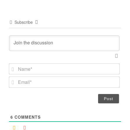
Subscribe
N
a
m
E
e
m
*
a
i
l
*
6
COMMENTS