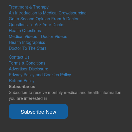
Treatment & Therapy
An Introduction to Medical Crowdsourcing
Get a Second Opinion From A Doctor
Questions To Ask Your Doctor
Health Questions
Medical Videos - Doctor Videos
Health Infographics
Doctor To The Stars
Contact Us
Terms & Conditions
Advertiser Disclosure
Privacy Policy and Cookies Policy
Refund Policy
Subscribe us
Subscribe to receive monthly medical and health information
you are interested in
Subscribe Now