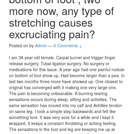
more now, any type of
stretching causes
excruciating pain?
Posted on
by
Admin
—
6 Comments ↓
I am 38 year old female. Carpal tunnel and trigger finger
release surgery. Tubal ligation surgery. No surgery or
medications for this issue. A year ago had one painful nodule
on bottom of foot show up. Had become larger than a pea. In
last two months three more have showed up. One closest to
original has converged with it making one very large one.
The pain is becoming unbearable. A burning tearing
sensations occurs during sleep, sitting and activities. The
same sensation has moved into my calf and Achilles tendon
on same leg. I took a simple step backwards and felt like
something tore. It was very sore for a while and I kept it
wrapped. It keeps a constant throbbing or aching feeling.
The sensations in the foot and leg are keeping me up at