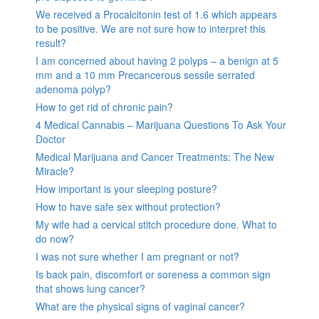
We received a Procalcitonin test of 1.6 which appears
to be positive. We are not sure how to interpret this
result?
I am concerned about having 2 polyps – a benign at 5
mm and a 10 mm Precancerous sessile serrated
adenoma polyp?
How to get rid of chronic pain?
4 Medical Cannabis – Marijuana Questions To Ask Your
Doctor
Medical Marijuana and Cancer Treatments: The New
Miracle?
How important is your sleeping posture?
How to have safe sex without protection?
My wife had a cervical stitch procedure done. What to
do now?
I was not sure whether I am pregnant or not?
Is back pain, discomfort or soreness a common sign
that shows lung cancer?
What are the physical signs of vaginal cancer?