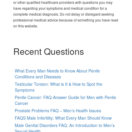
or other qualified healthcare providers with questions you may
have regarding your symptoms and medical condition for a
complete medical diagnosis. Do not delay or disregard seeking
professional medical advice because of something you have read
on this website.
Recent Questions
What Every Man Needs to Know About Penile
Conditions and Diseases
Testicular Torsion: What is It & How to Spot the
Symptoms
Penile Cancer: FAQ-Answer Guide for Men with Penile
Cancer
Prostate Problems FAQ – Men’s Health Issues
FAQS Male Infertility: What Every Man Should Know
Male Genital Disorders FAQ: An Introduction to Men’s
Sexual Health