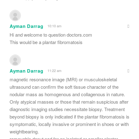
Ayman Darrag
10:10 am
Hi and welcome to question doctors.com
This would be a plantar fibromatosis
Ayman Darrag
11:22 am
magnetic resonance image (MRI) or musculoskeletal
ultrasound can confirm the soft tissue character of the
nodular mass as homogenous and collagenous in nature.
Only atypical masses or those that remain suspicious after
diagnostic imaging studies necessitate biopsy. Treatment
beyond biopsy is only indicated if the plantar fibromatosis is
symptomatic, locally invasive or prominent in shoes or with
weightbearing.
removable donut pad for an isolated or smaller plantar