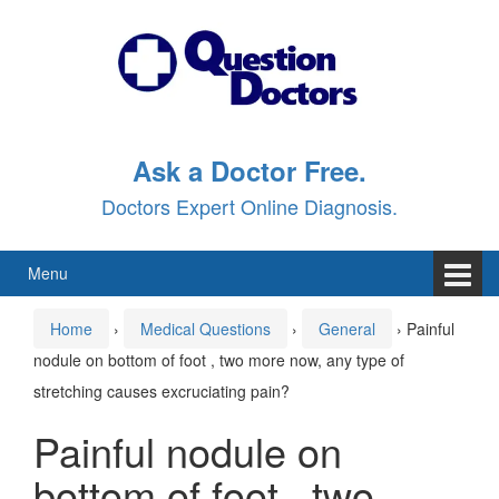
Skip
Skip
to
to
content
main
menu
Ask a Doctor Free.
Doctors Expert Online Diagnosis.
Menu
Home
›
Medical Questions
›
General
›
Painful
nodule on bottom of foot , two more now, any type of
stretching causes excruciating pain?
Painful nodule on
bottom of foot , two