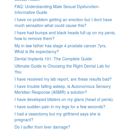
FAQ: Understanding Male Sexual Dysfunction-
Informative Guide
I have no problem getting an erection but I dont have
much sensation.what could cause this?
I have had bumps and black heads full up on my penis,
how to remove them?
My in-law father has stage 4 prostate cancer 7yrs,
What is life expectancy?
Dental Implants 101: The Complete Guide
Ultimate Guide to Choosing the Right Dental Lab for
You
I have received my lab report, are these results bad?
I have trouble falling asleep, is Autonomous Sensory
Meridian Response (ASMR) a solution?
I have developed blisters on my glans (head of penis).
I have sudden pain in my legs for a few seconds?
I had a vasectomy but my girlfriend says she is
pregnant?
Do I suffer from liver damage?