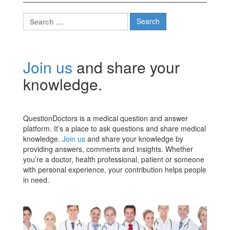
Search
for:
Join us
and share your
knowledge.
QuestionDoctors is a medical question and answer
platform. It’s a place to ask questions and share medical
knowledge.
Join us
and share your knowledge by
providing answers, comments and insights. Whether
you’re a doctor, health professional, patient or someone
with personal experience, your contribution helps people
in need.