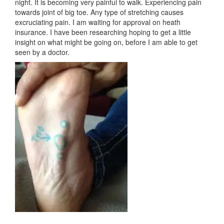
night. It is becoming very painful to walk. Experiencing pain
towards joint of big toe. Any type of stretching causes
excruciating pain. I am waiting for approval on heath
insurance. I have been researching hoping to get a little
insight on what might be going on, before I am able to get
seen by a doctor.