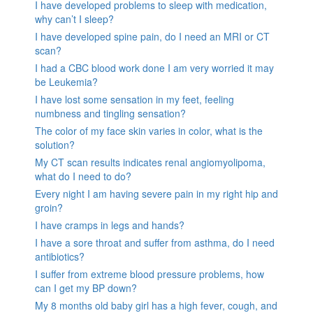
I have developed problems to sleep with medication,
why can’t I sleep?
I have developed spine pain, do I need an MRI or CT
scan?
I had a CBC blood work done I am very worried it may
be Leukemia?
I have lost some sensation in my feet, feeling
numbness and tingling sensation?
The color of my face skin varies in color, what is the
solution?
My CT scan results indicates renal angiomyolipoma,
what do I need to do?
Every night I am having severe pain in my right hip and
groin?
I have cramps in legs and hands?
I have a sore throat and suffer from asthma, do I need
antibiotics?
I suffer from extreme blood pressure problems, how
can I get my BP down?
My 8 months old baby girl has a high fever, cough, and