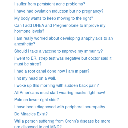
I suffer from persistent acne problems?
I have had ovulation induction but no pregnancy?
My body wants to keep moving to the right?
Can I add DHEA and Pregnenolone to improve my
hormone levels?
I am really worried about developing anaphylaxis to an
anesthetic?
Should I take a vaccine to improve my immunity?
I went to ER, strep test was negative but doctor said it
must be strep?
I had a root canal done now I am in pain?
I hit my head on a wall.
I woke up this morning with sudden back pain?
All Americans must start wearing masks right now!
Pain on lower right side?
I have been diagnosed with peripheral neuropathy
Do Miracles Exist?
Will a person suffering from Crohn’s disease be more
pre disposed to get MND?