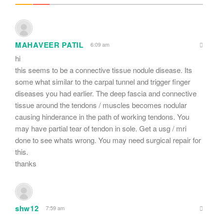
MAHAVEER PATIL
6:09 am
hi
this seems to be a connective tissue nodule disease. Its
some what similar to the carpal tunnel and trigger finger
diseases you had earlier. The deep fascia and connective
tissue around the tendons / muscles becomes nodular
causing hinderance in the path of working tendons. You
may have partial tear of tendon in sole. Get a usg / mri
done to see whats wrong. You may need surgical repair for
this.
thanks
shw12
7:59 am