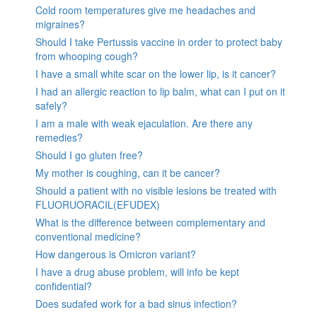
Cold room temperatures give me headaches and
migraines?
Should I take Pertussis vaccine in order to protect baby
from whooping cough?
I have a small white scar on the lower lip, is it cancer?
I had an allergic reaction to lip balm, what can I put on it
safely?
I am a male with weak ejaculation. Are there any
remedies?
Should I go gluten free?
My mother is coughing, can it be cancer?
Should a patient with no visible lesions be treated with
FLUORUORACIL(EFUDEX)
What is the difference between complementary and
conventional medicine?
How dangerous is Omicron variant?
I have a drug abuse problem, will info be kept
confidential?
Does sudafed work for a bad sinus infection?