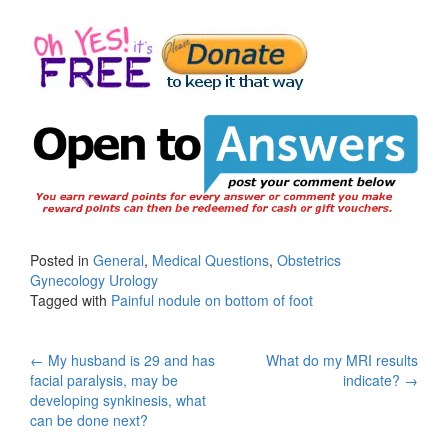
Posted in
General
,
Medical Questions
,
Obstetrics
Gynecology Urology
Tagged with
Painful nodule on bottom of foot
Post
←
My husband is 29 and has
What do my MRI results
facial paralysis, may be
indicate?
→
navigation
developing synkinesis, what
can be done next?