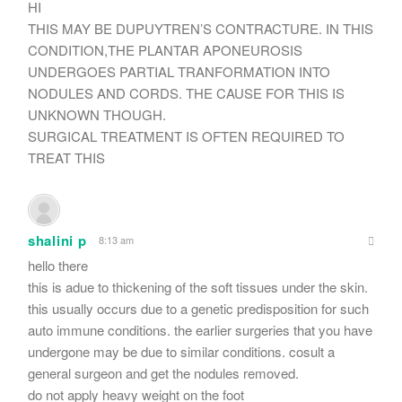
HI
THIS MAY BE DUPUYTREN’S CONTRACTURE. IN THIS
CONDITION,THE PLANTAR APONEUROSIS
UNDERGOES PARTIAL TRANFORMATION INTO
NODULES AND CORDS. THE CAUSE FOR THIS IS
UNKNOWN THOUGH.
SURGICAL TREATMENT IS OFTEN REQUIRED TO
TREAT THIS
shalini p
8:13 am
hello there
this is adue to thickening of the soft tissues under the skin.
this usually occurs due to a genetic predisposition for such
auto immune conditions. the earlier surgeries that you have
undergone may be due to similar conditions. cosult a
general surgeon and get the nodules removed.
do not apply heavy weight on the foot