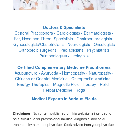
Doctors & Specialists
General Practitioners - Cardiologists - Dermatologists -
Ear, Nose and Throat Specialists - Gastroenterologists -
Gynecologists/Obstetricians - Neurologists - Oncologists
- Orthopedic surgeons - Pediatricians - Psychiatrists -
Pulmonologists - Urologists
Certified Complementary Medicine Practitioners
Acupuncture - Ayurveda - Homeopathy - Naturopathy -
Chinese or Oriental Medicine - Chiropractic Medicine -
Energy Therapies - Magnetic Field Therapy - Reiki -
Herbal Medicine - Yoga
Medical Experts In Various Fields
No content published on this website is intended to
Disclaimer:
be a substitute for professional medical diagnosis, advice or
treatment by a trained physician. Seek advice from your physician