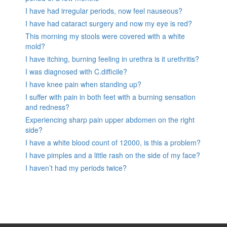
I have had irregular periods, now feel nauseous?
I have had cataract surgery and now my eye is red?
This morning my stools were covered with a white
mold?
I have itching, burning feeling in urethra is it urethritis?
I was diagnosed with C.difficile?
I have knee pain when standing up?
I suffer with pain in both feet with a burning sensation
and redness?
Experiencing sharp pain upper abdomen on the right
side?
I have a white blood count of 12000, is this a problem?
I have pimples and a little rash on the side of my face?
I haven’t had my periods twice?