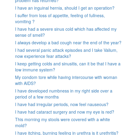
problem has returned?
I have an inguinal hernia, should I get an operation?
I suffer from loss of appetite, feeling of fullness,
vomiting ?
I have had a severe sinus cold which has affected my
sense of smell?
I always develop a bad cough near the end of the year?
I had several panic attack episodes and I take Valium,
now experience fear attacks?
I keep getting colds and sinusitis, can it be that I have a
low immune system?
My condom tore while having intercourse with woman
with AIDS?
I have developed numbness in my right side over a
period of a few months
I have had irregular periods, now feel nauseous?
I have had cataract surgery and now my eye is red?
This morning my stools were covered with a white
mold?
I have itching, burning feeling in urethra is it urethritis?