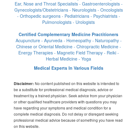
Ear, Nose and Throat Specialists - Gastroenterologists -
Gynecologists/Obstetricians - Neurologists - Oncologists
- Orthopedic surgeons - Pediatricians - Psychiatrists -
Pulmonologists - Urologists
Certified Complementary Medicine Practitioners
Acupuncture - Ayurveda - Homeopathy - Naturopathy -
Chinese or Oriental Medicine - Chiropractic Medicine -
Energy Therapies - Magnetic Field Therapy - Reiki -
Herbal Medicine - Yoga
Medical Experts In Various Fields
No content published on this website is intended to
Disclaimer:
be a substitute for professional medical diagnosis, advice or
treatment by a trained physician. Seek advice from your physician
or other qualified healthcare providers with questions you may
have regarding your symptoms and medical condition for a
complete medical diagnosis. Do not delay or disregard seeking
professional medical advice because of something you have read
on this website.