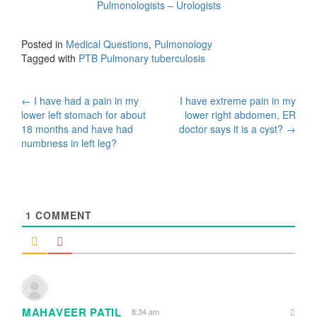
Pulmonologists – Urologists
Posted in
Medical Questions
,
Pulmonology
Tagged with
PTB Pulmonary tuberculosis
Post
←
I have had a pain in my
I have extreme pain in my
lower left stomach for about
lower right abdomen, ER
navigation
18 months and have had
doctor says it is a cyst?
→
numbness in left leg?
1
COMMENT
MAHAVEER PATIL
8:34 am