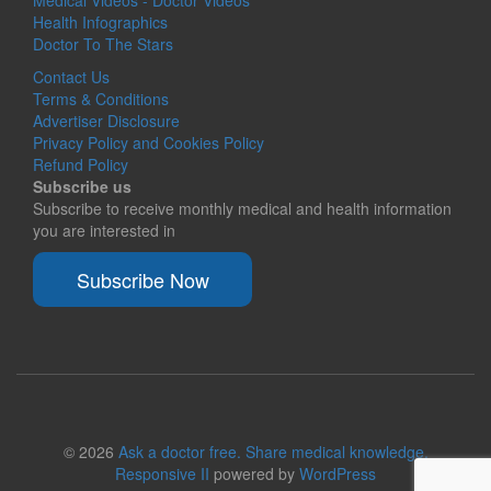
Medical Videos - Doctor Videos
Health Infographics
Doctor To The Stars
Contact Us
Terms & Conditions
Advertiser Disclosure
Privacy Policy and Cookies Policy
Refund Policy
Subscribe us
Subscribe to receive monthly medical and health information
you are interested in
Subscribe Now
© 2026
Ask a doctor free. Share medical knowledge.
Responsive II
powered by
WordPress