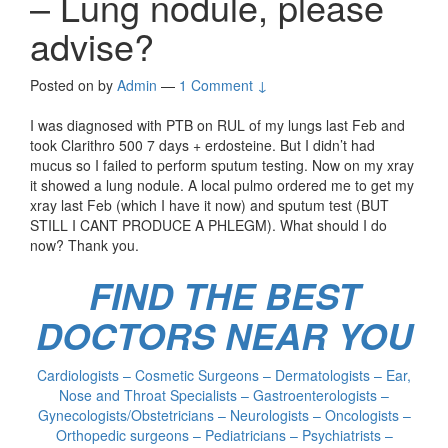
– Lung nodule, please
advise?
Posted on
by
Admin
—
1 Comment ↓
I was diagnosed with PTB on RUL of my lungs last Feb and
took Clarithro 500 7 days + erdosteine. But I didn’t had
mucus so I failed to perform sputum testing. Now on my xray
it showed a lung nodule. A local pulmo ordered me to get my
xray last Feb (which I have it now) and sputum test (BUT
STILL I CANT PRODUCE A PHLEGM). What should I do
now? Thank you.
FIND THE BEST
DOCTORS NEAR YOU
Cardiologists – Cosmetic Surgeons – Dermatologists – Ear,
Nose and Throat Specialists – Gastroenterologists –
Gynecologists/Obstetricians – Neurologists – Oncologists –
Orthopedic surgeons – Pediatricians – Psychiatrists –