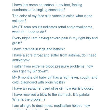
I have lost some sensation in my feet, feeling
numbness and tingling sensation?
The color of my face skin varies in color, what is the
solution?
My CT scan results indicates renal angiomyolipoma,
what do I need to do?
Every night I am having severe pain in my right hip and
groin?
I have cramps in legs and hands?
I have a sore throat and suffer from asthma, do I need
antibiotics?
I suffer from extreme blood pressure problems, how
can I get my BP down?
My 8 months old baby girl has a high fever, cough, and
cold, diagnosed with bronchiolitis?
I have an earache, used olive oil, now ear is blocked.
I have received a blow to the stomach. it is painful.
What is the problem?
I am allergic to dust mites, medication helped now