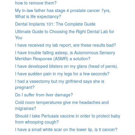
how to remove them?
My in-law father has stage 4 prostate cancer 7yrs,
What is life expectancy?
Dental Implants 101: The Complete Guide
Ultimate Guide to Choosing the Right Dental Lab for
You
I have received my lab report, are these results bad?
I have trouble falling asleep, is Autonomous Sensory
Meridian Response (ASMR) a solution?
I have developed blisters on my glans (head of penis).
I have sudden pain in my legs for a few seconds?
I had a vasectomy but my girlfriend says she is
pregnant?
Do I suffer from liver damage?
Cold room temperatures give me headaches and
migraines?
Should I take Pertussis vaccine in order to protect baby
from whooping cough?
I have a small white scar on the lower lip, is it cancer?