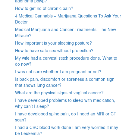
adenoma polyp?
How to get rid of chronic pain?
4 Medical Cannabis – Marijuana Questions To Ask Your
Doctor
Medical Marijuana and Cancer Treatments: The New
Miracle?
How important is your sleeping posture?
How to have safe sex without protection?
My wife had a cervical stitch procedure done. What to
do now?
I was not sure whether I am pregnant or not?
Is back pain, discomfort or soreness a common sign
that shows lung cancer?
What are the physical signs of vaginal cancer?
I have developed problems to sleep with medication,
why can’t I sleep?
I have developed spine pain, do I need an MRI or CT
scan?
I had a CBC blood work done I am very worried it may
be Leukemia?