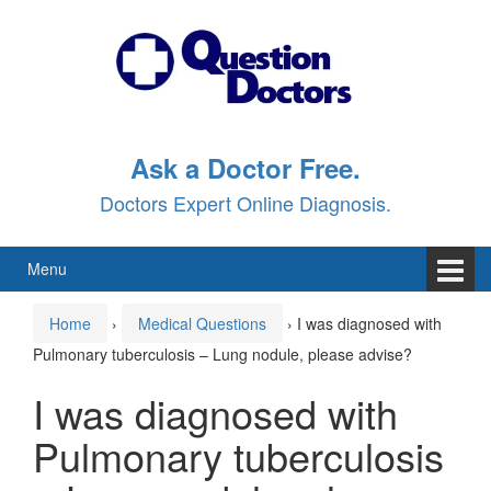
Skip
Skip
to
to
content
main
menu
Ask a Doctor Free.
Doctors Expert Online Diagnosis.
Menu
Home
›
Medical Questions
›
I was diagnosed with
Pulmonary tuberculosis – Lung nodule, please advise?
I was diagnosed with
Pulmonary tuberculosis