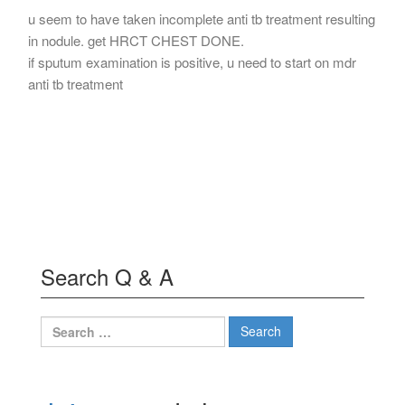
u seem to have taken incomplete anti tb treatment resulting
in nodule. get HRCT CHEST DONE.
if sputum examination is positive, u need to start on mdr
anti tb treatment
Search Q & A
Search
for: