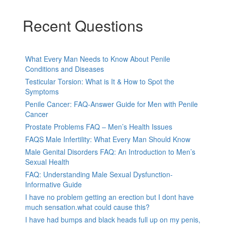
Recent Questions
What Every Man Needs to Know About Penile
Conditions and Diseases
Testicular Torsion: What is It & How to Spot the
Symptoms
Penile Cancer: FAQ-Answer Guide for Men with Penile
Cancer
Prostate Problems FAQ – Men’s Health Issues
FAQS Male Infertility: What Every Man Should Know
Male Genital Disorders FAQ: An Introduction to Men’s
Sexual Health
FAQ: Understanding Male Sexual Dysfunction-
Informative Guide
I have no problem getting an erection but I dont have
much sensation.what could cause this?
I have had bumps and black heads full up on my penis,