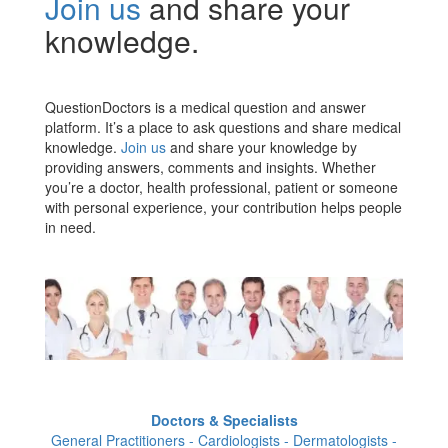
Join us
and share your
knowledge.
QuestionDoctors is a medical question and answer
platform. It’s a place to ask questions and share medical
knowledge.
Join us
and share your knowledge by
providing answers, comments and insights. Whether
you’re a doctor, health professional, patient or someone
with personal experience, your contribution helps people
in need.
Doctors & Specialists
General Practitioners - Cardiologists - Dermatologists -