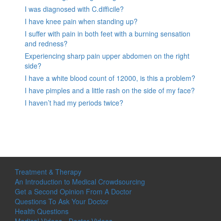
I was diagnosed with C.difficile?
I have knee pain when standing up?
I suffer with pain in both feet with a burning sensation
and redness?
Experiencing sharp pain upper abdomen on the right
side?
I have a white blood count of 12000, is this a problem?
I have pimples and a little rash on the side of my face?
I haven’t had my periods twice?
Treatment & Therapy
An Introduction to Medical Crowdsourcing
Get a Second Opinion From A Doctor
Questions To Ask Your Doctor
Health Questions