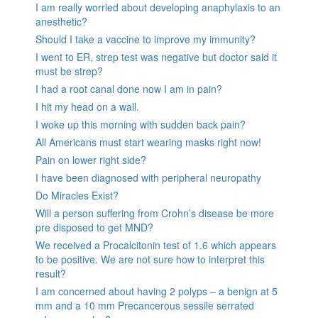
I am really worried about developing anaphylaxis to an
anesthetic?
Should I take a vaccine to improve my immunity?
I went to ER, strep test was negative but doctor said it
must be strep?
I had a root canal done now I am in pain?
I hit my head on a wall.
I woke up this morning with sudden back pain?
All Americans must start wearing masks right now!
Pain on lower right side?
I have been diagnosed with peripheral neuropathy
Do Miracles Exist?
Will a person suffering from Crohn’s disease be more
pre disposed to get MND?
We received a Procalcitonin test of 1.6 which appears
to be positive. We are not sure how to interpret this
result?
I am concerned about having 2 polyps – a benign at 5
mm and a 10 mm Precancerous sessile serrated