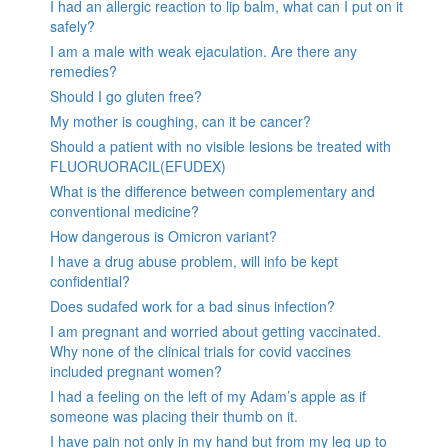
I had an allergic reaction to lip balm, what can I put on it
safely?
I am a male with weak ejaculation. Are there any
remedies?
Should I go gluten free?
My mother is coughing, can it be cancer?
Should a patient with no visible lesions be treated with
FLUORUORACIL(EFUDEX)
What is the difference between complementary and
conventional medicine?
How dangerous is Omicron variant?
I have a drug abuse problem, will info be kept
confidential?
Does sudafed work for a bad sinus infection?
I am pregnant and worried about getting vaccinated.
Why none of the clinical trials for covid vaccines
included pregnant women?
I had a feeling on the left of my Adam’s apple as if
someone was placing their thumb on it.
I have pain not only in my hand but from my leg up to