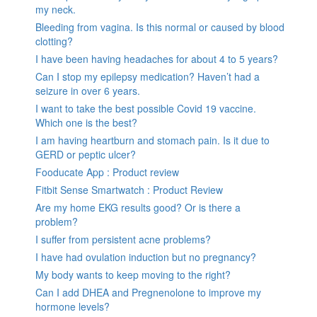
my neck.
Bleeding from vagina. Is this normal or caused by blood
clotting?
I have been having headaches for about 4 to 5 years?
Can I stop my epilepsy medication? Haven’t had a
seizure in over 6 years.
I want to take the best possible Covid 19 vaccine.
Which one is the best?
I am having heartburn and stomach pain. Is it due to
GERD or peptic ulcer?
Fooducate App : Product review
Fitbit Sense Smartwatch : Product Review
Are my home EKG results good? Or is there a
problem?
I suffer from persistent acne problems?
I have had ovulation induction but no pregnancy?
My body wants to keep moving to the right?
Can I add DHEA and Pregnenolone to improve my
hormone levels?