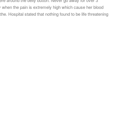
ere around the belly button. Never go away for over 3
y when the pain is extremely high which cause her blood
e. Hospital stated that nothing found to be life threatening