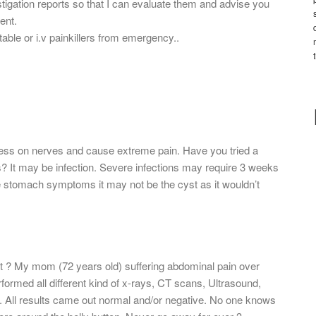
estigation reports so that I can evaluate them and advise you
ent.
table or i.v painkillers from emergency..
press on nerves and cause extreme pain. Have you tried a
lps? It may be infection. Severe infections may require 3 weeks
e stomach symptoms it may not be the cyst as it wouldn’t
t ? My mom (72 years old) suffering abdominal pain over
rformed all different kind of x-rays, CT scans, Ultrasound,
t. All results came out normal and/or negative. No one knows