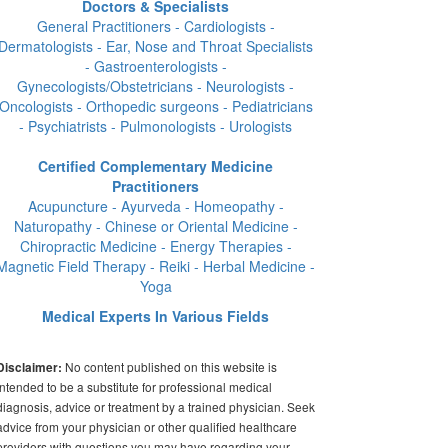
Doctors & Specialists
General Practitioners - Cardiologists -
Dermatologists - Ear, Nose and Throat Specialists
- Gastroenterologists -
Gynecologists/Obstetricians - Neurologists -
Oncologists - Orthopedic surgeons - Pediatricians
- Psychiatrists - Pulmonologists - Urologists
Certified Complementary Medicine
Practitioners
Acupuncture - Ayurveda - Homeopathy -
Naturopathy - Chinese or Oriental Medicine -
Chiropractic Medicine - Energy Therapies -
Magnetic Field Therapy - Reiki - Herbal Medicine -
Yoga
Medical Experts In Various Fields
No content published on this website is
Disclaimer:
intended to be a substitute for professional medical
diagnosis, advice or treatment by a trained physician. Seek
advice from your physician or other qualified healthcare
providers with questions you may have regarding your