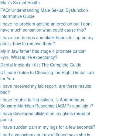
Men’s Sexual Health
FAQ: Understanding Male Sexual Dysfunction-
Informative Guide
I have no problem getting an erection but I dont
have much sensation.what could cause this?
I have had bumps and black heads full up on my
penis, how to remove them?
My in-law father has stage 4 prostate cancer
7yrs, What is life expectancy?
Dental Implants 101: The Complete Guide
Ultimate Guide to Choosing the Right Dental Lab
for You
I have received my lab report, are these results
bad?
I have trouble falling asleep, is Autonomous
Sensory Meridian Response (ASMR) a solution?
I have developed blisters on my glans (head of
penis).
I have sudden pain in my legs for a few seconds?
I had a vasectomy but my girlfriend says she is