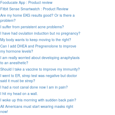
Fooducate App : Product review
Fitbit Sense Smartwatch : Product Review
Are my home EKG results good? Or is there a
problem?
I suffer from persistent acne problems?
I have had ovulation induction but no pregnancy?
My body wants to keep moving to the right?
Can I add DHEA and Pregnenolone to improve
my hormone levels?
I am really worried about developing anaphylaxis
to an anesthetic?
Should I take a vaccine to improve my immunity?
I went to ER, strep test was negative but doctor
said it must be strep?
I had a root canal done now I am in pain?
I hit my head on a wall.
I woke up this morning with sudden back pain?
All Americans must start wearing masks right
now!