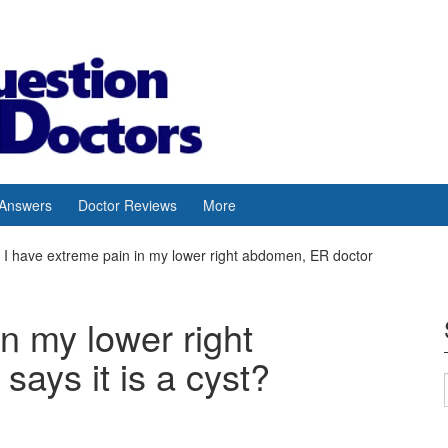
 Answers
Doctor Reviews
More
I have extreme pain in my lower right abdomen, ER doctor
in my lower right
ays it is a cyst?