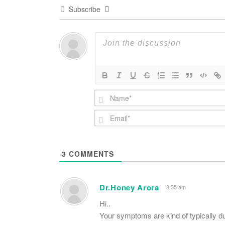
Subscribe
3
COMMENTS
Dr.Honey Arora
8:35 am
Hi..
Your symptoms are kind of typically du