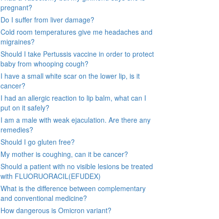
pregnant?
Do I suffer from liver damage?
Cold room temperatures give me headaches and
migraines?
Should I take Pertussis vaccine in order to protect
baby from whooping cough?
I have a small white scar on the lower lip, is it
cancer?
I had an allergic reaction to lip balm, what can I
put on it safely?
I am a male with weak ejaculation. Are there any
remedies?
Should I go gluten free?
My mother is coughing, can it be cancer?
Should a patient with no visible lesions be treated
with FLUORUORACIL(EFUDEX)
What is the difference between complementary
and conventional medicine?
How dangerous is Omicron variant?