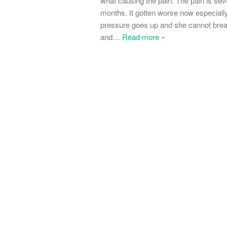
what causing the pain. The pain is sev
months. It gotten worse now especiall
pressure goes up and she cannot breath
and
…
Read more »