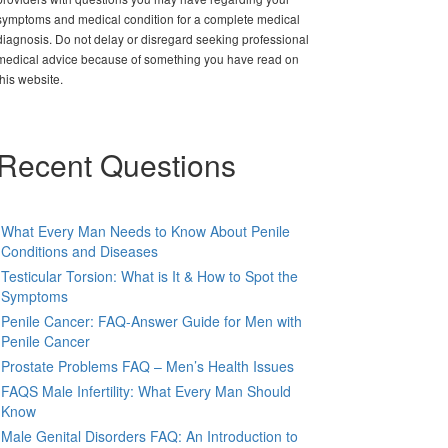
symptoms and medical condition for a complete medical
diagnosis. Do not delay or disregard seeking professional
medical advice because of something you have read on
this website.
Recent Questions
What Every Man Needs to Know About Penile
Conditions and Diseases
Testicular Torsion: What is It & How to Spot the
Symptoms
Penile Cancer: FAQ-Answer Guide for Men with
Penile Cancer
Prostate Problems FAQ – Men’s Health Issues
FAQS Male Infertility: What Every Man Should
Know
Male Genital Disorders FAQ: An Introduction to