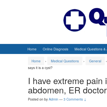
Skip
Skip
to
to
content
main
menu
Home
Online Diagnosis
Medical Questions &
Home
›
Medical Questions
›
General
›
says it is a cyst?
I have extreme pain 
abdomen, ER doctor s
Posted on
by
Admin
—
3 Comments ↓