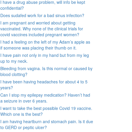
I have a drug abuse problem, will info be kept
confidential?
Does sudafed work for a bad sinus infection?
I am pregnant and worried about getting
vaccinated. Why none of the clinical trials for
covid vaccines included pregnant women?
I had a feeling on the left of my Adam’s apple as
if someone was placing their thumb on it.
I have pain not only in my hand but from my leg
up to my neck.
Bleeding from vagina. Is this normal or caused by
blood clotting?
I have been having headaches for about 4 to 5
years?
Can I stop my epilepsy medication? Haven’t had
a seizure in over 6 years.
I want to take the best possible Covid 19 vaccine.
Which one is the best?
I am having heartburn and stomach pain. Is it due
to GERD or peptic ulcer?