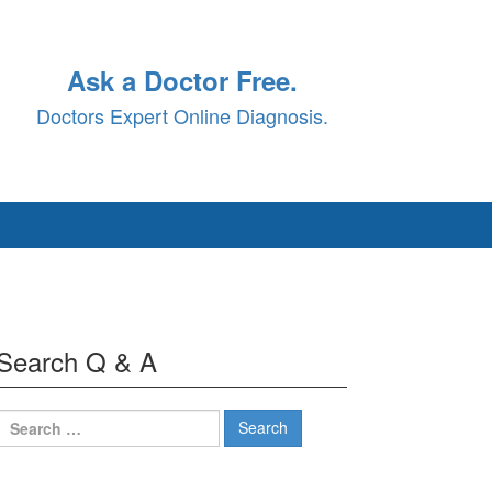
Ask a Doctor Free.
Doctors Expert Online Diagnosis.
Search Q & A
Search
for: