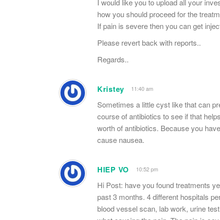
I would like you to upload all your inv
how you should proceed for the treatm
If pain is severe then you can get injec
Please revert back with reports..
Regards..
Kristey
11:40 am
Sometimes a little cyst like that can 
course of antibiotics to see if that he
worth of antibiotics. Because you hav
cause nausea.
HIEP VO
10:52 pm
Hi Post: have you found treatments ye
past 3 months. 4 different hospitals pe
blood vessel scan, lab work, urine tes