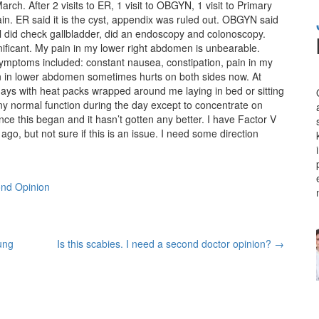
ch. After 2 visits to ER, 1 visit to OBGYN, 1 visit to Primary
pain. ER said it is the cyst, appendix was ruled out. OBGYN said
al did check gallbladder, did an endoscopy and colonoscopy.
ificant. My pain in my lower right abdomen is unbearable.
ymptoms included: constant nausea, constipation, pain in my
n in lower abdomen sometimes hurts on both sides now. At
ays with heat packs wrapped around me laying in bed or sitting
ny normal function during the day except to concentrate on
ince this began and it hasn’t gotten any better. I have Factor V
go, but not sure if this is an issue. I need some direction
nd Opinion
ung
Is this scabies. I need a second doctor opinion?
→