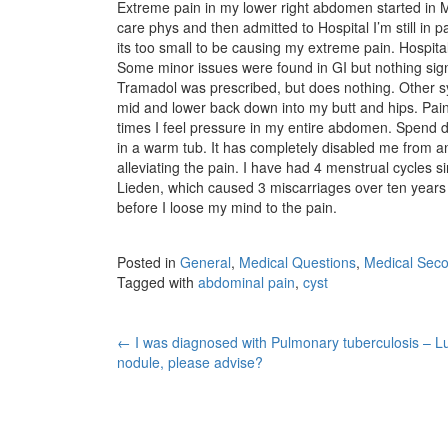
Extreme pain in my lower right abdomen started in Mar
care phys and then admitted to Hospital I’m still in 
its too small to be causing my extreme pain. Hospit
Some minor issues were found in GI but nothing sign
Tramadol was prescribed, but does nothing. Other s
mid and lower back down into my butt and hips. Pai
times I feel pressure in my entire abdomen. Spend d
in a warm tub. It has completely disabled me from a
alleviating the pain. I have had 4 menstrual cycles s
Lieden, which caused 3 miscarriages over ten years a
before I loose my mind to the pain.
Posted in
General
,
Medical Questions
,
Medical Seco
Tagged with
abdominal pain
,
cyst
Post
←
I was diagnosed with Pulmonary tuberculosis – L
nodule, please advise?
navigation