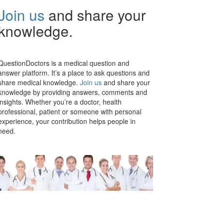
Join us
and share your
knowledge.
QuestionDoctors is a medical question and
answer platform. It’s a place to ask questions and
share medical knowledge.
Join us
and share your
knowledge by providing answers, comments and
insights. Whether you’re a doctor, health
professional, patient or someone with personal
experience, your contribution helps people in
need.