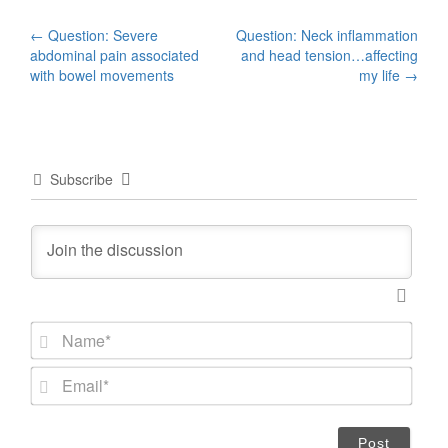
Post
←
Question: Severe
Question: Neck inflammation
abdominal pain associated
and head tension…affecting
navigation
with bowel movements
my life
→
Subscribe
N
a
m
E
e
m
*
a
i