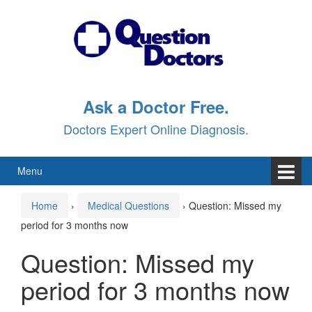
Skip
Skip
to
to
content
main
menu
Ask a Doctor Free.
Doctors Expert Online Diagnosis.
Menu
Home
›
Medical Questions
›
Question: Missed my
period for 3 months now
Question: Missed my
period for 3 months now