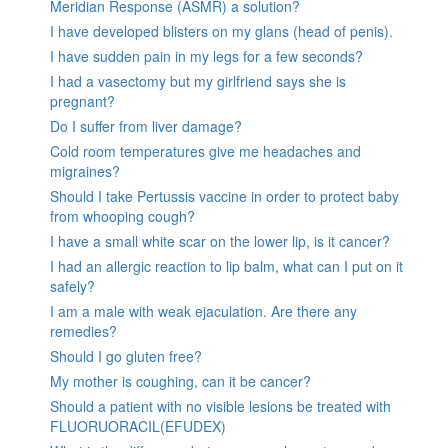
Meridian Response (ASMR) a solution?
I have developed blisters on my glans (head of penis).
I have sudden pain in my legs for a few seconds?
I had a vasectomy but my girlfriend says she is
pregnant?
Do I suffer from liver damage?
Cold room temperatures give me headaches and
migraines?
Should I take Pertussis vaccine in order to protect baby
from whooping cough?
I have a small white scar on the lower lip, is it cancer?
I had an allergic reaction to lip balm, what can I put on it
safely?
I am a male with weak ejaculation. Are there any
remedies?
Should I go gluten free?
My mother is coughing, can it be cancer?
Should a patient with no visible lesions be treated with
FLUORUORACIL(EFUDEX)