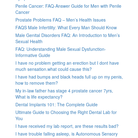
Penile Cancer: FAQ-Answer Guide for Men with Penile
Cancer
Prostate Problems FAQ – Men’s Health Issues
FAQS Male Infertility: What Every Man Should Know
Male Genital Disorders FAQ: An Introduction to Men’s
Sexual Health
FAQ: Understanding Male Sexual Dysfunction-
Informative Guide
I have no problem getting an erection but I dont have
much sensation.what could cause this?
I have had bumps and black heads full up on my penis,
how to remove them?
My in-law father has stage 4 prostate cancer 7yrs,
What is life expectancy?
Dental Implants 101: The Complete Guide
Ultimate Guide to Choosing the Right Dental Lab for
You
I have received my lab report, are these results bad?
I have trouble falling asleep, is Autonomous Sensory