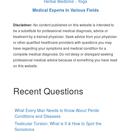
Herbal Medicine - Yoga
Medical Experts In Various Fields
No content published on this website is intended to
Disclaimer:
be a substitute for professional medical diagnosis, advice or
treatment by a trained physician. Seek advice from your physician
or other qualified healthcare providers with questions you may
have regarding your symptoms and medical condition for a
complete medical diagnosis. Do not delay or disregard seeking
professional medical advice because of something you have read
on this website.
Recent Questions
What Every Man Needs to Know About Penile
Conditions and Diseases
Testicular Torsion: What is It & How to Spot the
Symptoms