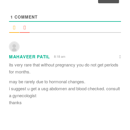
l
*
1
COMMENT
MAHAVEER PATIL
8:18 am
its very rare that without pregnancy you do not get periods
for months.
may be rarely due to hormonal changes.
i suggest u get a usg abdomen and blood checked. consult
a gynecologist
thanks