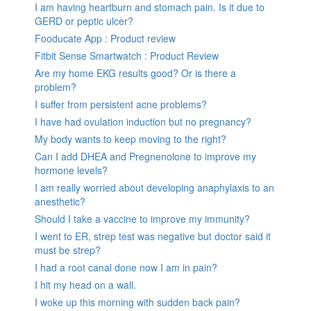
I am having heartburn and stomach pain. Is it due to
GERD or peptic ulcer?
Fooducate App : Product review
Fitbit Sense Smartwatch : Product Review
Are my home EKG results good? Or is there a
problem?
I suffer from persistent acne problems?
I have had ovulation induction but no pregnancy?
My body wants to keep moving to the right?
Can I add DHEA and Pregnenolone to improve my
hormone levels?
I am really worried about developing anaphylaxis to an
anesthetic?
Should I take a vaccine to improve my immunity?
I went to ER, strep test was negative but doctor said it
must be strep?
I had a root canal done now I am in pain?
I hit my head on a wall.
I woke up this morning with sudden back pain?