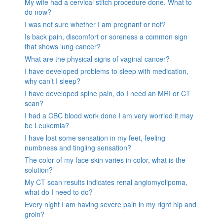
My wife had a cervical stitch procedure done. What to
do now?
I was not sure whether I am pregnant or not?
Is back pain, discomfort or soreness a common sign
that shows lung cancer?
What are the physical signs of vaginal cancer?
I have developed problems to sleep with medication,
why can’t I sleep?
I have developed spine pain, do I need an MRI or CT
scan?
I had a CBC blood work done I am very worried it may
be Leukemia?
I have lost some sensation in my feet, feeling
numbness and tingling sensation?
The color of my face skin varies in color, what is the
solution?
My CT scan results indicates renal angiomyolipoma,
what do I need to do?
Every night I am having severe pain in my right hip and
groin?