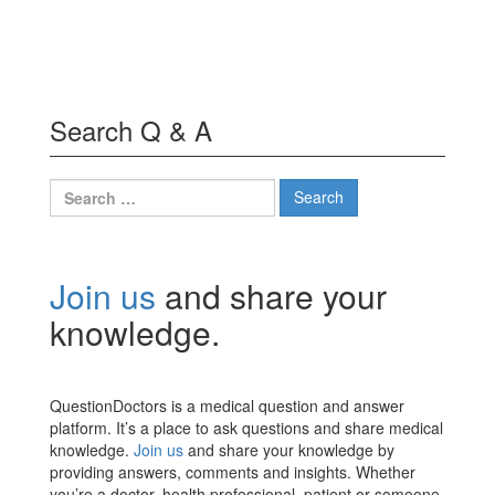
Search Q & A
Search
for:
Join us
and share your
knowledge.
QuestionDoctors is a medical question and answer
platform. It’s a place to ask questions and share medical
knowledge.
Join us
and share your knowledge by
providing answers, comments and insights. Whether
you’re a doctor, health professional, patient or someone