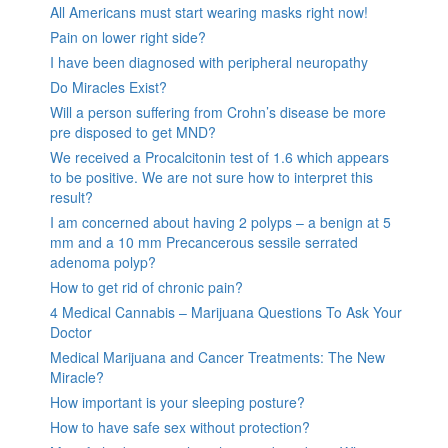
All Americans must start wearing masks right now!
Pain on lower right side?
I have been diagnosed with peripheral neuropathy
Do Miracles Exist?
Will a person suffering from Crohn’s disease be more
pre disposed to get MND?
We received a Procalcitonin test of 1.6 which appears
to be positive. We are not sure how to interpret this
result?
I am concerned about having 2 polyps – a benign at 5
mm and a 10 mm Precancerous sessile serrated
adenoma polyp?
How to get rid of chronic pain?
4 Medical Cannabis – Marijuana Questions To Ask Your
Doctor
Medical Marijuana and Cancer Treatments: The New
Miracle?
How important is your sleeping posture?
How to have safe sex without protection?