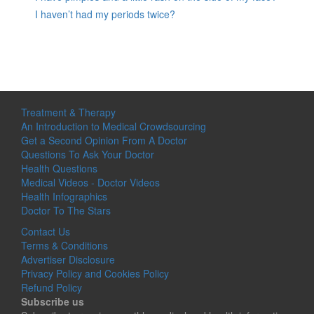
I haven’t had my periods twice?
Treatment & Therapy
An Introduction to Medical Crowdsourcing
Get a Second Opinion From A Doctor
Questions To Ask Your Doctor
Health Questions
Medical Videos - Doctor Videos
Health Infographics
Doctor To The Stars
Contact Us
Terms & Conditions
Advertiser Disclosure
Privacy Policy and Cookies Policy
Refund Policy
Subscribe us