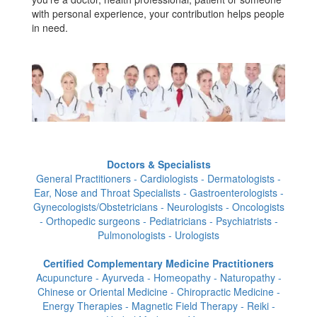
with personal experience, your contribution helps people
in need.
Doctors & Specialists
General Practitioners - Cardiologists - Dermatologists -
Ear, Nose and Throat Specialists - Gastroenterologists -
Gynecologists/Obstetricians - Neurologists - Oncologists
- Orthopedic surgeons - Pediatricians - Psychiatrists -
Pulmonologists - Urologists
Certified Complementary Medicine Practitioners
Acupuncture - Ayurveda - Homeopathy - Naturopathy -
Chinese or Oriental Medicine - Chiropractic Medicine -
Energy Therapies - Magnetic Field Therapy - Reiki -