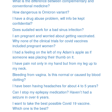
What is the difference between complementary and
conventional medicine?
How dangerous is Omicron variant?
I have a drug abuse problem, will info be kept
confidential?
Does sudafed work for a bad sinus infection?
I am pregnant and worried about getting vaccinated.
Why none of the clinical trials for covid vaccines
included pregnant women?
I had a feeling on the left of my Adam’s apple as if
someone was placing their thumb on it.
I have pain not only in my hand but from my leg up to
my neck.
Bleeding from vagina. Is this normal or caused by blood
clotting?
I have been having headaches for about 4 to 5 years?
Can I stop my epilepsy medication? Haven’t had a
seizure in over 6 years.
I want to take the best possible Covid 19 vaccine.
Which one is the best?