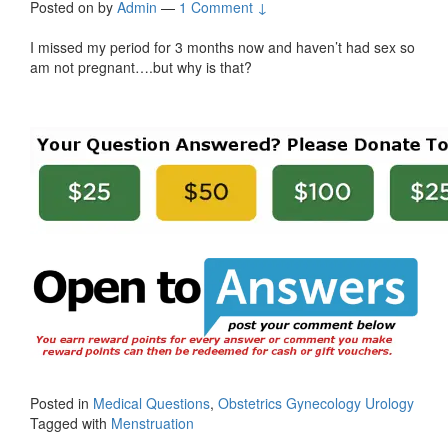
Posted on
by
Admin
—
1 Comment ↓
I missed my period for 3 months now and haven’t had sex so
am not pregnant….but why is that?
Posted in
Medical Questions
,
Obstetrics Gynecology Urology
Tagged with
Menstruation