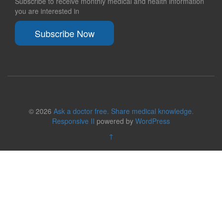
Subscribe to receive monthly medical and health information
you are interested in
Subscribe Now
© 2026
Ask a doctor free. Share medical knowledge.
Responsive II
powered by
WordPress
↑