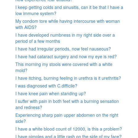
I keep getting colds and sinusitis, can it be that I have a
low immune system?
My condom tore while having intercourse with woman
with AIDS?
I have developed numbness in my right side over a
period of a few months
I have had irregular periods, now feel nauseous?
I have had cataract surgery and now my eye is red?
This morning my stools were covered with a white
mold?
I have itching, burning feeling in urethra is it urethritis?
I was diagnosed with C.difficile?
I have knee pain when standing up?
I suffer with pain in both feet with a burning sensation
and redness?
Experiencing sharp pain upper abdomen on the right
side?
I have a white blood count of 12000, is this a problem?
I have pimples and a little rash on the side of my face?