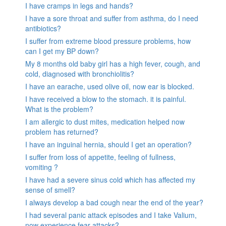
I have cramps in legs and hands?
I have a sore throat and suffer from asthma, do I need
antibiotics?
I suffer from extreme blood pressure problems, how
can I get my BP down?
My 8 months old baby girl has a high fever, cough, and
cold, diagnosed with bronchiolitis?
I have an earache, used olive oil, now ear is blocked.
I have received a blow to the stomach. it is painful.
What is the problem?
I am allergic to dust mites, medication helped now
problem has returned?
I have an inguinal hernia, should I get an operation?
I suffer from loss of appetite, feeling of fullness,
vomiting ?
I have had a severe sinus cold which has affected my
sense of smell?
I always develop a bad cough near the end of the year?
I had several panic attack episodes and I take Valium,
now experience fear attacks?