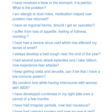
I have received a blow to the stomach. it is painful.
What is the problem?
I am allergic to dust mites, medication helped now
problem has returned?
I have an inguinal hernia, should I get an operation?
I suffer from loss of appetite, feeling of fullness,
vomiting ?
I have had a severe sinus cold which has affected my
sense of smell?
I always develop a bad cough near the end of the year?
I had several panic attack episodes and I take Valium,
now experience fear attacks?
I keep getting colds and sinusitis, can it be that I have a
low immune system?
My condom tore while having intercourse with woman
with AIDS?
I have developed numbness in my right side over a
period of a few months
I have had irregular periods, now feel nauseous?
I have had cataract surgery and now my eye is red?