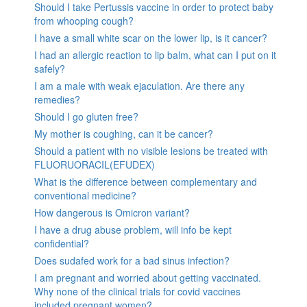
Should I take Pertussis vaccine in order to protect baby
from whooping cough?
I have a small white scar on the lower lip, is it cancer?
I had an allergic reaction to lip balm, what can I put on it
safely?
I am a male with weak ejaculation. Are there any
remedies?
Should I go gluten free?
My mother is coughing, can it be cancer?
Should a patient with no visible lesions be treated with
FLUORUORACIL(EFUDEX)
What is the difference between complementary and
conventional medicine?
How dangerous is Omicron variant?
I have a drug abuse problem, will info be kept
confidential?
Does sudafed work for a bad sinus infection?
I am pregnant and worried about getting vaccinated.
Why none of the clinical trials for covid vaccines
included pregnant women?