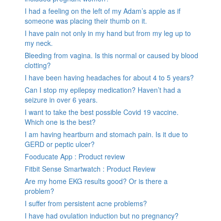
I had a feeling on the left of my Adam’s apple as if
someone was placing their thumb on it.
I have pain not only in my hand but from my leg up to
my neck.
Bleeding from vagina. Is this normal or caused by blood
clotting?
I have been having headaches for about 4 to 5 years?
Can I stop my epilepsy medication? Haven’t had a
seizure in over 6 years.
I want to take the best possible Covid 19 vaccine.
Which one is the best?
I am having heartburn and stomach pain. Is it due to
GERD or peptic ulcer?
Fooducate App : Product review
Fitbit Sense Smartwatch : Product Review
Are my home EKG results good? Or is there a
problem?
I suffer from persistent acne problems?
I have had ovulation induction but no pregnancy?