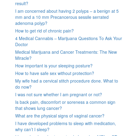
result?
I am concerned about having 2 polyps – a benign at 5
mm and a 10 mm Precancerous sessile serrated
adenoma polyp?
How to get rid of chronic pain?
4 Medical Cannabis – Marijuana Questions To Ask Your
Doctor
Medical Marijuana and Cancer Treatments: The New
Miracle?
How important is your sleeping posture?
How to have safe sex without protection?
My wife had a cervical stitch procedure done. What to
do now?
I was not sure whether I am pregnant or not?
Is back pain, discomfort or soreness a common sign
that shows lung cancer?
What are the physical signs of vaginal cancer?
I have developed problems to sleep with medication,
why can’t I sleep?