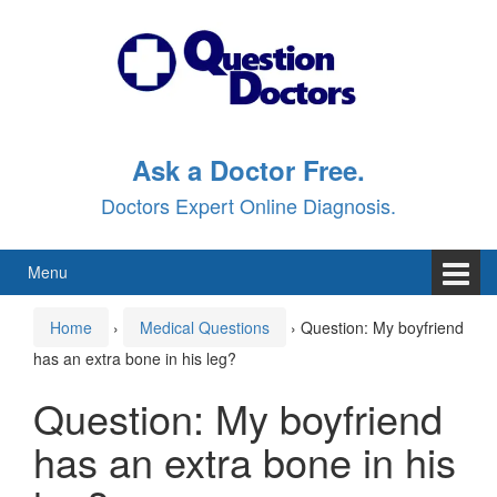
Skip
Skip
to
to
content
main
menu
Ask a Doctor Free.
Doctors Expert Online Diagnosis.
Menu
Home
›
Medical Questions
›
Question: My boyfriend
has an extra bone in his leg?
Question: My boyfriend
has an extra bone in his