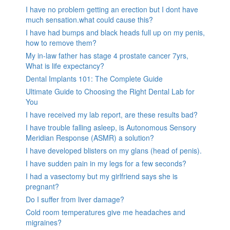
I have no problem getting an erection but I dont have
much sensation.what could cause this?
I have had bumps and black heads full up on my penis,
how to remove them?
My in-law father has stage 4 prostate cancer 7yrs,
What is life expectancy?
Dental Implants 101: The Complete Guide
Ultimate Guide to Choosing the Right Dental Lab for
You
I have received my lab report, are these results bad?
I have trouble falling asleep, is Autonomous Sensory
Meridian Response (ASMR) a solution?
I have developed blisters on my glans (head of penis).
I have sudden pain in my legs for a few seconds?
I had a vasectomy but my girlfriend says she is
pregnant?
Do I suffer from liver damage?
Cold room temperatures give me headaches and
migraines?