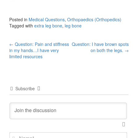
Posted in
Medical Questions
,
Orthopaedics (Orthopedics)
Tagged with
extra leg bone
,
leg bone
Post
←
Question: Pain and stiffness
Question: I have brown spots
in my hands…I have very
on both the legs.
→
navigation
limited resources
Subscribe
N