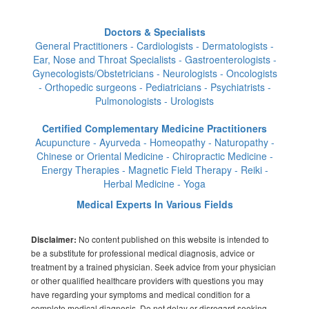
Doctors & Specialists
General Practitioners - Cardiologists - Dermatologists -
Ear, Nose and Throat Specialists - Gastroenterologists -
Gynecologists/Obstetricians - Neurologists - Oncologists
- Orthopedic surgeons - Pediatricians - Psychiatrists -
Pulmonologists - Urologists
Certified Complementary Medicine Practitioners
Acupuncture - Ayurveda - Homeopathy - Naturopathy -
Chinese or Oriental Medicine - Chiropractic Medicine -
Energy Therapies - Magnetic Field Therapy - Reiki -
Herbal Medicine - Yoga
Medical Experts In Various Fields
No content published on this website is intended to
Disclaimer:
be a substitute for professional medical diagnosis, advice or
treatment by a trained physician. Seek advice from your physician
or other qualified healthcare providers with questions you may
have regarding your symptoms and medical condition for a
complete medical diagnosis. Do not delay or disregard seeking