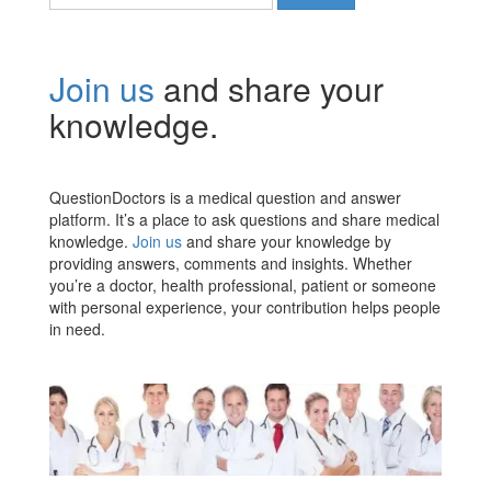
for:
Join us
and share your
knowledge.
QuestionDoctors is a medical question and answer
platform. It’s a place to ask questions and share medical
knowledge.
Join us
and share your knowledge by
providing answers, comments and insights. Whether
you’re a doctor, health professional, patient or someone
with personal experience, your contribution helps people
in need.