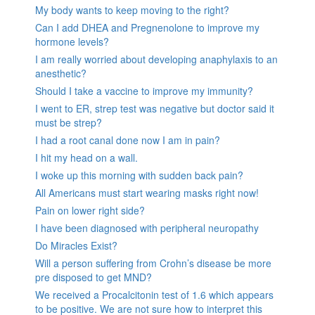
My body wants to keep moving to the right?
Can I add DHEA and Pregnenolone to improve my
hormone levels?
I am really worried about developing anaphylaxis to an
anesthetic?
Should I take a vaccine to improve my immunity?
I went to ER, strep test was negative but doctor said it
must be strep?
I had a root canal done now I am in pain?
I hit my head on a wall.
I woke up this morning with sudden back pain?
All Americans must start wearing masks right now!
Pain on lower right side?
I have been diagnosed with peripheral neuropathy
Do Miracles Exist?
Will a person suffering from Crohn’s disease be more
pre disposed to get MND?
We received a Procalcitonin test of 1.6 which appears
to be positive. We are not sure how to interpret this