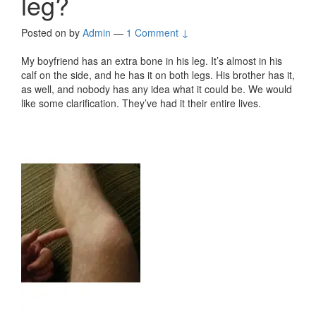
leg?
Posted on
by
Admin
—
1 Comment ↓
My boyfriend has an extra bone in his leg. It’s almost in his
calf on the side, and he has it on both legs. His brother has it,
as well, and nobody has any idea what it could be. We would
like some clarification. They’ve had it their entire lives.