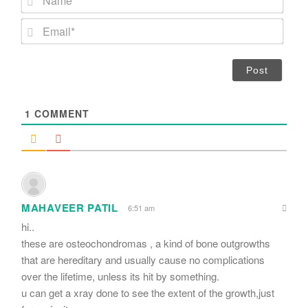
a
m
E
e
m
*
a
i
l
*
1
COMMENT
MAHAVEER PATIL
6:51 am
hi..
these are osteochondromas , a kind of bone outgrowths
that are hereditary and usually cause no complications
over the lifetime, unless its hit by something.
u can get a xray done to see the extent of the growth,just