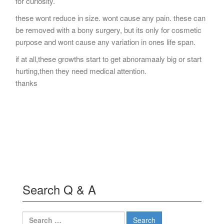
for curiosity.
these wont reduce in size. wont cause any pain. these can
be removed with a bony surgery, but its only for cosmetic
purpose and wont cause any variation in ones life span.
if at all,these growths start to get abnoramaaly big or start
hurting,then they need medical attention.
thanks
Search Q & A
Search