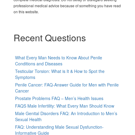
professional medical advice because of something you have read
on this website.
Recent Questions
What Every Man Needs to Know About Penile
Conditions and Diseases
Testicular Torsion: What is It & How to Spot the
Symptoms
Penile Cancer: FAQ-Answer Guide for Men with Penile
Cancer
Prostate Problems FAQ – Men’s Health Issues
FAQS Male Infertility: What Every Man Should Know
Male Genital Disorders FAQ: An Introduction to Men’s
Sexual Health
FAQ: Understanding Male Sexual Dysfunction-
Informative Guide