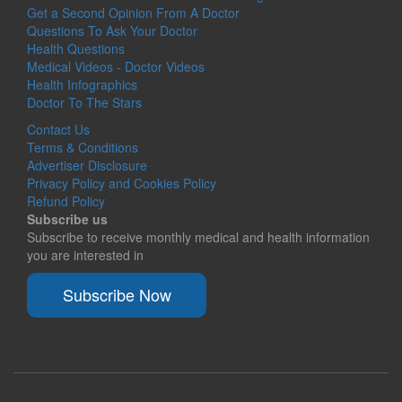
Get a Second Opinion From A Doctor
Questions To Ask Your Doctor
Health Questions
Medical Videos - Doctor Videos
Health Infographics
Doctor To The Stars
Contact Us
Terms & Conditions
Advertiser Disclosure
Privacy Policy and Cookies Policy
Refund Policy
Subscribe us
Subscribe to receive monthly medical and health information
you are interested in
Subscribe Now