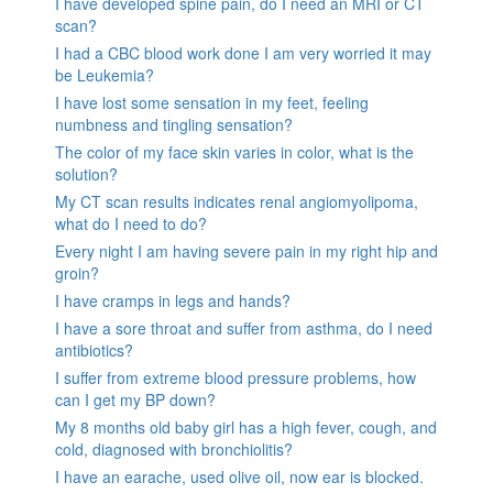
I have developed spine pain, do I need an MRI or CT
scan?
I had a CBC blood work done I am very worried it may
be Leukemia?
I have lost some sensation in my feet, feeling
numbness and tingling sensation?
The color of my face skin varies in color, what is the
solution?
My CT scan results indicates renal angiomyolipoma,
what do I need to do?
Every night I am having severe pain in my right hip and
groin?
I have cramps in legs and hands?
I have a sore throat and suffer from asthma, do I need
antibiotics?
I suffer from extreme blood pressure problems, how
can I get my BP down?
My 8 months old baby girl has a high fever, cough, and
cold, diagnosed with bronchiolitis?
I have an earache, used olive oil, now ear is blocked.