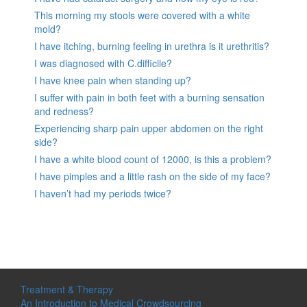
This morning my stools were covered with a white
mold?
I have itching, burning feeling in urethra is it urethritis?
I was diagnosed with C.difficile?
I have knee pain when standing up?
I suffer with pain in both feet with a burning sensation
and redness?
Experiencing sharp pain upper abdomen on the right
side?
I have a white blood count of 12000, is this a problem?
I have pimples and a little rash on the side of my face?
I haven’t had my periods twice?
Treatment & Therapy
An Introduction to Medical Crowdsourcing