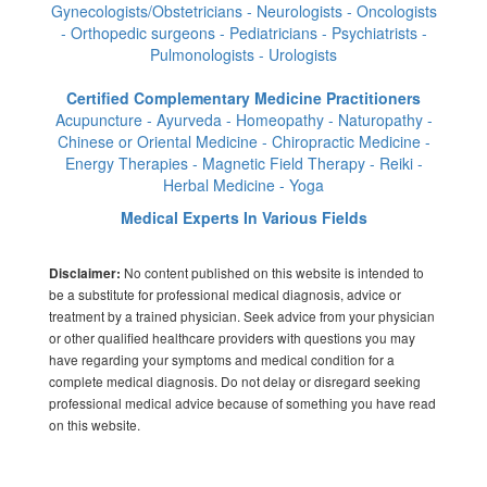
Gynecologists/Obstetricians - Neurologists - Oncologists
- Orthopedic surgeons - Pediatricians - Psychiatrists -
Pulmonologists - Urologists
Certified Complementary Medicine Practitioners
Acupuncture - Ayurveda - Homeopathy - Naturopathy -
Chinese or Oriental Medicine - Chiropractic Medicine -
Energy Therapies - Magnetic Field Therapy - Reiki -
Herbal Medicine - Yoga
Medical Experts In Various Fields
No content published on this website is intended to
Disclaimer:
be a substitute for professional medical diagnosis, advice or
treatment by a trained physician. Seek advice from your physician
or other qualified healthcare providers with questions you may
have regarding your symptoms and medical condition for a
complete medical diagnosis. Do not delay or disregard seeking
professional medical advice because of something you have read
on this website.