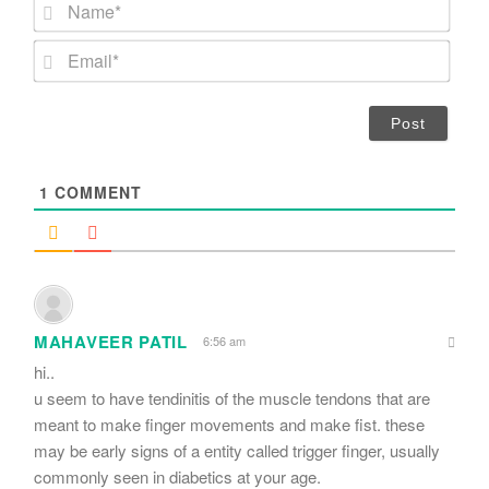
N
a
m
E
e
m
*
a
i
l
*
1
COMMENT
MAHAVEER PATIL
6:56 am
hi..
u seem to have tendinitis of the muscle tendons that are
meant to make finger movements and make fist. these
may be early signs of a entity called trigger finger, usually
commonly seen in diabetics at your age.