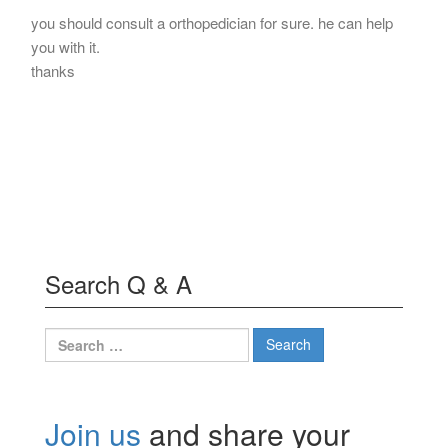
you should consult a orthopedician for sure. he can help
you with it.
thanks
Search Q & A
Search
for:
Join us
and share your