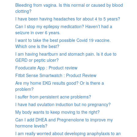
Bleeding from vagina. Is this normal or caused by blood
clotting?
I have been having headaches for about 4 to 5 years?
Can I stop my epilepsy medication? Haven’t had a
seizure in over 6 years.
I want to take the best possible Covid 19 vaccine.
Which one is the best?
I am having heartburn and stomach pain. Is it due to
GERD or peptic ulcer?
Fooducate App : Product review
Fitbit Sense Smartwatch : Product Review
Are my home EKG results good? Or is there a
problem?
I suffer from persistent acne problems?
I have had ovulation induction but no pregnancy?
My body wants to keep moving to the right?
Can I add DHEA and Pregnenolone to improve my
hormone levels?
I am really worried about developing anaphylaxis to an