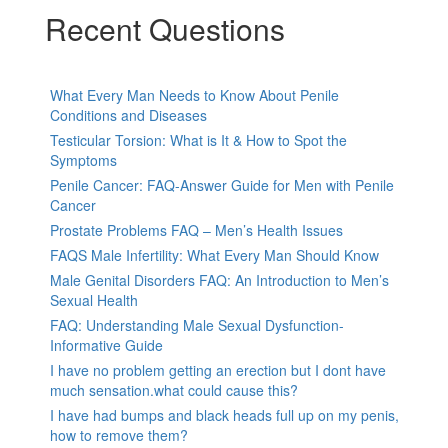
Recent Questions
What Every Man Needs to Know About Penile
Conditions and Diseases
Testicular Torsion: What is It & How to Spot the
Symptoms
Penile Cancer: FAQ-Answer Guide for Men with Penile
Cancer
Prostate Problems FAQ – Men’s Health Issues
FAQS Male Infertility: What Every Man Should Know
Male Genital Disorders FAQ: An Introduction to Men’s
Sexual Health
FAQ: Understanding Male Sexual Dysfunction-
Informative Guide
I have no problem getting an erection but I dont have
much sensation.what could cause this?
I have had bumps and black heads full up on my penis,
how to remove them?