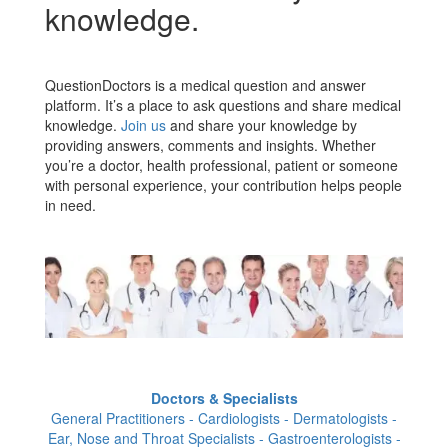
knowledge.
QuestionDoctors is a medical question and answer
platform. It’s a place to ask questions and share medical
knowledge.
Join us
and share your knowledge by
providing answers, comments and insights. Whether
you’re a doctor, health professional, patient or someone
with personal experience, your contribution helps people
in need.
Doctors & Specialists
General Practitioners - Cardiologists - Dermatologists -
Ear, Nose and Throat Specialists - Gastroenterologists -