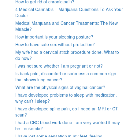
How to get rid of chronic pain?
4 Medical Cannabis – Marijuana Questions To Ask Your
Doctor
Medical Marijuana and Cancer Treatments: The New
Miracle?
How important is your sleeping posture?
How to have safe sex without protection?
My wife had a cervical stitch procedure done. What to
do now?
I was not sure whether I am pregnant or not?
Is back pain, discomfort or soreness a common sign
that shows lung cancer?
What are the physical signs of vaginal cancer?
I have developed problems to sleep with medication,
why can’t I sleep?
I have developed spine pain, do I need an MRI or CT
scan?
I had a CBC blood work done I am very worried it may
be Leukemia?
I have lost some sensation in my feet, feeling