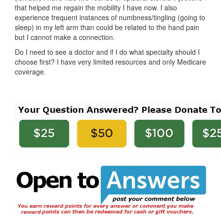
that helped me regain the mobility I have now. I also
experience frequent instances of numbness/tingling (going to
sleep) in my left arm than could be related to the hand pain
but I cannot make a connection.
Do I need to see a doctor and if I do what specialty should I
choose first? I have very limited resources and only Medicare
coverage.