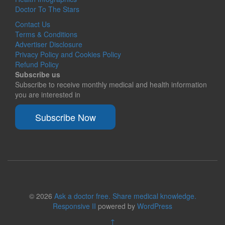
Doctor To The Stars
Contact Us
Terms & Conditions
Advertiser Disclosure
Privacy Policy and Cookies Policy
Refund Policy
Subscribe us
Subscribe to receive monthly medical and health information
you are interested in
Subscribe Now
© 2026
Ask a doctor free. Share medical knowledge.
Responsive II
powered by
WordPress
↑