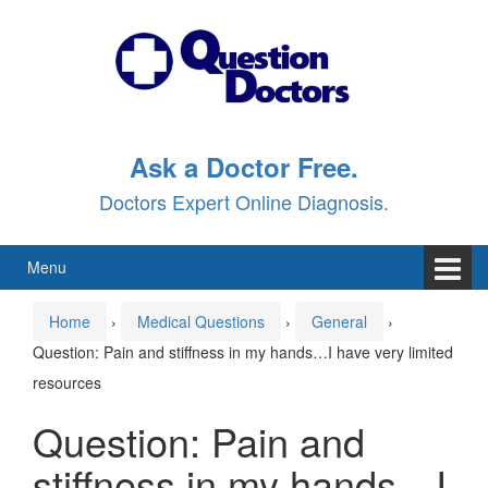
Skip
Skip
to
to
content
main
menu
Ask a Doctor Free.
Doctors Expert Online Diagnosis.
Menu
Home
›
Medical Questions
›
General
›
Question: Pain and stiffness in my hands…I have very limited
resources
Question: Pain and
stiffness in my hands…I