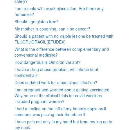
safely?
I am a male with weak ejaculation. Are there any
remedies?
Should I go gluten free?
My mother is coughing, can it be cancer?
Should a patient with no visible lesions be treated with
FLUORUORACIL(EFUDEX)
What is the difference between complementary and
conventional medicine?
How dangerous is Omicron variant?
I have a drug abuse problem, will info be kept
confidential?
Does sudafed work for a bad sinus infection?
I am pregnant and worried about getting vaccinated.
Why none of the clinical trials for covid vaccines
included pregnant women?
I had a feeling on the left of my Adam’s apple as if
someone was placing their thumb on it.
I have pain not only in my hand but from my leg up to
my neck.