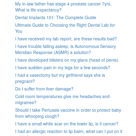
My in-law father has stage 4 prostate cancer 7yrs,
What is life expectancy?
Dental Implants 101: The Complete Guide
Ultimate Guide to Choosing the Right Dental Lab for
You
I have received my lab report, are these results bad?
I have trouble falling asleep, is Autonomous Sensory
Meridian Response (ASMR) a solution?
I have developed blisters on my glans (head of penis).
I have sudden pain in my legs for a few seconds?
I had a vasectomy but my girlfriend says she is
pregnant?
Do I suffer from liver damage?
Cold room temperatures give me headaches and
migraines?
Should I take Pertussis vaccine in order to protect baby
from whooping cough?
I have a small white scar on the lower lip, is it cancer?
I had an allergic reaction to lip balm, what can I put on it