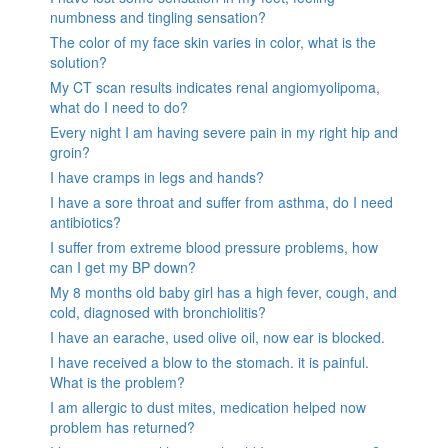
numbness and tingling sensation?
The color of my face skin varies in color, what is the
solution?
My CT scan results indicates renal angiomyolipoma,
what do I need to do?
Every night I am having severe pain in my right hip and
groin?
I have cramps in legs and hands?
I have a sore throat and suffer from asthma, do I need
antibiotics?
I suffer from extreme blood pressure problems, how
can I get my BP down?
My 8 months old baby girl has a high fever, cough, and
cold, diagnosed with bronchiolitis?
I have an earache, used olive oil, now ear is blocked.
I have received a blow to the stomach. it is painful.
What is the problem?
I am allergic to dust mites, medication helped now
problem has returned?