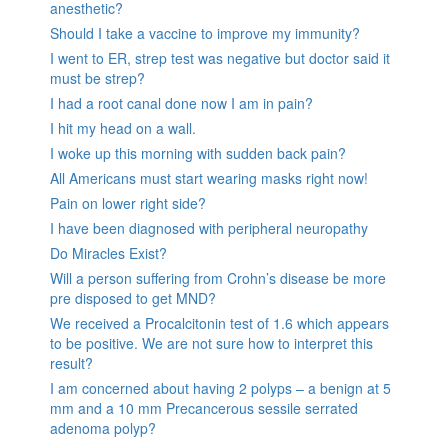
anesthetic?
Should I take a vaccine to improve my immunity?
I went to ER, strep test was negative but doctor said it
must be strep?
I had a root canal done now I am in pain?
I hit my head on a wall.
I woke up this morning with sudden back pain?
All Americans must start wearing masks right now!
Pain on lower right side?
I have been diagnosed with peripheral neuropathy
Do Miracles Exist?
Will a person suffering from Crohn’s disease be more
pre disposed to get MND?
We received a Procalcitonin test of 1.6 which appears
to be positive. We are not sure how to interpret this
result?
I am concerned about having 2 polyps – a benign at 5
mm and a 10 mm Precancerous sessile serrated
adenoma polyp?