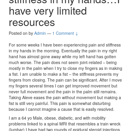
have very limited
resources
Posted on
by
Admin
—
1 Comment ↓
For some weeks I have been experiencing pain and stiffness
in my hands in the morning. Eventually the pain in my right
hand has almost gone away while my left hand has gotten
much worse. The pain does not seem joint-related – being
mostly in the palm when I try to close my fingers as in making
a fist. I am unable to make a fist – the stiffness prevents my
fingers from closing. The pain can be significant. After I move
my fingers several times I can get improved movement but
never full movement and the pain in the palm still remains.
Taking Aleve eases the pain without movement but making a
fist is still very painful. This pain is somewhat disturbing
because I cannot imagine a cause that is easily resolved.
I am a 64 yo Male, obese, diabetic, and with mobility
problems linked to a spinal MRI that resembles a train wreck
(lumbar) I have had two rounds of epidural steroid injections