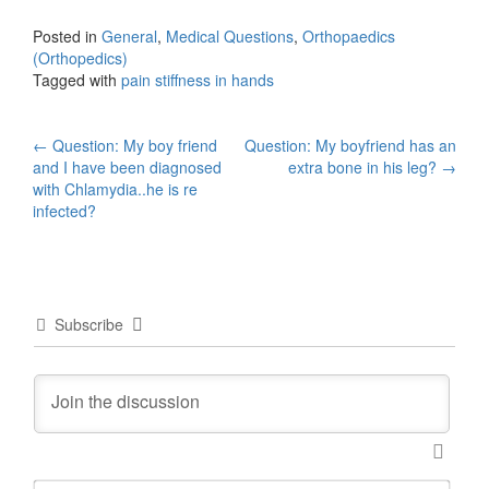
Posted in
General
,
Medical Questions
,
Orthopaedics
(Orthopedics)
Tagged with
pain stiffness in hands
Post
←
Question: My boy friend
Question: My boyfriend has an
and I have been diagnosed
extra bone in his leg?
→
navigation
with Chlamydia..he is re
infected?
Subscribe