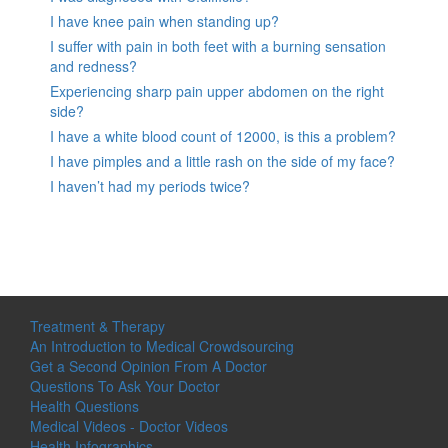
I have knee pain when standing up?
I suffer with pain in both feet with a burning sensation
and redness?
Experiencing sharp pain upper abdomen on the right
side?
I have a white blood count of 12000, is this a problem?
I have pimples and a little rash on the side of my face?
I haven’t had my periods twice?
Treatment & Therapy
An Introduction to Medical Crowdsourcing
Get a Second Opinion From A Doctor
Questions To Ask Your Doctor
Health Questions
Medical Videos - Doctor Videos
Health Infographics