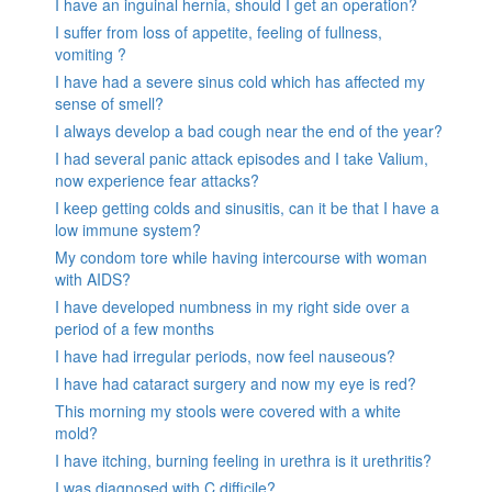
I have an inguinal hernia, should I get an operation?
I suffer from loss of appetite, feeling of fullness,
vomiting ?
I have had a severe sinus cold which has affected my
sense of smell?
I always develop a bad cough near the end of the year?
I had several panic attack episodes and I take Valium,
now experience fear attacks?
I keep getting colds and sinusitis, can it be that I have a
low immune system?
My condom tore while having intercourse with woman
with AIDS?
I have developed numbness in my right side over a
period of a few months
I have had irregular periods, now feel nauseous?
I have had cataract surgery and now my eye is red?
This morning my stools were covered with a white
mold?
I have itching, burning feeling in urethra is it urethritis?
I was diagnosed with C.difficile?