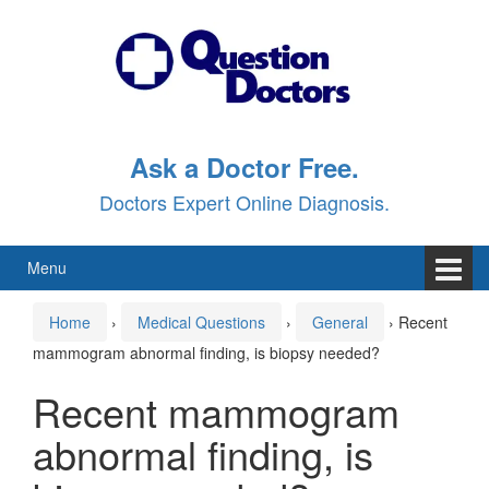
Skip
Skip
to
to
content
main
menu
Ask a Doctor Free.
Doctors Expert Online Diagnosis.
Menu
Home
›
Medical Questions
›
General
›
Recent
mammogram abnormal finding, is biopsy needed?
Recent mammogram
abnormal finding, is