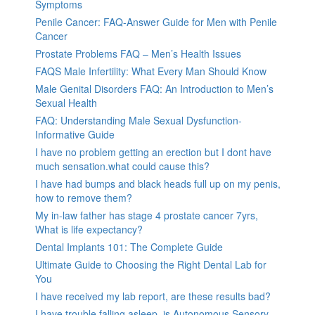
Symptoms
Penile Cancer: FAQ-Answer Guide for Men with Penile
Cancer
Prostate Problems FAQ – Men’s Health Issues
FAQS Male Infertility: What Every Man Should Know
Male Genital Disorders FAQ: An Introduction to Men’s
Sexual Health
FAQ: Understanding Male Sexual Dysfunction-
Informative Guide
I have no problem getting an erection but I dont have
much sensation.what could cause this?
I have had bumps and black heads full up on my penis,
how to remove them?
My in-law father has stage 4 prostate cancer 7yrs,
What is life expectancy?
Dental Implants 101: The Complete Guide
Ultimate Guide to Choosing the Right Dental Lab for
You
I have received my lab report, are these results bad?
I have trouble falling asleep, is Autonomous Sensory