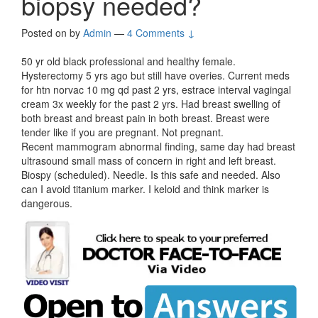
biopsy needed?
Posted on
by
Admin
—
4 Comments ↓
50 yr old black professional and healthy female.
Hysterectomy 5 yrs ago but still have overies. Current meds
for htn norvac 10 mg qd past 2 yrs, estrace interval vagingal
cream 3x weekly for the past 2 yrs. Had breast swelling of
both breast and breast pain in both breast. Breast were
tender like if you are pregnant. Not pregnant.
Recent mammogram abnormal finding, same day had breast
ultrasound small mass of concern in right and left breast.
Biospy (scheduled). Needle. Is this safe and needed. Also
can I avoid titanium marker. I keloid and think marker is
dangerous.