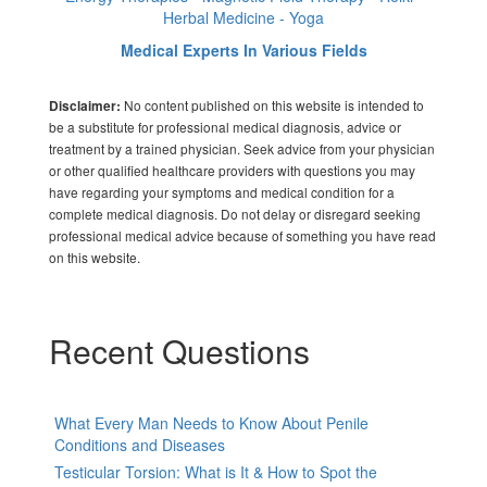
Herbal Medicine - Yoga
Medical Experts In Various Fields
No content published on this website is intended to
Disclaimer:
be a substitute for professional medical diagnosis, advice or
treatment by a trained physician. Seek advice from your physician
or other qualified healthcare providers with questions you may
have regarding your symptoms and medical condition for a
complete medical diagnosis. Do not delay or disregard seeking
professional medical advice because of something you have read
on this website.
Recent Questions
What Every Man Needs to Know About Penile
Conditions and Diseases
Testicular Torsion: What is It & How to Spot the