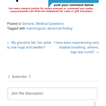
Posted in
General
,
Medical Questions
Tagged with
mammogram abnormal finding
Post
←
My grandma fell, her ankle
I have been experiencing very
is now huge and swollen?
shallow breathing, shivers,
navigation
legs feel numb?
→
Subscribe