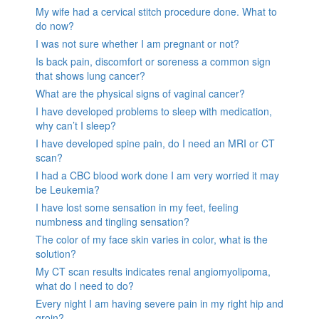
My wife had a cervical stitch procedure done. What to
do now?
I was not sure whether I am pregnant or not?
Is back pain, discomfort or soreness a common sign
that shows lung cancer?
What are the physical signs of vaginal cancer?
I have developed problems to sleep with medication,
why can’t I sleep?
I have developed spine pain, do I need an MRI or CT
scan?
I had a CBC blood work done I am very worried it may
be Leukemia?
I have lost some sensation in my feet, feeling
numbness and tingling sensation?
The color of my face skin varies in color, what is the
solution?
My CT scan results indicates renal angiomyolipoma,
what do I need to do?
Every night I am having severe pain in my right hip and
groin?