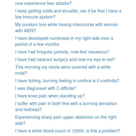
now experience fear attacks?
I keep getting colds and sinusitis, can it be that I have a
low immune system?
My condom tore while having intercourse with woman
with AIDS?
I have developed numbness in my right side over a
period of a few months
I have had irregular periods, now feel nauseous?
I have had cataract surgery and now my eye is red?
This morning my stools were covered with a white
mold?
I have itching, burning feeling in urethra is it urethritis?
I was diagnosed with C.difficile?
I have knee pain when standing up?
I suffer with pain in both feet with a burning sensation
and redness?
Experiencing sharp pain upper abdomen on the right
side?
I have a white blood count of 12000, is this a problem?