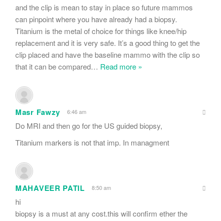
and the clip is mean to stay in place so future mammos
can pinpoint where you have already had a biopsy.
Titanium is the metal of choice for things like knee/hip
replacement and it is very safe. It’s a good thing to get the
clip placed and have the baseline mammo with the clip so
that it can be compared
…
Read more »
Masr Fawzy
6:46 am
Do MRI and then go for the US guided biopsy,
Titanium markers is not that imp. In managment
MAHAVEER PATIL
8:50 am
hi
biopsy is a must at any cost.this will confirm ether the