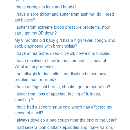
I have cramps in legs and hands?
I have a sore throat and suffer from asthma, do I need
antibiotics?
I suffer from extreme blood pressure problems, how
can I get my BP down?
My 8 months old baby girl has a high fever, cough, and
cold, diagnosed with bronchiolitis?
I have an earache, used olive oil, now ear is blocked.
I have received a blow to the stomach. it is painful.
What is the problem?
I am allergic to dust mites, medication helped now
problem has returned?
I have an inguinal hernia, should I get an operation?
I suffer from loss of appetite, feeling of fullness,
vomiting ?
I have had a severe sinus cold which has affected my
sense of smell?
I always develop a bad cough near the end of the year?
I had several panic attack episodes and I take Valium,