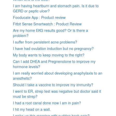
I am having heartburn and stomach pain. Is it due to
GERD or peptic ulcer?
Fooducate App : Product review
Fitbit Sense Smartwatch : Product Review
Are my home EKG results good? Or is there a
problem?
I suffer from persistent acne problems?
I have had ovulation induction but no pregnancy?
My body wants to keep moving to the right?
Can I add DHEA and Pregnenolone to improve my
hormone levels?
I am really worried about developing anaphylaxis to an
anesthetic?
Should I take a vaccine to improve my immunity?
I went to ER, strep test was negative but doctor said it
must be strep?
I had a root canal done now I am in pain?
I hit my head on a wall.
I woke up this morning with sudden back pain?