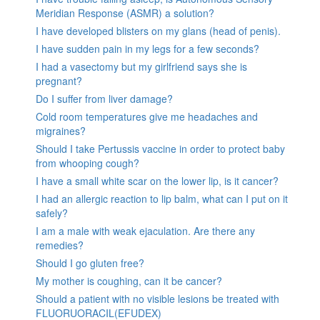
Meridian Response (ASMR) a solution?
I have developed blisters on my glans (head of penis).
I have sudden pain in my legs for a few seconds?
I had a vasectomy but my girlfriend says she is
pregnant?
Do I suffer from liver damage?
Cold room temperatures give me headaches and
migraines?
Should I take Pertussis vaccine in order to protect baby
from whooping cough?
I have a small white scar on the lower lip, is it cancer?
I had an allergic reaction to lip balm, what can I put on it
safely?
I am a male with weak ejaculation. Are there any
remedies?
Should I go gluten free?
My mother is coughing, can it be cancer?
Should a patient with no visible lesions be treated with
FLUORUORACIL(EFUDEX)