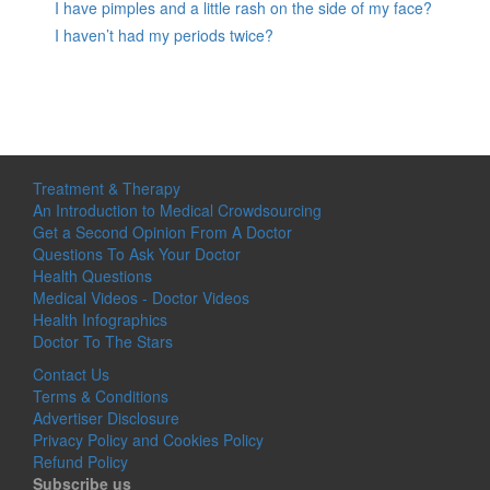
I have pimples and a little rash on the side of my face?
I haven’t had my periods twice?
Treatment & Therapy
An Introduction to Medical Crowdsourcing
Get a Second Opinion From A Doctor
Questions To Ask Your Doctor
Health Questions
Medical Videos - Doctor Videos
Health Infographics
Doctor To The Stars
Contact Us
Terms & Conditions
Advertiser Disclosure
Privacy Policy and Cookies Policy
Refund Policy
Subscribe us