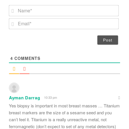
N
a
m
E
e
m
*
a
i
l
*
4
COMMENTS
Ayman Darrag
10:33 pm
Yes biopsy is important in most breast masses … Titanium
breast markers are the size of a sesame seed and you
can’t feel it. Titanium is a really unreactive metal, not
ferromagnetic (don’t expect to set of any metal detectors)