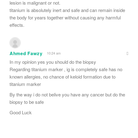
lesion is malignant or not.
titanium is absolutely inert and safe and can remain inside
the body for years together without causing any harmful
effects.
Ahmed Fawzy
10:24 am
In my opinion yes you should do the biopsy
Regarding titanium marker , ig is completely safe has no
known allergies, no chance of keloid formation due to
titanium marker
By the way i do not belive you have any cancer but do the
biopsy to be safe
Good Luck