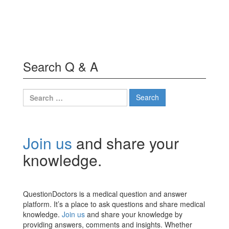
Search Q & A
Search
for:
Join us
and share your
knowledge.
QuestionDoctors is a medical question and answer
platform. It’s a place to ask questions and share medical
knowledge.
Join us
and share your knowledge by
providing answers, comments and insights. Whether