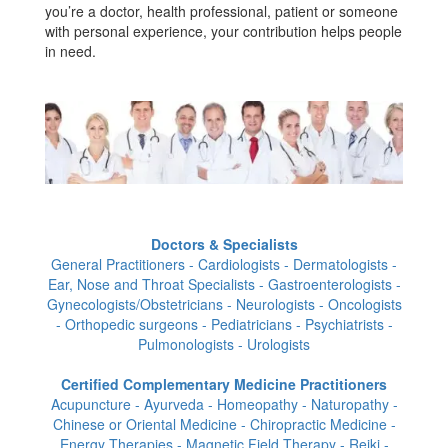
you’re a doctor, health professional, patient or someone
with personal experience, your contribution helps people
in need.
Doctors & Specialists
General Practitioners - Cardiologists - Dermatologists -
Ear, Nose and Throat Specialists - Gastroenterologists -
Gynecologists/Obstetricians - Neurologists - Oncologists
- Orthopedic surgeons - Pediatricians - Psychiatrists -
Pulmonologists - Urologists
Certified Complementary Medicine Practitioners
Acupuncture - Ayurveda - Homeopathy - Naturopathy -
Chinese or Oriental Medicine - Chiropractic Medicine -
Energy Therapies - Magnetic Field Therapy - Reiki -