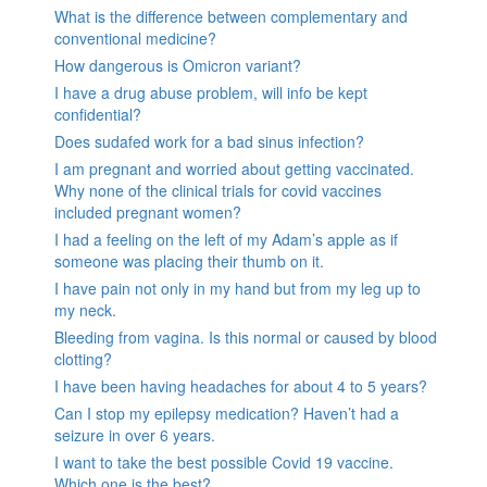
What is the difference between complementary and
conventional medicine?
How dangerous is Omicron variant?
I have a drug abuse problem, will info be kept
confidential?
Does sudafed work for a bad sinus infection?
I am pregnant and worried about getting vaccinated.
Why none of the clinical trials for covid vaccines
included pregnant women?
I had a feeling on the left of my Adam’s apple as if
someone was placing their thumb on it.
I have pain not only in my hand but from my leg up to
my neck.
Bleeding from vagina. Is this normal or caused by blood
clotting?
I have been having headaches for about 4 to 5 years?
Can I stop my epilepsy medication? Haven’t had a
seizure in over 6 years.
I want to take the best possible Covid 19 vaccine.
Which one is the best?