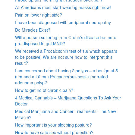
All Americans must start wearing masks right now!
Pain on lower right side?
I have been diagnosed with peripheral neuropathy
Do Miracles Exist?
Will a person suffering from Crohn’s disease be more
pre disposed to get MND?
We received a Procalcitonin test of 1.6 which appears
to be positive. We are not sure how to interpret this
result?
I am concerned about having 2 polyps – a benign at 5
mm and a 10 mm Precancerous sessile serrated
adenoma polyp?
How to get rid of chronic pain?
4 Medical Cannabis – Marijuana Questions To Ask Your
Doctor
Medical Marijuana and Cancer Treatments: The New
Miracle?
How important is your sleeping posture?
How to have safe sex without protection?