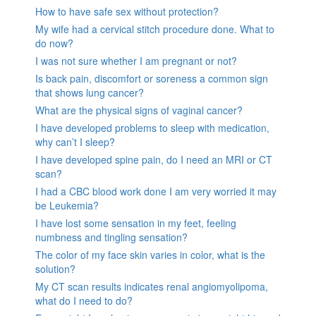
How to have safe sex without protection?
My wife had a cervical stitch procedure done. What to
do now?
I was not sure whether I am pregnant or not?
Is back pain, discomfort or soreness a common sign
that shows lung cancer?
What are the physical signs of vaginal cancer?
I have developed problems to sleep with medication,
why can’t I sleep?
I have developed spine pain, do I need an MRI or CT
scan?
I had a CBC blood work done I am very worried it may
be Leukemia?
I have lost some sensation in my feet, feeling
numbness and tingling sensation?
The color of my face skin varies in color, what is the
solution?
My CT scan results indicates renal angiomyolipoma,
what do I need to do?