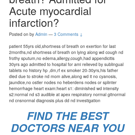
Acute myocardial
infarction?
Posted on
by
Admin
—
3 Comments ↓
patient 55yrs old,shortness of breath on exertion for last
2months,nd shortness of breath on lying along wd cough nd
frothy sputum,no edema,allergy,cough,had appendicitis
30yrs ago admitted to hospital for ami relieved by sublingual
tablets no history hp ,dm,rf ex smoker 20-30yrs,his father
died due to stroke nd mom alive,along wd it no cyanosis,
jaundice,no ostler nodes no heberdens nodes or splinter
hemorrhage heart exam:heart s1: diminished wd intensity
s2:normal nd s3 audible at apex respiratory normal gitnormal
nd cnsnormal diagnosis plus dd nd investigation
FIND THE BEST
DOCTORS NEAR YOU