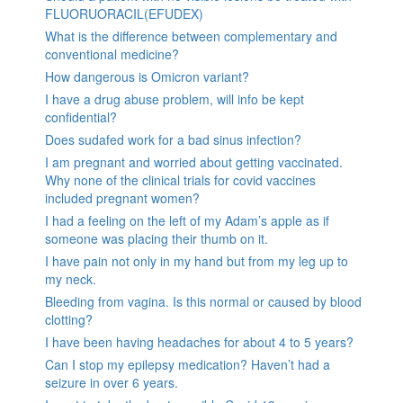
FLUORUORACIL(EFUDEX)
What is the difference between complementary and
conventional medicine?
How dangerous is Omicron variant?
I have a drug abuse problem, will info be kept
confidential?
Does sudafed work for a bad sinus infection?
I am pregnant and worried about getting vaccinated.
Why none of the clinical trials for covid vaccines
included pregnant women?
I had a feeling on the left of my Adam’s apple as if
someone was placing their thumb on it.
I have pain not only in my hand but from my leg up to
my neck.
Bleeding from vagina. Is this normal or caused by blood
clotting?
I have been having headaches for about 4 to 5 years?
Can I stop my epilepsy medication? Haven’t had a
seizure in over 6 years.