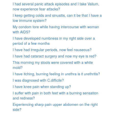
I had several panic attack episodes and I take Valium,
now experience fear attacks?
I keep getting colds and sinusitis, can it be that I have a
low immune system?
My condom tore while having intercourse with woman
with AIDS?
I have developed numbness in my right side over a
period of a few months
I have had irregular periods, now feel nauseous?
I have had cataract surgery and now my eye is red?
This morning my stools were covered with a white
mold?
I have itching, burning feeling in urethra is it urethritis?
I was diagnosed with C.difficile?
I have knee pain when standing up?
I suffer with pain in both feet with a burning sensation
and redness?
Experiencing sharp pain upper abdomen on the right
side?