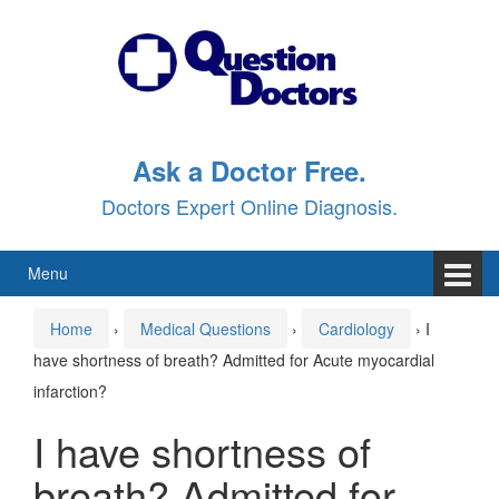
Skip
Skip
to
to
content
main
menu
Ask a Doctor Free.
Doctors Expert Online Diagnosis.
Menu
Home
›
Medical Questions
›
Cardiology
›
I
have shortness of breath? Admitted for Acute myocardial
infarction?
I have shortness of
breath? Admitted for