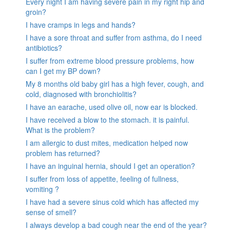
Every night I am having severe pain in my right hip and
groin?
I have cramps in legs and hands?
I have a sore throat and suffer from asthma, do I need
antibiotics?
I suffer from extreme blood pressure problems, how
can I get my BP down?
My 8 months old baby girl has a high fever, cough, and
cold, diagnosed with bronchiolitis?
I have an earache, used olive oil, now ear is blocked.
I have received a blow to the stomach. it is painful.
What is the problem?
I am allergic to dust mites, medication helped now
problem has returned?
I have an inguinal hernia, should I get an operation?
I suffer from loss of appetite, feeling of fullness,
vomiting ?
I have had a severe sinus cold which has affected my
sense of smell?
I always develop a bad cough near the end of the year?