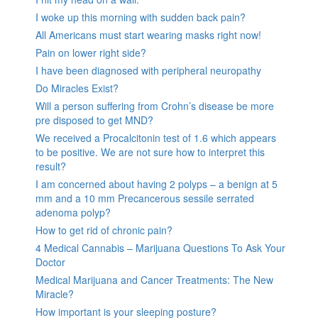
I woke up this morning with sudden back pain?
All Americans must start wearing masks right now!
Pain on lower right side?
I have been diagnosed with peripheral neuropathy
Do Miracles Exist?
Will a person suffering from Crohn’s disease be more
pre disposed to get MND?
We received a Procalcitonin test of 1.6 which appears
to be positive. We are not sure how to interpret this
result?
I am concerned about having 2 polyps – a benign at 5
mm and a 10 mm Precancerous sessile serrated
adenoma polyp?
How to get rid of chronic pain?
4 Medical Cannabis – Marijuana Questions To Ask Your
Doctor
Medical Marijuana and Cancer Treatments: The New
Miracle?
How important is your sleeping posture?