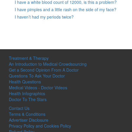
I have a white blood count of 12000, is this a problem?
I have pimples and a little rash on the side of my face?
I haven’t had my periods twice?
Treatment & Therapy
An Introduction to Medical Crowdsourcing
Get a Second Opinion From A Doctor
Questions To Ask Your Doctor
Health Questions
Medical Videos - Doctor Videos
Health Infographics
Doctor To The Stars
Contact Us
Terms & Conditions
Advertiser Disclosure
Privacy Policy and Cookies Policy
Refund Policy