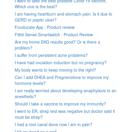
I want to take the best possible Covid 19 vaccine.
Which one is the best?
I am having heartburn and stomach pain. Is it due to
GERD or peptic ulcer?
Fooducate App : Product review
Fitbit Sense Smartwatch : Product Review
Are my home EKG results good? Or is there a
problem?
I suffer from persistent acne problems?
I have had ovulation induction but no pregnancy?
My body wants to keep moving to the right?
Can I add DHEA and Pregnenolone to improve my
hormone levels?
I am really worried about developing anaphylaxis to an
anesthetic?
Should I take a vaccine to improve my immunity?
I went to ER, strep test was negative but doctor said it
must be strep?
I had a root canal done now I am in pain?
I hit my head on a wall.