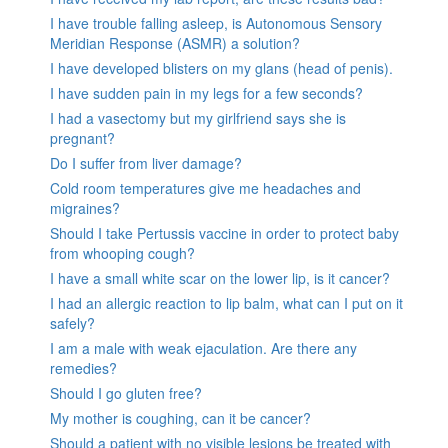
I have trouble falling asleep, is Autonomous Sensory
Meridian Response (ASMR) a solution?
I have developed blisters on my glans (head of penis).
I have sudden pain in my legs for a few seconds?
I had a vasectomy but my girlfriend says she is
pregnant?
Do I suffer from liver damage?
Cold room temperatures give me headaches and
migraines?
Should I take Pertussis vaccine in order to protect baby
from whooping cough?
I have a small white scar on the lower lip, is it cancer?
I had an allergic reaction to lip balm, what can I put on it
safely?
I am a male with weak ejaculation. Are there any
remedies?
Should I go gluten free?
My mother is coughing, can it be cancer?
Should a patient with no visible lesions be treated with