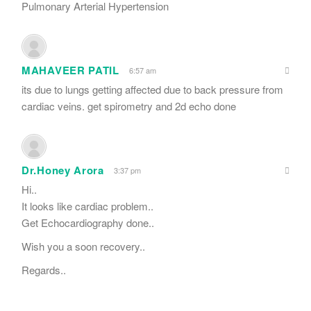
Pulmonary Arterial Hypertension
MAHAVEER PATIL
6:57 am
its due to lungs getting affected due to back pressure from
cardiac veins. get spirometry and 2d echo done
Dr.Honey Arora
3:37 pm
Hi..
It looks like cardiac problem..
Get Echocardiography done..
Wish you a soon recovery..
Regards..