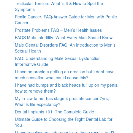
Testicular Torsion: What is It & How to Spot the
Symptoms
Penile Cancer: FAQ-Answer Guide for Men with Penile
Cancer
Prostate Problems FAQ – Men’s Health Issues
FAQS Male Infertility: What Every Man Should Know
Male Genital Disorders FAQ: An Introduction to Men’s
Sexual Health
FAQ: Understanding Male Sexual Dysfunction-
Informative Guide
I have no problem getting an erection but I dont have
much sensation.what could cause this?
I have had bumps and black heads full up on my penis,
how to remove them?
My in-law father has stage 4 prostate cancer 7yrs,
What is life expectancy?
Dental Implants 101: The Complete Guide
Ultimate Guide to Choosing the Right Dental Lab for
You
I have received my lab report, are these results bad?