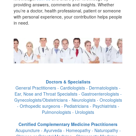
providing answers, comments and insights. Whether
you’re a doctor, health professional, patient or someone
with personal experience, your contribution helps people
in need.
Doctors & Specialists
General Practitioners - Cardiologists - Dermatologists -
Ear, Nose and Throat Specialists - Gastroenterologists -
Gynecologists/Obstetricians - Neurologists - Oncologists
- Orthopedic surgeons - Pediatricians - Psychiatrists -
Pulmonologists - Urologists
Certified Complementary Medicine Practitioners
Acupuncture - Ayurveda - Homeopathy - Naturopathy -