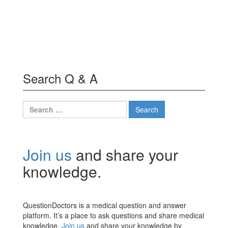
Search Q & A
Search
for:
Join us
and share your
knowledge.
QuestionDoctors is a medical question and answer
platform. It’s a place to ask questions and share medical
knowledge.
Join us
and share your knowledge by