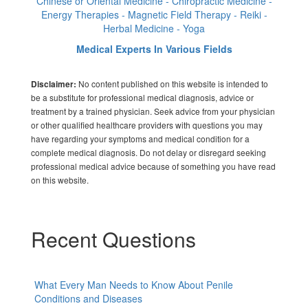
Chinese or Oriental Medicine - Chiropractic Medicine -
Energy Therapies - Magnetic Field Therapy - Reiki -
Herbal Medicine - Yoga
Medical Experts In Various Fields
No content published on this website is intended to
Disclaimer:
be a substitute for professional medical diagnosis, advice or
treatment by a trained physician. Seek advice from your physician
or other qualified healthcare providers with questions you may
have regarding your symptoms and medical condition for a
complete medical diagnosis. Do not delay or disregard seeking
professional medical advice because of something you have read
on this website.
Recent Questions
What Every Man Needs to Know About Penile
Conditions and Diseases