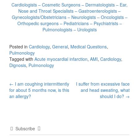
Cardiologists – Cosmetic Surgeons – Dermatologists – Ear,
Nose and Throat Specialists – Gastroenterologists –
Gynecologists/Obstetricians – Neurologists – Oncologists –
Orthopedic surgeons – Pediatricians – Psychiatrists –
Pulmonologists – Urologists
Posted in
Cardiology
,
General
,
Medical Questions
,
Pulmonology
Tagged with
Acute myocardial infarction
,
AMI
,
Cardiology
,
Dignosis
,
Pulmonology
Post
←
I am coughing intermittently
I suffer from excessive face
for about 5 months now, is this
and head sweating, what
navigation
an allergy?
should I do?
→
Subscribe