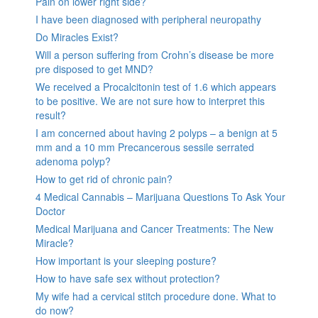
Pain on lower right side?
I have been diagnosed with peripheral neuropathy
Do Miracles Exist?
Will a person suffering from Crohn’s disease be more
pre disposed to get MND?
We received a Procalcitonin test of 1.6 which appears
to be positive. We are not sure how to interpret this
result?
I am concerned about having 2 polyps – a benign at 5
mm and a 10 mm Precancerous sessile serrated
adenoma polyp?
How to get rid of chronic pain?
4 Medical Cannabis – Marijuana Questions To Ask Your
Doctor
Medical Marijuana and Cancer Treatments: The New
Miracle?
How important is your sleeping posture?
How to have safe sex without protection?
My wife had a cervical stitch procedure done. What to
do now?