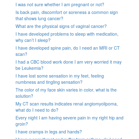
I was not sure whether I am pregnant or not?
Is back pain, discomfort or soreness a common sign
that shows lung cancer?
What are the physical signs of vaginal cancer?
I have developed problems to sleep with medication,
why can’t I sleep?
I have developed spine pain, do I need an MRI or CT
scan?
I had a CBC blood work done I am very worried it may
be Leukemia?
I have lost some sensation in my feet, feeling
numbness and tingling sensation?
The color of my face skin varies in color, what is the
solution?
My CT scan results indicates renal angiomyolipoma,
what do I need to do?
Every night I am having severe pain in my right hip and
groin?
I have cramps in legs and hands?