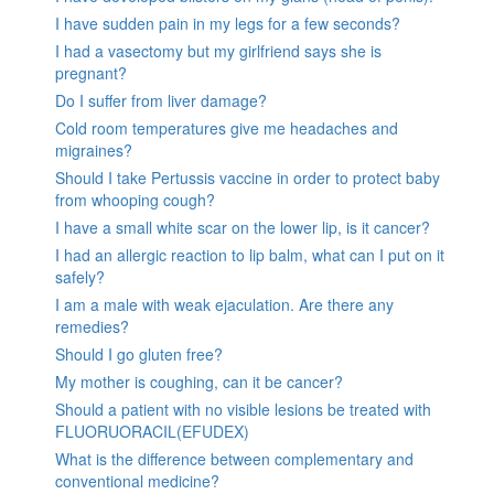
I have sudden pain in my legs for a few seconds?
I had a vasectomy but my girlfriend says she is
pregnant?
Do I suffer from liver damage?
Cold room temperatures give me headaches and
migraines?
Should I take Pertussis vaccine in order to protect baby
from whooping cough?
I have a small white scar on the lower lip, is it cancer?
I had an allergic reaction to lip balm, what can I put on it
safely?
I am a male with weak ejaculation. Are there any
remedies?
Should I go gluten free?
My mother is coughing, can it be cancer?
Should a patient with no visible lesions be treated with
FLUORUORACIL(EFUDEX)
What is the difference between complementary and
conventional medicine?