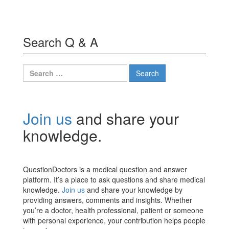
Search Q & A
Search
for:
Join us
and share your
knowledge.
QuestionDoctors is a medical question and answer
platform. It’s a place to ask questions and share medical
knowledge.
Join us
and share your knowledge by
providing answers, comments and insights. Whether
you’re a doctor, health professional, patient or someone
with personal experience, your contribution helps people