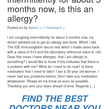
months now, is this an
allergy?
Posted on
by
Admin
—
1 Comment ↓
I am coughing intermittently for about 5 months now, my
doctor advised me to get an allergy test done. Which I did.
The IGE immunoglobin serum test which I made came back
with a value of 515 and the laboratory reference value is <65.
Does this mean I have allergies- that I am allergic to
something? I would like to know if this indicates that there is
a problem with me? What do I need to do now? Is there
medication that I need to take? I am a 35 year old woman. I
never had any problems before. Don't take any medication
whatsoever. Please let me know as soon as possible.
Thanking you and your team ahead of time. Regards (...)
FIND THE BEST
DOCTORS NEAR YOU