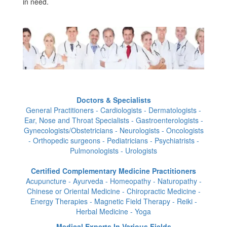
in need.
Doctors & Specialists
General Practitioners - Cardiologists - Dermatologists -
Ear, Nose and Throat Specialists - Gastroenterologists -
Gynecologists/Obstetricians - Neurologists - Oncologists
- Orthopedic surgeons - Pediatricians - Psychiatrists -
Pulmonologists - Urologists
Certified Complementary Medicine Practitioners
Acupuncture - Ayurveda - Homeopathy - Naturopathy -
Chinese or Oriental Medicine - Chiropractic Medicine -
Energy Therapies - Magnetic Field Therapy - Reiki -
Herbal Medicine - Yoga
Medical Experts In Various Fields