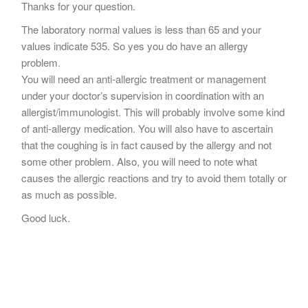
Thanks for your question.
The laboratory normal values is less than 65 and your
values indicate 535. So yes you do have an allergy
problem.
You will need an anti-allergic treatment or management
under your doctor’s supervision in coordination with an
allergist/immunologist. This will probably involve some kind
of anti-allergy medication. You will also have to ascertain
that the coughing is in fact caused by the allergy and not
some other problem. Also, you will need to note what
causes the allergic reactions and try to avoid them totally or
as much as possible.
Good luck.