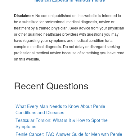
No content published on this website is intended to
Disclaimer:
be a substitute for professional medical diagnosis, advice or
treatment by a trained physician. Seek advice from your physician
or other qualified healthcare providers with questions you may
have regarding your symptoms and medical condition for a
complete medical diagnosis. Do not delay or disregard seeking
professional medical advice because of something you have read
on this website.
Recent Questions
What Every Man Needs to Know About Penile
Conditions and Diseases
Testicular Torsion: What is It & How to Spot the
Symptoms
Penile Cancer: FAQ-Answer Guide for Men with Penile