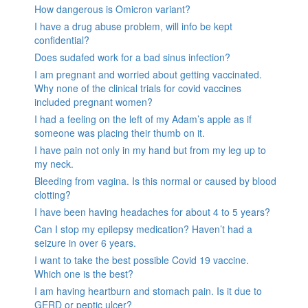
How dangerous is Omicron variant?
I have a drug abuse problem, will info be kept
confidential?
Does sudafed work for a bad sinus infection?
I am pregnant and worried about getting vaccinated.
Why none of the clinical trials for covid vaccines
included pregnant women?
I had a feeling on the left of my Adam’s apple as if
someone was placing their thumb on it.
I have pain not only in my hand but from my leg up to
my neck.
Bleeding from vagina. Is this normal or caused by blood
clotting?
I have been having headaches for about 4 to 5 years?
Can I stop my epilepsy medication? Haven’t had a
seizure in over 6 years.
I want to take the best possible Covid 19 vaccine.
Which one is the best?
I am having heartburn and stomach pain. Is it due to
GERD or peptic ulcer?