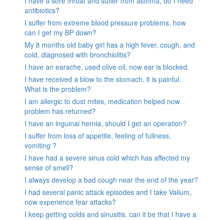
I have a sore throat and suffer from asthma, do I need
antibiotics?
I suffer from extreme blood pressure problems, how
can I get my BP down?
My 8 months old baby girl has a high fever, cough, and
cold, diagnosed with bronchiolitis?
I have an earache, used olive oil, now ear is blocked.
I have received a blow to the stomach. it is painful.
What is the problem?
I am allergic to dust mites, medication helped now
problem has returned?
I have an inguinal hernia, should I get an operation?
I suffer from loss of appetite, feeling of fullness,
vomiting ?
I have had a severe sinus cold which has affected my
sense of smell?
I always develop a bad cough near the end of the year?
I had several panic attack episodes and I take Valium,
now experience fear attacks?
I keep getting colds and sinusitis, can it be that I have a