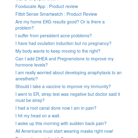
Fooducate App : Product review
Fitbit Sense Smartwatch : Product Review
Are my home EKG results good? Or is there a
problem?
I suffer from persistent acne problems?
I have had ovulation induction but no pregnancy?
My body wants to keep moving to the right?
Can I add DHEA and Pregnenolone to improve my
hormone levels?
I am really worried about developing anaphylaxis to an
anesthetic?
Should I take a vaccine to improve my immunity?
I went to ER, strep test was negative but doctor said it
must be strep?
I had a root canal done now I am in pain?
I hit my head on a wall.
I woke up this morning with sudden back pain?
All Americans must start wearing masks right now!