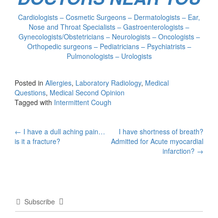
Cardiologists – Cosmetic Surgeons – Dermatologists – Ear,
Nose and Throat Specialists – Gastroenterologists –
Gynecologists/Obstetricians – Neurologists – Oncologists –
Orthopedic surgeons – Pediatricians – Psychiatrists –
Pulmonologists – Urologists
Posted in
Allergies
,
Laboratory Radiology
,
Medical
Questions
,
Medical Second Opinion
Tagged with
Intermittent Cough
Post
←
I have a dull aching pain…
I have shortness of breath?
is it a fracture?
Admitted for Acute myocardial
navigation
infarction?
→
Subscribe