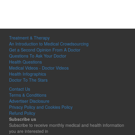
Treatment & Therapy
An Introduction to Medical Crowdsourcing
Get a Second Opinion From A Doctor
Questions To Ask Your Doctor
Health Questions
Medical Videos - Doctor Videos
Health Infographics
Doctor To The Stars
Contact Us
Terms & Conditions
Advertiser Disclosure
Privacy Policy and Cookies Policy
Refund Policy
Subscribe us
Subscribe to receive monthly medical and health information
you are interested in