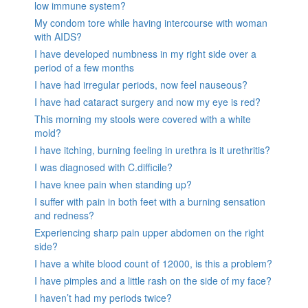
low immune system?
My condom tore while having intercourse with woman
with AIDS?
I have developed numbness in my right side over a
period of a few months
I have had irregular periods, now feel nauseous?
I have had cataract surgery and now my eye is red?
This morning my stools were covered with a white
mold?
I have itching, burning feeling in urethra is it urethritis?
I was diagnosed with C.difficile?
I have knee pain when standing up?
I suffer with pain in both feet with a burning sensation
and redness?
Experiencing sharp pain upper abdomen on the right
side?
I have a white blood count of 12000, is this a problem?
I have pimples and a little rash on the side of my face?
I haven’t had my periods twice?