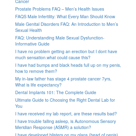
Cancer
Prostate Problems FAQ – Men’s Health Issues
FAQS Male Infertility: What Every Man Should Know
Male Genital Disorders FAQ: An Introduction to Men’s
Sexual Health
FAQ: Understanding Male Sexual Dysfunction-
Informative Guide
I have no problem getting an erection but I dont have
much sensation.what could cause this?
I have had bumps and black heads full up on my penis,
how to remove them?
My in-law father has stage 4 prostate cancer 7yrs,
What is life expectancy?
Dental Implants 101: The Complete Guide
Ultimate Guide to Choosing the Right Dental Lab for
You
I have received my lab report, are these results bad?
I have trouble falling asleep, is Autonomous Sensory
Meridian Response (ASMR) a solution?
I have developed blisters on my glans (head of penis).