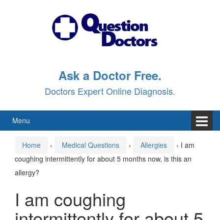
Skip
Skip
to
to
content
main
menu
Ask a Doctor Free.
Doctors Expert Online Diagnosis.
Menu
Home
›
Medical Questions
›
Allergies
›
I am
coughing intermittently for about 5 months now, is this an
allergy?
I am coughing
intermittently for about 5