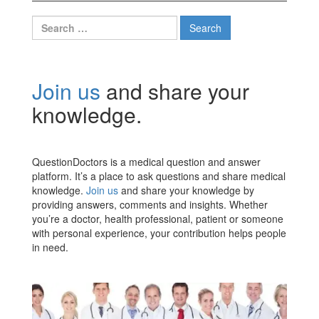
Search
for:
Join us
and share your
knowledge.
QuestionDoctors is a medical question and answer
platform. It’s a place to ask questions and share medical
knowledge.
Join us
and share your knowledge by
providing answers, comments and insights. Whether
you’re a doctor, health professional, patient or someone
with personal experience, your contribution helps people
in need.