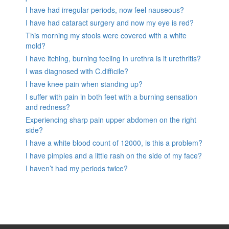
I have had irregular periods, now feel nauseous?
I have had cataract surgery and now my eye is red?
This morning my stools were covered with a white
mold?
I have itching, burning feeling in urethra is it urethritis?
I was diagnosed with C.difficile?
I have knee pain when standing up?
I suffer with pain in both feet with a burning sensation
and redness?
Experiencing sharp pain upper abdomen on the right
side?
I have a white blood count of 12000, is this a problem?
I have pimples and a little rash on the side of my face?
I haven’t had my periods twice?