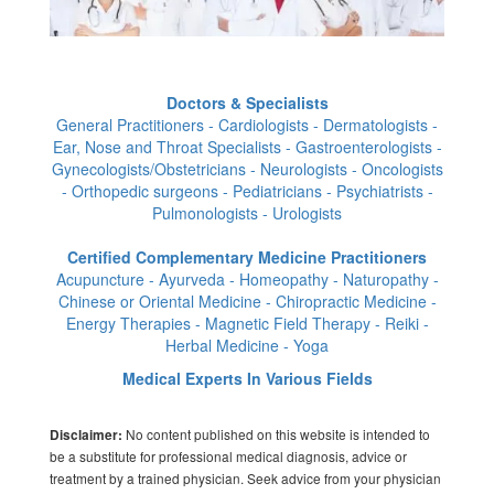
Doctors & Specialists
General Practitioners - Cardiologists - Dermatologists -
Ear, Nose and Throat Specialists - Gastroenterologists -
Gynecologists/Obstetricians - Neurologists - Oncologists
- Orthopedic surgeons - Pediatricians - Psychiatrists -
Pulmonologists - Urologists
Certified Complementary Medicine Practitioners
Acupuncture - Ayurveda - Homeopathy - Naturopathy -
Chinese or Oriental Medicine - Chiropractic Medicine -
Energy Therapies - Magnetic Field Therapy - Reiki -
Herbal Medicine - Yoga
Medical Experts In Various Fields
No content published on this website is intended to
Disclaimer:
be a substitute for professional medical diagnosis, advice or
treatment by a trained physician. Seek advice from your physician