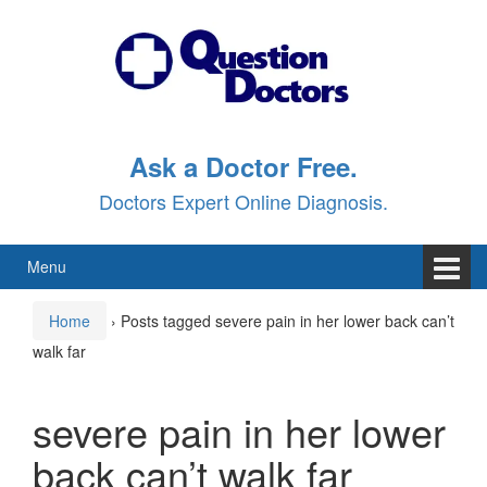
Skip
Skip
to
to
content
main
menu
Ask a Doctor Free.
Doctors Expert Online Diagnosis.
Menu
Home
›
Posts tagged severe pain in her lower back can’t
walk far
severe pain in her lower
back can’t walk far