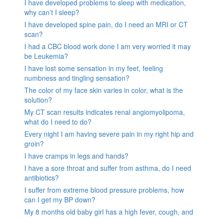
I have developed problems to sleep with medication,
why can’t I sleep?
I have developed spine pain, do I need an MRI or CT
scan?
I had a CBC blood work done I am very worried it may
be Leukemia?
I have lost some sensation in my feet, feeling
numbness and tingling sensation?
The color of my face skin varies in color, what is the
solution?
My CT scan results indicates renal angiomyolipoma,
what do I need to do?
Every night I am having severe pain in my right hip and
groin?
I have cramps in legs and hands?
I have a sore throat and suffer from asthma, do I need
antibiotics?
I suffer from extreme blood pressure problems, how
can I get my BP down?
My 8 months old baby girl has a high fever, cough, and