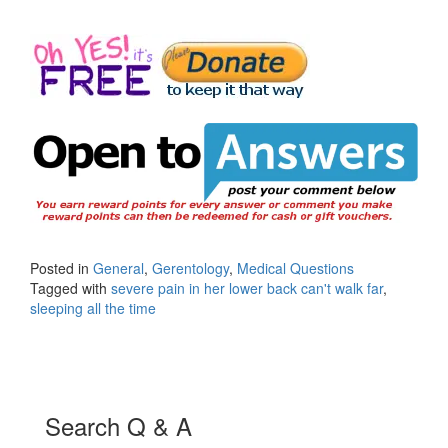
Posted in
General
,
Gerentology
,
Medical Questions
Tagged with
severe pain in her lower back can't walk far
,
sleeping all the time
Search Q & A