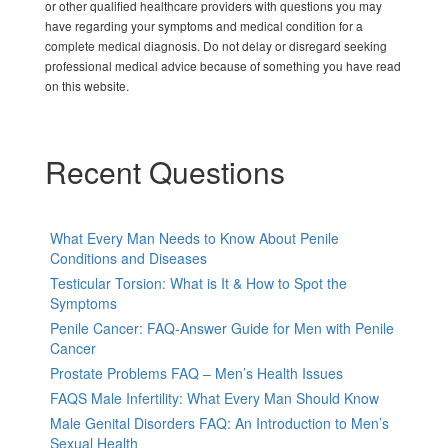
or other qualified healthcare providers with questions you may
have regarding your symptoms and medical condition for a
complete medical diagnosis. Do not delay or disregard seeking
professional medical advice because of something you have read
on this website.
Recent Questions
What Every Man Needs to Know About Penile
Conditions and Diseases
Testicular Torsion: What is It & How to Spot the
Symptoms
Penile Cancer: FAQ-Answer Guide for Men with Penile
Cancer
Prostate Problems FAQ – Men’s Health Issues
FAQS Male Infertility: What Every Man Should Know
Male Genital Disorders FAQ: An Introduction to Men’s
Sexual Health