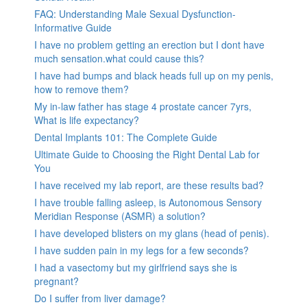
FAQ: Understanding Male Sexual Dysfunction-
Informative Guide
I have no problem getting an erection but I dont have
much sensation.what could cause this?
I have had bumps and black heads full up on my penis,
how to remove them?
My in-law father has stage 4 prostate cancer 7yrs,
What is life expectancy?
Dental Implants 101: The Complete Guide
Ultimate Guide to Choosing the Right Dental Lab for
You
I have received my lab report, are these results bad?
I have trouble falling asleep, is Autonomous Sensory
Meridian Response (ASMR) a solution?
I have developed blisters on my glans (head of penis).
I have sudden pain in my legs for a few seconds?
I had a vasectomy but my girlfriend says she is
pregnant?
Do I suffer from liver damage?