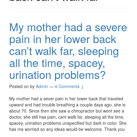
My mother had a severe
pain in her lower back
can’t walk far, sleeping
all the time, spacey,
urination problems?
Posted on
by
Admin
—
4 Comments ↓
My mother had a sever pain in her lower back that traveled
upward and had trouble breathing a couple days ago, she is
about 70. Since then she saw a chiropractor but wont see a
doctor, she still has pain, cant walk far, sleeping all the time,
spacey, urination problems unspecified but dark in color. She
has me worried so any ideas would be welcome. Thank you