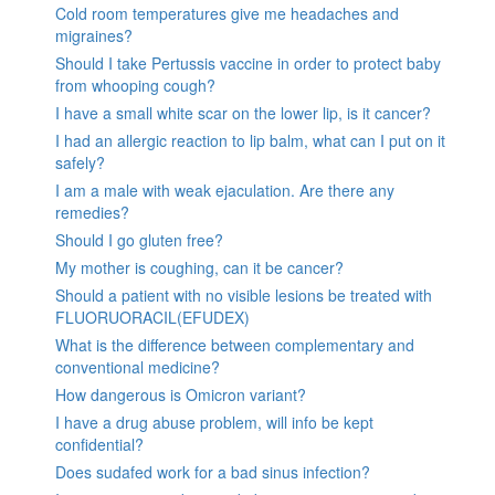
Cold room temperatures give me headaches and
migraines?
Should I take Pertussis vaccine in order to protect baby
from whooping cough?
I have a small white scar on the lower lip, is it cancer?
I had an allergic reaction to lip balm, what can I put on it
safely?
I am a male with weak ejaculation. Are there any
remedies?
Should I go gluten free?
My mother is coughing, can it be cancer?
Should a patient with no visible lesions be treated with
FLUORUORACIL(EFUDEX)
What is the difference between complementary and
conventional medicine?
How dangerous is Omicron variant?
I have a drug abuse problem, will info be kept
confidential?
Does sudafed work for a bad sinus infection?