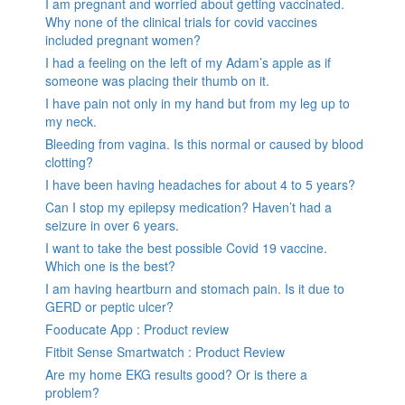
I am pregnant and worried about getting vaccinated.
Why none of the clinical trials for covid vaccines
included pregnant women?
I had a feeling on the left of my Adam’s apple as if
someone was placing their thumb on it.
I have pain not only in my hand but from my leg up to
my neck.
Bleeding from vagina. Is this normal or caused by blood
clotting?
I have been having headaches for about 4 to 5 years?
Can I stop my epilepsy medication? Haven’t had a
seizure in over 6 years.
I want to take the best possible Covid 19 vaccine.
Which one is the best?
I am having heartburn and stomach pain. Is it due to
GERD or peptic ulcer?
Fooducate App : Product review
Fitbit Sense Smartwatch : Product Review
Are my home EKG results good? Or is there a
problem?