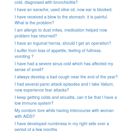
cold, diagnosed with bronchiolitis?
I have an earache, used olive oil, now ear is blocked.
I have received a blow to the stomach. it is painful.
What is the problem?
I am allergic to dust mites, medication helped now
problem has returned?
I have an inguinal hernia, should I get an operation?
I suffer from loss of appetite, feeling of fullness,
vomiting ?
I have had a severe sinus cold which has affected my
sense of smell?
I always develop a bad cough near the end of the year?
I had several panic attack episodes and I take Valium,
now experience fear attacks?
I keep getting colds and sinusitis, can it be that I have a
low immune system?
My condom tore while having intercourse with woman
with AIDS?
I have developed numbness in my right side over a
period of a few months