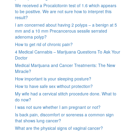
We received a Procalcitonin test of 1.6 which appears
to be positive. We are not sure how to interpret this
result?
I am concerned about having 2 polyps – a benign at 5
mm and a 10 mm Precancerous sessile serrated
adenoma polyp?
How to get rid of chronic pain?
4 Medical Cannabis – Marijuana Questions To Ask Your
Doctor
Medical Marijuana and Cancer Treatments: The New
Miracle?
How important is your sleeping posture?
How to have safe sex without protection?
My wife had a cervical stitch procedure done. What to
do now?
I was not sure whether I am pregnant or not?
Is back pain, discomfort or soreness a common sign
that shows lung cancer?
What are the physical signs of vaginal cancer?