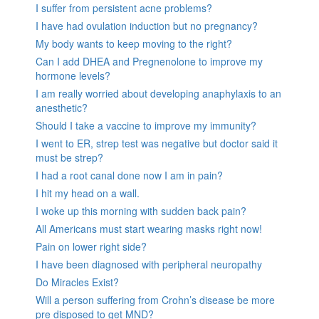
I suffer from persistent acne problems?
I have had ovulation induction but no pregnancy?
My body wants to keep moving to the right?
Can I add DHEA and Pregnenolone to improve my
hormone levels?
I am really worried about developing anaphylaxis to an
anesthetic?
Should I take a vaccine to improve my immunity?
I went to ER, strep test was negative but doctor said it
must be strep?
I had a root canal done now I am in pain?
I hit my head on a wall.
I woke up this morning with sudden back pain?
All Americans must start wearing masks right now!
Pain on lower right side?
I have been diagnosed with peripheral neuropathy
Do Miracles Exist?
Will a person suffering from Crohn’s disease be more
pre disposed to get MND?