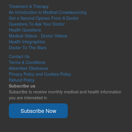
Treatment & Therapy
An Introduction to Medical Crowdsourcing
Get a Second Opinion From A Doctor
Questions To Ask Your Doctor
Health Questions
Medical Videos - Doctor Videos
Health Infographics
Doctor To The Stars
Contact Us
Terms & Conditions
Advertiser Disclosure
Privacy Policy and Cookies Policy
Refund Policy
Subscribe us
Subscribe to receive monthly medical and health information
you are interested in
Subscribe Now