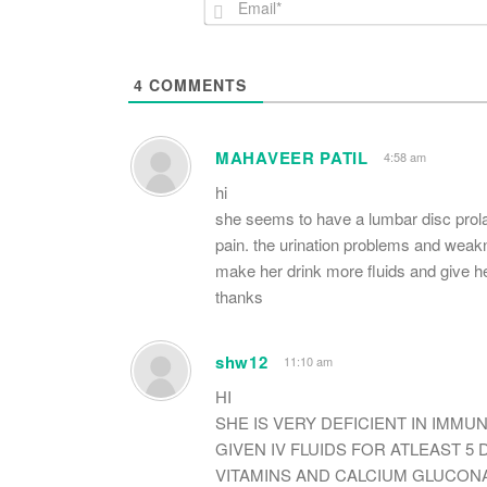
4
COMMENTS
MAHAVEER PATIL
4:58 am
hi
she seems to have a lumbar disc prola
pain. the urination problems and weakn
make her drink more fluids and give h
thanks
shw12
11:10 am
HI
SHE IS VERY DEFICIENT IN IMMU
GIVEN IV FLUIDS FOR ATLEAST 5 
VITAMINS AND CALCIUM GLUCONA