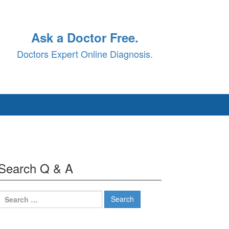
Ask a Doctor Free.
Doctors Expert Online Diagnosis.
Search Q & A
Search
for: