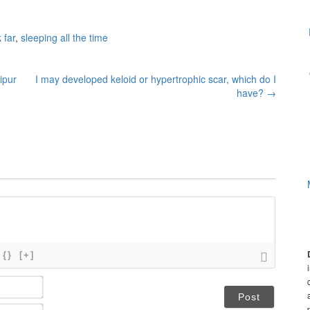
 far
,
sleeping all the time
ipur
I may developed keloid or hypertrophic scar, which do I
have?
→
{}
[+]
N
a
m
E