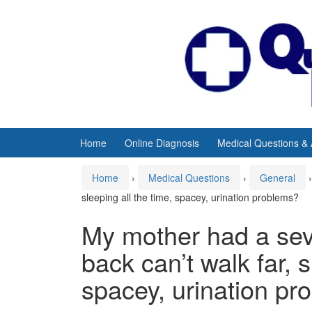
Skip
Skip
to
to
content
main
menu
Home
Online Diagnosis
Medical Questions &
Home
›
Medical Questions
›
General
›
sleeping all the time, spacey, urination problems?
My mother had a seve
back can’t walk far, s
spacey, urination pr