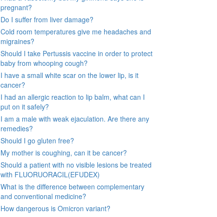
pregnant?
Do I suffer from liver damage?
Cold room temperatures give me headaches and
migraines?
Should I take Pertussis vaccine in order to protect
baby from whooping cough?
I have a small white scar on the lower lip, is it
cancer?
I had an allergic reaction to lip balm, what can I
put on it safely?
I am a male with weak ejaculation. Are there any
remedies?
Should I go gluten free?
My mother is coughing, can it be cancer?
Should a patient with no visible lesions be treated
with FLUORUORACIL(EFUDEX)
What is the difference between complementary
and conventional medicine?
How dangerous is Omicron variant?