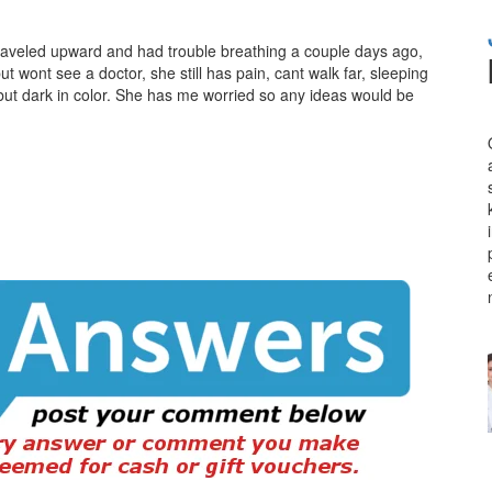
traveled upward and had trouble breathing a couple days ago,
t wont see a doctor, she still has pain, cant walk far, sleeping
 but dark in color. She has me worried so any ideas would be