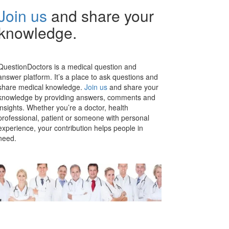
Join us
and share your
knowledge.
QuestionDoctors is a medical question and
answer platform. It’s a place to ask questions and
share medical knowledge.
Join us
and share your
knowledge by providing answers, comments and
insights. Whether you’re a doctor, health
professional, patient or someone with personal
experience, your contribution helps people in
need.