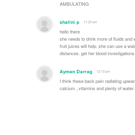
AMBULATING
shalini p
11:23 am
hello there
she needs to drink more of fluids and w
fruit juices will help. she can use a wa
distances. get her blood investigation
Ayman Darrag
12:13 pm
I think these back pain radiating upwa
calcium ..vitamins and plenty of wate