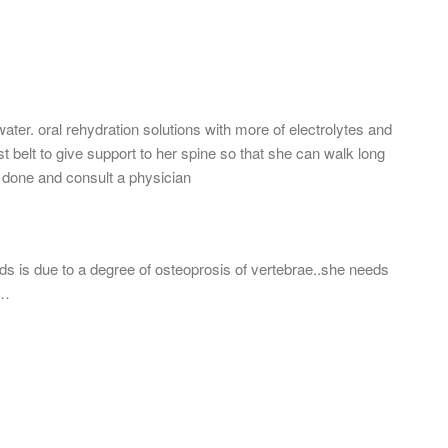
ater. oral rehydration solutions with more of electrolytes and
ist belt to give support to her spine so that she can walk long
s done and consult a physician
rds is due to a degree of osteoprosis of vertebrae..she needs
r…