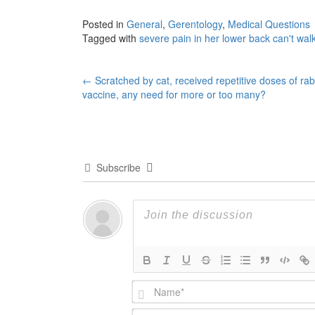
Posted in
General
,
Gerentology
,
Medical Questions
Tagged with
severe pain in her lower back can't walk
Post
←
Scratched by cat, received repetitive doses of rab
vaccine, any need for more or too many?
navigation
Subscribe