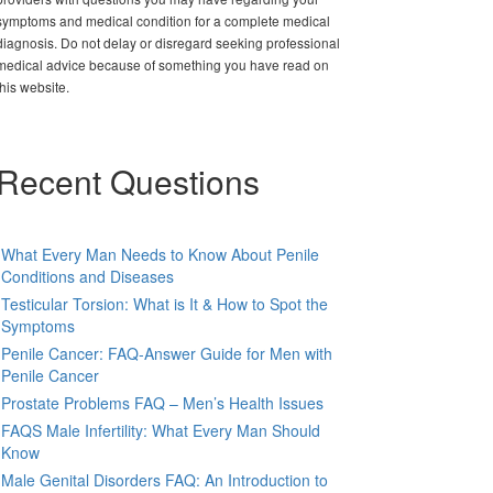
symptoms and medical condition for a complete medical
diagnosis. Do not delay or disregard seeking professional
medical advice because of something you have read on
this website.
Recent Questions
What Every Man Needs to Know About Penile
Conditions and Diseases
Testicular Torsion: What is It & How to Spot the
Symptoms
Penile Cancer: FAQ-Answer Guide for Men with
Penile Cancer
Prostate Problems FAQ – Men’s Health Issues
FAQS Male Infertility: What Every Man Should
Know
Male Genital Disorders FAQ: An Introduction to