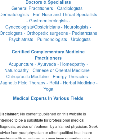
Doctors & Specialists
General Practitioners - Cardiologists -
Dermatologists - Ear, Nose and Throat Specialists
- Gastroenterologists -
Gynecologists/Obstetricians - Neurologists -
Oncologists - Orthopedic surgeons - Pediatricians
- Psychiatrists - Pulmonologists - Urologists
Certified Complementary Medicine
Practitioners
Acupuncture - Ayurveda - Homeopathy -
Naturopathy - Chinese or Oriental Medicine -
Chiropractic Medicine - Energy Therapies -
Magnetic Field Therapy - Reiki - Herbal Medicine -
Yoga
Medical Experts In Various Fields
No content published on this website is
Disclaimer:
intended to be a substitute for professional medical
diagnosis, advice or treatment by a trained physician. Seek
advice from your physician or other qualified healthcare
providers with questions you may have regarding your