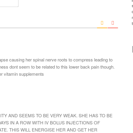
e
m
*
a
i
l
*
pse causing her spinal nerve roots to compress leading to
ess dont seem to be related to this lower back pain though.
er vitamin supplements
NITY AND SEEMS TO BE VERY WEAK. SHE HAS TO BE
DAYS IN A ROW WITH IV BOLUS INJECTIONS OF
TE. THIS WILL ENERGISE HER AND GET HER