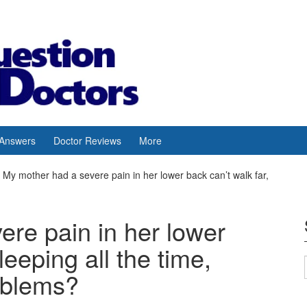
 Answers
Doctor Reviews
More
My mother had a severe pain in her lower back can’t walk far,
re pain in her lower
leeping all the time,
oblems?