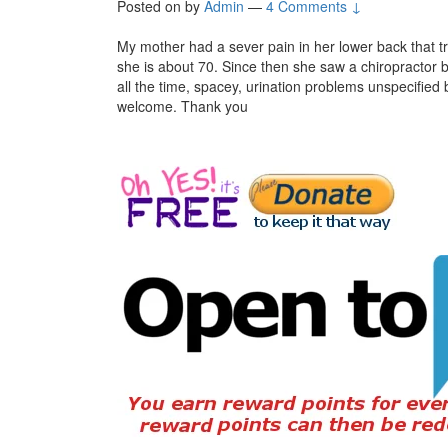
Posted on
by
Admin
—
4 Comments ↓
My mother had a sever pain in her lower back that 
she is about 70. Since then she saw a chiropractor bu
all the time, spacey, urination problems unspecified
welcome. Thank you