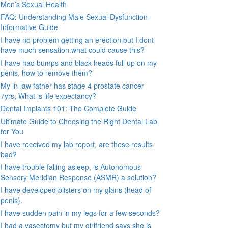
Men’s Sexual Health
FAQ: Understanding Male Sexual Dysfunction-
Informative Guide
I have no problem getting an erection but I dont
have much sensation.what could cause this?
I have had bumps and black heads full up on my
penis, how to remove them?
My in-law father has stage 4 prostate cancer
7yrs, What is life expectancy?
Dental Implants 101: The Complete Guide
Ultimate Guide to Choosing the Right Dental Lab
for You
I have received my lab report, are these results
bad?
I have trouble falling asleep, is Autonomous
Sensory Meridian Response (ASMR) a solution?
I have developed blisters on my glans (head of
penis).
I have sudden pain in my legs for a few seconds?
I had a vasectomy but my girlfriend says she is