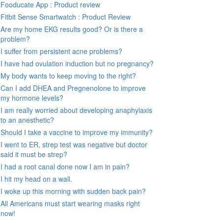
Fooducate App : Product review
Fitbit Sense Smartwatch : Product Review
Are my home EKG results good? Or is there a
problem?
I suffer from persistent acne problems?
I have had ovulation induction but no pregnancy?
My body wants to keep moving to the right?
Can I add DHEA and Pregnenolone to improve
my hormone levels?
I am really worried about developing anaphylaxis
to an anesthetic?
Should I take a vaccine to improve my immunity?
I went to ER, strep test was negative but doctor
said it must be strep?
I had a root canal done now I am in pain?
I hit my head on a wall.
I woke up this morning with sudden back pain?
All Americans must start wearing masks right
now!