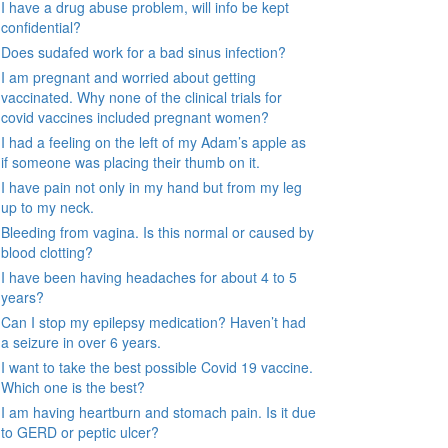
I have a drug abuse problem, will info be kept
confidential?
Does sudafed work for a bad sinus infection?
I am pregnant and worried about getting
vaccinated. Why none of the clinical trials for
covid vaccines included pregnant women?
I had a feeling on the left of my Adam’s apple as
if someone was placing their thumb on it.
I have pain not only in my hand but from my leg
up to my neck.
Bleeding from vagina. Is this normal or caused by
blood clotting?
I have been having headaches for about 4 to 5
years?
Can I stop my epilepsy medication? Haven’t had
a seizure in over 6 years.
I want to take the best possible Covid 19 vaccine.
Which one is the best?
I am having heartburn and stomach pain. Is it due
to GERD or peptic ulcer?