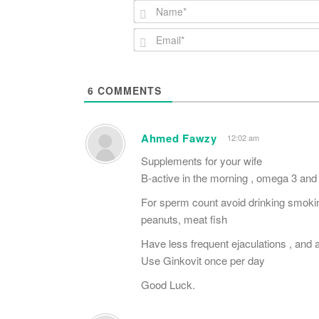
6
COMMENTS
Ahmed Fawzy
12:02 am
Supplements for your wife
B-active in the morning , omega 3 and
For sperm count avoid drinking smokin
peanuts, meat fish
Have less frequent ejaculations , and av
Use Ginkovit once per day
Good Luck.