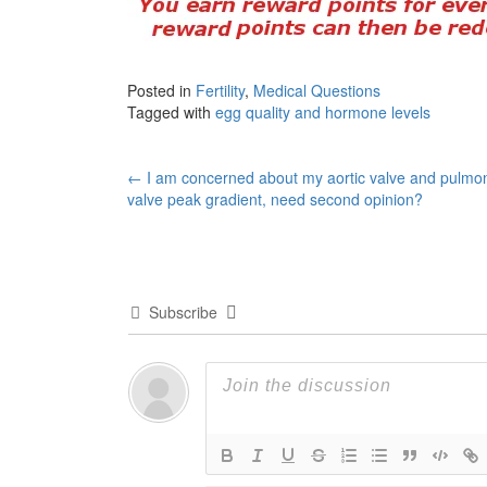
Posted in
Fertility
,
Medical Questions
Tagged with
egg quality and hormone levels
Post
←
I am concerned about my aortic valve and pulmo
valve peak gradient, need second opinion?
navigation
Subscribe