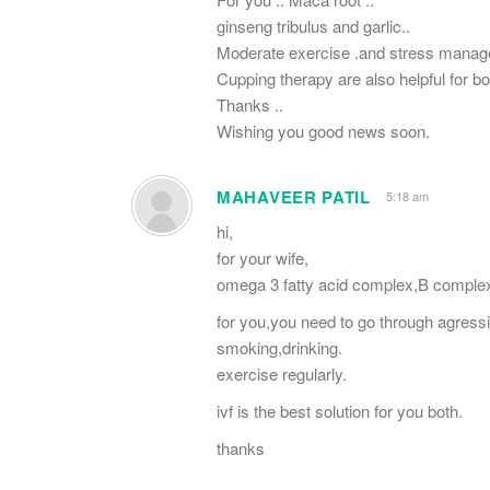
ginseng tribulus and garlic..
Moderate exercise .and stress manag
Cupping therapy are also helpful for bo
Thanks ..
Wishing you good news soon.
MAHAVEER PATIL
5:18 am
hi,
for your wife,
omega 3 fatty acid complex,B complex,t
for you,you need to go through agress
smoking,drinking.
exercise regularly.
ivf is the best solution for you both.
thanks