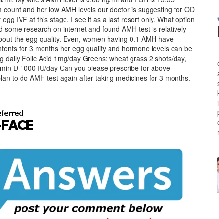
m count and her low AMH levels our doctor is suggesting for OD
 egg IVF at this stage. I see it as a last resort only. What option
 some research on internet and found AMH test is relatively
 about the egg quality. Even, women having 0.1 AMH have
contents for 3 months her egg quality and hormone levels can be
 daily Folic Acid 1mg/day Greens: wheat grass 2 shots/day,
min D 1000 IU/day Can you please prescribe for above
lan to do AMH test again after taking medicines for 3 months.