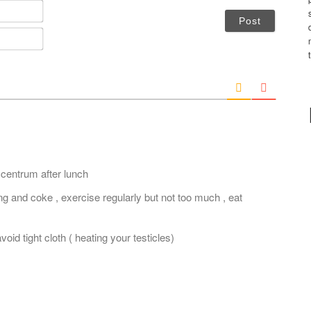
N
a
m
E
e
m
*
a
i
l
*
 centrum after lunch
g and coke , exercise regularly but not too much , eat
oid tight cloth ( heating your testicles)