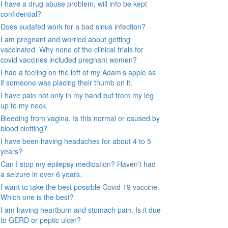
I have a drug abuse problem, will info be kept
confidential?
Does sudafed work for a bad sinus infection?
I am pregnant and worried about getting
vaccinated. Why none of the clinical trials for
covid vaccines included pregnant women?
I had a feeling on the left of my Adam’s apple as
if someone was placing their thumb on it.
I have pain not only in my hand but from my leg
up to my neck.
Bleeding from vagina. Is this normal or caused by
blood clotting?
I have been having headaches for about 4 to 5
years?
Can I stop my epilepsy medication? Haven’t had
a seizure in over 6 years.
I want to take the best possible Covid 19 vaccine.
Which one is the best?
I am having heartburn and stomach pain. Is it due
to GERD or peptic ulcer?