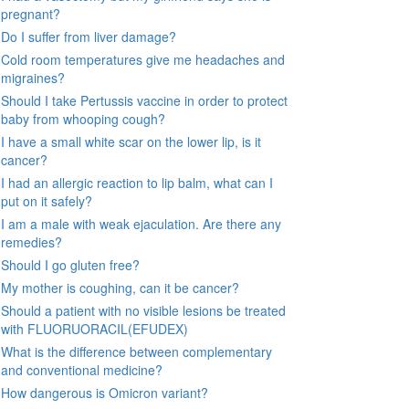
pregnant?
Do I suffer from liver damage?
Cold room temperatures give me headaches and
migraines?
Should I take Pertussis vaccine in order to protect
baby from whooping cough?
I have a small white scar on the lower lip, is it
cancer?
I had an allergic reaction to lip balm, what can I
put on it safely?
I am a male with weak ejaculation. Are there any
remedies?
Should I go gluten free?
My mother is coughing, can it be cancer?
Should a patient with no visible lesions be treated
with FLUORUORACIL(EFUDEX)
What is the difference between complementary
and conventional medicine?
How dangerous is Omicron variant?