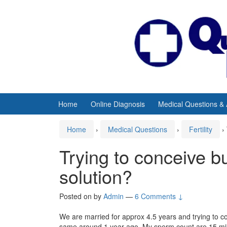
Skip
Skip
to
to
content
main
menu
Home
Online Diagnosis
Medical Questions &
Home
›
Medical Questions
›
Fertility
›
Trying to conceive b
solution?
Posted on
by
Admin
—
6 Comments ↓
We are married for approx 4.5 years and trying to c
same around 1 year ago. My sperm count are 15 mill