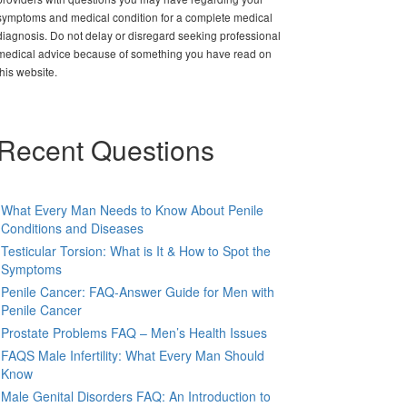
symptoms and medical condition for a complete medical
diagnosis. Do not delay or disregard seeking professional
medical advice because of something you have read on
this website.
Recent Questions
What Every Man Needs to Know About Penile
Conditions and Diseases
Testicular Torsion: What is It & How to Spot the
Symptoms
Penile Cancer: FAQ-Answer Guide for Men with
Penile Cancer
Prostate Problems FAQ – Men’s Health Issues
FAQS Male Infertility: What Every Man Should
Know
Male Genital Disorders FAQ: An Introduction to