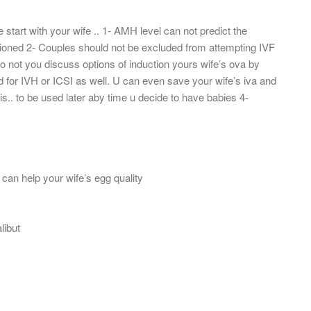
start with your wife .. 1- AMH level can not predict the
ntioned 2- Couples should not be excluded from attempting IVF
 not you discuss options of induction yours wife’s ova by
 for IVH or ICSI as well. U can even save your wife’s iva and
is.. to be used later aby time u decide to have babies 4-
 can help your wife’s egg quality
libut