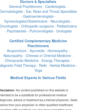
Doctors & Specialists
General Practitioners - Cardiologists -
Dermatologists - Ear, Nose and Throat Specialists
- Gastroenterologists -
Gynecologists/Obstetricians - Neurologists -
Oncologists - Orthopedic surgeons - Pediatricians
- Psychiatrists - Pulmonologists - Urologists
Certified Complementary Medicine
Practitioners
Acupuncture - Ayurveda - Homeopathy -
Naturopathy - Chinese or Oriental Medicine -
Chiropractic Medicine - Energy Therapies -
Magnetic Field Therapy - Reiki - Herbal Medicine -
Yoga
Medical Experts In Various Fields
No content published on this website is
Disclaimer:
intended to be a substitute for professional medical
diagnosis, advice or treatment by a trained physician. Seek
advice from your physician or other qualified healthcare
providers with questions you may have regarding your