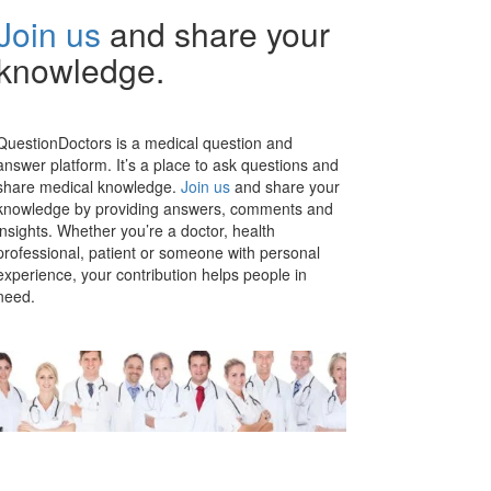
Join us
and share your
knowledge.
QuestionDoctors is a medical question and
answer platform. It’s a place to ask questions and
share medical knowledge.
Join us
and share your
knowledge by providing answers, comments and
insights. Whether you’re a doctor, health
professional, patient or someone with personal
experience, your contribution helps people in
need.