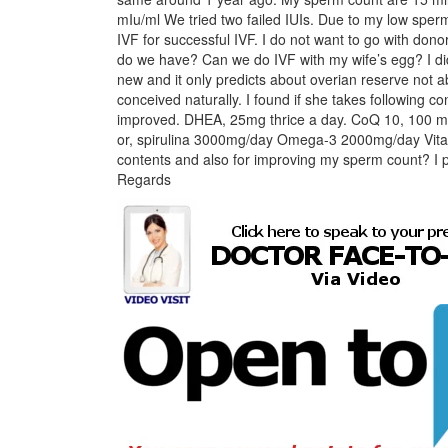
mIu/ml We tried two failed IUIs. Due to my low sper
IVF for successful IVF. I do not want to go with donor
do we have? Can we do IVF with my wife’s egg? I did
new and it only predicts about overian reserve not
conceived naturally. I found if she takes following 
improved. DHEA, 25mg thrice a day. CoQ 10, 100 mg
or, spirulina 3000mg/day Omega-3 2000mg/day Vita
contents and also for improving my sperm count? I p
Regards