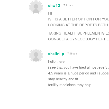
shw12
7:11 am
HI
IVF IS A BETTER OPTION FOR YO
LOOKING AT THE REPORTS BOTH 
TAKING HEALTH SUPPLEMENTS,EX
CONSULT A GYNECOLOGY FERTILI
shalini p
7:46 am
hello there
i see that you have tried almost everyth
4.5 years is a huge period and i suggest
stay healthy and fit.
fertility medicines may help