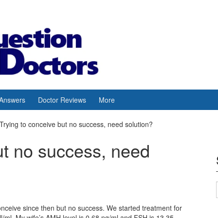
 Answers
Doctor Reviews
More
Trying to conceive but no success, need solution?
ut no success, need
onceive since then but no success. We started treatment for
/ml. My wife’s AMH level is 0.68 ng/ml and FSH is 13.35