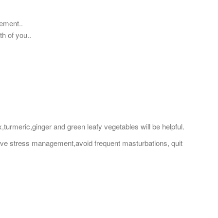
ement..
th of you..
urmeric,ginger and green leafy vegetables will be helpful.
ive stress management,avoid frequent masturbations, quit