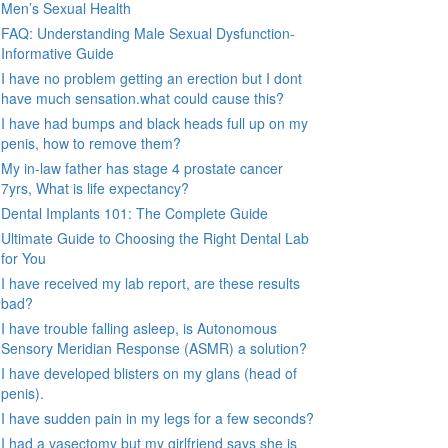
Men’s Sexual Health
FAQ: Understanding Male Sexual Dysfunction-
Informative Guide
I have no problem getting an erection but I dont
have much sensation.what could cause this?
I have had bumps and black heads full up on my
penis, how to remove them?
My in-law father has stage 4 prostate cancer
7yrs, What is life expectancy?
Dental Implants 101: The Complete Guide
Ultimate Guide to Choosing the Right Dental Lab
for You
I have received my lab report, are these results
bad?
I have trouble falling asleep, is Autonomous
Sensory Meridian Response (ASMR) a solution?
I have developed blisters on my glans (head of
penis).
I have sudden pain in my legs for a few seconds?
I had a vasectomy but my girlfriend says she is