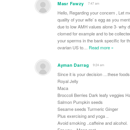
Masr Fawzy
7:47 am
Hello, Regarding your concern , Let me 
quality of your wife’ s egg as you me
due to low AMH values alone 3- why do
clomed for example and to be collected
your sperms in the bank specific for th
ovarian US to
…
Read more »
Ayman Darrag
9:24 am
Since it is your decision …these foods
Royal Jelly
Maca
Broccoli Berries Dark leafy veggies Ha
Salmon Pumpkin seeds
Sesame seeds Turmeric Ginger
Plus exercising and yoga ..
Avoid smoking ..caffeine and alcohol.
For you .. Maca root ..