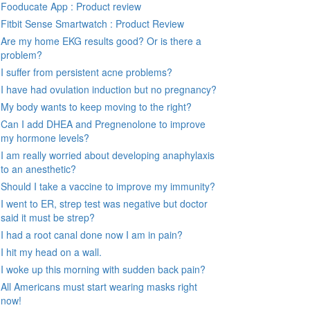
Fooducate App : Product review
Fitbit Sense Smartwatch : Product Review
Are my home EKG results good? Or is there a
problem?
I suffer from persistent acne problems?
I have had ovulation induction but no pregnancy?
My body wants to keep moving to the right?
Can I add DHEA and Pregnenolone to improve
my hormone levels?
I am really worried about developing anaphylaxis
to an anesthetic?
Should I take a vaccine to improve my immunity?
I went to ER, strep test was negative but doctor
said it must be strep?
I had a root canal done now I am in pain?
I hit my head on a wall.
I woke up this morning with sudden back pain?
All Americans must start wearing masks right
now!