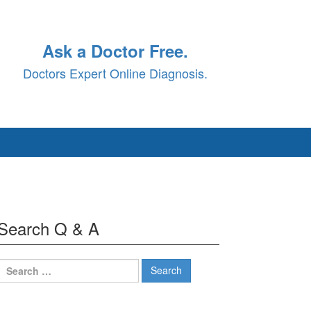
Ask a Doctor Free.
Doctors Expert Online Diagnosis.
Search Q & A
Search
for: