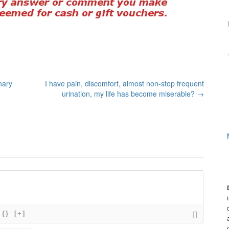
nary
I have pain, discomfort, almost non-stop frequent
urination, my life has become miserable?
→
{}
[+]