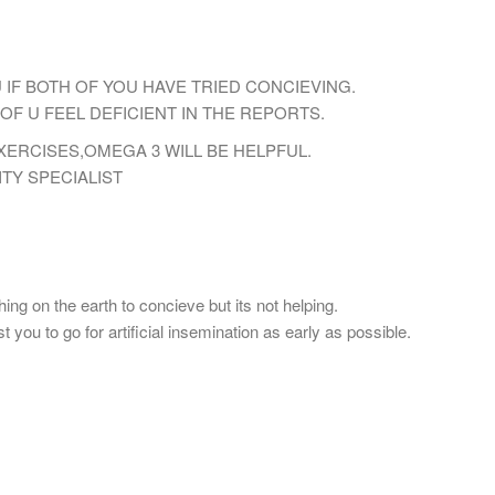
U IF BOTH OF YOU HAVE TRIED CONCIEVING.
OF U FEEL DEFICIENT IN THE REPORTS.
ERCISES,OMEGA 3 WILL BE HELPFUL.
TY SPECIALIST
ing on the earth to concieve but its not helping.
 you to go for artificial insemination as early as possible.