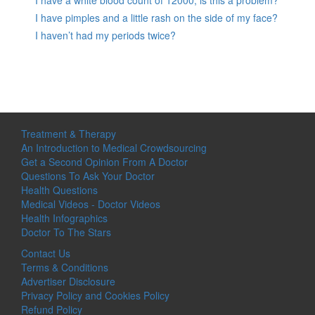
I have a white blood count of 12000, is this a problem?
I have pimples and a little rash on the side of my face?
I haven’t had my periods twice?
Treatment & Therapy
An Introduction to Medical Crowdsourcing
Get a Second Opinion From A Doctor
Questions To Ask Your Doctor
Health Questions
Medical Videos - Doctor Videos
Health Infographics
Doctor To The Stars
Contact Us
Terms & Conditions
Advertiser Disclosure
Privacy Policy and Cookies Policy
Refund Policy