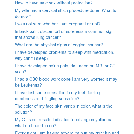
How to have safe sex without protection?
My wife had a cervical stitch procedure done. What to
do now?
I was not sure whether I am pregnant or not?
Is back pain, discomfort or soreness a common sign
that shows lung cancer?
What are the physical signs of vaginal cancer?
I have developed problems to sleep with medication,
why can’t I sleep?
I have developed spine pain, do I need an MRI or CT
scan?
I had a CBC blood work done I am very worried it may
be Leukemia?
I have lost some sensation in my feet, feeling
numbness and tingling sensation?
The color of my face skin varies in color, what is the
solution?
My CT scan results indicates renal angiomyolipoma,
what do I need to do?
Every night I am having severe pain in my right hip and