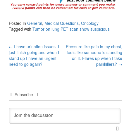
Posted in
General
,
Medical Questions
,
Oncology
Tagged with
Tumor on lung PET scan show suspicious
Post
←
I have urination issues. I
Pressure like pain in my chest,
just finish going and when I
feels like someone is standing
navigation
stand up I have an urgent
on it. Flares up when I take
need to go again?
painkillers?
→
Subscribe