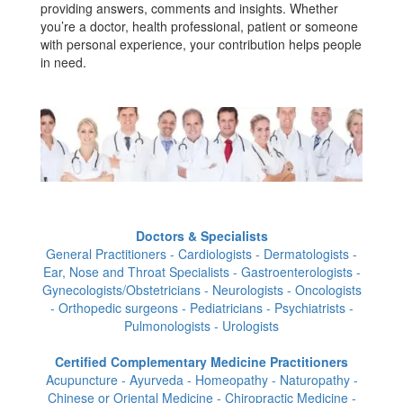
providing answers, comments and insights. Whether
you’re a doctor, health professional, patient or someone
with personal experience, your contribution helps people
in need.
Doctors & Specialists
General Practitioners - Cardiologists - Dermatologists -
Ear, Nose and Throat Specialists - Gastroenterologists -
Gynecologists/Obstetricians - Neurologists - Oncologists
- Orthopedic surgeons - Pediatricians - Psychiatrists -
Pulmonologists - Urologists
Certified Complementary Medicine Practitioners
Acupuncture - Ayurveda - Homeopathy - Naturopathy -
Chinese or Oriental Medicine - Chiropractic Medicine -