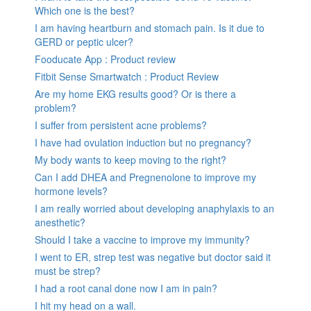
Which one is the best?
I am having heartburn and stomach pain. Is it due to
GERD or peptic ulcer?
Fooducate App : Product review
Fitbit Sense Smartwatch : Product Review
Are my home EKG results good? Or is there a
problem?
I suffer from persistent acne problems?
I have had ovulation induction but no pregnancy?
My body wants to keep moving to the right?
Can I add DHEA and Pregnenolone to improve my
hormone levels?
I am really worried about developing anaphylaxis to an
anesthetic?
Should I take a vaccine to improve my immunity?
I went to ER, strep test was negative but doctor said it
must be strep?
I had a root canal done now I am in pain?
I hit my head on a wall.