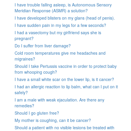
I have trouble falling asleep, is Autonomous Sensory
Meridian Response (ASMR) a solution?
I have developed blisters on my glans (head of penis).
I have sudden pain in my legs for a few seconds?
I had a vasectomy but my girlfriend says she is
pregnant?
Do I suffer from liver damage?
Cold room temperatures give me headaches and
migraines?
Should I take Pertussis vaccine in order to protect baby
from whooping cough?
I have a small white scar on the lower lip, is it cancer?
I had an allergic reaction to lip balm, what can I put on it
safely?
I am a male with weak ejaculation. Are there any
remedies?
Should I go gluten free?
My mother is coughing, can it be cancer?
Should a patient with no visible lesions be treated with