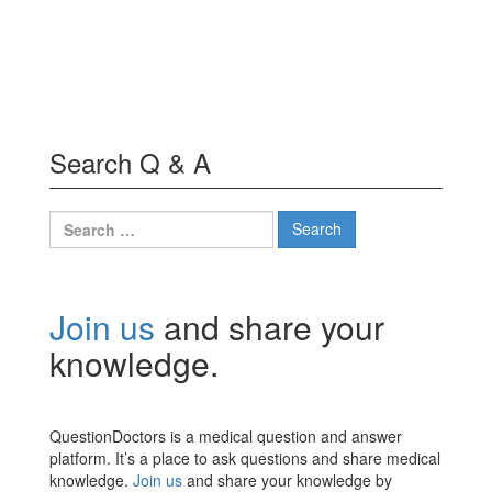
Search Q & A
Search
for:
Join us
and share your
knowledge.
QuestionDoctors is a medical question and answer
platform. It’s a place to ask questions and share medical
knowledge.
Join us
and share your knowledge by