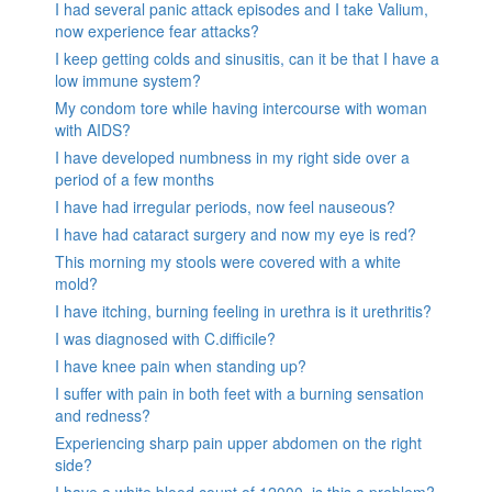
I had several panic attack episodes and I take Valium,
now experience fear attacks?
I keep getting colds and sinusitis, can it be that I have a
low immune system?
My condom tore while having intercourse with woman
with AIDS?
I have developed numbness in my right side over a
period of a few months
I have had irregular periods, now feel nauseous?
I have had cataract surgery and now my eye is red?
This morning my stools were covered with a white
mold?
I have itching, burning feeling in urethra is it urethritis?
I was diagnosed with C.difficile?
I have knee pain when standing up?
I suffer with pain in both feet with a burning sensation
and redness?
Experiencing sharp pain upper abdomen on the right
side?