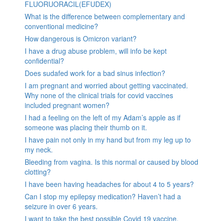
FLUORUORACIL(EFUDEX)
What is the difference between complementary and
conventional medicine?
How dangerous is Omicron variant?
I have a drug abuse problem, will info be kept
confidential?
Does sudafed work for a bad sinus infection?
I am pregnant and worried about getting vaccinated.
Why none of the clinical trials for covid vaccines
included pregnant women?
I had a feeling on the left of my Adam’s apple as if
someone was placing their thumb on it.
I have pain not only in my hand but from my leg up to
my neck.
Bleeding from vagina. Is this normal or caused by blood
clotting?
I have been having headaches for about 4 to 5 years?
Can I stop my epilepsy medication? Haven’t had a
seizure in over 6 years.
I want to take the best possible Covid 19 vaccine.