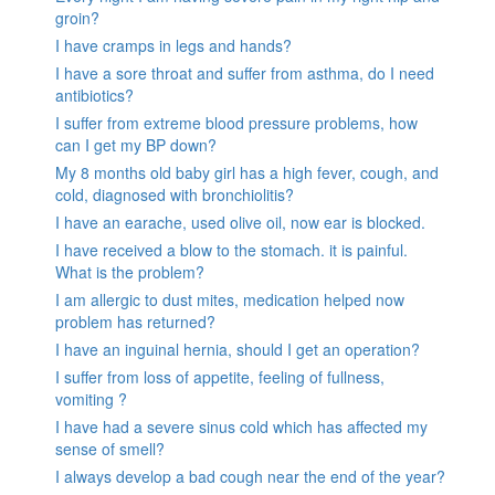
groin?
I have cramps in legs and hands?
I have a sore throat and suffer from asthma, do I need
antibiotics?
I suffer from extreme blood pressure problems, how
can I get my BP down?
My 8 months old baby girl has a high fever, cough, and
cold, diagnosed with bronchiolitis?
I have an earache, used olive oil, now ear is blocked.
I have received a blow to the stomach. it is painful.
What is the problem?
I am allergic to dust mites, medication helped now
problem has returned?
I have an inguinal hernia, should I get an operation?
I suffer from loss of appetite, feeling of fullness,
vomiting ?
I have had a severe sinus cold which has affected my
sense of smell?
I always develop a bad cough near the end of the year?