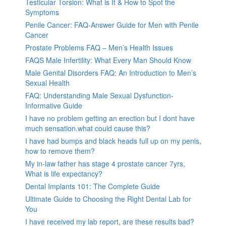
Testicular Torsion: What is It & How to Spot the
Symptoms
Penile Cancer: FAQ-Answer Guide for Men with Penile
Cancer
Prostate Problems FAQ – Men’s Health Issues
FAQS Male Infertility: What Every Man Should Know
Male Genital Disorders FAQ: An Introduction to Men’s
Sexual Health
FAQ: Understanding Male Sexual Dysfunction-
Informative Guide
I have no problem getting an erection but I dont have
much sensation.what could cause this?
I have had bumps and black heads full up on my penis,
how to remove them?
My in-law father has stage 4 prostate cancer 7yrs,
What is life expectancy?
Dental Implants 101: The Complete Guide
Ultimate Guide to Choosing the Right Dental Lab for
You
I have received my lab report, are these results bad?