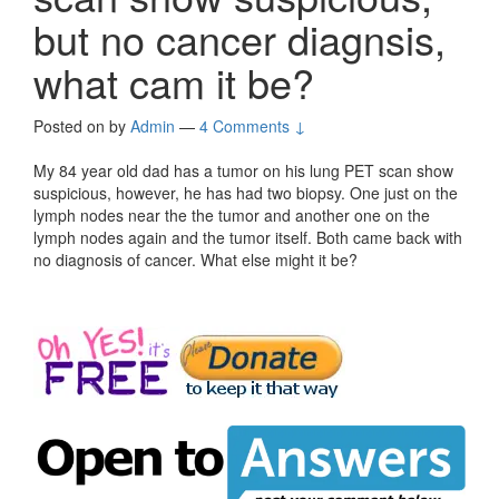
but no cancer diagnsis,
what cam it be?
Posted on
by
Admin
—
4 Comments ↓
My 84 year old dad has a tumor on his lung PET scan show
suspicious, however, he has had two biopsy. One just on the
lymph nodes near the the tumor and another one on the
lymph nodes again and the tumor itself. Both came back with
no diagnosis of cancer. What else might it be?