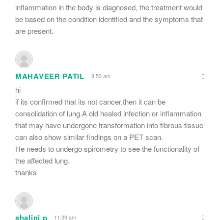
inflammation in the body is diagnosed, the treatment would
be based on the condition identified and the symptoms that
are present.
MAHAVEER PATIL
8:53 am
hi
if its confirmed that its not cancer,then it can be
consolidation of lung.A old healed infection or inflammation
that may have undergone transformation into fibrous tissue
can also show similar findings on a PET scan.
He needs to undergo spirometry to see the functionality of
the affected lung.
thanks
shalini p
11:39 am