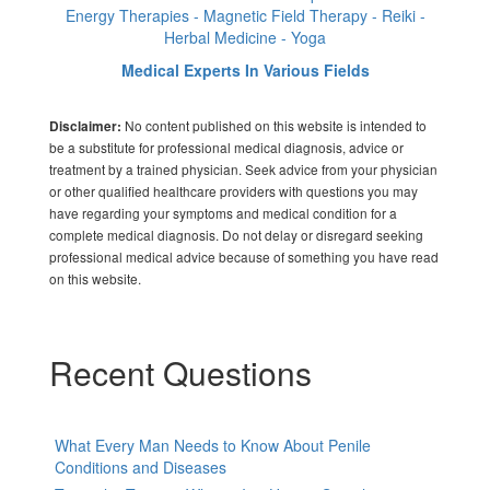
Energy Therapies - Magnetic Field Therapy - Reiki -
Herbal Medicine - Yoga
Medical Experts In Various Fields
No content published on this website is intended to
Disclaimer:
be a substitute for professional medical diagnosis, advice or
treatment by a trained physician. Seek advice from your physician
or other qualified healthcare providers with questions you may
have regarding your symptoms and medical condition for a
complete medical diagnosis. Do not delay or disregard seeking
professional medical advice because of something you have read
on this website.
Recent Questions
What Every Man Needs to Know About Penile
Conditions and Diseases