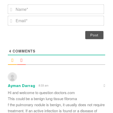
N
a
m
E
e
m
*
a
i
l
*
4
COMMENTS
Ayman Darrag
8:33 am
Hi and welcome to question doctors.com
This could be a benign lung tissue fibroma
f the pulmonary nodule is benign, it usually does not require
treatment. If an active infection is found or a disease of