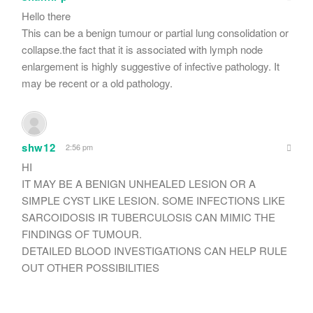
Hello there
This can be a benign tumour or partial lung consolidation or
collapse.the fact that it is associated with lymph node
enlargement is highly suggestive of infective pathology. It
may be recent or a old pathology.
shw12
2:56 pm
HI
IT MAY BE A BENIGN UNHEALED LESION OR A
SIMPLE CYST LIKE LESION. SOME INFECTIONS LIKE
SARCOIDOSIS IR TUBERCULOSIS CAN MIMIC THE
FINDINGS OF TUMOUR.
DETAILED BLOOD INVESTIGATIONS CAN HELP RULE
OUT OTHER POSSIBILITIES