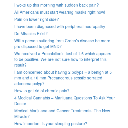
I woke up this morning with sudden back pain?
All Americans must start wearing masks right now!
Pain on lower right side?
I have been diagnosed with peripheral neuropathy
Do Miracles Exist?
Will a person suffering from Crohn’s disease be more
pre disposed to get MND?
We received a Procalcitonin test of 1.6 which appears
to be positive. We are not sure how to interpret this
result?
I am concerned about having 2 polyps – a benign at 5
mm and a 10 mm Precancerous sessile serrated
adenoma polyp?
How to get rid of chronic pain?
4 Medical Cannabis – Marijuana Questions To Ask Your
Doctor
Medical Marijuana and Cancer Treatments: The New
Miracle?
How important is your sleeping posture?