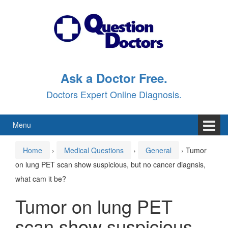
Skip
Skip
to
to
content
main
menu
Ask a Doctor Free.
Doctors Expert Online Diagnosis.
Menu
Home
›
Medical Questions
›
General
›
Tumor
on lung PET scan show suspicious, but no cancer diagnsis,
what cam it be?
Tumor on lung PET
scan show suspicious,