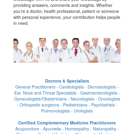
providing answers, comments and insights. Whether
you’re a doctor, health professional, patient or someone
with personal experience, your contribution helps people
in need.
Doctors & Specialists
General Practitioners - Cardiologists - Dermatologists -
Ear, Nose and Throat Specialists - Gastroenterologists -
Gynecologists/Obstetricians - Neurologists - Oncologists
- Orthopedic surgeons - Pediatricians - Psychiatrists -
Pulmonologists - Urologists
Certified Complementary Medicine Practitioners
Acupuncture - Ayurveda - Homeopathy - Naturopathy -