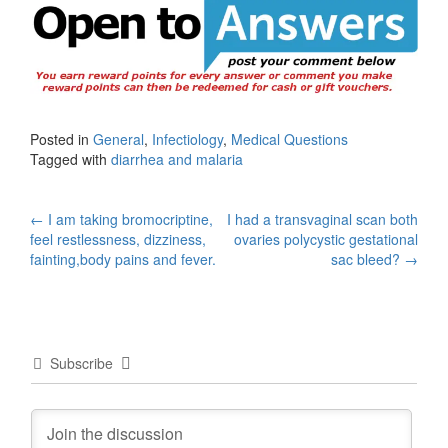
Posted in
General
,
Infectiology
,
Medical Questions
Tagged with
diarrhea and malaria
Post
←
I am taking bromocriptine,
I had a transvaginal scan both
feel restlessness, dizziness,
ovaries polycystic gestational
navigation
fainting,body pains and fever.
sac bleed?
→
Subscribe