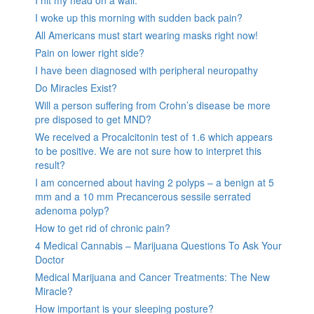
I hit my head on a wall.
I woke up this morning with sudden back pain?
All Americans must start wearing masks right now!
Pain on lower right side?
I have been diagnosed with peripheral neuropathy
Do Miracles Exist?
Will a person suffering from Crohn’s disease be more
pre disposed to get MND?
We received a Procalcitonin test of 1.6 which appears
to be positive. We are not sure how to interpret this
result?
I am concerned about having 2 polyps – a benign at 5
mm and a 10 mm Precancerous sessile serrated
adenoma polyp?
How to get rid of chronic pain?
4 Medical Cannabis – Marijuana Questions To Ask Your
Doctor
Medical Marijuana and Cancer Treatments: The New
Miracle?
How important is your sleeping posture?