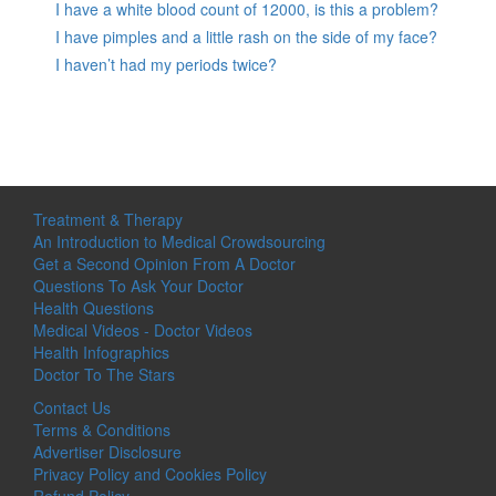
I have a white blood count of 12000, is this a problem?
I have pimples and a little rash on the side of my face?
I haven’t had my periods twice?
Treatment & Therapy
An Introduction to Medical Crowdsourcing
Get a Second Opinion From A Doctor
Questions To Ask Your Doctor
Health Questions
Medical Videos - Doctor Videos
Health Infographics
Doctor To The Stars
Contact Us
Terms & Conditions
Advertiser Disclosure
Privacy Policy and Cookies Policy