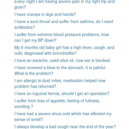
Every night I am having severe pain in my right hip and
groin?
I have cramps in legs and hands?
I have a sore throat and suffer from asthma, do I need
antibiotics?
I suffer from extreme blood pressure problems, how
can I get my BP down?
My 8 months old baby girl has a high fever, cough, and
cold, diagnosed with bronchiolitis?
I have an earache, used olive oil, now ear is blocked.
I have received a blow to the stomach. it is painful.
What is the problem?
I am allergic to dust mites, medication helped now
problem has returned?
I have an inguinal hernia, should I get an operation?
I suffer from loss of appetite, feeling of fullness,
vomiting ?
I have had a severe sinus cold which has affected my
sense of smell?
I always develop a bad cough near the end of the year?