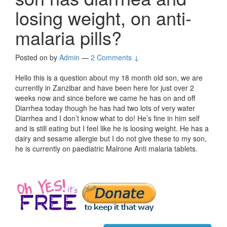
losing weight, on anti-
malaria pills?
Posted on
by
Admin
—
2 Comments ↓
Hello this is a question about my 18 month old son, we are
currently in Zanzibar and have been here for just over 2
weeks now and since before we came he has on and off
Diarrhea today though he has had two lots of very water
Diarrhea and I don’t know what to do! He’s fine in him self
and is still eating but I feel like he is loosing weight. He has a
dairy and sesame allergie but I do not give these to my son,
he is currently on paediatric Malrone Anti malaria tablets.