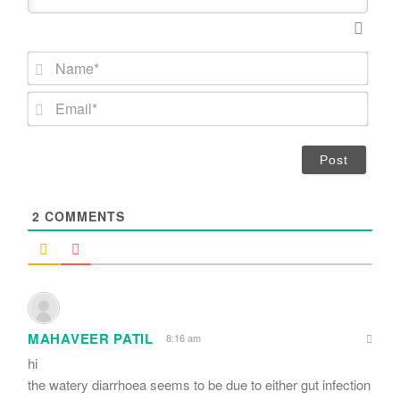
N
a
m
E
e
m
*
a
i
l
*
2
COMMENTS
MAHAVEER PATIL
8:16 am
hi
the watery diarrhoea seems to be due to either gut infection