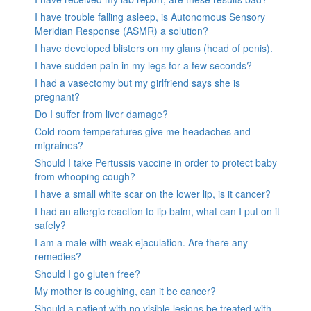
I have trouble falling asleep, is Autonomous Sensory
Meridian Response (ASMR) a solution?
I have developed blisters on my glans (head of penis).
I have sudden pain in my legs for a few seconds?
I had a vasectomy but my girlfriend says she is
pregnant?
Do I suffer from liver damage?
Cold room temperatures give me headaches and
migraines?
Should I take Pertussis vaccine in order to protect baby
from whooping cough?
I have a small white scar on the lower lip, is it cancer?
I had an allergic reaction to lip balm, what can I put on it
safely?
I am a male with weak ejaculation. Are there any
remedies?
Should I go gluten free?
My mother is coughing, can it be cancer?
Should a patient with no visible lesions be treated with