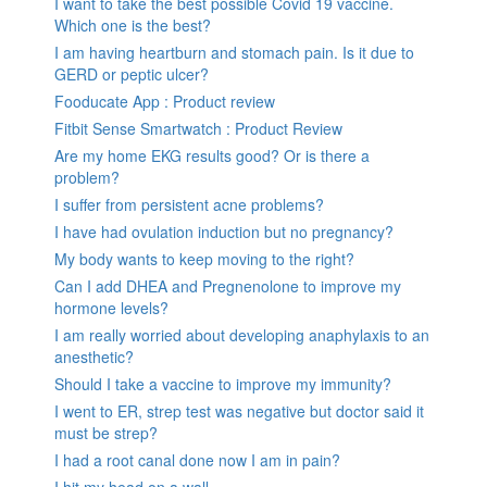
I want to take the best possible Covid 19 vaccine.
Which one is the best?
I am having heartburn and stomach pain. Is it due to
GERD or peptic ulcer?
Fooducate App : Product review
Fitbit Sense Smartwatch : Product Review
Are my home EKG results good? Or is there a
problem?
I suffer from persistent acne problems?
I have had ovulation induction but no pregnancy?
My body wants to keep moving to the right?
Can I add DHEA and Pregnenolone to improve my
hormone levels?
I am really worried about developing anaphylaxis to an
anesthetic?
Should I take a vaccine to improve my immunity?
I went to ER, strep test was negative but doctor said it
must be strep?
I had a root canal done now I am in pain?