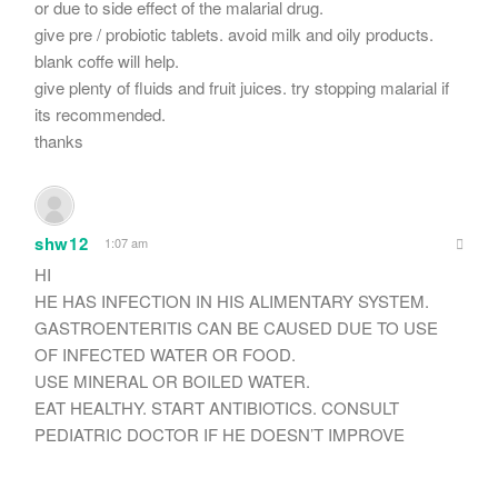
or due to side effect of the malarial drug.
give pre / probiotic tablets. avoid milk and oily products.
blank coffe will help.
give plenty of fluids and fruit juices. try stopping malarial if
its recommended.
thanks
shw12
1:07 am
HI
HE HAS INFECTION IN HIS ALIMENTARY SYSTEM.
GASTROENTERITIS CAN BE CAUSED DUE TO USE
OF INFECTED WATER OR FOOD.
USE MINERAL OR BOILED WATER.
EAT HEALTHY. START ANTIBIOTICS. CONSULT
PEDIATRIC DOCTOR IF HE DOESN’T IMPROVE