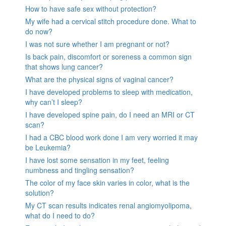
How to have safe sex without protection?
My wife had a cervical stitch procedure done. What to
do now?
I was not sure whether I am pregnant or not?
Is back pain, discomfort or soreness a common sign
that shows lung cancer?
What are the physical signs of vaginal cancer?
I have developed problems to sleep with medication,
why can’t I sleep?
I have developed spine pain, do I need an MRI or CT
scan?
I had a CBC blood work done I am very worried it may
be Leukemia?
I have lost some sensation in my feet, feeling
numbness and tingling sensation?
The color of my face skin varies in color, what is the
solution?
My CT scan results indicates renal angiomyolipoma,
what do I need to do?