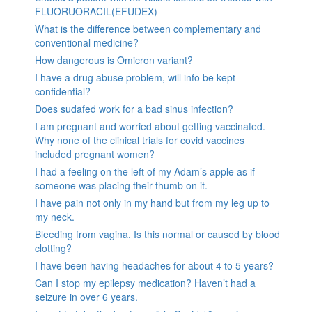
FLUORUORACIL(EFUDEX)
What is the difference between complementary and
conventional medicine?
How dangerous is Omicron variant?
I have a drug abuse problem, will info be kept
confidential?
Does sudafed work for a bad sinus infection?
I am pregnant and worried about getting vaccinated.
Why none of the clinical trials for covid vaccines
included pregnant women?
I had a feeling on the left of my Adam’s apple as if
someone was placing their thumb on it.
I have pain not only in my hand but from my leg up to
my neck.
Bleeding from vagina. Is this normal or caused by blood
clotting?
I have been having headaches for about 4 to 5 years?
Can I stop my epilepsy medication? Haven’t had a
seizure in over 6 years.