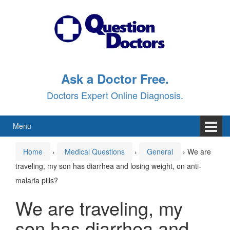
Skip
Skip
to
to
content
main
menu
Ask a Doctor Free.
Doctors Expert Online Diagnosis.
Menu
Home
›
Medical Questions
›
General
›
We are
traveling, my son has diarrhea and losing weight, on anti-
malaria pills?
We are traveling, my
son has diarrhea and