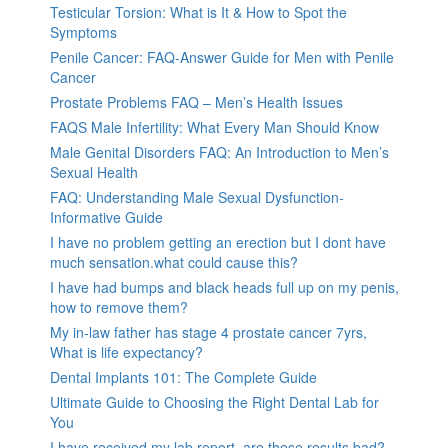
Testicular Torsion: What is It & How to Spot the
Symptoms
Penile Cancer: FAQ-Answer Guide for Men with Penile
Cancer
Prostate Problems FAQ – Men’s Health Issues
FAQS Male Infertility: What Every Man Should Know
Male Genital Disorders FAQ: An Introduction to Men’s
Sexual Health
FAQ: Understanding Male Sexual Dysfunction-
Informative Guide
I have no problem getting an erection but I dont have
much sensation.what could cause this?
I have had bumps and black heads full up on my penis,
how to remove them?
My in-law father has stage 4 prostate cancer 7yrs,
What is life expectancy?
Dental Implants 101: The Complete Guide
Ultimate Guide to Choosing the Right Dental Lab for
You
I have received my lab report, are these results bad?