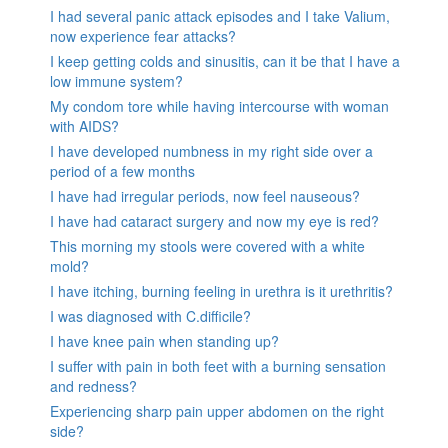
I had several panic attack episodes and I take Valium,
now experience fear attacks?
I keep getting colds and sinusitis, can it be that I have a
low immune system?
My condom tore while having intercourse with woman
with AIDS?
I have developed numbness in my right side over a
period of a few months
I have had irregular periods, now feel nauseous?
I have had cataract surgery and now my eye is red?
This morning my stools were covered with a white
mold?
I have itching, burning feeling in urethra is it urethritis?
I was diagnosed with C.difficile?
I have knee pain when standing up?
I suffer with pain in both feet with a burning sensation
and redness?
Experiencing sharp pain upper abdomen on the right
side?