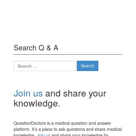
Search Q & A
Search
for:
Join us
and share your
knowledge.
QuestionDoctors is a medical question and answer
platform. It’s a place to ask questions and share medical
knowledge.
Join us
and share your knowledge by