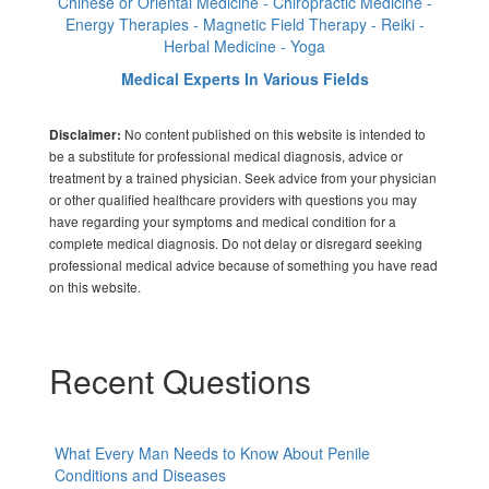
Chinese or Oriental Medicine - Chiropractic Medicine -
Energy Therapies - Magnetic Field Therapy - Reiki -
Herbal Medicine - Yoga
Medical Experts In Various Fields
No content published on this website is intended to
Disclaimer:
be a substitute for professional medical diagnosis, advice or
treatment by a trained physician. Seek advice from your physician
or other qualified healthcare providers with questions you may
have regarding your symptoms and medical condition for a
complete medical diagnosis. Do not delay or disregard seeking
professional medical advice because of something you have read
on this website.
Recent Questions
What Every Man Needs to Know About Penile
Conditions and Diseases