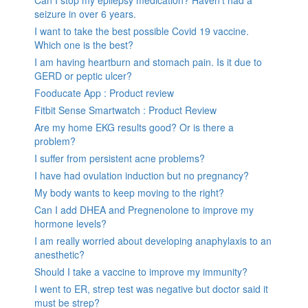
seizure in over 6 years.
I want to take the best possible Covid 19 vaccine.
Which one is the best?
I am having heartburn and stomach pain. Is it due to
GERD or peptic ulcer?
Fooducate App : Product review
Fitbit Sense Smartwatch : Product Review
Are my home EKG results good? Or is there a
problem?
I suffer from persistent acne problems?
I have had ovulation induction but no pregnancy?
My body wants to keep moving to the right?
Can I add DHEA and Pregnenolone to improve my
hormone levels?
I am really worried about developing anaphylaxis to an
anesthetic?
Should I take a vaccine to improve my immunity?
I went to ER, strep test was negative but doctor said it
must be strep?