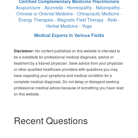
Certified Complementary Medicine Practitioners
Acupuncture - Ayurveda - Homeopathy - Naturopathy -
Chinese or Oriental Medicine - Chiropractic Medicine -
Energy Therapies - Magnetic Field Therapy - Reiki -
Herbal Medicine - Yoga
Medical Experts In Various Fields
No content published on this website is intended to
Disclaimer:
be a substitute for professional medical diagnosis, advice or
treatment by a trained physician. Seek advice from your physician
or other qualified healthcare providers with questions you may
have regarding your symptoms and medical condition for a
complete medical diagnosis. Do not delay or disregard seeking
professional medical advice because of something you have read
on this website.
Recent Questions