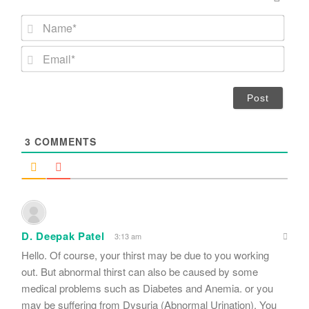
N
a
m
E
e
m
*
a
i
l
*
3
COMMENTS
D. Deepak Patel
3:13 am
Hello. Of course, your thirst may be due to you working
out. But abnormal thirst can also be caused by some
medical problems such as Diabetes and Anemia. or you
may be suffering from Dysuria (Abnormal Urination). You