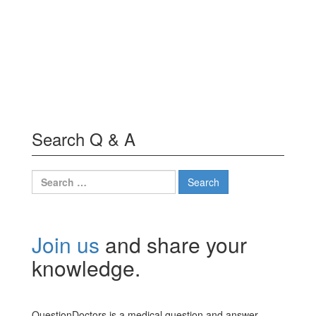
Search Q & A
Search
for:
Join us
and share your
knowledge.
QuestionDoctors is a medical question and answer