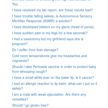
You
I have received my lab report, are these results bad?
I have trouble falling asleep, is Autonomous Sensory
Meridian Response (ASMR) a solution?
I have developed blisters on my glans (head of penis).
I have sudden pain in my legs for a few seconds?
I had a vasectomy but my girlfriend says she is
pregnant?
Do I suffer from liver damage?
Cold room temperatures give me headaches and
migraines?
Should I take Pertussis vaccine in order to protect baby
from whooping cough?
I have a small white scar on the lower lip, is it cancer?
I had an allergic reaction to lip balm, what can I put on it
safely?
I am a male with weak ejaculation. Are there any
remedies?
Should I go gluten free?