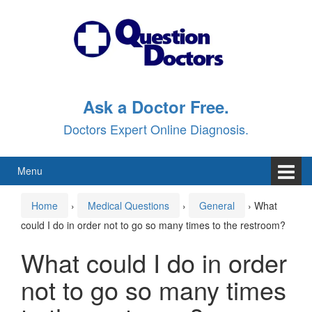
Skip
Skip
to
to
content
main
menu
Ask a Doctor Free.
Doctors Expert Online Diagnosis.
Menu
Home
›
Medical Questions
›
General
›
What
could I do in order not to go so many times to the restroom?
What could I do in order
not to go so many times