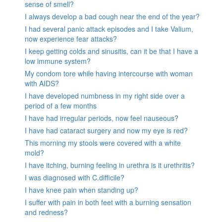
sense of smell?
I always develop a bad cough near the end of the year?
I had several panic attack episodes and I take Valium,
now experience fear attacks?
I keep getting colds and sinusitis, can it be that I have a
low immune system?
My condom tore while having intercourse with woman
with AIDS?
I have developed numbness in my right side over a
period of a few months
I have had irregular periods, now feel nauseous?
I have had cataract surgery and now my eye is red?
This morning my stools were covered with a white
mold?
I have itching, burning feeling in urethra is it urethritis?
I was diagnosed with C.difficile?
I have knee pain when standing up?
I suffer with pain in both feet with a burning sensation
and redness?