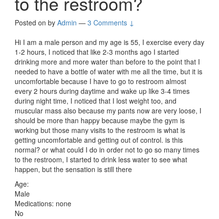
to the restroom?
Posted on
by
Admin
—
3 Comments ↓
Hi I am a male person and my age is 55, I exercise every day
1-2 hours, I noticed that like 2-3 months ago I started
drinking more and more water than before to the point that I
needed to have a bottle of water with me all the time, but it is
uncomfortable because I have to go to restroom almost
every 2 hours during daytime and wake up like 3-4 times
during night time, I noticed that I lost weight too, and
muscular mass also because my pants now are very loose, I
should be more than happy because maybe the gym is
working but those many visits to the restroom is what is
getting uncomfortable and getting out of control. is this
normal? or what could I do in order not to go so many times
to the restroom, I started to drink less water to see what
happen, but the sensation is still there
Age:
Male
Medications: none
No