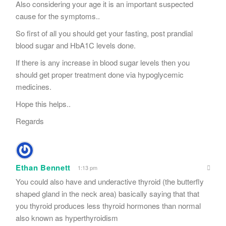
Also considering your age it is an important suspected
cause for the symptoms..
So first of all you should get your fasting, post prandial
blood sugar and HbA1C levels done.
If there is any increase in blood sugar levels then you
should get proper treatment done via hypoglycemic
medicines.
Hope this helps..
Regards
Ethan Bennett
1:13 pm
You could also have and underactive thyroid (the butterfly
shaped gland in the neck area) basically saying that that
you thyroid produces less thyroid hormones than normal
also known as hyperthyroidism