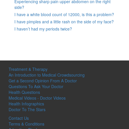
Experiencing sharp pain upper abdomen on the right
side?
I have a white blood count of 12000, is this a problem?
I have pimples and a little rash on the side of my face?
I haven’t had my periods twice?
Treatment & Therapy
An Introduction to Medical Crowdsourcing
Get a Second Opinion From A Doctor
Questions To Ask Your Doctor
Health Questions
Medical Videos - Doctor Videos
Health Infographics
Doctor To The Stars
Contact Us
Terms & Conditions