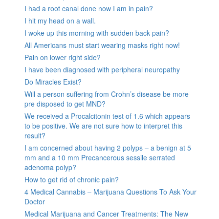
I had a root canal done now I am in pain?
I hit my head on a wall.
I woke up this morning with sudden back pain?
All Americans must start wearing masks right now!
Pain on lower right side?
I have been diagnosed with peripheral neuropathy
Do Miracles Exist?
Will a person suffering from Crohn’s disease be more
pre disposed to get MND?
We received a Procalcitonin test of 1.6 which appears
to be positive. We are not sure how to interpret this
result?
I am concerned about having 2 polyps – a benign at 5
mm and a 10 mm Precancerous sessile serrated
adenoma polyp?
How to get rid of chronic pain?
4 Medical Cannabis – Marijuana Questions To Ask Your
Doctor
Medical Marijuana and Cancer Treatments: The New