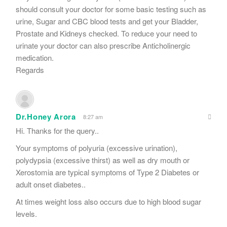
should consult your doctor for some basic testing such as
urine, Sugar and CBC blood tests and get your Bladder,
Prostate and Kidneys checked. To reduce your need to
urinate your doctor can also prescribe Anticholinergic
medication.
Regards
Dr.Honey Arora
8:27 am
Hi. Thanks for the query..
Your symptoms of polyuria (excessive urination),
polydypsia (excessive thirst) as well as dry mouth or
Xerostomia are typical symptoms of Type 2 Diabetes or
adult onset diabetes..
At times weight loss also occurs due to high blood sugar
levels.