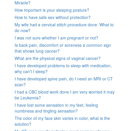
Miracle?
How important is your sleeping posture?
How to have safe sex without protection?
My wife had a cervical stitch procedure done. What to
do now?
I was not sure whether I am pregnant or not?
Is back pain, discomfort or soreness a common sign
that shows lung cancer?
What are the physical signs of vaginal cancer?
I have developed problems to sleep with medication,
why can’t I sleep?
I have developed spine pain, do I need an MRI or CT
scan?
I had a CBC blood work done I am very worried it may
be Leukemia?
I have lost some sensation in my feet, feeling
numbness and tingling sensation?
The color of my face skin varies in color, what is the
solution?