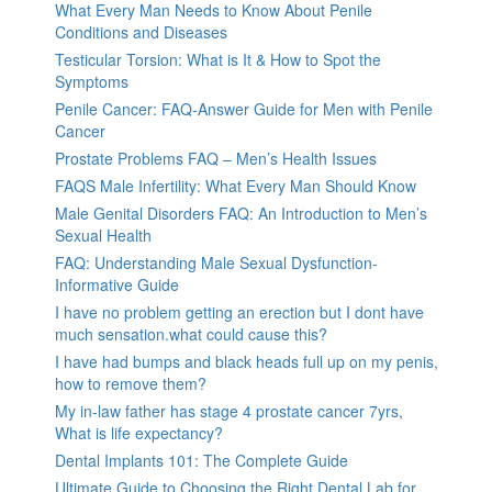
What Every Man Needs to Know About Penile
Conditions and Diseases
Testicular Torsion: What is It & How to Spot the
Symptoms
Penile Cancer: FAQ-Answer Guide for Men with Penile
Cancer
Prostate Problems FAQ – Men’s Health Issues
FAQS Male Infertility: What Every Man Should Know
Male Genital Disorders FAQ: An Introduction to Men’s
Sexual Health
FAQ: Understanding Male Sexual Dysfunction-
Informative Guide
I have no problem getting an erection but I dont have
much sensation.what could cause this?
I have had bumps and black heads full up on my penis,
how to remove them?
My in-law father has stage 4 prostate cancer 7yrs,
What is life expectancy?
Dental Implants 101: The Complete Guide
Ultimate Guide to Choosing the Right Dental Lab for