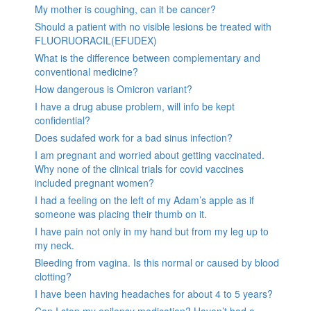
My mother is coughing, can it be cancer?
Should a patient with no visible lesions be treated with
FLUORUORACIL(EFUDEX)
What is the difference between complementary and
conventional medicine?
How dangerous is Omicron variant?
I have a drug abuse problem, will info be kept
confidential?
Does sudafed work for a bad sinus infection?
I am pregnant and worried about getting vaccinated.
Why none of the clinical trials for covid vaccines
included pregnant women?
I had a feeling on the left of my Adam’s apple as if
someone was placing their thumb on it.
I have pain not only in my hand but from my leg up to
my neck.
Bleeding from vagina. Is this normal or caused by blood
clotting?
I have been having headaches for about 4 to 5 years?
Can I stop my epilepsy medication? Haven’t had a