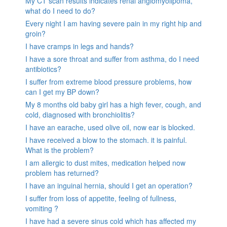
My CT scan results indicates renal angiomyolipoma,
what do I need to do?
Every night I am having severe pain in my right hip and
groin?
I have cramps in legs and hands?
I have a sore throat and suffer from asthma, do I need
antibiotics?
I suffer from extreme blood pressure problems, how
can I get my BP down?
My 8 months old baby girl has a high fever, cough, and
cold, diagnosed with bronchiolitis?
I have an earache, used olive oil, now ear is blocked.
I have received a blow to the stomach. it is painful.
What is the problem?
I am allergic to dust mites, medication helped now
problem has returned?
I have an inguinal hernia, should I get an operation?
I suffer from loss of appetite, feeling of fullness,
vomiting ?
I have had a severe sinus cold which has affected my