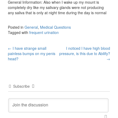
General Information: Also when I wake up my mount is
completely dry like my salivary glands were not producing
any saliva that is only at night time during the day is normal
Posted in
General
,
Medical Questions
Tagged with
frequent urination
Post
←
I have strange small
I noticed I have high blood
painless bumps on my penis
pressure, is this due to Abilify?
navigation
head?
→
Subscribe