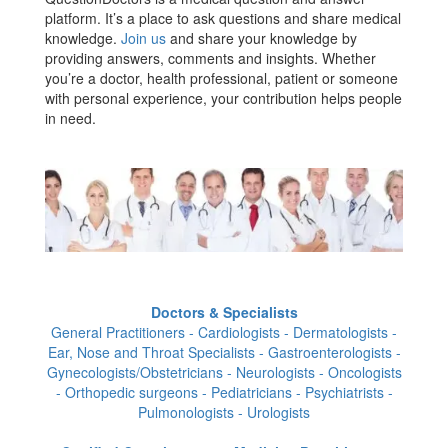
platform. It’s a place to ask questions and share medical
knowledge.
Join us
and share your knowledge by
providing answers, comments and insights. Whether
you’re a doctor, health professional, patient or someone
with personal experience, your contribution helps people
in need.
Doctors & Specialists
General Practitioners - Cardiologists - Dermatologists -
Ear, Nose and Throat Specialists - Gastroenterologists -
Gynecologists/Obstetricians - Neurologists - Oncologists
- Orthopedic surgeons - Pediatricians - Psychiatrists -
Pulmonologists - Urologists