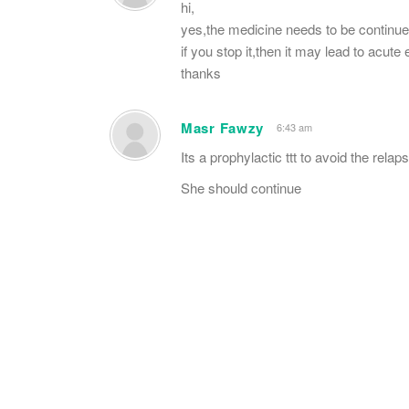
hi,
yes,the medicine needs to be continued 
if you stop it,then it may lead to acute
thanks
Masr Fawzy
6:43 am
Its a prophylactic ttt to avoid the relap
She should continue