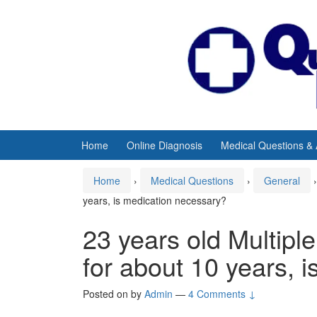
Skip
Skip
to
to
content
main
menu
Home
Online Diagnosis
Medical Questions &
Home
›
Medical Questions
›
General
›
years, is medication necessary?
23 years old Multiple
for about 10 years, 
Posted on
by
Admin
—
4 Comments ↓