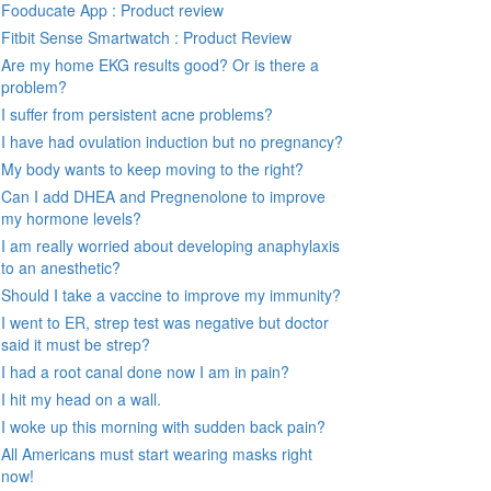
Fooducate App : Product review
Fitbit Sense Smartwatch : Product Review
Are my home EKG results good? Or is there a
problem?
I suffer from persistent acne problems?
I have had ovulation induction but no pregnancy?
My body wants to keep moving to the right?
Can I add DHEA and Pregnenolone to improve
my hormone levels?
I am really worried about developing anaphylaxis
to an anesthetic?
Should I take a vaccine to improve my immunity?
I went to ER, strep test was negative but doctor
said it must be strep?
I had a root canal done now I am in pain?
I hit my head on a wall.
I woke up this morning with sudden back pain?
All Americans must start wearing masks right
now!