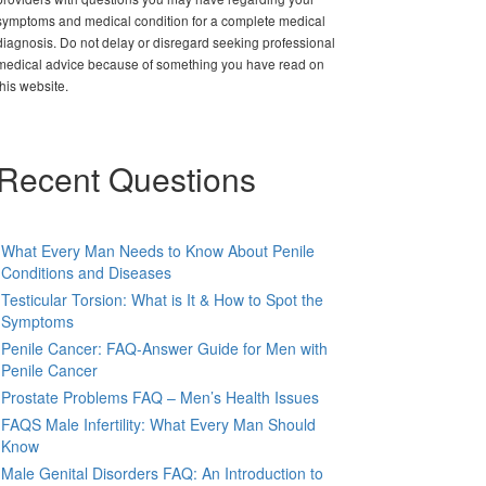
symptoms and medical condition for a complete medical
diagnosis. Do not delay or disregard seeking professional
medical advice because of something you have read on
this website.
Recent Questions
What Every Man Needs to Know About Penile
Conditions and Diseases
Testicular Torsion: What is It & How to Spot the
Symptoms
Penile Cancer: FAQ-Answer Guide for Men with
Penile Cancer
Prostate Problems FAQ – Men’s Health Issues
FAQS Male Infertility: What Every Man Should
Know
Male Genital Disorders FAQ: An Introduction to