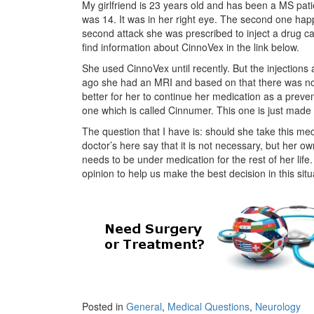
My girlfriend is 23 years old and has been a MS pat
was 14. It was in her right eye. The second one hap
second attack she was prescribed to inject a drug c
find information about CinnoVex in the link below.
She used CinnoVex until recently. But the injections
ago she had an MRI and based on that there was no si
better for her to continue her medication as a prev
one which is called Cinnumer. This one is just made in
The question that I have is: should she take this m
doctor’s here say that it is not necessary, but her o
needs to be under medication for the rest of her li
opinion to help us make the best decision in this sit
Posted in
General
,
Medical Questions
,
Neurology