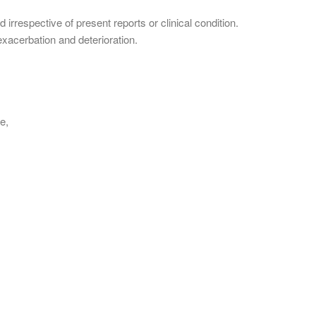
irrespective of present reports or clinical condition.
 exacerbation and deterioration.
se,