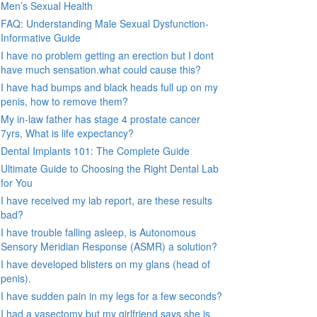
Men’s Sexual Health
FAQ: Understanding Male Sexual Dysfunction-
Informative Guide
I have no problem getting an erection but I dont
have much sensation.what could cause this?
I have had bumps and black heads full up on my
penis, how to remove them?
My in-law father has stage 4 prostate cancer
7yrs, What is life expectancy?
Dental Implants 101: The Complete Guide
Ultimate Guide to Choosing the Right Dental Lab
for You
I have received my lab report, are these results
bad?
I have trouble falling asleep, is Autonomous
Sensory Meridian Response (ASMR) a solution?
I have developed blisters on my glans (head of
penis).
I have sudden pain in my legs for a few seconds?
I had a vasectomy but my girlfriend says she is