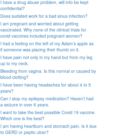
I have a drug abuse problem, will info be kept
confidential?
Does sudafed work for a bad sinus infection?
I am pregnant and worried about getting
vaccinated. Why none of the clinical trials for
covid vaccines included pregnant women?
I had a feeling on the left of my Adam’s apple as
if someone was placing their thumb on it.
I have pain not only in my hand but from my leg
up to my neck.
Bleeding from vagina. Is this normal or caused by
blood clotting?
I have been having headaches for about 4 to 5
years?
Can I stop my epilepsy medication? Haven’t had
a seizure in over 6 years.
I want to take the best possible Covid 19 vaccine.
Which one is the best?
I am having heartburn and stomach pain. Is it due
to GERD or peptic ulcer?