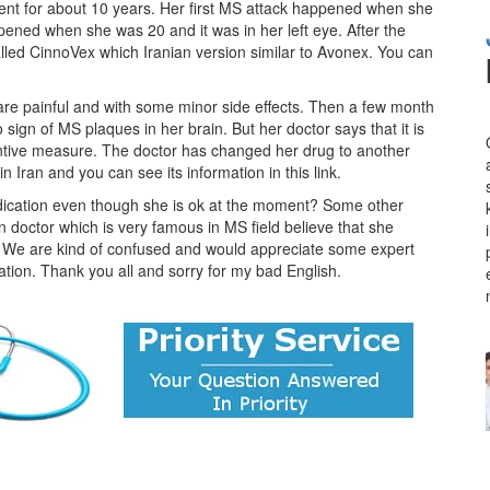
ient for about 10 years. Her first MS attack happened when she
pened when she was 20 and it was in her left eye. After the
alled CinnoVex which Iranian version similar to Avonex. You can
 are painful and with some minor side effects. Then a few month
gn of MS plaques in her brain. But her doctor says that it is
entive measure. The doctor has changed her drug to another
 Iran and you can see its information in this link.
edication even though she is ok at the moment? Some other
wn doctor which is very famous in MS field believe that she
fe. We are kind of confused and would appreciate some expert
uation. Thank you all and sorry for my bad English.