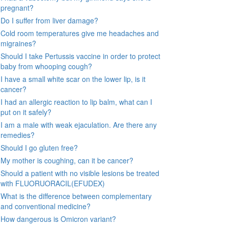
pregnant?
Do I suffer from liver damage?
Cold room temperatures give me headaches and
migraines?
Should I take Pertussis vaccine in order to protect
baby from whooping cough?
I have a small white scar on the lower lip, is it
cancer?
I had an allergic reaction to lip balm, what can I
put on it safely?
I am a male with weak ejaculation. Are there any
remedies?
Should I go gluten free?
My mother is coughing, can it be cancer?
Should a patient with no visible lesions be treated
with FLUORUORACIL(EFUDEX)
What is the difference between complementary
and conventional medicine?
How dangerous is Omicron variant?