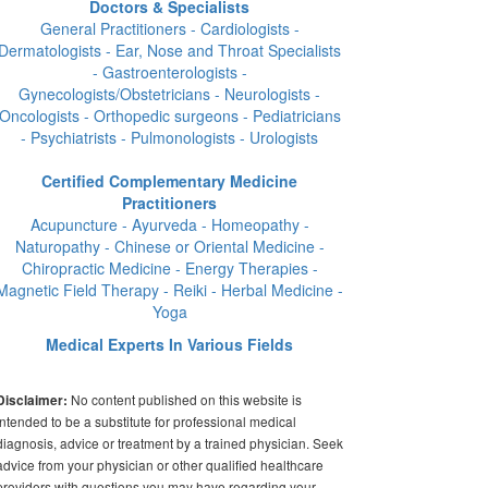
Doctors & Specialists
General Practitioners - Cardiologists -
Dermatologists - Ear, Nose and Throat Specialists
- Gastroenterologists -
Gynecologists/Obstetricians - Neurologists -
Oncologists - Orthopedic surgeons - Pediatricians
- Psychiatrists - Pulmonologists - Urologists
Certified Complementary Medicine
Practitioners
Acupuncture - Ayurveda - Homeopathy -
Naturopathy - Chinese or Oriental Medicine -
Chiropractic Medicine - Energy Therapies -
Magnetic Field Therapy - Reiki - Herbal Medicine -
Yoga
Medical Experts In Various Fields
No content published on this website is
Disclaimer:
intended to be a substitute for professional medical
diagnosis, advice or treatment by a trained physician. Seek
advice from your physician or other qualified healthcare
providers with questions you may have regarding your