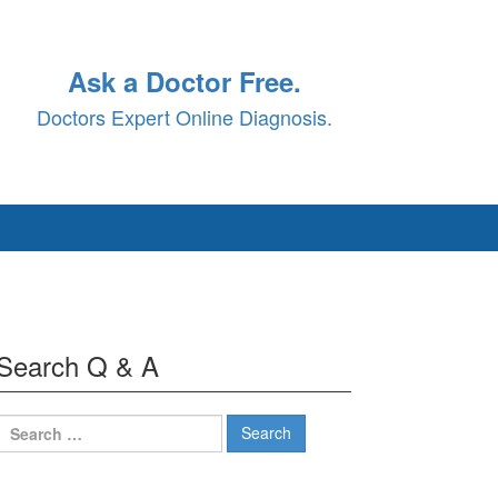
Ask a Doctor Free.
Doctors Expert Online Diagnosis.
Search Q & A
Search
for: