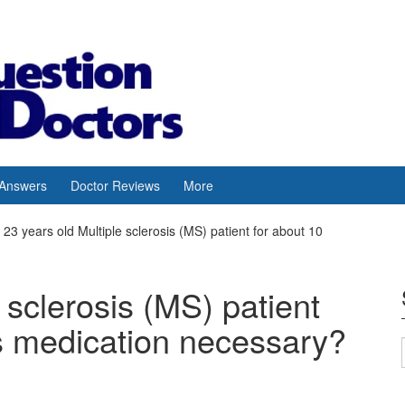
 Answers
Doctor Reviews
More
23 years old Multiple sclerosis (MS) patient for about 10
 sclerosis (MS) patient
is medication necessary?