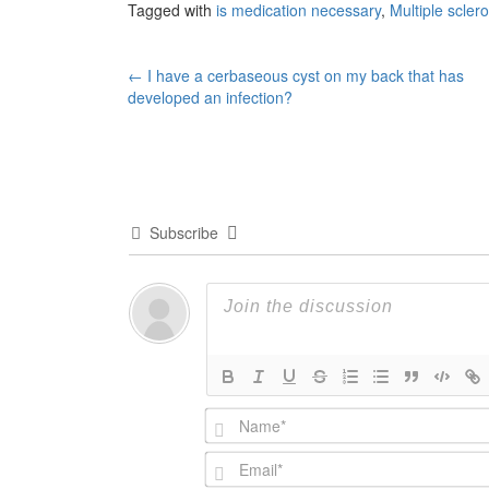
Tagged with
is medication necessary
,
Multiple scler
Post
←
I have a cerbaseous cyst on my back that has
developed an infection?
navigation
Subscribe