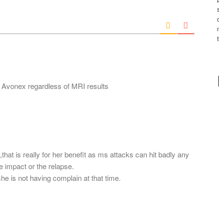
*
a
i
l
*
 Avonex regardless of MRI results
that is really for her benefit as ms attacks can hit badly any
he impact or the relapse.
he is not having complain at that time.