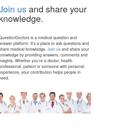
Join us
and share your
knowledge.
QuestionDoctors is a medical question and
answer platform. It’s a place to ask questions and
share medical knowledge.
Join us
and share your
knowledge by providing answers, comments and
insights. Whether you’re a doctor, health
professional, patient or someone with personal
experience, your contribution helps people in
need.