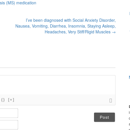
osis (MS) medication
I’ve been diagnosed with Social Anxiety Disorder,
Nausea, Vomiting, Diarrhea, Insomnia, Staying Asleep,
Headaches, Very Stiff/Rigid Muscles
→
{}
[+]
N
a
m
E
e
m