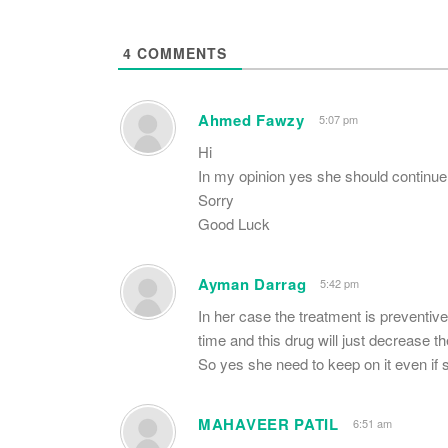
4
COMMENTS
Ahmed Fawzy
5:07 pm
Hi
In my opinion yes she should continue
Sorry
Good Luck
Ayman Darrag
5:42 pm
In her case the treatment is preventive,
time and this drug will just decrease t
So yes she need to keep on it even if s
MAHAVEER PATIL
6:51 am