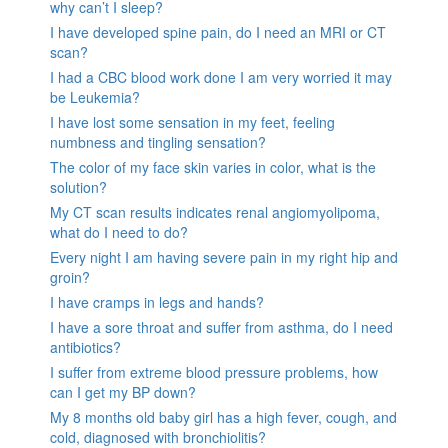
why can’t I sleep?
I have developed spine pain, do I need an MRI or CT
scan?
I had a CBC blood work done I am very worried it may
be Leukemia?
I have lost some sensation in my feet, feeling
numbness and tingling sensation?
The color of my face skin varies in color, what is the
solution?
My CT scan results indicates renal angiomyolipoma,
what do I need to do?
Every night I am having severe pain in my right hip and
groin?
I have cramps in legs and hands?
I have a sore throat and suffer from asthma, do I need
antibiotics?
I suffer from extreme blood pressure problems, how
can I get my BP down?
My 8 months old baby girl has a high fever, cough, and
cold, diagnosed with bronchiolitis?