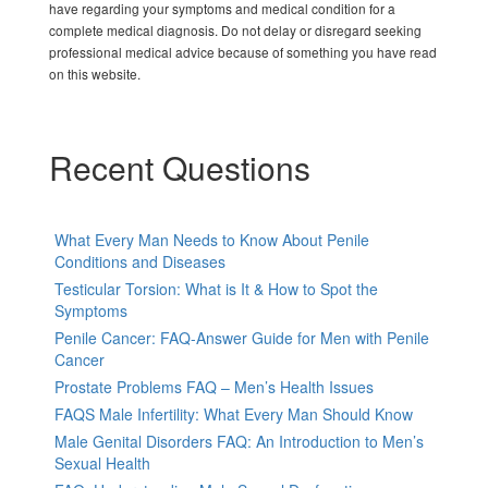
have regarding your symptoms and medical condition for a
complete medical diagnosis. Do not delay or disregard seeking
professional medical advice because of something you have read
on this website.
Recent Questions
What Every Man Needs to Know About Penile
Conditions and Diseases
Testicular Torsion: What is It & How to Spot the
Symptoms
Penile Cancer: FAQ-Answer Guide for Men with Penile
Cancer
Prostate Problems FAQ – Men’s Health Issues
FAQS Male Infertility: What Every Man Should Know
Male Genital Disorders FAQ: An Introduction to Men’s
Sexual Health