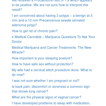
We received a Procalcitonin test of 1.6 which appears
to be positive. We are not sure how to interpret this
result?
I am concerned about having 2 polyps – a benign at 5
mm and a 10 mm Precancerous sessile serrated
adenoma polyp?
How to get rid of chronic pain?
4 Medical Cannabis – Marijuana Questions To Ask Your
Doctor
Medical Marijuana and Cancer Treatments: The New
Miracle?
How important is your sleeping posture?
How to have safe sex without protection?
My wife had a cervical stitch procedure done. What to
do now?
I was not sure whether I am pregnant or not?
Is back pain, discomfort or soreness a common sign
that shows lung cancer?
What are the physical signs of vaginal cancer?
I have developed problems to sleep with medication,