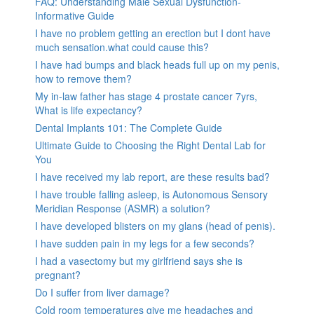
FAQ: Understanding Male Sexual Dysfunction-
Informative Guide
I have no problem getting an erection but I dont have
much sensation.what could cause this?
I have had bumps and black heads full up on my penis,
how to remove them?
My in-law father has stage 4 prostate cancer 7yrs,
What is life expectancy?
Dental Implants 101: The Complete Guide
Ultimate Guide to Choosing the Right Dental Lab for
You
I have received my lab report, are these results bad?
I have trouble falling asleep, is Autonomous Sensory
Meridian Response (ASMR) a solution?
I have developed blisters on my glans (head of penis).
I have sudden pain in my legs for a few seconds?
I had a vasectomy but my girlfriend says she is
pregnant?
Do I suffer from liver damage?
Cold room temperatures give me headaches and