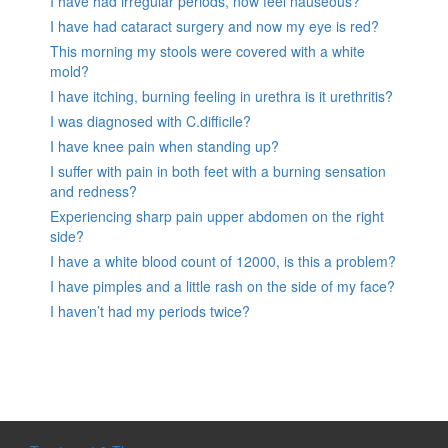
I have had irregular periods, now feel nauseous?
I have had cataract surgery and now my eye is red?
This morning my stools were covered with a white
mold?
I have itching, burning feeling in urethra is it urethritis?
I was diagnosed with C.difficile?
I have knee pain when standing up?
I suffer with pain in both feet with a burning sensation
and redness?
Experiencing sharp pain upper abdomen on the right
side?
I have a white blood count of 12000, is this a problem?
I have pimples and a little rash on the side of my face?
I haven’t had my periods twice?