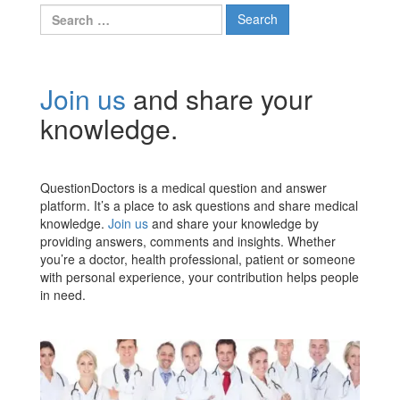
Search
for:
Join us
and share your
knowledge.
QuestionDoctors is a medical question and answer
platform. It’s a place to ask questions and share medical
knowledge.
Join us
and share your knowledge by
providing answers, comments and insights. Whether
you’re a doctor, health professional, patient or someone
with personal experience, your contribution helps people
in need.