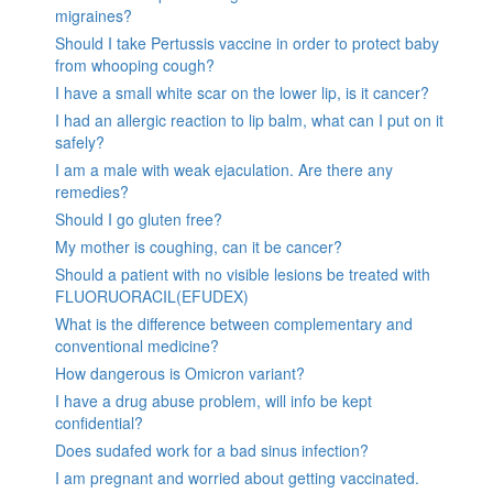
migraines?
Should I take Pertussis vaccine in order to protect baby
from whooping cough?
I have a small white scar on the lower lip, is it cancer?
I had an allergic reaction to lip balm, what can I put on it
safely?
I am a male with weak ejaculation. Are there any
remedies?
Should I go gluten free?
My mother is coughing, can it be cancer?
Should a patient with no visible lesions be treated with
FLUORUORACIL(EFUDEX)
What is the difference between complementary and
conventional medicine?
How dangerous is Omicron variant?
I have a drug abuse problem, will info be kept
confidential?
Does sudafed work for a bad sinus infection?
I am pregnant and worried about getting vaccinated.