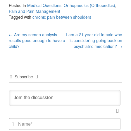
Posted in
Medical Questions
,
Orthopaedics (Orthopedics)
,
Pain and Pain Management
Tagged with
chronic pain between shoulders
Post
←
Are my semen analysis
I am a 21 year old female who
results good enough to have a
is considering going back on
navigation
child?
psychiatric medication?
→
Subscribe
N
a