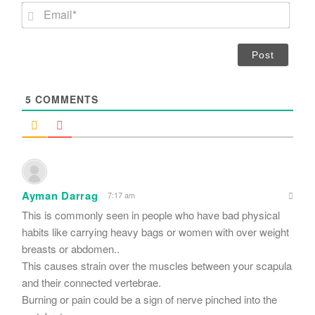
m
E
e
m
*
a
i
l
*
5
COMMENTS
Ayman Darrag
7:17 am
This is commonly seen in people who have bad physical
habits like carrying heavy bags or women with over weight
breasts or abdomen..
This causes strain over the muscles between your scapula
and their connected vertebrae.
Burning or pain could be a sign of nerve pinched into the