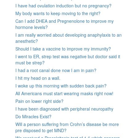
I have had ovulation induction but no pregnancy?
My body wants to keep moving to the right?
Can I add DHEA and Pregnenolone to improve my
hormone levels?
I am really worried about developing anaphylaxis to an
anesthetic?
Should I take a vaccine to improve my immunity?
I went to ER, strep test was negative but doctor said it
must be strep?
I had a root canal done now I am in pain?
I hit my head on a wall.
I woke up this morning with sudden back pain?
All Americans must start wearing masks right now!
Pain on lower right side?
I have been diagnosed with peripheral neuropathy
Do Miracles Exist?
Will a person suffering from Crohn’s disease be more
pre disposed to get MND?