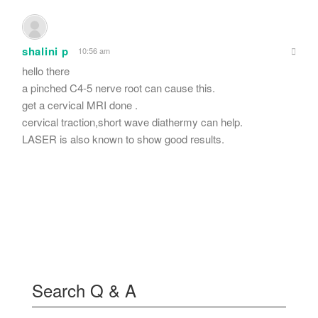
shalini p
10:56 am
hello there
a pinched C4-5 nerve root can cause this.
get a cervical MRI done .
cervical traction,short wave diathermy can help.
LASER is also known to show good results.
Search Q & A