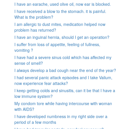
I have an earache, used olive oil, now ear is blocked.
I have received a blow to the stomach. it is painful.
What is the problem?
I am allergic to dust mites, medication helped now
problem has returned?
I have an inguinal hernia, should I get an operation?
I suffer from loss of appetite, feeling of fullness,
vomiting ?
I have had a severe sinus cold which has affected my
sense of smell?
I always develop a bad cough near the end of the year?
I had several panic attack episodes and I take Valium,
now experience fear attacks?
I keep getting colds and sinusitis, can it be that I have a
low immune system?
My condom tore while having intercourse with woman
with AIDS?
I have developed numbness in my right side over a
period of a few months