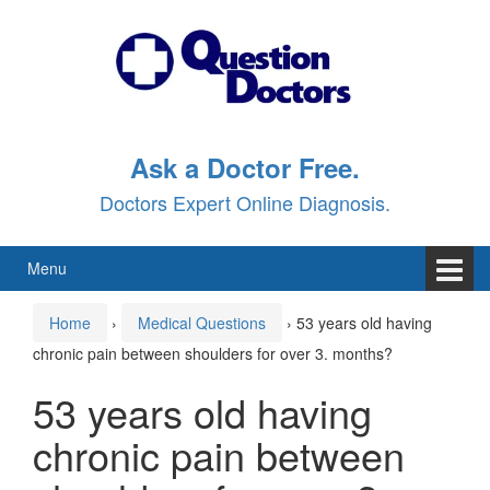
Skip
Skip
to
to
content
main
menu
Ask a Doctor Free.
Doctors Expert Online Diagnosis.
Menu
Home
›
Medical Questions
›
53 years old having
chronic pain between shoulders for over 3. months?
53 years old having
chronic pain between