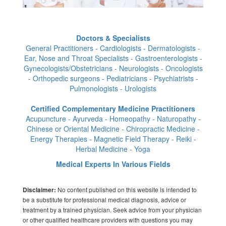
Doctors & Specialists
General Practitioners - Cardiologists - Dermatologists -
Ear, Nose and Throat Specialists - Gastroenterologists -
Gynecologists/Obstetricians - Neurologists - Oncologists
- Orthopedic surgeons - Pediatricians - Psychiatrists -
Pulmonologists - Urologists
Certified Complementary Medicine Practitioners
Acupuncture - Ayurveda - Homeopathy - Naturopathy -
Chinese or Oriental Medicine - Chiropractic Medicine -
Energy Therapies - Magnetic Field Therapy - Reiki -
Herbal Medicine - Yoga
Medical Experts In Various Fields
No content published on this website is intended to
Disclaimer:
be a substitute for professional medical diagnosis, advice or
treatment by a trained physician. Seek advice from your physician
or other qualified healthcare providers with questions you may