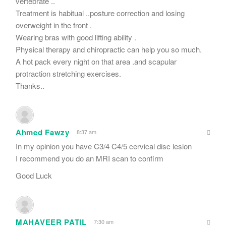
vertebrate ..
Treatment is habitual ..posture correction and losing
overweight in the front .
Wearing bras with good lifting ability .
Physical therapy and chiropractic can help you so much.
A hot pack every night on that area .and scapular
protraction stretching exercises.
Thanks..
Ahmed Fawzy
8:37 am
In my opinion you have C3/4 C4/5 cervical disc lesion
I recommend you do an MRI scan to confirm
Good Luck
MAHAVEER PATIL
7:30 am