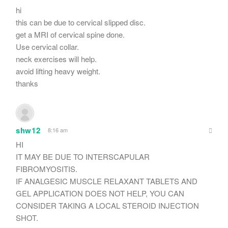
hi
this can be due to cervical slipped disc.
get a MRI of cervical spine done.
Use cervical collar.
neck exercises will help.
avoid lifting heavy weight.
thanks
shw12
8:16 am
HI
IT MAY BE DUE TO INTERSCAPULAR
FIBROMYOSITIS.
IF ANALGESIC MUSCLE RELAXANT TABLETS AND
GEL APPLICATION DOES NOT HELP, YOU CAN
CONSIDER TAKING A LOCAL STEROID INJECTION
SHOT.