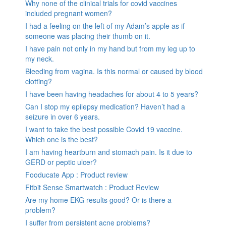
Why none of the clinical trials for covid vaccines
included pregnant women?
I had a feeling on the left of my Adam’s apple as if
someone was placing their thumb on it.
I have pain not only in my hand but from my leg up to
my neck.
Bleeding from vagina. Is this normal or caused by blood
clotting?
I have been having headaches for about 4 to 5 years?
Can I stop my epilepsy medication? Haven’t had a
seizure in over 6 years.
I want to take the best possible Covid 19 vaccine.
Which one is the best?
I am having heartburn and stomach pain. Is it due to
GERD or peptic ulcer?
Fooducate App : Product review
Fitbit Sense Smartwatch : Product Review
Are my home EKG results good? Or is there a
problem?
I suffer from persistent acne problems?