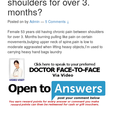
shoulders for over 3.
months?
Posted on
by
Admin
—
5 Comments ↓
Female 53 years old having chronic pain between shoulders
for over 3. Months burning pulling like pain on certain
movements,bulging upper neck of spine,pain is low to
moderate aggravated when lifting heavy objects,I’m used to
carrying heavy hand bags laundry