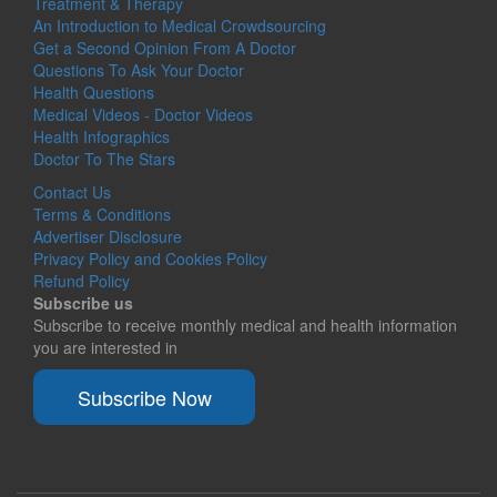
Treatment & Therapy
An Introduction to Medical Crowdsourcing
Get a Second Opinion From A Doctor
Questions To Ask Your Doctor
Health Questions
Medical Videos - Doctor Videos
Health Infographics
Doctor To The Stars
Contact Us
Terms & Conditions
Advertiser Disclosure
Privacy Policy and Cookies Policy
Refund Policy
Subscribe us
Subscribe to receive monthly medical and health information
you are interested in
Subscribe Now