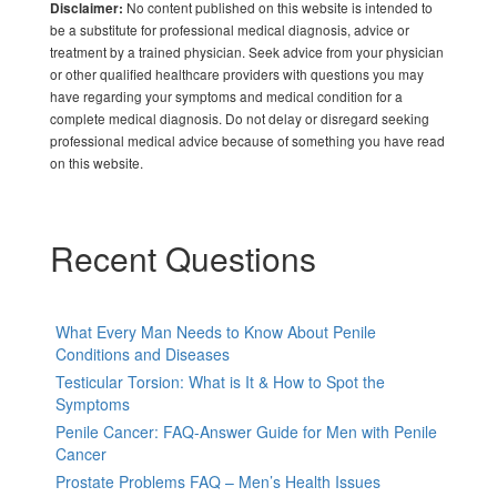
No content published on this website is intended to
Disclaimer:
be a substitute for professional medical diagnosis, advice or
treatment by a trained physician. Seek advice from your physician
or other qualified healthcare providers with questions you may
have regarding your symptoms and medical condition for a
complete medical diagnosis. Do not delay or disregard seeking
professional medical advice because of something you have read
on this website.
Recent Questions
What Every Man Needs to Know About Penile
Conditions and Diseases
Testicular Torsion: What is It & How to Spot the
Symptoms
Penile Cancer: FAQ-Answer Guide for Men with Penile
Cancer
Prostate Problems FAQ – Men’s Health Issues