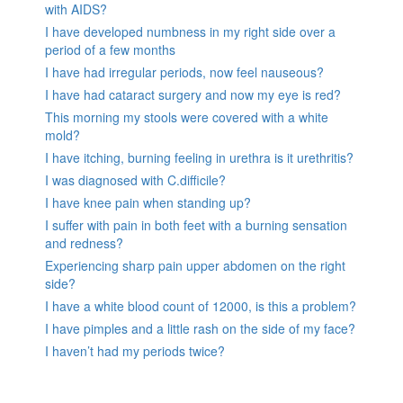
with AIDS?
I have developed numbness in my right side over a
period of a few months
I have had irregular periods, now feel nauseous?
I have had cataract surgery and now my eye is red?
This morning my stools were covered with a white
mold?
I have itching, burning feeling in urethra is it urethritis?
I was diagnosed with C.difficile?
I have knee pain when standing up?
I suffer with pain in both feet with a burning sensation
and redness?
Experiencing sharp pain upper abdomen on the right
side?
I have a white blood count of 12000, is this a problem?
I have pimples and a little rash on the side of my face?
I haven’t had my periods twice?