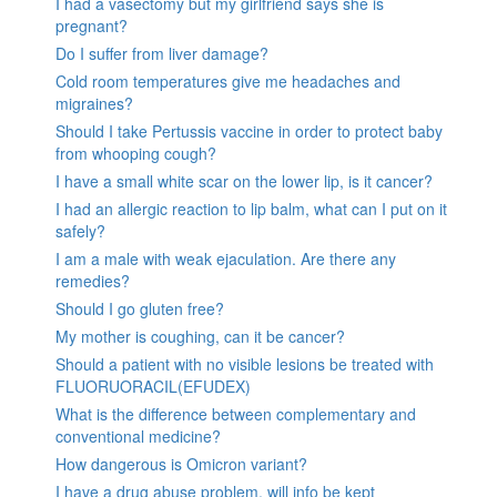
I had a vasectomy but my girlfriend says she is
pregnant?
Do I suffer from liver damage?
Cold room temperatures give me headaches and
migraines?
Should I take Pertussis vaccine in order to protect baby
from whooping cough?
I have a small white scar on the lower lip, is it cancer?
I had an allergic reaction to lip balm, what can I put on it
safely?
I am a male with weak ejaculation. Are there any
remedies?
Should I go gluten free?
My mother is coughing, can it be cancer?
Should a patient with no visible lesions be treated with
FLUORUORACIL(EFUDEX)
What is the difference between complementary and
conventional medicine?
How dangerous is Omicron variant?
I have a drug abuse problem, will info be kept