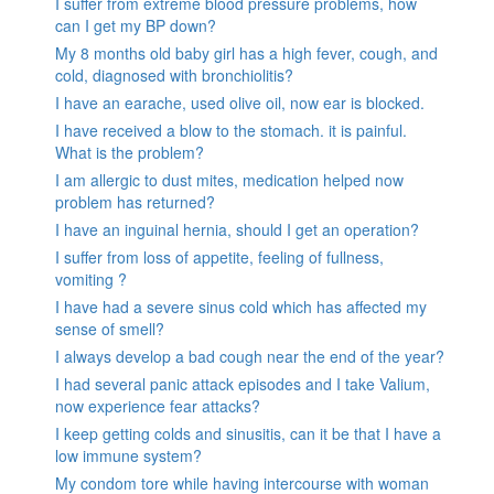
I suffer from extreme blood pressure problems, how
can I get my BP down?
My 8 months old baby girl has a high fever, cough, and
cold, diagnosed with bronchiolitis?
I have an earache, used olive oil, now ear is blocked.
I have received a blow to the stomach. it is painful.
What is the problem?
I am allergic to dust mites, medication helped now
problem has returned?
I have an inguinal hernia, should I get an operation?
I suffer from loss of appetite, feeling of fullness,
vomiting ?
I have had a severe sinus cold which has affected my
sense of smell?
I always develop a bad cough near the end of the year?
I had several panic attack episodes and I take Valium,
now experience fear attacks?
I keep getting colds and sinusitis, can it be that I have a
low immune system?
My condom tore while having intercourse with woman