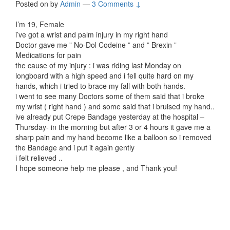
Posted on
by
Admin
—
3 Comments ↓
I’m 19, Female
i’ve got a wrist and palm injury in my right hand
Doctor gave me ” No-Dol Codeine ” and ” Brexin ”
Medications for pain
the cause of my injury : i was riding last Monday on
longboard with a high speed and i fell quite hard on my
hands, which i tried to brace my fall with both hands.
i went to see many Doctors some of them said that i broke
my wrist ( right hand ) and some said that i bruised my hand..
ive already put Crepe Bandage yesterday at the hospital –
Thursday- in the morning but after 3 or 4 hours it gave me a
sharp pain and my hand become like a balloon so i removed
the Bandage and i put it again gently
i felt relieved ..
I hope someone help me please , and Thank you!