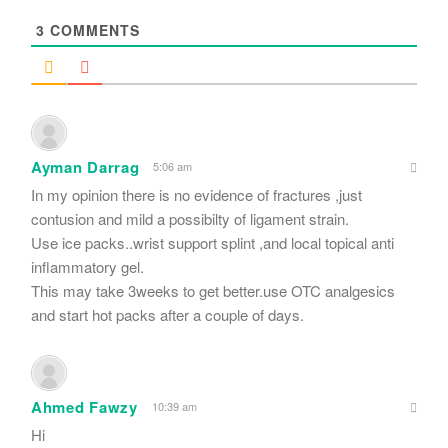
*
3
COMMENTS
Ayman Darrag
5:06 am
In my opinion there is no evidence of fractures ,just
contusion and mild a possibilty of ligament strain.
Use ice packs..wrist support splint ,and local topical anti
inflammatory gel.
This may take 3weeks to get better.use OTC analgesics
and start hot packs after a couple of days.
Ahmed Fawzy
10:39 am
Hi