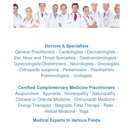
Doctors & Specialists
General Practitioners - Cardiologists - Dermatologists -
Ear, Nose and Throat Specialists - Gastroenterologists -
Gynecologists/Obstetricians - Neurologists - Oncologists
- Orthopedic surgeons - Pediatricians - Psychiatrists -
Pulmonologists - Urologists
Certified Complementary Medicine Practitioners
Acupuncture - Ayurveda - Homeopathy - Naturopathy -
Chinese or Oriental Medicine - Chiropractic Medicine -
Energy Therapies - Magnetic Field Therapy - Reiki -
Herbal Medicine - Yoga
Medical Experts In Various Fields