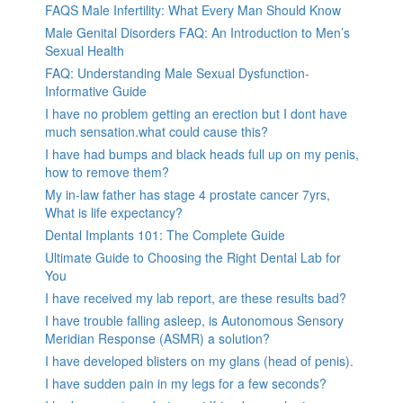
FAQS Male Infertility: What Every Man Should Know
Male Genital Disorders FAQ: An Introduction to Men’s
Sexual Health
FAQ: Understanding Male Sexual Dysfunction-
Informative Guide
I have no problem getting an erection but I dont have
much sensation.what could cause this?
I have had bumps and black heads full up on my penis,
how to remove them?
My in-law father has stage 4 prostate cancer 7yrs,
What is life expectancy?
Dental Implants 101: The Complete Guide
Ultimate Guide to Choosing the Right Dental Lab for
You
I have received my lab report, are these results bad?
I have trouble falling asleep, is Autonomous Sensory
Meridian Response (ASMR) a solution?
I have developed blisters on my glans (head of penis).
I have sudden pain in my legs for a few seconds?