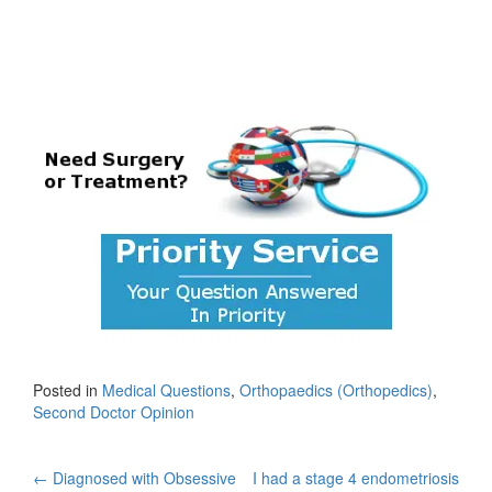
Posted in
Medical Questions
,
Orthopaedics (Orthopedics)
,
Second Doctor Opinion
Post
←
Diagnosed with Obsessive
I had a stage 4 endometriosis