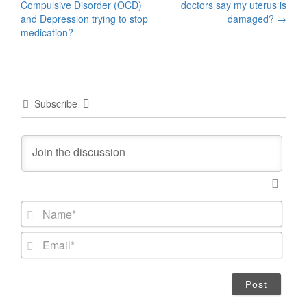
Compulsive Disorder (OCD)
doctors say my uterus is
navigation
and Depression trying to stop
damaged?
→
medication?
Subscribe
N
a
m
E
e
m
*
a
i
l