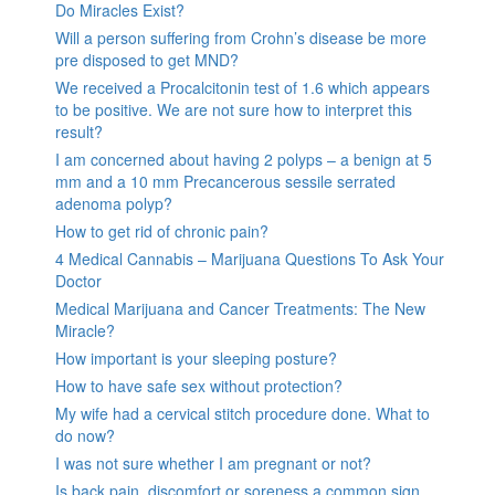
Do Miracles Exist?
Will a person suffering from Crohn’s disease be more
pre disposed to get MND?
We received a Procalcitonin test of 1.6 which appears
to be positive. We are not sure how to interpret this
result?
I am concerned about having 2 polyps – a benign at 5
mm and a 10 mm Precancerous sessile serrated
adenoma polyp?
How to get rid of chronic pain?
4 Medical Cannabis – Marijuana Questions To Ask Your
Doctor
Medical Marijuana and Cancer Treatments: The New
Miracle?
How important is your sleeping posture?
How to have safe sex without protection?
My wife had a cervical stitch procedure done. What to
do now?
I was not sure whether I am pregnant or not?
Is back pain, discomfort or soreness a common sign