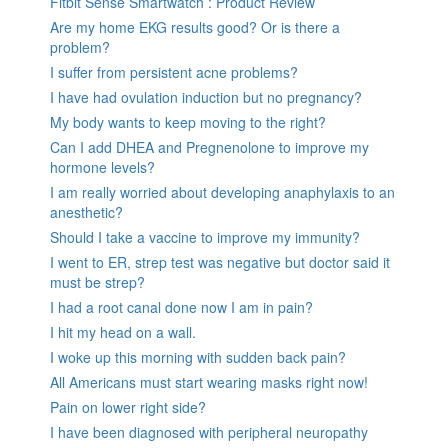
Fitbit Sense Smartwatch : Product Review
Are my home EKG results good? Or is there a
problem?
I suffer from persistent acne problems?
I have had ovulation induction but no pregnancy?
My body wants to keep moving to the right?
Can I add DHEA and Pregnenolone to improve my
hormone levels?
I am really worried about developing anaphylaxis to an
anesthetic?
Should I take a vaccine to improve my immunity?
I went to ER, strep test was negative but doctor said it
must be strep?
I had a root canal done now I am in pain?
I hit my head on a wall.
I woke up this morning with sudden back pain?
All Americans must start wearing masks right now!
Pain on lower right side?
I have been diagnosed with peripheral neuropathy