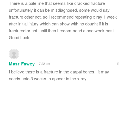
There is a pale line that seems like cracked fracture
unfortunately it can be misdiagnosed, some would say
fracture other not, so I recommend repeating x ray 1 week
after initial injury which can show with no dought if it is
fractured or not, until then I recommend a one week cast
Good Luck
Masr Fawzy
7:22 pm
I believe there is a fracture in the carpal bones.. it may
needs upto 3 weeks to appear in the x ray..