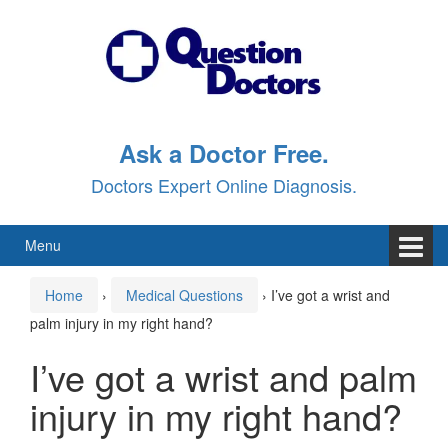
Skip
Skip
to
to
content
main
menu
Ask a Doctor Free.
Doctors Expert Online Diagnosis.
Menu
Home
›
Medical Questions
›
I’ve got a wrist and
palm injury in my right hand?
I’ve got a wrist and palm
injury in my right hand?