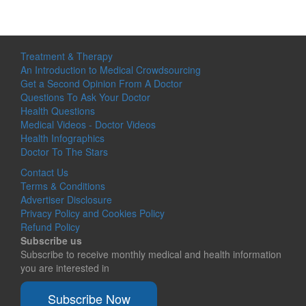
Treatment & Therapy
An Introduction to Medical Crowdsourcing
Get a Second Opinion From A Doctor
Questions To Ask Your Doctor
Health Questions
Medical Videos - Doctor Videos
Health Infographics
Doctor To The Stars
Contact Us
Terms & Conditions
Advertiser Disclosure
Privacy Policy and Cookies Policy
Refund Policy
Subscribe us
Subscribe to receive monthly medical and health information
you are interested in
Subscribe Now