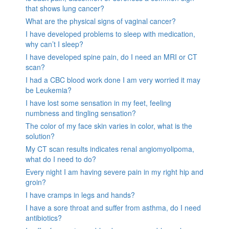
that shows lung cancer?
What are the physical signs of vaginal cancer?
I have developed problems to sleep with medication,
why can’t I sleep?
I have developed spine pain, do I need an MRI or CT
scan?
I had a CBC blood work done I am very worried it may
be Leukemia?
I have lost some sensation in my feet, feeling
numbness and tingling sensation?
The color of my face skin varies in color, what is the
solution?
My CT scan results indicates renal angiomyolipoma,
what do I need to do?
Every night I am having severe pain in my right hip and
groin?
I have cramps in legs and hands?
I have a sore throat and suffer from asthma, do I need
antibiotics?