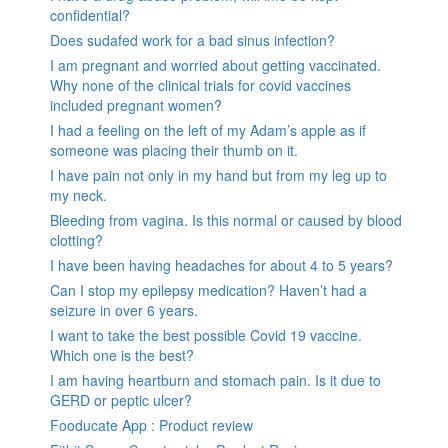
confidential?
Does sudafed work for a bad sinus infection?
I am pregnant and worried about getting vaccinated.
Why none of the clinical trials for covid vaccines
included pregnant women?
I had a feeling on the left of my Adam’s apple as if
someone was placing their thumb on it.
I have pain not only in my hand but from my leg up to
my neck.
Bleeding from vagina. Is this normal or caused by blood
clotting?
I have been having headaches for about 4 to 5 years?
Can I stop my epilepsy medication? Haven’t had a
seizure in over 6 years.
I want to take the best possible Covid 19 vaccine.
Which one is the best?
I am having heartburn and stomach pain. Is it due to
GERD or peptic ulcer?
Fooducate App : Product review