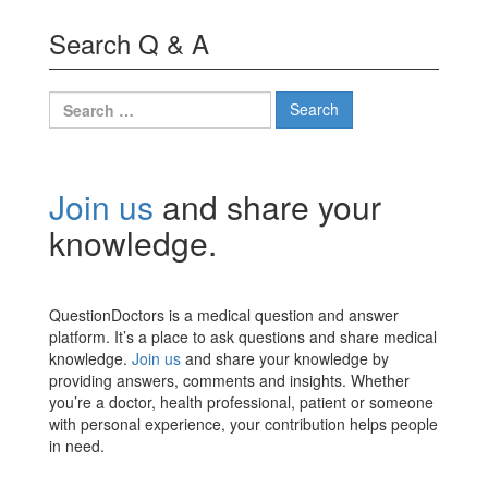
Search Q & A
Search
for:
Join us
and share your
knowledge.
QuestionDoctors is a medical question and answer
platform. It’s a place to ask questions and share medical
knowledge.
Join us
and share your knowledge by
providing answers, comments and insights. Whether
you’re a doctor, health professional, patient or someone
with personal experience, your contribution helps people
in need.