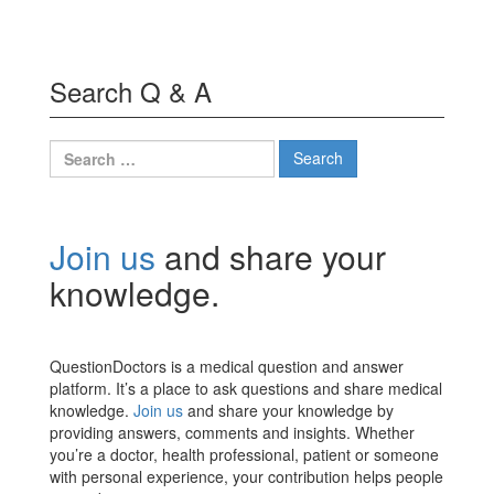
Search Q & A
Search
for:
Join us
and share your
knowledge.
QuestionDoctors is a medical question and answer
platform. It’s a place to ask questions and share medical
knowledge.
Join us
and share your knowledge by
providing answers, comments and insights. Whether
you’re a doctor, health professional, patient or someone
with personal experience, your contribution helps people