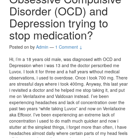
Disorder (OCD) and
Depression trying to
stop medication?
Posted on
by
Admin
—
1 Comment ↓
Hi, i’m a 18 years old male, was diagnosed with OCD and
Depression when i was 13 and the doctor perscribed me
Luvox. I took it for three and a half years without medical
observations, i used to overdose. Once i took 700 mg. There
are stressful days where i took 400mg. Anyway, this last year
i revisited a doctor and he helped me stop taking it, and put
me on Venlafaxine and Valdoxan instead. I’ve been
experiencing headaches and lack of concentration over the
past two years “while taking Luvox” and now on Venlafaxine
aka Effoxor. I’ve been experiencing an extreme lack of
concentration i used to do math much quicker and now i
stutter at the simplest things, i forget more than often, i have
headaches almost daily where certain parts of my head feels