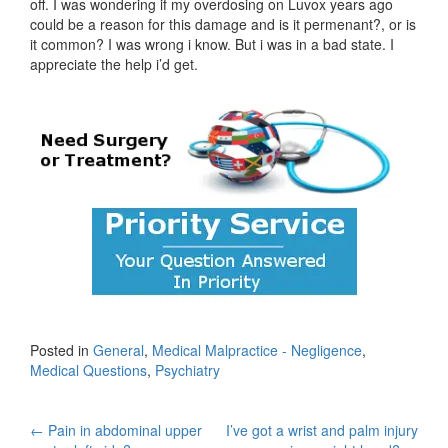
off. I was wondering if my overdosing on Luvox years ago
could be a reason for this damage and is it permenant?, or is
it common? I was wrong i know. But i was in a bad state. I
appreciate the help i’d get.
Posted in
General
,
Medical Malpractice - Negligence
,
Medical Questions
,
Psychiatry
Post
←
Pain in abdominal upper
I’ve got a wrist and palm injury