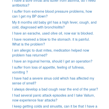
I have a sore throat and suffer from asthma, do I need
antibiotics?
I suffer from extreme blood pressure problems, how
can I get my BP down?
My 8 months old baby girl has a high fever, cough, and
cold, diagnosed with bronchiolitis?
I have an earache, used olive oil, now ear is blocked.
I have received a blow to the stomach. it is painful.
What is the problem?
I am allergic to dust mites, medication helped now
problem has returned?
I have an inguinal hernia, should I get an operation?
I suffer from loss of appetite, feeling of fullness,
vomiting ?
I have had a severe sinus cold which has affected my
sense of smell?
I always develop a bad cough near the end of the year?
I had several panic attack episodes and I take Valium,
now experience fear attacks?
I keep getting colds and sinusitis, can it be that I have a