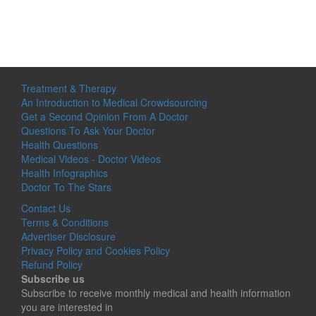
Treatment & Therapy
An Introduction to Medical Crowdsourcing
Get a Second Opinion From A Doctor
Questions To Ask Your Doctor
Health Questions
Medical Videos - Doctor Videos
Health Infographics
Doctor To The Stars
Contact Us
Terms & Conditions
Advertiser Disclosure
Privacy Policy and Cookies Policy
Refund Policy
Subscribe us
Subscribe to receive monthly medical and health information
you are interested in