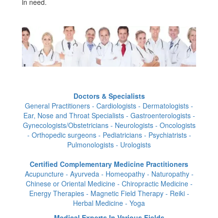
in need.
Doctors & Specialists
General Practitioners - Cardiologists - Dermatologists -
Ear, Nose and Throat Specialists - Gastroenterologists -
Gynecologists/Obstetricians - Neurologists - Oncologists
- Orthopedic surgeons - Pediatricians - Psychiatrists -
Pulmonologists - Urologists
Certified Complementary Medicine Practitioners
Acupuncture - Ayurveda - Homeopathy - Naturopathy -
Chinese or Oriental Medicine - Chiropractic Medicine -
Energy Therapies - Magnetic Field Therapy - Reiki -
Herbal Medicine - Yoga
Medical Experts In Various Fields