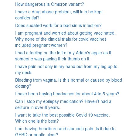
How dangerous is Omicron variant?
I have a drug abuse problem, will info be kept
confidential?
Does sudafed work for a bad sinus infection?
I am pregnant and worried about getting vaccinated.
Why none of the clinical trials for covid vaccines
included pregnant women?
I had a feeling on the left of my Adam’s apple as if
someone was placing their thumb on it.
I have pain not only in my hand but from my leg up to
my neck.
Bleeding from vagina. Is this normal or caused by blood
clotting?
I have been having headaches for about 4 to 5 years?
Can I stop my epilepsy medication? Haven’t had a
seizure in over 6 years.
I want to take the best possible Covid 19 vaccine.
Which one is the best?
I am having heartburn and stomach pain. Is it due to
GERD or peptic ulcer?