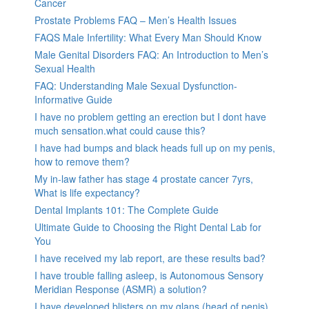
Cancer
Prostate Problems FAQ – Men’s Health Issues
FAQS Male Infertility: What Every Man Should Know
Male Genital Disorders FAQ: An Introduction to Men’s
Sexual Health
FAQ: Understanding Male Sexual Dysfunction-
Informative Guide
I have no problem getting an erection but I dont have
much sensation.what could cause this?
I have had bumps and black heads full up on my penis,
how to remove them?
My in-law father has stage 4 prostate cancer 7yrs,
What is life expectancy?
Dental Implants 101: The Complete Guide
Ultimate Guide to Choosing the Right Dental Lab for
You
I have received my lab report, are these results bad?
I have trouble falling asleep, is Autonomous Sensory
Meridian Response (ASMR) a solution?
I have developed blisters on my glans (head of penis).