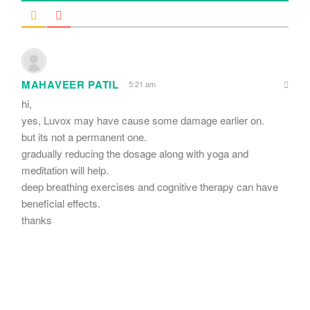
MAHAVEER PATIL
5:21 am
hi,
yes, Luvox may have cause some damage earlier on.
but its not a permanent one.
gradually reducing the dosage along with yoga and
meditation will help.
deep breathing exercises and cognitive therapy can have
beneficial effects.
thanks