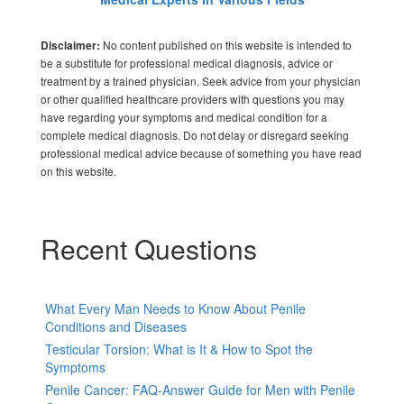
No content published on this website is intended to
Disclaimer:
be a substitute for professional medical diagnosis, advice or
treatment by a trained physician. Seek advice from your physician
or other qualified healthcare providers with questions you may
have regarding your symptoms and medical condition for a
complete medical diagnosis. Do not delay or disregard seeking
professional medical advice because of something you have read
on this website.
Recent Questions
What Every Man Needs to Know About Penile
Conditions and Diseases
Testicular Torsion: What is It & How to Spot the
Symptoms
Penile Cancer: FAQ-Answer Guide for Men with Penile