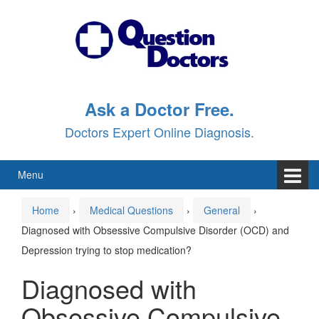
Skip
Skip
to
to
content
main
menu
Ask a Doctor Free.
Doctors Expert Online Diagnosis.
Menu
Home
›
Medical Questions
›
General
›
Diagnosed with Obsessive Compulsive Disorder (OCD) and
Depression trying to stop medication?
Diagnosed with
Obsessive Compulsive