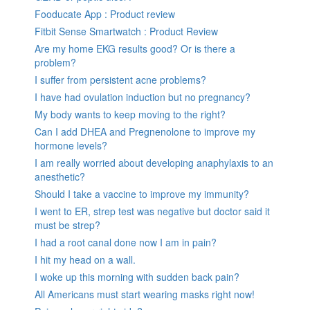
Fooducate App : Product review
Fitbit Sense Smartwatch : Product Review
Are my home EKG results good? Or is there a
problem?
I suffer from persistent acne problems?
I have had ovulation induction but no pregnancy?
My body wants to keep moving to the right?
Can I add DHEA and Pregnenolone to improve my
hormone levels?
I am really worried about developing anaphylaxis to an
anesthetic?
Should I take a vaccine to improve my immunity?
I went to ER, strep test was negative but doctor said it
must be strep?
I had a root canal done now I am in pain?
I hit my head on a wall.
I woke up this morning with sudden back pain?
All Americans must start wearing masks right now!