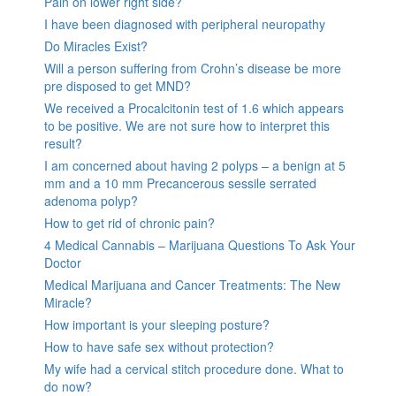
Pain on lower right side?
I have been diagnosed with peripheral neuropathy
Do Miracles Exist?
Will a person suffering from Crohn’s disease be more
pre disposed to get MND?
We received a Procalcitonin test of 1.6 which appears
to be positive. We are not sure how to interpret this
result?
I am concerned about having 2 polyps – a benign at 5
mm and a 10 mm Precancerous sessile serrated
adenoma polyp?
How to get rid of chronic pain?
4 Medical Cannabis – Marijuana Questions To Ask Your
Doctor
Medical Marijuana and Cancer Treatments: The New
Miracle?
How important is your sleeping posture?
How to have safe sex without protection?
My wife had a cervical stitch procedure done. What to
do now?