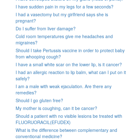
I have sudden pain in my legs for a few seconds?
I had a vasectomy but my girlfriend says she is
pregnant?
Do I suffer from liver damage?
Cold room temperatures give me headaches and
migraines?
Should I take Pertussis vaccine in order to protect baby
from whooping cough?
I have a small white scar on the lower lip, is it cancer?
I had an allergic reaction to lip balm, what can I put on it
safely?
I am a male with weak ejaculation. Are there any
remedies?
Should I go gluten free?
My mother is coughing, can it be cancer?
Should a patient with no visible lesions be treated with
FLUORUORACIL(EFUDEX)
What is the difference between complementary and
conventional medicine?