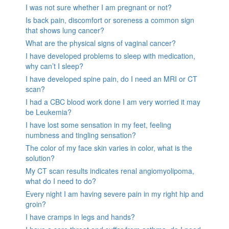
I was not sure whether I am pregnant or not?
Is back pain, discomfort or soreness a common sign
that shows lung cancer?
What are the physical signs of vaginal cancer?
I have developed problems to sleep with medication,
why can’t I sleep?
I have developed spine pain, do I need an MRI or CT
scan?
I had a CBC blood work done I am very worried it may
be Leukemia?
I have lost some sensation in my feet, feeling
numbness and tingling sensation?
The color of my face skin varies in color, what is the
solution?
My CT scan results indicates renal angiomyolipoma,
what do I need to do?
Every night I am having severe pain in my right hip and
groin?
I have cramps in legs and hands?