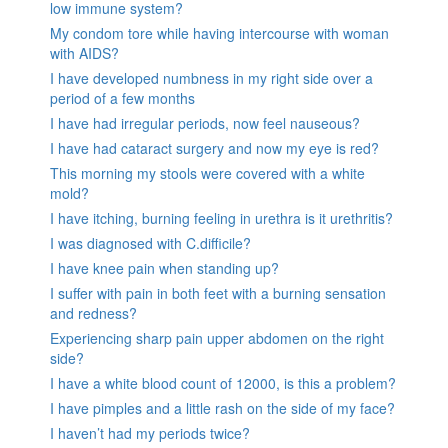
low immune system?
My condom tore while having intercourse with woman
with AIDS?
I have developed numbness in my right side over a
period of a few months
I have had irregular periods, now feel nauseous?
I have had cataract surgery and now my eye is red?
This morning my stools were covered with a white
mold?
I have itching, burning feeling in urethra is it urethritis?
I was diagnosed with C.difficile?
I have knee pain when standing up?
I suffer with pain in both feet with a burning sensation
and redness?
Experiencing sharp pain upper abdomen on the right
side?
I have a white blood count of 12000, is this a problem?
I have pimples and a little rash on the side of my face?
I haven’t had my periods twice?