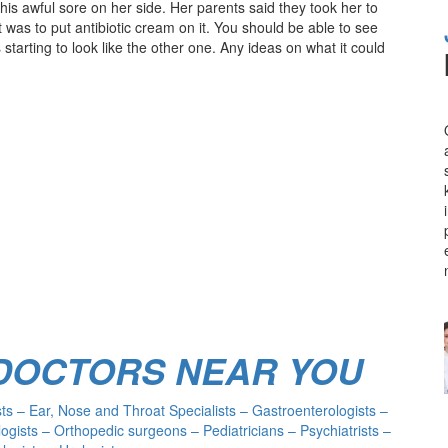
s awful sore on her side. Her parents said they took her to
t was to put antibiotic cream on it. You should be able to see
 starting to look like the other one. Any ideas on what it could
 DOCTORS NEAR YOU
s – Ear, Nose and Throat Specialists – Gastroenterologists –
ogists – Orthopedic surgeons – Pediatricians – Psychiatrists –