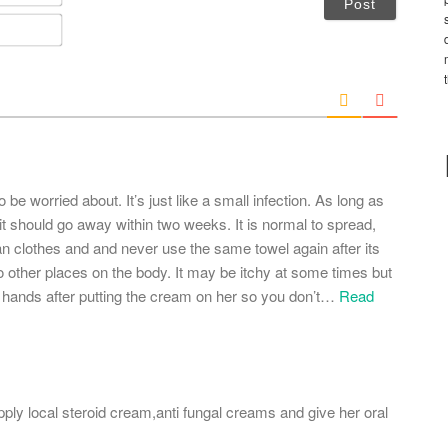
a
m
E
e
m
*
a
i
l
*
to be worried about. It’s just like a small infection. As long as
t should go away within two weeks. It is normal to spread,
an clothes and and never use the same towel again after its
to other places on the body. It may be itchy at some times but
r hands after putting the cream on her so you don’t
…
Read
 apply local steroid cream,anti fungal creams and give her oral