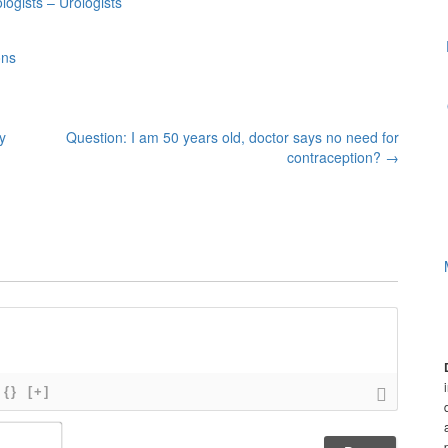
ogists – Urologists
ons
y
Question: I am 50 years old, doctor says no need for
contraception?
→
{}
[+]
N