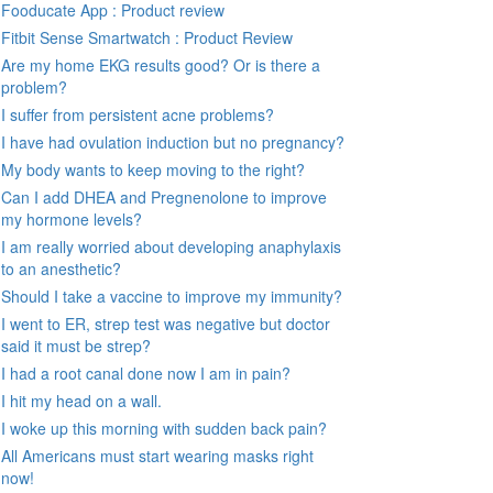
Fooducate App : Product review
Fitbit Sense Smartwatch : Product Review
Are my home EKG results good? Or is there a
problem?
I suffer from persistent acne problems?
I have had ovulation induction but no pregnancy?
My body wants to keep moving to the right?
Can I add DHEA and Pregnenolone to improve
my hormone levels?
I am really worried about developing anaphylaxis
to an anesthetic?
Should I take a vaccine to improve my immunity?
I went to ER, strep test was negative but doctor
said it must be strep?
I had a root canal done now I am in pain?
I hit my head on a wall.
I woke up this morning with sudden back pain?
All Americans must start wearing masks right
now!