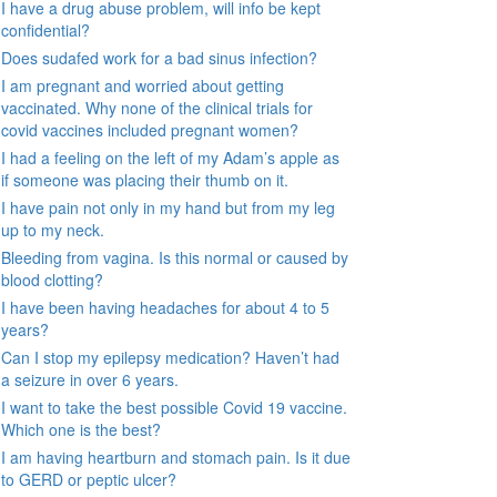
I have a drug abuse problem, will info be kept
confidential?
Does sudafed work for a bad sinus infection?
I am pregnant and worried about getting
vaccinated. Why none of the clinical trials for
covid vaccines included pregnant women?
I had a feeling on the left of my Adam’s apple as
if someone was placing their thumb on it.
I have pain not only in my hand but from my leg
up to my neck.
Bleeding from vagina. Is this normal or caused by
blood clotting?
I have been having headaches for about 4 to 5
years?
Can I stop my epilepsy medication? Haven’t had
a seizure in over 6 years.
I want to take the best possible Covid 19 vaccine.
Which one is the best?
I am having heartburn and stomach pain. Is it due
to GERD or peptic ulcer?