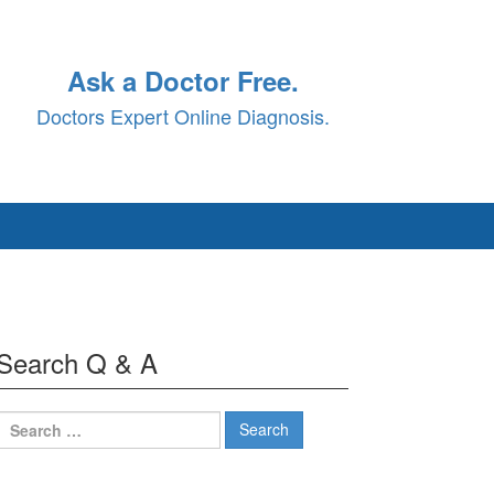
Ask a Doctor Free.
Doctors Expert Online Diagnosis.
Search Q & A
Search
for: