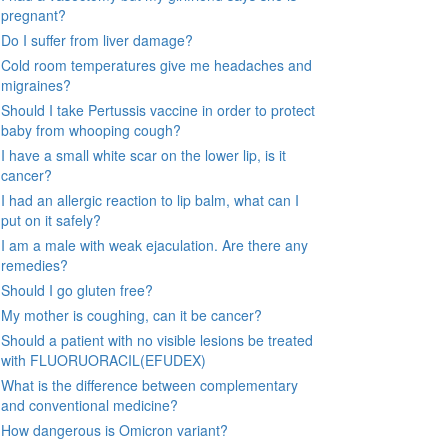
pregnant?
Do I suffer from liver damage?
Cold room temperatures give me headaches and
migraines?
Should I take Pertussis vaccine in order to protect
baby from whooping cough?
I have a small white scar on the lower lip, is it
cancer?
I had an allergic reaction to lip balm, what can I
put on it safely?
I am a male with weak ejaculation. Are there any
remedies?
Should I go gluten free?
My mother is coughing, can it be cancer?
Should a patient with no visible lesions be treated
with FLUORUORACIL(EFUDEX)
What is the difference between complementary
and conventional medicine?
How dangerous is Omicron variant?