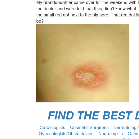
My granddaughter came over for the weekend with thi
the doctor and were told that they didn’t know what i
the small red dot next to the big sore. That red dot is
be?
FIND THE BEST
Cardiologists – Cosmetic Surgeons – Dermatologist
Gynecologists/Obstetricians – Neurologists – Oncol