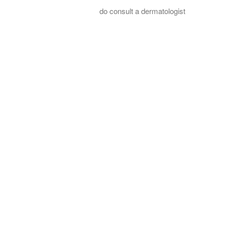
do consult a dermatologist