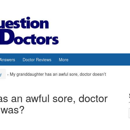
 Answers
Doctor Reviews
More
y
›
My granddaughter has an awful sore, doctor doesn’t
s an awful sore, doctor
t was?