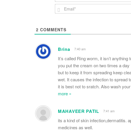
2
COMMENTS
Brina
7:40 am
It’s called Ring worm, it isn’t anything 
you put the cream on two times a day i
but to keep it from spreading keep cle
wet. It causes the infection to spread 
it is best not to sratch. Also wash you
more »
MAHAVEER PATIL
7:41 am
its a kind of skin infection,dermatitis.
medicines as well.