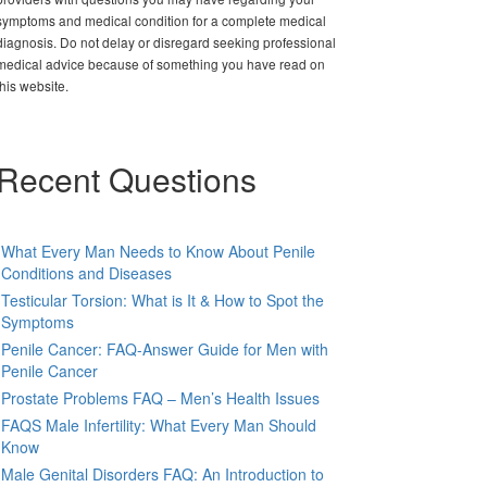
symptoms and medical condition for a complete medical
diagnosis. Do not delay or disregard seeking professional
medical advice because of something you have read on
this website.
Recent Questions
What Every Man Needs to Know About Penile
Conditions and Diseases
Testicular Torsion: What is It & How to Spot the
Symptoms
Penile Cancer: FAQ-Answer Guide for Men with
Penile Cancer
Prostate Problems FAQ – Men’s Health Issues
FAQS Male Infertility: What Every Man Should
Know
Male Genital Disorders FAQ: An Introduction to