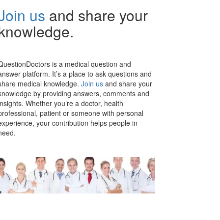
Join us
and share your
knowledge.
QuestionDoctors is a medical question and
answer platform. It’s a place to ask questions and
share medical knowledge.
Join us
and share your
knowledge by providing answers, comments and
insights. Whether you’re a doctor, health
professional, patient or someone with personal
experience, your contribution helps people in
need.