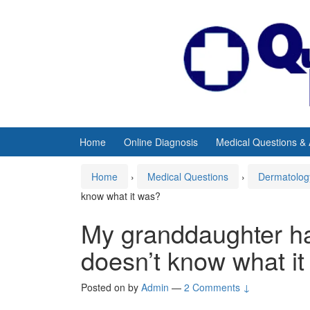
Skip
Skip
to
to
content
main
menu
Home
Online Diagnosis
Medical Questions &
Home
›
Medical Questions
›
Dermatolog
know what it was?
My granddaughter ha
doesn’t know what i
Posted on
by
Admin
—
2 Comments ↓