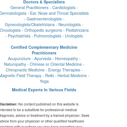
Doctors & Specialists
General Practitioners - Cardiologists -
Dermatologists - Ear, Nose and Throat Specialists
- Gastroenterologists -
Gynecologists/Obstetricians - Neurologists -
Oncologists - Orthopedic surgeons - Pediatricians
- Psychiatrists - Pulmonologists - Urologists
Certified Complementary Medicine
Practitioners
Acupuncture - Ayurveda - Homeopathy -
Naturopathy - Chinese or Oriental Medicine -
Chiropractic Medicine - Energy Therapies -
Magnetic Field Therapy - Reiki - Herbal Medicine -
Yoga
Medical Experts In Various Fields
No content published on this website is
Disclaimer:
intended to be a substitute for professional medical
diagnosis, advice or treatment by a trained physician. Seek
advice from your physician or other qualified healthcare
providers with questions you may have regarding your