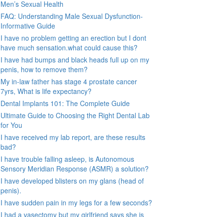
Men’s Sexual Health
FAQ: Understanding Male Sexual Dysfunction-
Informative Guide
I have no problem getting an erection but I dont
have much sensation.what could cause this?
I have had bumps and black heads full up on my
penis, how to remove them?
My in-law father has stage 4 prostate cancer
7yrs, What is life expectancy?
Dental Implants 101: The Complete Guide
Ultimate Guide to Choosing the Right Dental Lab
for You
I have received my lab report, are these results
bad?
I have trouble falling asleep, is Autonomous
Sensory Meridian Response (ASMR) a solution?
I have developed blisters on my glans (head of
penis).
I have sudden pain in my legs for a few seconds?
I had a vasectomy but my girlfriend says she is