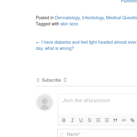
Pulmonol
Posted in
Dermatology
,
Infectiology
,
Medical Questi
Tagged with
skin sore
Post
←
I have diabetes and feel light headed almost ever
day, what is wrong?
navigation
Subscribe