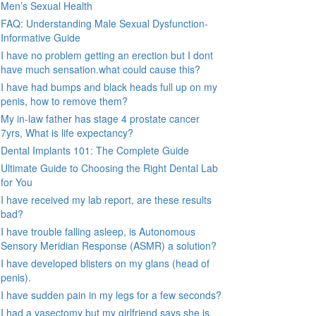
Men’s Sexual Health
FAQ: Understanding Male Sexual Dysfunction-
Informative Guide
I have no problem getting an erection but I dont
have much sensation.what could cause this?
I have had bumps and black heads full up on my
penis, how to remove them?
My in-law father has stage 4 prostate cancer
7yrs, What is life expectancy?
Dental Implants 101: The Complete Guide
Ultimate Guide to Choosing the Right Dental Lab
for You
I have received my lab report, are these results
bad?
I have trouble falling asleep, is Autonomous
Sensory Meridian Response (ASMR) a solution?
I have developed blisters on my glans (head of
penis).
I have sudden pain in my legs for a few seconds?
I had a vasectomy but my girlfriend says she is