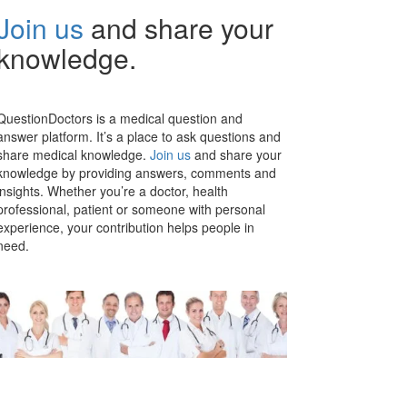
Join us
and share your
knowledge.
QuestionDoctors is a medical question and
answer platform. It’s a place to ask questions and
share medical knowledge.
Join us
and share your
knowledge by providing answers, comments and
insights. Whether you’re a doctor, health
professional, patient or someone with personal
experience, your contribution helps people in
need.