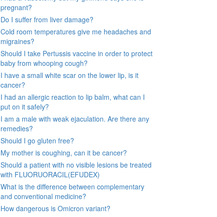
pregnant?
Do I suffer from liver damage?
Cold room temperatures give me headaches and
migraines?
Should I take Pertussis vaccine in order to protect
baby from whooping cough?
I have a small white scar on the lower lip, is it
cancer?
I had an allergic reaction to lip balm, what can I
put on it safely?
I am a male with weak ejaculation. Are there any
remedies?
Should I go gluten free?
My mother is coughing, can it be cancer?
Should a patient with no visible lesions be treated
with FLUORUORACIL(EFUDEX)
What is the difference between complementary
and conventional medicine?
How dangerous is Omicron variant?