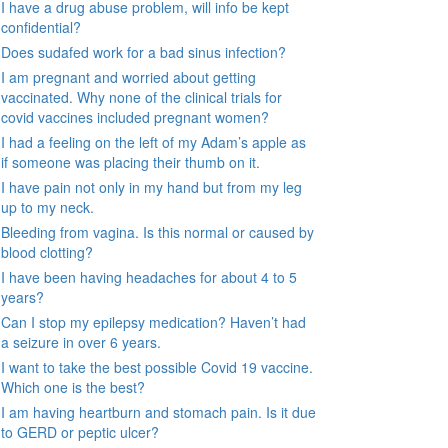
I have a drug abuse problem, will info be kept
confidential?
Does sudafed work for a bad sinus infection?
I am pregnant and worried about getting
vaccinated. Why none of the clinical trials for
covid vaccines included pregnant women?
I had a feeling on the left of my Adam’s apple as
if someone was placing their thumb on it.
I have pain not only in my hand but from my leg
up to my neck.
Bleeding from vagina. Is this normal or caused by
blood clotting?
I have been having headaches for about 4 to 5
years?
Can I stop my epilepsy medication? Haven’t had
a seizure in over 6 years.
I want to take the best possible Covid 19 vaccine.
Which one is the best?
I am having heartburn and stomach pain. Is it due
to GERD or peptic ulcer?