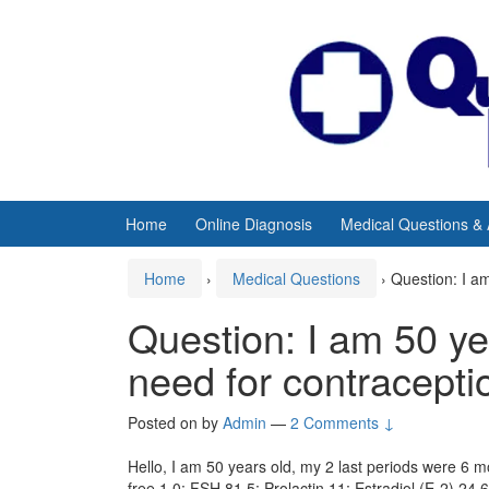
Skip
Skip
to
to
content
main
menu
Home
Online Diagnosis
Medical Questions &
Home
›
Medical Questions
›
Question: I a
Question: I am 50 ye
need for contracepti
Posted on
by
Admin
—
2 Comments ↓
Hello, I am 50 years old, my 2 last periods were 6 mo
free 1.0; FSH 81.5; Prolactin 11; Estradiol (E-2) 2