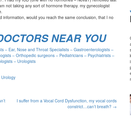
am not taking any sort of hormone therapy. my gynecologist
e.
 information, would you reach the same conclusion, that I no
 DOCTORS NEAR YOU
s – Ear, Nose and Throat Specialists – Gastroenterologists –
ogists – Orthopedic surgeons – Pediatricians – Psychiatrists –
ogists – Urologists
 Urology
n’t
I suffer from a Vocal Cord Dysfunction, my vocal cords
constrict…can’t breath?
→