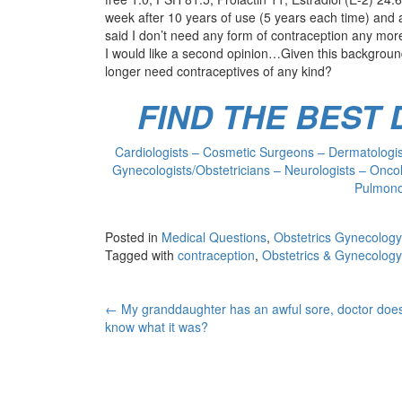
week after 10 years of use (5 years each time) and 
said I don’t need any form of contraception any mor
I would like a second opinion…Given this background
longer need contraceptives of any kind?
FIND THE BEST
Cardiologists – Cosmetic Surgeons – Dermatologist
Gynecologists/Obstetricians – Neurologists – Oncol
Pulmonol
Posted in
Medical Questions
,
Obstetrics Gynecology
Tagged with
contraception
,
Obstetrics & Gynecology
Post
←
My granddaughter has an awful sore, doctor does
know what it was?
navigation