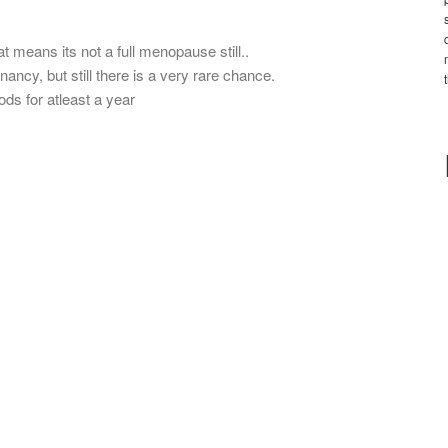
t means its not a full menopause still..
ncy, but still there is a very rare chance.
iods for atleast a year