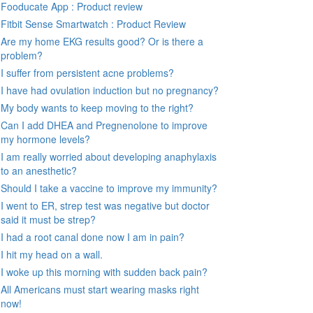
Fooducate App : Product review
Fitbit Sense Smartwatch : Product Review
Are my home EKG results good? Or is there a
problem?
I suffer from persistent acne problems?
I have had ovulation induction but no pregnancy?
My body wants to keep moving to the right?
Can I add DHEA and Pregnenolone to improve
my hormone levels?
I am really worried about developing anaphylaxis
to an anesthetic?
Should I take a vaccine to improve my immunity?
I went to ER, strep test was negative but doctor
said it must be strep?
I had a root canal done now I am in pain?
I hit my head on a wall.
I woke up this morning with sudden back pain?
All Americans must start wearing masks right
now!