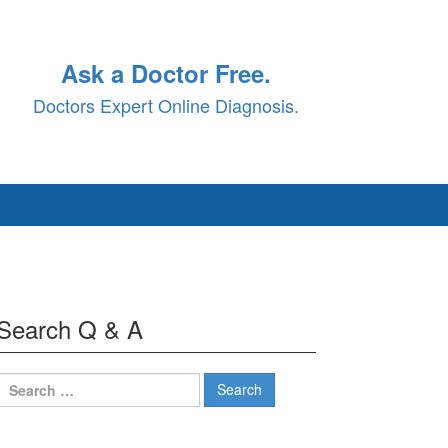
Ask a Doctor Free.
Doctors Expert Online Diagnosis.
Search Q & A
Search
for: