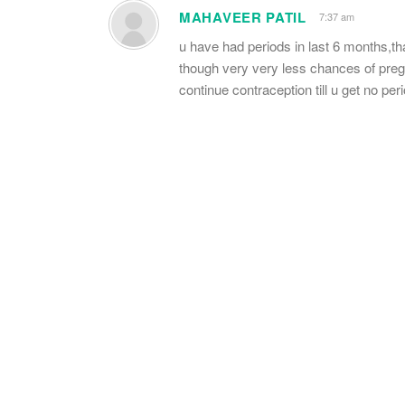
MAHAVEER PATIL
7:37 am
u have had periods in last 6 months,tha
though very very less chances of pregna
continue contraception till u get no per