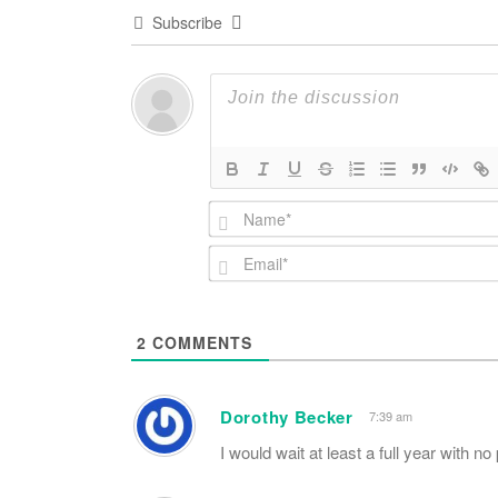
Subscribe
2
COMMENTS
Dorothy Becker
7:39 am
I would wait at least a full year with no