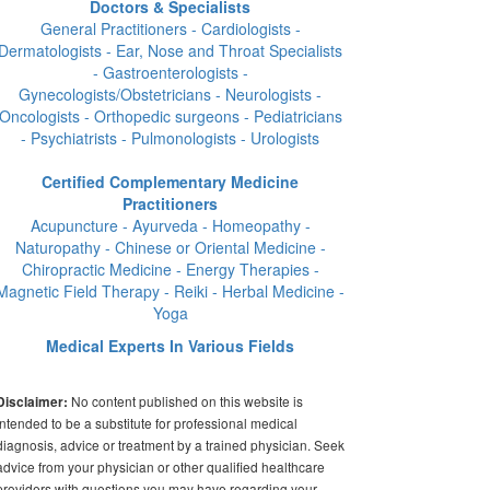
Doctors & Specialists
General Practitioners - Cardiologists -
Dermatologists - Ear, Nose and Throat Specialists
- Gastroenterologists -
Gynecologists/Obstetricians - Neurologists -
Oncologists - Orthopedic surgeons - Pediatricians
- Psychiatrists - Pulmonologists - Urologists
Certified Complementary Medicine
Practitioners
Acupuncture - Ayurveda - Homeopathy -
Naturopathy - Chinese or Oriental Medicine -
Chiropractic Medicine - Energy Therapies -
Magnetic Field Therapy - Reiki - Herbal Medicine -
Yoga
Medical Experts In Various Fields
No content published on this website is
Disclaimer:
intended to be a substitute for professional medical
diagnosis, advice or treatment by a trained physician. Seek
advice from your physician or other qualified healthcare
providers with questions you may have regarding your