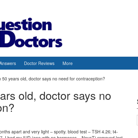
 Answers
Doctor Reviews
More
m 50 years old, doctor says no need for contraception?
ars old, doctor says no
on?
nths apart and very light – spotty. blood test – TSH 4.26; t4-
4.67. I had my IUD (one with no hormones – NovaT) removed last