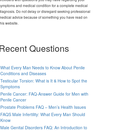
symptoms and medical condition for a complete medical
diagnosis. Do not delay or disregard seeking professional
medical advice because of something you have read on
this website.
Recent Questions
What Every Man Needs to Know About Penile
Conditions and Diseases
Testicular Torsion: What is It & How to Spot the
Symptoms
Penile Cancer: FAQ-Answer Guide for Men with
Penile Cancer
Prostate Problems FAQ – Men’s Health Issues
FAQS Male Infertility: What Every Man Should
Know
Male Genital Disorders FAQ: An Introduction to