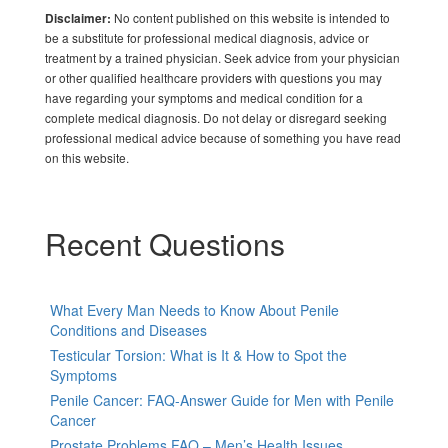
No content published on this website is intended to
Disclaimer:
be a substitute for professional medical diagnosis, advice or
treatment by a trained physician. Seek advice from your physician
or other qualified healthcare providers with questions you may
have regarding your symptoms and medical condition for a
complete medical diagnosis. Do not delay or disregard seeking
professional medical advice because of something you have read
on this website.
Recent Questions
What Every Man Needs to Know About Penile
Conditions and Diseases
Testicular Torsion: What is It & How to Spot the
Symptoms
Penile Cancer: FAQ-Answer Guide for Men with Penile
Cancer
Prostate Problems FAQ – Men’s Health Issues