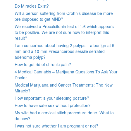
Do Miracles Exist?
Will a person suffering from Crohn’s disease be more
pre disposed to get MND?
We received a Procalcitonin test of 1.6 which appears
to be positive. We are not sure how to interpret this
result?
I am concerned about having 2 polyps – a benign at 5
mm and a 10 mm Precancerous sessile serrated
adenoma polyp?
How to get rid of chronic pain?
4 Medical Cannabis – Marijuana Questions To Ask Your
Doctor
Medical Marijuana and Cancer Treatments: The New
Miracle?
How important is your sleeping posture?
How to have safe sex without protection?
My wife had a cervical stitch procedure done. What to
do now?
I was not sure whether I am pregnant or not?