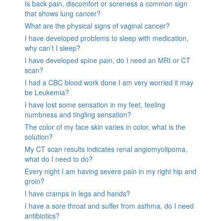
Is back pain, discomfort or soreness a common sign
that shows lung cancer?
What are the physical signs of vaginal cancer?
I have developed problems to sleep with medication,
why can’t I sleep?
I have developed spine pain, do I need an MRI or CT
scan?
I had a CBC blood work done I am very worried it may
be Leukemia?
I have lost some sensation in my feet, feeling
numbness and tingling sensation?
The color of my face skin varies in color, what is the
solution?
My CT scan results indicates renal angiomyolipoma,
what do I need to do?
Every night I am having severe pain in my right hip and
groin?
I have cramps in legs and hands?
I have a sore throat and suffer from asthma, do I need
antibiotics?