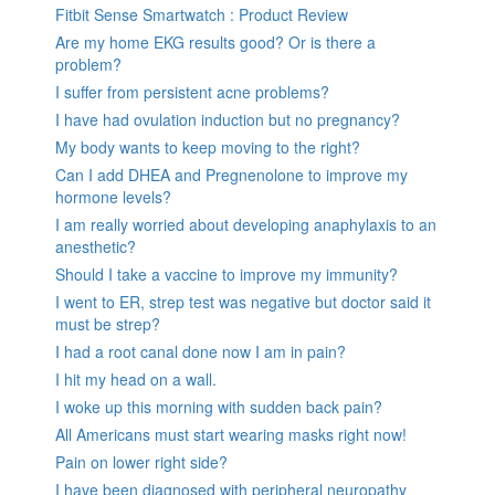
Fitbit Sense Smartwatch : Product Review
Are my home EKG results good? Or is there a
problem?
I suffer from persistent acne problems?
I have had ovulation induction but no pregnancy?
My body wants to keep moving to the right?
Can I add DHEA and Pregnenolone to improve my
hormone levels?
I am really worried about developing anaphylaxis to an
anesthetic?
Should I take a vaccine to improve my immunity?
I went to ER, strep test was negative but doctor said it
must be strep?
I had a root canal done now I am in pain?
I hit my head on a wall.
I woke up this morning with sudden back pain?
All Americans must start wearing masks right now!
Pain on lower right side?
I have been diagnosed with peripheral neuropathy