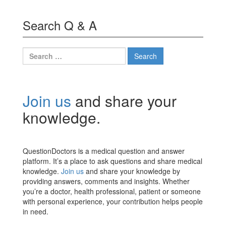
Search Q & A
Search
for:
Join us
and share your
knowledge.
QuestionDoctors is a medical question and answer
platform. It’s a place to ask questions and share medical
knowledge.
Join us
and share your knowledge by
providing answers, comments and insights. Whether
you’re a doctor, health professional, patient or someone
with personal experience, your contribution helps people
in need.