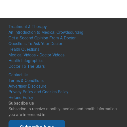
Treatment & Therapy
An Introduction to Medical Crowdsourcing
Get a Second Opinion From A Doctor
Questions To Ask Your Doctor
Health Questions
Medical Videos - Doctor Videos
Health Infographics
Doctor To The Stars
Contact Us
Terms & Conditions
Advertiser Disclosure
Privacy Policy and Cookies Policy
Refund Policy
Subscribe us
Subscribe to receive monthly medical and health information
you are interested in
Subscribe Now