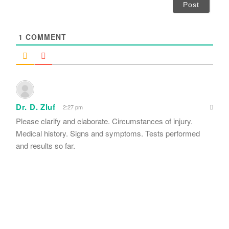
i
l
*
1
COMMENT
Dr. D. Zluf
2:27 pm
Please clarify and elaborate. Circumstances of injury.
Medical history. Signs and symptoms. Tests performed
and results so far.