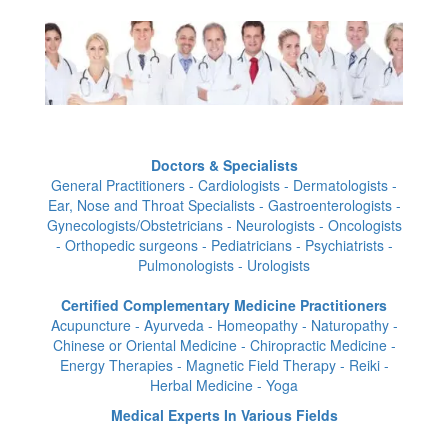
Doctors & Specialists
General Practitioners - Cardiologists - Dermatologists -
Ear, Nose and Throat Specialists - Gastroenterologists -
Gynecologists/Obstetricians - Neurologists - Oncologists
- Orthopedic surgeons - Pediatricians - Psychiatrists -
Pulmonologists - Urologists
Certified Complementary Medicine Practitioners
Acupuncture - Ayurveda - Homeopathy - Naturopathy -
Chinese or Oriental Medicine - Chiropractic Medicine -
Energy Therapies - Magnetic Field Therapy - Reiki -
Herbal Medicine - Yoga
Medical Experts In Various Fields