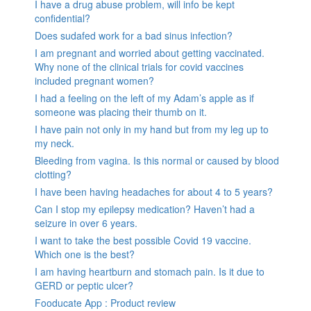
I have a drug abuse problem, will info be kept
confidential?
Does sudafed work for a bad sinus infection?
I am pregnant and worried about getting vaccinated.
Why none of the clinical trials for covid vaccines
included pregnant women?
I had a feeling on the left of my Adam’s apple as if
someone was placing their thumb on it.
I have pain not only in my hand but from my leg up to
my neck.
Bleeding from vagina. Is this normal or caused by blood
clotting?
I have been having headaches for about 4 to 5 years?
Can I stop my epilepsy medication? Haven’t had a
seizure in over 6 years.
I want to take the best possible Covid 19 vaccine.
Which one is the best?
I am having heartburn and stomach pain. Is it due to
GERD or peptic ulcer?
Fooducate App : Product review