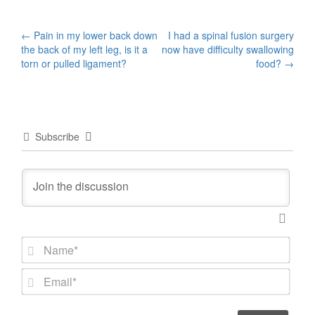
Post
←
Pain in my lower back down
I had a spinal fusion surgery
the back of my left leg, is it a
now have difficulty swallowing
navigation
torn or pulled ligament?
food?
→
Subscribe
N
a
m
E
e
m
*
a