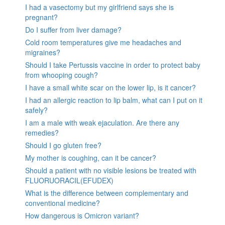
I had a vasectomy but my girlfriend says she is
pregnant?
Do I suffer from liver damage?
Cold room temperatures give me headaches and
migraines?
Should I take Pertussis vaccine in order to protect baby
from whooping cough?
I have a small white scar on the lower lip, is it cancer?
I had an allergic reaction to lip balm, what can I put on it
safely?
I am a male with weak ejaculation. Are there any
remedies?
Should I go gluten free?
My mother is coughing, can it be cancer?
Should a patient with no visible lesions be treated with
FLUORUORACIL(EFUDEX)
What is the difference between complementary and
conventional medicine?
How dangerous is Omicron variant?