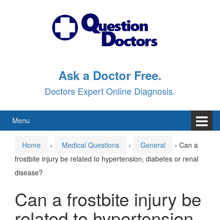
Skip
Skip
to
to
content
main
menu
Ask a Doctor Free.
Doctors Expert Online Diagnosis.
Menu
Home
›
Medical Questions
›
General
›
Can a
frostbite injury be related to hypertension, diabetes or renal
disease?
Can a frostbite injury be
related to hypertension,