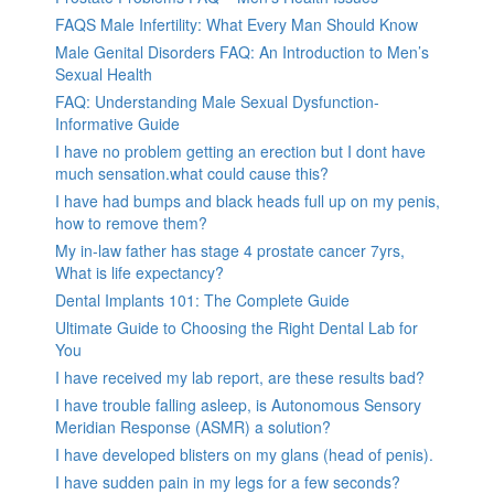
FAQS Male Infertility: What Every Man Should Know
Male Genital Disorders FAQ: An Introduction to Men’s
Sexual Health
FAQ: Understanding Male Sexual Dysfunction-
Informative Guide
I have no problem getting an erection but I dont have
much sensation.what could cause this?
I have had bumps and black heads full up on my penis,
how to remove them?
My in-law father has stage 4 prostate cancer 7yrs,
What is life expectancy?
Dental Implants 101: The Complete Guide
Ultimate Guide to Choosing the Right Dental Lab for
You
I have received my lab report, are these results bad?
I have trouble falling asleep, is Autonomous Sensory
Meridian Response (ASMR) a solution?
I have developed blisters on my glans (head of penis).
I have sudden pain in my legs for a few seconds?