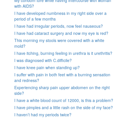
My condom tore while having intercourse with woman
with AIDS?
I have developed numbness in my right side over a
period of a few months
I have had irregular periods, now feel nauseous?
I have had cataract surgery and now my eye is red?
This morning my stools were covered with a white
mold?
I have itching, burning feeling in urethra is it urethritis?
I was diagnosed with C.difficile?
I have knee pain when standing up?
I suffer with pain in both feet with a burning sensation
and redness?
Experiencing sharp pain upper abdomen on the right
side?
I have a white blood count of 12000, is this a problem?
I have pimples and a little rash on the side of my face?
I haven’t had my periods twice?