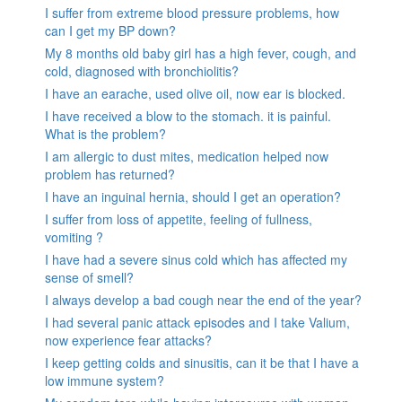
I suffer from extreme blood pressure problems, how
can I get my BP down?
My 8 months old baby girl has a high fever, cough, and
cold, diagnosed with bronchiolitis?
I have an earache, used olive oil, now ear is blocked.
I have received a blow to the stomach. it is painful.
What is the problem?
I am allergic to dust mites, medication helped now
problem has returned?
I have an inguinal hernia, should I get an operation?
I suffer from loss of appetite, feeling of fullness,
vomiting ?
I have had a severe sinus cold which has affected my
sense of smell?
I always develop a bad cough near the end of the year?
I had several panic attack episodes and I take Valium,
now experience fear attacks?
I keep getting colds and sinusitis, can it be that I have a
low immune system?