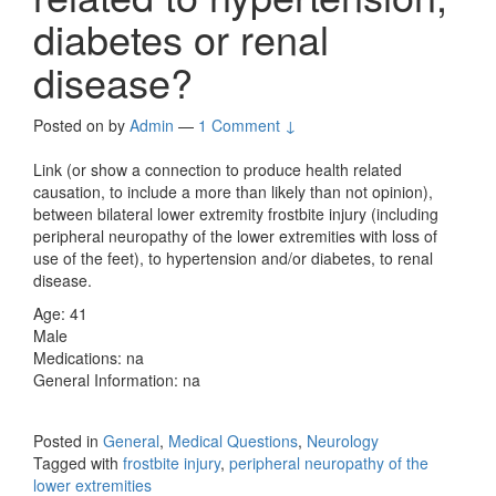
diabetes or renal
disease?
Posted on
by
Admin
—
1 Comment ↓
Link (or show a connection to produce health related
causation, to include a more than likely than not opinion),
between bilateral lower extremity frostbite injury (including
peripheral neuropathy of the lower extremities with loss of
use of the feet), to hypertension and/or diabetes, to renal
disease.
Age: 41
Male
Medications: na
General Information: na
Posted in
General
,
Medical Questions
,
Neurology
Tagged with
frostbite injury
,
peripheral neuropathy of the
lower extremities