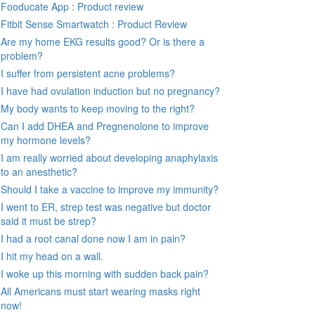
Fooducate App : Product review
Fitbit Sense Smartwatch : Product Review
Are my home EKG results good? Or is there a
problem?
I suffer from persistent acne problems?
I have had ovulation induction but no pregnancy?
My body wants to keep moving to the right?
Can I add DHEA and Pregnenolone to improve
my hormone levels?
I am really worried about developing anaphylaxis
to an anesthetic?
Should I take a vaccine to improve my immunity?
I went to ER, strep test was negative but doctor
said it must be strep?
I had a root canal done now I am in pain?
I hit my head on a wall.
I woke up this morning with sudden back pain?
All Americans must start wearing masks right
now!