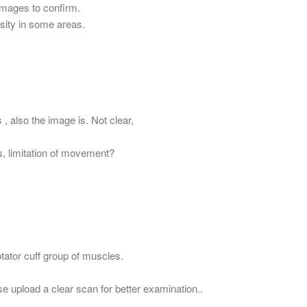
images to confirm.
sity in some areas.
 , also the image is. Not clear,
s, limitation of movement?
Rotator cuff group of muscles.
se upload a clear scan for better examination..