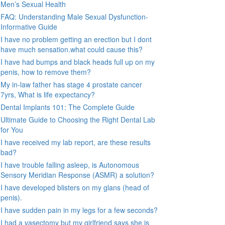
Men’s Sexual Health
FAQ: Understanding Male Sexual Dysfunction-
Informative Guide
I have no problem getting an erection but I dont
have much sensation.what could cause this?
I have had bumps and black heads full up on my
penis, how to remove them?
My in-law father has stage 4 prostate cancer
7yrs, What is life expectancy?
Dental Implants 101: The Complete Guide
Ultimate Guide to Choosing the Right Dental Lab
for You
I have received my lab report, are these results
bad?
I have trouble falling asleep, is Autonomous
Sensory Meridian Response (ASMR) a solution?
I have developed blisters on my glans (head of
penis).
I have sudden pain in my legs for a few seconds?
I had a vasectomy but my girlfriend says she is