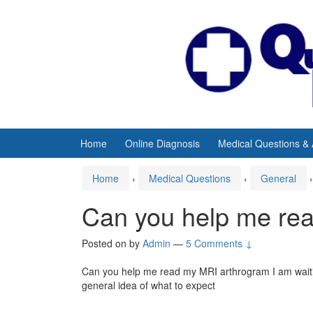
Skip
Skip
to
to
content
main
menu
Home
Online Diagnosis
Medical Questions &
Home
›
Medical Questions
›
General
›
Can you help me re
Posted on
by
Admin
—
5 Comments ↓
Can you help me read my MRI arthrogram I am waiting
general idea of what to expect