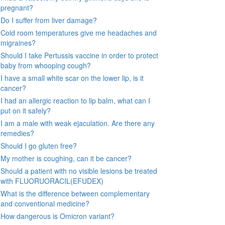
pregnant?
Do I suffer from liver damage?
Cold room temperatures give me headaches and
migraines?
Should I take Pertussis vaccine in order to protect
baby from whooping cough?
I have a small white scar on the lower lip, is it
cancer?
I had an allergic reaction to lip balm, what can I
put on it safely?
I am a male with weak ejaculation. Are there any
remedies?
Should I go gluten free?
My mother is coughing, can it be cancer?
Should a patient with no visible lesions be treated
with FLUORUORACIL(EFUDEX)
What is the difference between complementary
and conventional medicine?
How dangerous is Omicron variant?