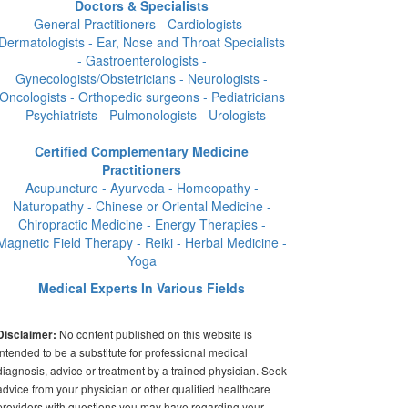
Doctors & Specialists
General Practitioners - Cardiologists -
Dermatologists - Ear, Nose and Throat Specialists
- Gastroenterologists -
Gynecologists/Obstetricians - Neurologists -
Oncologists - Orthopedic surgeons - Pediatricians
- Psychiatrists - Pulmonologists - Urologists
Certified Complementary Medicine
Practitioners
Acupuncture - Ayurveda - Homeopathy -
Naturopathy - Chinese or Oriental Medicine -
Chiropractic Medicine - Energy Therapies -
Magnetic Field Therapy - Reiki - Herbal Medicine -
Yoga
Medical Experts In Various Fields
No content published on this website is
Disclaimer:
intended to be a substitute for professional medical
diagnosis, advice or treatment by a trained physician. Seek
advice from your physician or other qualified healthcare
providers with questions you may have regarding your