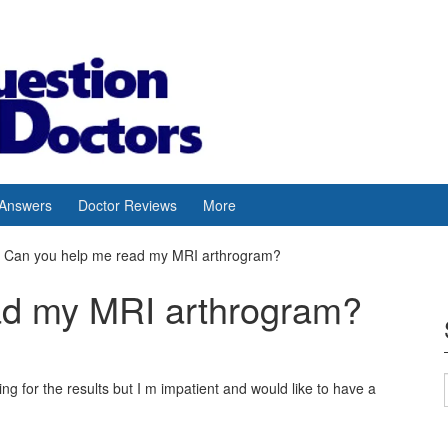
 Answers
Doctor Reviews
More
Can you help me read my MRI arthrogram?
ad my MRI arthrogram?
 for the results but I m impatient and would like to have a