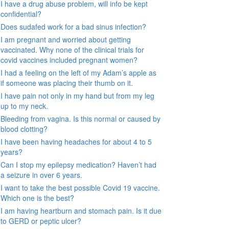
I have a drug abuse problem, will info be kept
confidential?
Does sudafed work for a bad sinus infection?
I am pregnant and worried about getting
vaccinated. Why none of the clinical trials for
covid vaccines included pregnant women?
I had a feeling on the left of my Adam’s apple as
if someone was placing their thumb on it.
I have pain not only in my hand but from my leg
up to my neck.
Bleeding from vagina. Is this normal or caused by
blood clotting?
I have been having headaches for about 4 to 5
years?
Can I stop my epilepsy medication? Haven’t had
a seizure in over 6 years.
I want to take the best possible Covid 19 vaccine.
Which one is the best?
I am having heartburn and stomach pain. Is it due
to GERD or peptic ulcer?