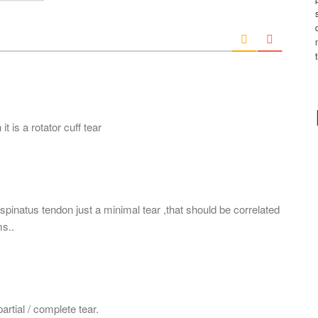
*
a
i
l
*
it is a rotator cuff tear
spinatus tendon just a minimal tear ,that should be correlated
s..
 partial / complete tear.