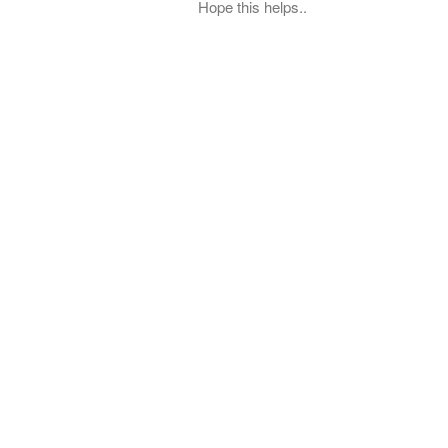
Hope this helps..