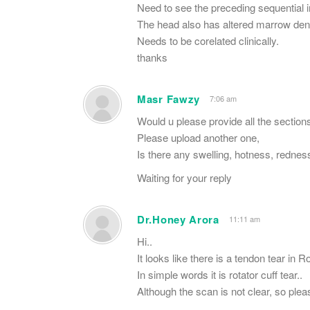
Need to see the preceding sequential 
The head also has altered marrow den
Needs to be corelated clinically.
thanks
Masr Fawzy
7:06 am
Would u please provide all the sections
Please upload another one,
Is there any swelling, hotness, rednes
Waiting for your reply
Dr.Honey Arora
11:11 am
Hi..
It looks like there is a tendon tear in 
In simple words it is rotator cuff tear..
Although the scan is not clear, so plea