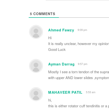
5
COMMENTS
Ahmed Fawzy
9:09 pm
Hi
It is really unclear, however my opinion 
Good Luck
Ayman Darrag
9:57 pm
Mostly I see a torn tendon of the supra
with upper AND lower slides ,symptom
MAHAVEER PATIL
5:53 am
hi,
this is either rotator cuff tendinitis or a