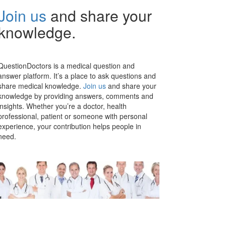
Join us
and share your
knowledge.
QuestionDoctors is a medical question and
answer platform. It’s a place to ask questions and
share medical knowledge.
Join us
and share your
knowledge by providing answers, comments and
insights. Whether you’re a doctor, health
professional, patient or someone with personal
experience, your contribution helps people in
need.