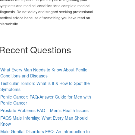
symptoms and medical condition for a complete medical
diagnosis. Do not delay or disregard seeking professional
medical advice because of something you have read on
this website.
Recent Questions
What Every Man Needs to Know About Penile
Conditions and Diseases
Testicular Torsion: What is It & How to Spot the
Symptoms
Penile Cancer: FAQ-Answer Guide for Men with
Penile Cancer
Prostate Problems FAQ – Men’s Health Issues
FAQS Male Infertility: What Every Man Should
Know
Male Genital Disorders FAQ: An Introduction to