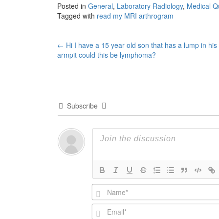
Posted in
General
,
Laboratory Radiology
,
Medical Q
Tagged with
read my MRI arthrogram
Post
←
Hi I have a 15 year old son that has a lump in his
armpit could this be lymphoma?
navigation
Subscribe