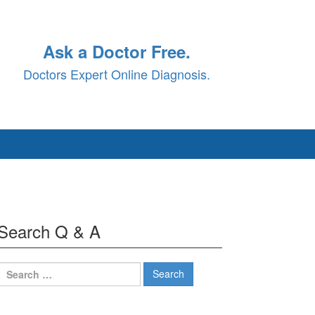
Ask a Doctor Free.
Doctors Expert Online Diagnosis.
Search Q & A
Search
for: