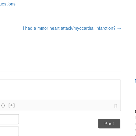
uestions
I had a minor heart attack/myocardial infarction?
→
{}
[+]
N
a
m
E
e
m