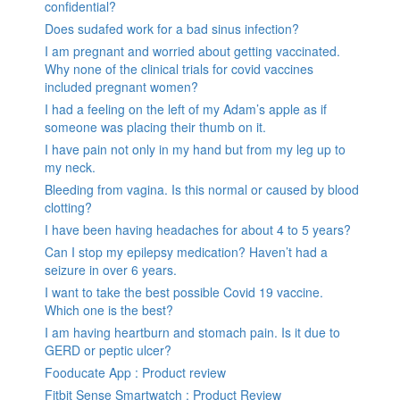
confidential?
Does sudafed work for a bad sinus infection?
I am pregnant and worried about getting vaccinated.
Why none of the clinical trials for covid vaccines
included pregnant women?
I had a feeling on the left of my Adam’s apple as if
someone was placing their thumb on it.
I have pain not only in my hand but from my leg up to
my neck.
Bleeding from vagina. Is this normal or caused by blood
clotting?
I have been having headaches for about 4 to 5 years?
Can I stop my epilepsy medication? Haven’t had a
seizure in over 6 years.
I want to take the best possible Covid 19 vaccine.
Which one is the best?
I am having heartburn and stomach pain. Is it due to
GERD or peptic ulcer?
Fooducate App : Product review
Fitbit Sense Smartwatch : Product Review