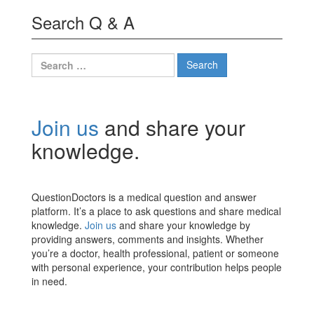
Search Q & A
Search
for:
Join us
and share your
knowledge.
QuestionDoctors is a medical question and answer
platform. It’s a place to ask questions and share medical
knowledge.
Join us
and share your knowledge by
providing answers, comments and insights. Whether
you’re a doctor, health professional, patient or someone
with personal experience, your contribution helps people
in need.