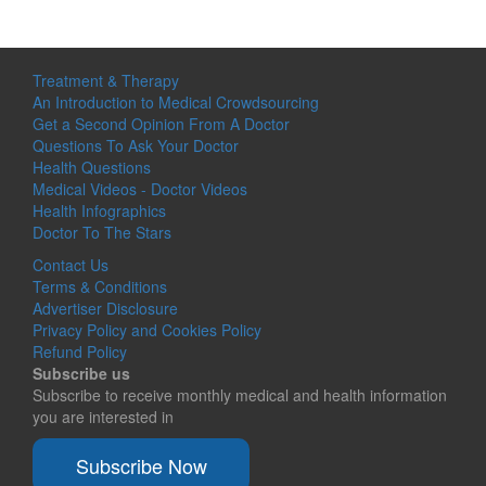
Treatment & Therapy
An Introduction to Medical Crowdsourcing
Get a Second Opinion From A Doctor
Questions To Ask Your Doctor
Health Questions
Medical Videos - Doctor Videos
Health Infographics
Doctor To The Stars
Contact Us
Terms & Conditions
Advertiser Disclosure
Privacy Policy and Cookies Policy
Refund Policy
Subscribe us
Subscribe to receive monthly medical and health information
you are interested in
Subscribe Now