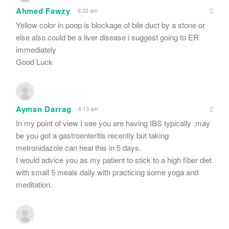
Ahmed Fawzy
6:02 am
Yellow color in poop is blockage of bile duct by a stone or
else also could be a liver disease i suggest going to ER
immediately
Good Luck
Ayman Darrag
6:13 am
In my point of view I see you are having IBS typically .may
be you got a gastroenteritis recently but taking
metronidazole can heal this in 5 days.
I would advice you as my patient to stick to a high fiber diet
with small 5 meals daily with practicing some yoga and
meditation.