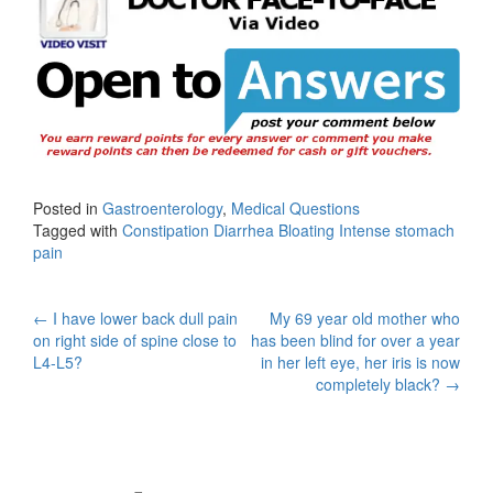
Posted in
Gastroenterology
,
Medical Questions
Tagged with
Constipation Diarrhea Bloating Intense stomach
pain
Post
←
I have lower back dull pain
My 69 year old mother who
on right side of spine close to
has been blind for over a year
navigation
L4-L5?
in her left eye, her iris is now
completely black?
→