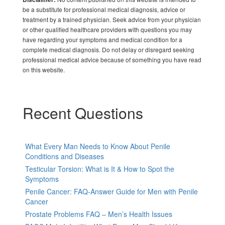
be a substitute for professional medical diagnosis, advice or
treatment by a trained physician. Seek advice from your physician
or other qualified healthcare providers with questions you may
have regarding your symptoms and medical condition for a
complete medical diagnosis. Do not delay or disregard seeking
professional medical advice because of something you have read
on this website.
Recent Questions
What Every Man Needs to Know About Penile
Conditions and Diseases
Testicular Torsion: What is It & How to Spot the
Symptoms
Penile Cancer: FAQ-Answer Guide for Men with Penile
Cancer
Prostate Problems FAQ – Men’s Health Issues