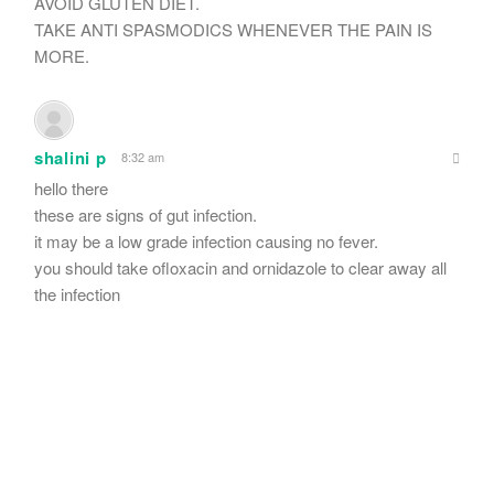
AVOID GLUTEN DIET.
TAKE ANTI SPASMODICS WHENEVER THE PAIN IS
MORE.
shalini p
8:32 am
hello there
these are signs of gut infection.
it may be a low grade infection causing no fever.
you should take ofloxacin and ornidazole to clear away all
the infection