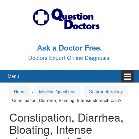
Skip
Skip
to
to
content
main
menu
Ask a Doctor Free.
Doctors Expert Online Diagnosis.
Menu
Home
›
Medical Questions
›
Gastroenterology
›
Constipation, Diarrhea, Bloating, Intense stomach pain?
Constipation, Diarrhea,
Bloating, Intense