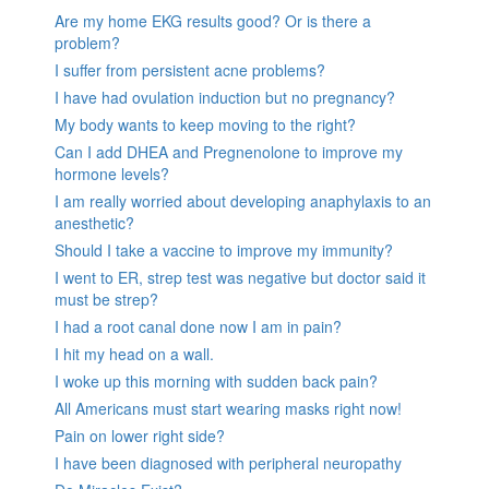
Are my home EKG results good? Or is there a
problem?
I suffer from persistent acne problems?
I have had ovulation induction but no pregnancy?
My body wants to keep moving to the right?
Can I add DHEA and Pregnenolone to improve my
hormone levels?
I am really worried about developing anaphylaxis to an
anesthetic?
Should I take a vaccine to improve my immunity?
I went to ER, strep test was negative but doctor said it
must be strep?
I had a root canal done now I am in pain?
I hit my head on a wall.
I woke up this morning with sudden back pain?
All Americans must start wearing masks right now!
Pain on lower right side?
I have been diagnosed with peripheral neuropathy