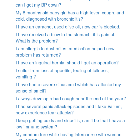
can I get my BP down?
My 8 months old baby girl has a high fever, cough, and
cold, diagnosed with bronchiolitis?
I have an earache, used olive oil, now ear is blocked.
I have received a blow to the stomach. it is painful.
What is the problem?
I am allergic to dust mites, medication helped now
problem has returned?
I have an inguinal hernia, should I get an operation?
I suffer from loss of appetite, feeling of fullness,
vomiting ?
I have had a severe sinus cold which has affected my
sense of smell?
I always develop a bad cough near the end of the year?
I had several panic attack episodes and I take Valium,
now experience fear attacks?
I keep getting colds and sinusitis, can it be that I have a
low immune system?
My condom tore while having intercourse with woman