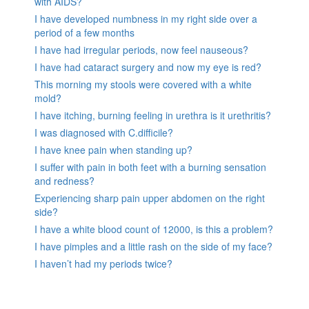
with AIDS?
I have developed numbness in my right side over a
period of a few months
I have had irregular periods, now feel nauseous?
I have had cataract surgery and now my eye is red?
This morning my stools were covered with a white
mold?
I have itching, burning feeling in urethra is it urethritis?
I was diagnosed with C.difficile?
I have knee pain when standing up?
I suffer with pain in both feet with a burning sensation
and redness?
Experiencing sharp pain upper abdomen on the right
side?
I have a white blood count of 12000, is this a problem?
I have pimples and a little rash on the side of my face?
I haven’t had my periods twice?