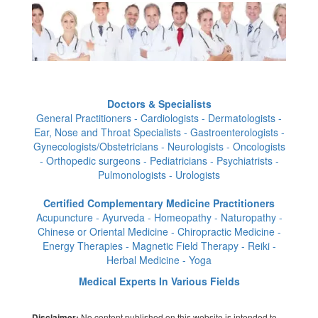
Doctors & Specialists
General Practitioners - Cardiologists - Dermatologists -
Ear, Nose and Throat Specialists - Gastroenterologists -
Gynecologists/Obstetricians - Neurologists - Oncologists
- Orthopedic surgeons - Pediatricians - Psychiatrists -
Pulmonologists - Urologists
Certified Complementary Medicine Practitioners
Acupuncture - Ayurveda - Homeopathy - Naturopathy -
Chinese or Oriental Medicine - Chiropractic Medicine -
Energy Therapies - Magnetic Field Therapy - Reiki -
Herbal Medicine - Yoga
Medical Experts In Various Fields
No content published on this website is intended to
Disclaimer: