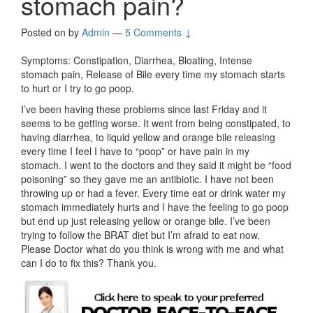
stomach pain?
Posted on
by
Admin
—
5 Comments ↓
Symptoms: Constipation, Diarrhea, Bloating, Intense
stomach pain, Release of Bile every time my stomach starts
to hurt or I try to go poop.
I’ve been having these problems since last Friday and it
seems to be getting worse. It went from being constipated, to
having diarrhea, to liquid yellow and orange bile releasing
every time I feel I have to “poop” or have pain in my
stomach. I went to the doctors and they said it might be “food
poisoning” so they gave me an antibiotic. I have not been
throwing up or had a fever. Every time eat or drink water my
stomach immediately hurts and I have the feeling to go poop
but end up just releasing yellow or orange bile. I’ve been
trying to follow the BRAT diet but I’m afraid to eat now.
Please Doctor what do you think is wrong with me and what
can I do to fix this? Thank you.