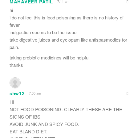
MAHAVEER PATIL
7:11 am
hi
i do not feel this is food poisoning as there is no history of
fever.
indigestion seems to be the issue.
take digestive juices and cyclopam like antispasmodics for
pain.
taking probiotic medicines will be helpful.
thanks
shw12
7:30 am
HI
NOT FOOD POISONING. CLEARLY THESE ARE THE
SIGNS OF IBS.
AVOID JUNK AND SPICY FOOD.
EAT BLAND DIET.