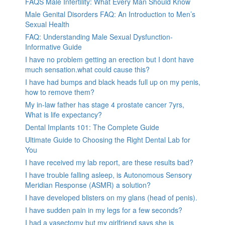
FAQS Male Infertility: What Every Man Should Know
Male Genital Disorders FAQ: An Introduction to Men’s
Sexual Health
FAQ: Understanding Male Sexual Dysfunction-
Informative Guide
I have no problem getting an erection but I dont have
much sensation.what could cause this?
I have had bumps and black heads full up on my penis,
how to remove them?
My in-law father has stage 4 prostate cancer 7yrs,
What is life expectancy?
Dental Implants 101: The Complete Guide
Ultimate Guide to Choosing the Right Dental Lab for
You
I have received my lab report, are these results bad?
I have trouble falling asleep, is Autonomous Sensory
Meridian Response (ASMR) a solution?
I have developed blisters on my glans (head of penis).
I have sudden pain in my legs for a few seconds?
I had a vasectomy but my girlfriend says she is