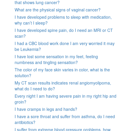
that shows lung cancer?
What are the physical signs of vaginal cancer?
I have developed problems to sleep with medication,
why can’t I sleep?
I have developed spine pain, do I need an MRI or CT
scan?
I had a CBC blood work done I am very worried it may
be Leukemia?
I have lost some sensation in my feet, feeling
numbness and tingling sensation?
The color of my face skin varies in color, what is the
solution?
My CT scan results indicates renal angiomyolipoma,
what do I need to do?
Every night I am having severe pain in my right hip and
groin?
I have cramps in legs and hands?
I have a sore throat and suffer from asthma, do I need
antibiotics?
I suffer from extreme blood pressure problems, how