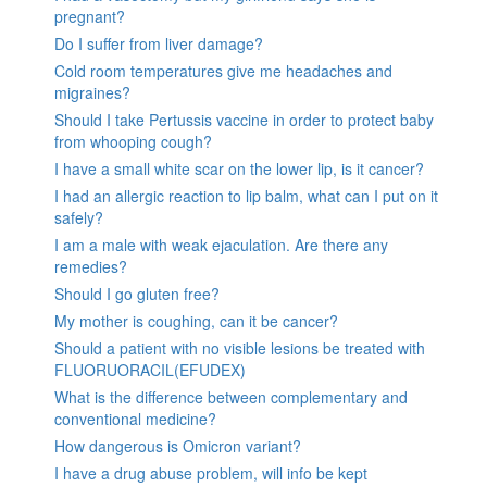
pregnant?
Do I suffer from liver damage?
Cold room temperatures give me headaches and
migraines?
Should I take Pertussis vaccine in order to protect baby
from whooping cough?
I have a small white scar on the lower lip, is it cancer?
I had an allergic reaction to lip balm, what can I put on it
safely?
I am a male with weak ejaculation. Are there any
remedies?
Should I go gluten free?
My mother is coughing, can it be cancer?
Should a patient with no visible lesions be treated with
FLUORUORACIL(EFUDEX)
What is the difference between complementary and
conventional medicine?
How dangerous is Omicron variant?
I have a drug abuse problem, will info be kept