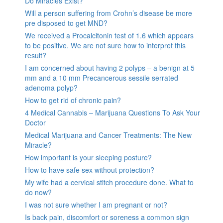
Do Miracles Exist?
Will a person suffering from Crohn’s disease be more
pre disposed to get MND?
We received a Procalcitonin test of 1.6 which appears
to be positive. We are not sure how to interpret this
result?
I am concerned about having 2 polyps – a benign at 5
mm and a 10 mm Precancerous sessile serrated
adenoma polyp?
How to get rid of chronic pain?
4 Medical Cannabis – Marijuana Questions To Ask Your
Doctor
Medical Marijuana and Cancer Treatments: The New
Miracle?
How important is your sleeping posture?
How to have safe sex without protection?
My wife had a cervical stitch procedure done. What to
do now?
I was not sure whether I am pregnant or not?
Is back pain, discomfort or soreness a common sign