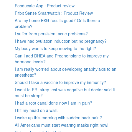
Fooducate App : Product review
Fitbit Sense Smartwatch : Product Review
Are my home EKG results good? Or is there a
problem?
I suffer from persistent acne problems?
I have had ovulation induction but no pregnancy?
My body wants to keep moving to the right?
Can I add DHEA and Pregnenolone to improve my
hormone levels?
I am really worried about developing anaphylaxis to an
anesthetic?
Should I take a vaccine to improve my immunity?
I went to ER, strep test was negative but doctor said it
must be strep?
I had a root canal done now I am in pain?
I hit my head on a wall.
I woke up this morning with sudden back pain?
All Americans must start wearing masks right now!