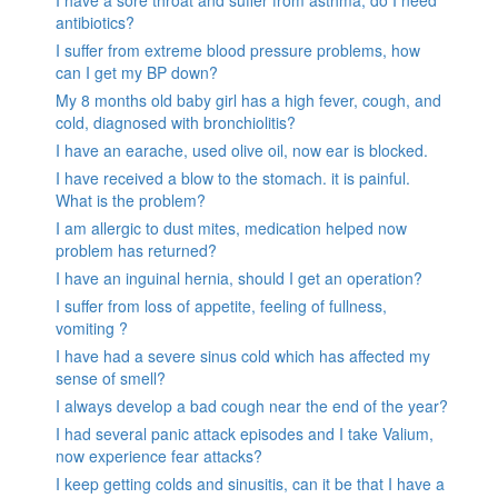
antibiotics?
I suffer from extreme blood pressure problems, how
can I get my BP down?
My 8 months old baby girl has a high fever, cough, and
cold, diagnosed with bronchiolitis?
I have an earache, used olive oil, now ear is blocked.
I have received a blow to the stomach. it is painful.
What is the problem?
I am allergic to dust mites, medication helped now
problem has returned?
I have an inguinal hernia, should I get an operation?
I suffer from loss of appetite, feeling of fullness,
vomiting ?
I have had a severe sinus cold which has affected my
sense of smell?
I always develop a bad cough near the end of the year?
I had several panic attack episodes and I take Valium,
now experience fear attacks?
I keep getting colds and sinusitis, can it be that I have a