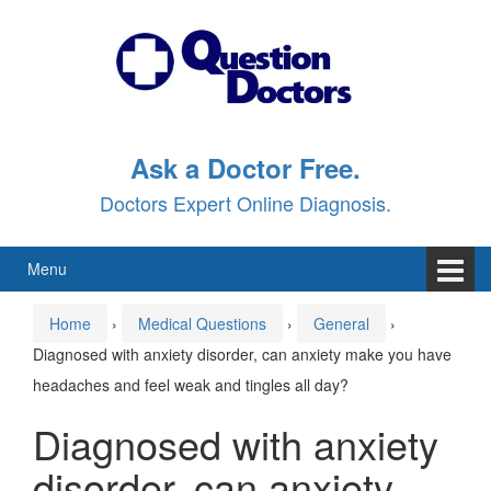
Skip
Skip
to
to
content
main
menu
Ask a Doctor Free.
Doctors Expert Online Diagnosis.
Menu
Home
›
Medical Questions
›
General
›
Diagnosed with anxiety disorder, can anxiety make you have
headaches and feel weak and tingles all day?
Diagnosed with anxiety
disorder, can anxiety