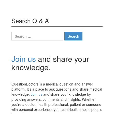
Search Q & A
Search
for:
Join us
and share your
knowledge.
QuestionDoctors is a medical question and answer
platform. It’s a place to ask questions and share medical
knowledge.
Join us
and share your knowledge by
providing answers, comments and insights. Whether
you’re a doctor, health professional, patient or someone
with personal experience, your contribution helps people