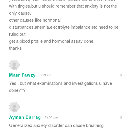
with tingles,but u should remember that anxiety is not the
only cause.
other causes like hormonal
disturbances,anemia,electrolyte imbalance etc need to be
ruled out.
get a blood profile and hormonal assay done.
thanks
Masr Fawzy
5:23 am
Yes.. but what examinations and investigations u have
done???
Ayman Darrag
12:51 pm
Generalized anxiety disorder can cause breathing