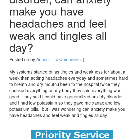
make you have
headaches and feel
weak and tingles all
day?
Posted on
by
Admin
—
4 Comments ↓
My systems started off as tingles and weakness for about a
week then adding headaches everyday and sometimes hard
to breath and dry mouth.i been to the hospital twice they
checked everything on my body they said everything was
good. They said I could have generalized anxiety disorder
and I had low potassium so they gave me xanax and low
potassium pills.. but I was wondering can anxiety make you
have headaches and feel weak and tingles all day