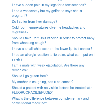
I have sudden pain in my legs for a few seconds?
I had a vasectomy but my girlfriend says she is
pregnant?
Do I suffer from liver damage?
Cold room temperatures give me headaches and
migraines?
Should I take Pertussis vaccine in order to protect baby
from whooping cough?
I have a small white scar on the lower lip, is it cancer?
I had an allergic reaction to lip balm, what can I put on it
safely?
I am a male with weak ejaculation. Are there any
remedies?
Should I go gluten free?
My mother is coughing, can it be cancer?
Should a patient with no visible lesions be treated with
FLUORUORACIL(EFUDEX)
What is the difference between complementary and
conventional medicine?