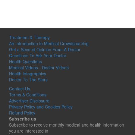
Treatment & Therapy
An Introduction to Medical Crowdsourcing
Get a Second Opinion From A Doctor
Questions To Ask Your Doctor
Health Questions
Medical Videos - Doctor Videos
Health Infographics
Doctor To The Stars
Contact Us
Terms & Conditions
Advertiser Disclosure
Privacy Policy and Cookies Policy
Refund Policy
Subscribe us
Subscribe to receive monthly medical and health information
you are interested in