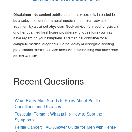
No content published on this website is intended to
Disclaimer:
be a substitute for professional medical diagnosis, advice or
treatment by a trained physician. Seek advice from your physician
or other qualified healthcare providers with questions you may
have regarding your symptoms and medical condition for a
complete medical diagnosis. Do not delay or disregard seeking
professional medical advice because of something you have read
on this website.
Recent Questions
What Every Man Needs to Know About Penile
Conditions and Diseases
Testicular Torsion: What is It & How to Spot the
Symptoms
Penile Cancer: FAQ-Answer Guide for Men with Penile