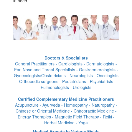
in need.
Doctors & Specialists
General Practitioners - Cardiologists - Dermatologists -
Ear, Nose and Throat Specialists - Gastroenterologists -
Gynecologists/Obstetricians - Neurologists - Oncologists
- Orthopedic surgeons - Pediatricians - Psychiatrists -
Pulmonologists - Urologists
Certified Complementary Medicine Practitioners
Acupuncture - Ayurveda - Homeopathy - Naturopathy -
Chinese or Oriental Medicine - Chiropractic Medicine -
Energy Therapies - Magnetic Field Therapy - Reiki -
Herbal Medicine - Yoga
Medical Experts In Various Fields