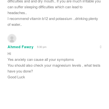
difficulties and and dry mouth.. If you are much irritable you
can suffer sleeping difficulties which can lead to
headaches..
I recommend vitamin b12 and potassium ..drinking plenty
of water..
Ahmed Fawzy
5:30 pm
Hi
Yes anxiety can cause all your symptoms
You should also check your magnesium levels , what tests
have you done?
Good Luck