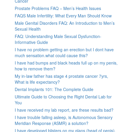
Cancer
Prostate Problems FAQ – Men’s Health Issues
FAQS Male Infertility: What Every Man Should Know
Male Genital Disorders FAQ: An Introduction to Men’s
Sexual Health
FAQ: Understanding Male Sexual Dysfunction-
Informative Guide
I have no problem getting an erection but I dont have
much sensation.what could cause this?
I have had bumps and black heads full up on my penis,
how to remove them?
My in-law father has stage 4 prostate cancer 7yrs,
What is life expectancy?
Dental Implants 101: The Complete Guide
Ultimate Guide to Choosing the Right Dental Lab for
You
I have received my lab report, are these results bad?
I have trouble falling asleep, is Autonomous Sensory
Meridian Response (ASMR) a solution?
I have developed blisters on my glans (head of penis).