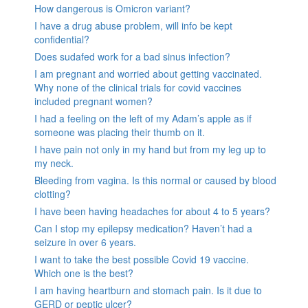
How dangerous is Omicron variant?
I have a drug abuse problem, will info be kept
confidential?
Does sudafed work for a bad sinus infection?
I am pregnant and worried about getting vaccinated.
Why none of the clinical trials for covid vaccines
included pregnant women?
I had a feeling on the left of my Adam’s apple as if
someone was placing their thumb on it.
I have pain not only in my hand but from my leg up to
my neck.
Bleeding from vagina. Is this normal or caused by blood
clotting?
I have been having headaches for about 4 to 5 years?
Can I stop my epilepsy medication? Haven’t had a
seizure in over 6 years.
I want to take the best possible Covid 19 vaccine.
Which one is the best?
I am having heartburn and stomach pain. Is it due to
GERD or peptic ulcer?