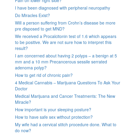
Pain on lower right side?
I have been diagnosed with peripheral neuropathy
Do Miracles Exist?
Will a person suffering from Crohn’s disease be more
pre disposed to get MND?
We received a Procalcitonin test of 1.6 which appears
to be positive. We are not sure how to interpret this
result?
I am concerned about having 2 polyps – a benign at 5
mm and a 10 mm Precancerous sessile serrated
adenoma polyp?
How to get rid of chronic pain?
4 Medical Cannabis – Marijuana Questions To Ask Your
Doctor
Medical Marijuana and Cancer Treatments: The New
Miracle?
How important is your sleeping posture?
How to have safe sex without protection?
My wife had a cervical stitch procedure done. What to
do now?