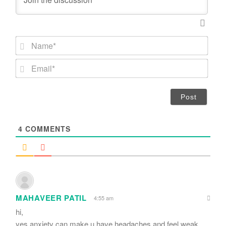
N
a
m
E
e
m
*
a
i
l
*
4
COMMENTS
MAHAVEER PATIL
4:55 am
hi,
yes,anxiety can make u have headaches and feel weak