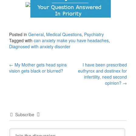
Posted in
General
,
Medical Questions
,
Psychiatry
Tagged with
can anxiety make you have headaches
,
Diagnosed with anxiety disorder
Post
←
My Mother gets head spins
I have been prescribed
vision gets black or blurred?
euthyrox and dostinex for
navigation
infertility, need second
opinion?
→
Subscribe