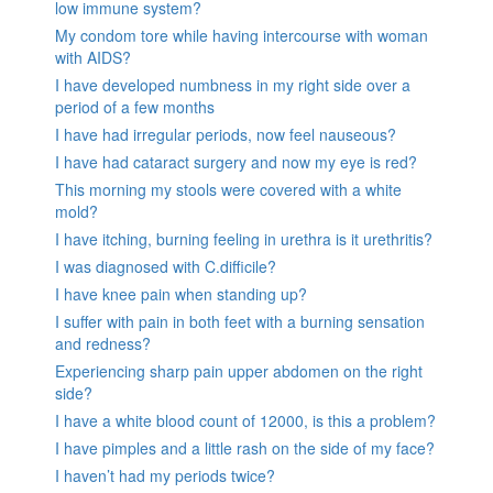
low immune system?
My condom tore while having intercourse with woman
with AIDS?
I have developed numbness in my right side over a
period of a few months
I have had irregular periods, now feel nauseous?
I have had cataract surgery and now my eye is red?
This morning my stools were covered with a white
mold?
I have itching, burning feeling in urethra is it urethritis?
I was diagnosed with C.difficile?
I have knee pain when standing up?
I suffer with pain in both feet with a burning sensation
and redness?
Experiencing sharp pain upper abdomen on the right
side?
I have a white blood count of 12000, is this a problem?
I have pimples and a little rash on the side of my face?
I haven’t had my periods twice?