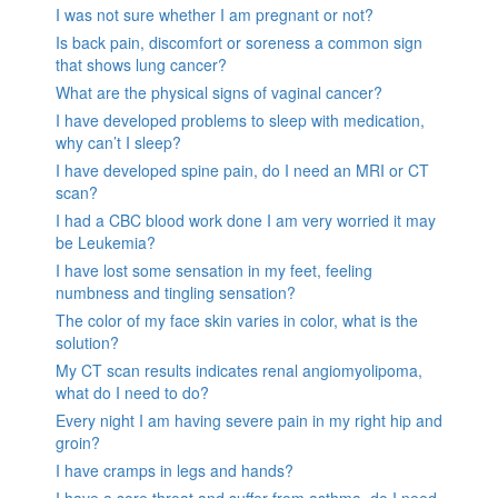
I was not sure whether I am pregnant or not?
Is back pain, discomfort or soreness a common sign
that shows lung cancer?
What are the physical signs of vaginal cancer?
I have developed problems to sleep with medication,
why can’t I sleep?
I have developed spine pain, do I need an MRI or CT
scan?
I had a CBC blood work done I am very worried it may
be Leukemia?
I have lost some sensation in my feet, feeling
numbness and tingling sensation?
The color of my face skin varies in color, what is the
solution?
My CT scan results indicates renal angiomyolipoma,
what do I need to do?
Every night I am having severe pain in my right hip and
groin?
I have cramps in legs and hands?
I have a sore throat and suffer from asthma, do I need