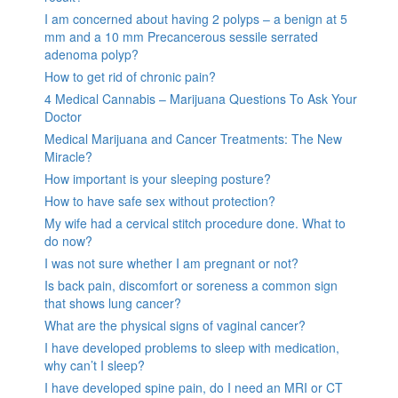
I am concerned about having 2 polyps – a benign at 5
mm and a 10 mm Precancerous sessile serrated
adenoma polyp?
How to get rid of chronic pain?
4 Medical Cannabis – Marijuana Questions To Ask Your
Doctor
Medical Marijuana and Cancer Treatments: The New
Miracle?
How important is your sleeping posture?
How to have safe sex without protection?
My wife had a cervical stitch procedure done. What to
do now?
I was not sure whether I am pregnant or not?
Is back pain, discomfort or soreness a common sign
that shows lung cancer?
What are the physical signs of vaginal cancer?
I have developed problems to sleep with medication,
why can’t I sleep?
I have developed spine pain, do I need an MRI or CT