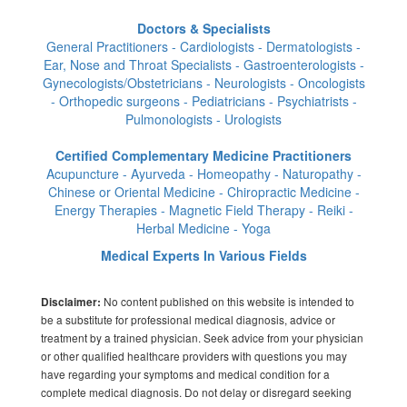
Doctors & Specialists
General Practitioners - Cardiologists - Dermatologists -
Ear, Nose and Throat Specialists - Gastroenterologists -
Gynecologists/Obstetricians - Neurologists - Oncologists
- Orthopedic surgeons - Pediatricians - Psychiatrists -
Pulmonologists - Urologists
Certified Complementary Medicine Practitioners
Acupuncture - Ayurveda - Homeopathy - Naturopathy -
Chinese or Oriental Medicine - Chiropractic Medicine -
Energy Therapies - Magnetic Field Therapy - Reiki -
Herbal Medicine - Yoga
Medical Experts In Various Fields
No content published on this website is intended to
Disclaimer:
be a substitute for professional medical diagnosis, advice or
treatment by a trained physician. Seek advice from your physician
or other qualified healthcare providers with questions you may
have regarding your symptoms and medical condition for a
complete medical diagnosis. Do not delay or disregard seeking