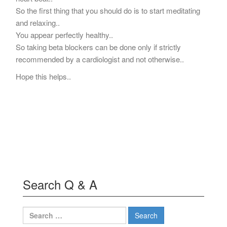
So the first thing that you should do is to start meditating
and relaxing..
You appear perfectly healthy..
So taking beta blockers can be done only if strictly
recommended by a cardiologist and not otherwise..
Hope this helps..
Search Q & A
Search
for: