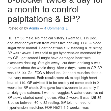
a month to control
palpitations & BP?
Posted on
by
Admin
—
4 Comments ↓
Hi, I am 38 male. No medical history. I went to ER in Dec.
end after dehydration from excessive drinking. ECG & blood
sugar were normal. Heart beat was 102 standing & 72 sitting.
BP was 145-85. I was told to get hypertension monitored by
my GP. I got scared I might have damaged heart with
excessive drinking. Straight away I cut down drinking & was
nervous about the whole thing. After 2 days I went to GP, BP
was 165-90. Got ECG & blood test for heart muscles done at
that very moment. Both results were ok except high heart
beat of 110. GP advised it to be anxiety nd come back in 2
weeks for BP check. She gave few diazepam to use only if
anxiety gets extreme. I went on veggies & water overdrive nd
BP slowly started coming down. After 2 weeks it was 125-85
& pulse between 60 to 82 resting. GP told no need for
hypertension medicine. FOR NEXT 4-5 weeks I was