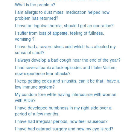
What is the problem?
I am allergic to dust mites, medication helped now
problem has returned?
I have an inguinal hernia, should I get an operation?
I suffer from loss of appetite, feeling of fullness,
vomiting ?
I have had a severe sinus cold which has affected my
sense of smell?
I always develop a bad cough near the end of the year?
I had several panic attack episodes and I take Valium,
now experience fear attacks?
I keep getting colds and sinusitis, can it be that I have a
low immune system?
My condom tore while having intercourse with woman
with AIDS?
I have developed numbness in my right side over a
period of a few months
I have had irregular periods, now feel nauseous?
I have had cataract surgery and now my eye is red?