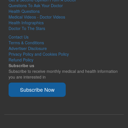
Questions To Ask Your Doctor
Health Questions
Medical Videos - Doctor Videos
Health Infographics
Doctor To The Stars
Contact Us
Terms & Conditions
Advertiser Disclosure
Privacy Policy and Cookies Policy
Refund Policy
Subscribe us
Subscribe to receive monthly medical and health information
you are interested in
Subscribe Now