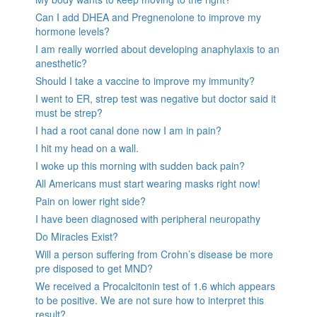
Can I add DHEA and Pregnenolone to improve my
hormone levels?
I am really worried about developing anaphylaxis to an
anesthetic?
Should I take a vaccine to improve my immunity?
I went to ER, strep test was negative but doctor said it
must be strep?
I had a root canal done now I am in pain?
I hit my head on a wall.
I woke up this morning with sudden back pain?
All Americans must start wearing masks right now!
Pain on lower right side?
I have been diagnosed with peripheral neuropathy
Do Miracles Exist?
Will a person suffering from Crohn’s disease be more
pre disposed to get MND?
We received a Procalcitonin test of 1.6 which appears
to be positive. We are not sure how to interpret this
result?