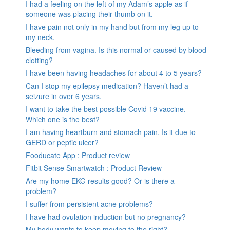
I had a feeling on the left of my Adam’s apple as if
someone was placing their thumb on it.
I have pain not only in my hand but from my leg up to
my neck.
Bleeding from vagina. Is this normal or caused by blood
clotting?
I have been having headaches for about 4 to 5 years?
Can I stop my epilepsy medication? Haven’t had a
seizure in over 6 years.
I want to take the best possible Covid 19 vaccine.
Which one is the best?
I am having heartburn and stomach pain. Is it due to
GERD or peptic ulcer?
Fooducate App : Product review
Fitbit Sense Smartwatch : Product Review
Are my home EKG results good? Or is there a
problem?
I suffer from persistent acne problems?
I have had ovulation induction but no pregnancy?
My body wants to keep moving to the right?