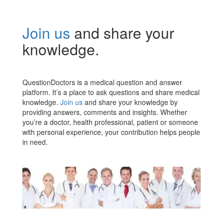
Join us
and share your
knowledge.
QuestionDoctors is a medical question and answer
platform. It’s a place to ask questions and share medical
knowledge.
Join us
and share your knowledge by
providing answers, comments and insights. Whether
you’re a doctor, health professional, patient or someone
with personal experience, your contribution helps people
in need.