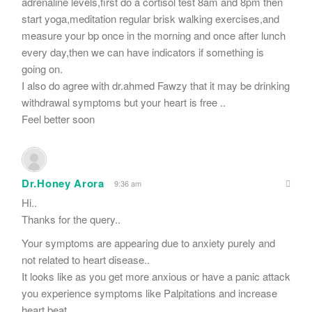
adrenaline levels,first do a cortisol test 8am and 8pm then
start yoga,meditation regular brisk walking exercises,and
measure your bp once in the morning and once after lunch
every day,then we can have indicators if something is
going on.
I also do agree with dr.ahmed Fawzy that it may be drinking
withdrawal symptoms but your heart is free ..
Feel better soon
Dr.Honey Arora
9:36 am
Hi..
Thanks for the query..
Your symptoms are appearing due to anxiety purely and
not related to heart disease..
It looks like as you get more anxious or have a panic attack
you experience symptoms like Palpitations and increase
heart beat..