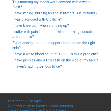
This morning my stools were covered with a white
mold?
I have itching, burning feeling in urethra is it urethritis?
I was diagnosed with C.difficile?
I have knee pain when standing up?
I suffer with pain in both feet with a burning sensation
and redness?
Experiencing sharp pain upper abdomen on the right
side?
I have a white blood count of 12000, is this a problem?
I have pimples and a little rash on the side of my face?
I haven’t had my periods twice?
Treatment & Therapy
An Introduction to Medical Crowdsourcing
Get a Second Opinion From A Doctor