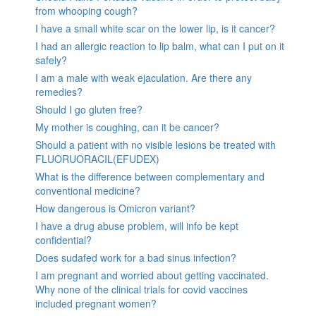
from whooping cough?
I have a small white scar on the lower lip, is it cancer?
I had an allergic reaction to lip balm, what can I put on it
safely?
I am a male with weak ejaculation. Are there any
remedies?
Should I go gluten free?
My mother is coughing, can it be cancer?
Should a patient with no visible lesions be treated with
FLUORUORACIL(EFUDEX)
What is the difference between complementary and
conventional medicine?
How dangerous is Omicron variant?
I have a drug abuse problem, will info be kept
confidential?
Does sudafed work for a bad sinus infection?
I am pregnant and worried about getting vaccinated.
Why none of the clinical trials for covid vaccines
included pregnant women?