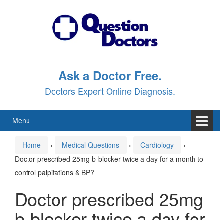
Skip
Skip
to
to
content
main
menu
Ask a Doctor Free.
Doctors Expert Online Diagnosis.
Menu
Home
›
Medical Questions
›
Cardiology
›
Doctor prescribed 25mg b-blocker twice a day for a month to
control palpitations & BP?
Doctor prescribed 25mg
b-blocker twice a day for