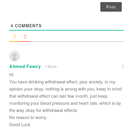
i
l
*
4
COMMENTS
Ahmed Fawzy
7:52 pm
Hi
You have drinking withdrawal effect, plus anxiety, in my
opinion your okay, nothing is wrong with you, keep In mind
that withdrawal effect can last few month, just keep
monitoring your blood pressure and heart rate, which is by
the way okay for withdrawal effects
No reason to worry
Good Luck