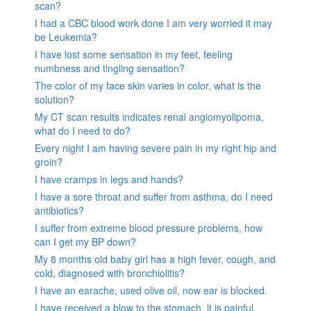
scan?
I had a CBC blood work done I am very worried it may
be Leukemia?
I have lost some sensation in my feet, feeling
numbness and tingling sensation?
The color of my face skin varies in color, what is the
solution?
My CT scan results indicates renal angiomyolipoma,
what do I need to do?
Every night I am having severe pain in my right hip and
groin?
I have cramps in legs and hands?
I have a sore throat and suffer from asthma, do I need
antibiotics?
I suffer from extreme blood pressure problems, how
can I get my BP down?
My 8 months old baby girl has a high fever, cough, and
cold, diagnosed with bronchiolitis?
I have an earache, used olive oil, now ear is blocked.
I have received a blow to the stomach. it is painful.