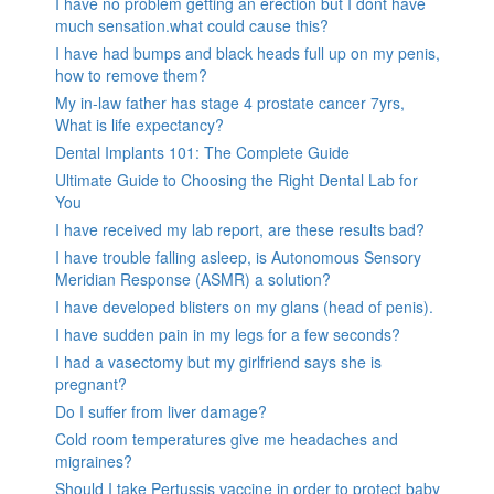
I have no problem getting an erection but I dont have
much sensation.what could cause this?
I have had bumps and black heads full up on my penis,
how to remove them?
My in-law father has stage 4 prostate cancer 7yrs,
What is life expectancy?
Dental Implants 101: The Complete Guide
Ultimate Guide to Choosing the Right Dental Lab for
You
I have received my lab report, are these results bad?
I have trouble falling asleep, is Autonomous Sensory
Meridian Response (ASMR) a solution?
I have developed blisters on my glans (head of penis).
I have sudden pain in my legs for a few seconds?
I had a vasectomy but my girlfriend says she is
pregnant?
Do I suffer from liver damage?
Cold room temperatures give me headaches and
migraines?
Should I take Pertussis vaccine in order to protect baby