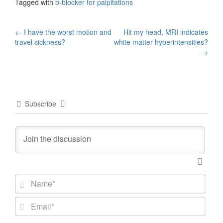
Tagged with
b-blocker for palpitations
Post
←
I have the worst motion and
Hit my head, MRI indicates
travel sickness?
white matter hyperintensities?
navigation
→
Subscribe
N
a
m
E
e
m
*
a