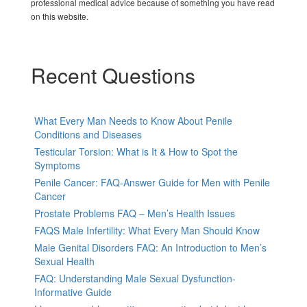
professional medical advice because of something you have read
on this website.
Recent Questions
What Every Man Needs to Know About Penile
Conditions and Diseases
Testicular Torsion: What is It & How to Spot the
Symptoms
Penile Cancer: FAQ-Answer Guide for Men with Penile
Cancer
Prostate Problems FAQ – Men’s Health Issues
FAQS Male Infertility: What Every Man Should Know
Male Genital Disorders FAQ: An Introduction to Men’s
Sexual Health
FAQ: Understanding Male Sexual Dysfunction-
Informative Guide