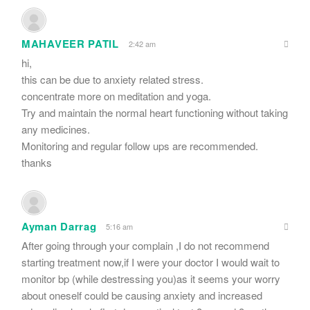
MAHAVEER PATIL
2:42 am
hi,
this can be due to anxiety related stress.
concentrate more on meditation and yoga.
Try and maintain the normal heart functioning without taking
any medicines.
Monitoring and regular follow ups are recommended.
thanks
Ayman Darrag
5:16 am
After going through your complain ,I do not recommend
starting treatment now,if I were your doctor I would wait to
monitor bp (while destressing you)as it seems your worry
about oneself could be causing anxiety and increased