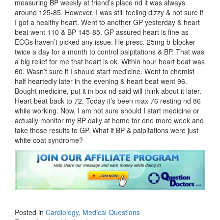
measuring BP weekly at friend’s place nd it was always
around 125-85. However, I was still feeling dizzy & not sure if
I got a healthy heart. Went to another GP yesterday & heart
beat went 110 & BP 145-85. GP assured heart is fine as
ECGs haven’t picked any issue. He presc. 25mg b-blocker
twice a day for a month to control palpitations & BP. That was
a big relief for me that heart is ok. Within hour heart beat was
60. Wasn’t sure if I should start medicine. Went to chemist
half heartedly later in the evening & heart beat went 96.
Bought medicine, put it in box nd said will think about it later.
Heart beat back to 72. Today it’s been max 76 resting nd 86
while working. Now, I am not sure should I start medicine or
actually monitor my BP daily at home for one more week and
take those results to GP. What if BP & palpitations were just
white coat syndrome?
Posted in
Cardiology
,
Medical Questions