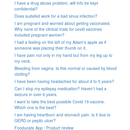
I have a drug abuse problem, will info be kept
confidential?
Does sudafed work for a bad sinus infection?
I am pregnant and worried about getting vaccinated.
Why none of the clinical trials for covid vaccines
included pregnant women?
I had a feeling on the left of my Adam’s apple as if
someone was placing their thumb on it.
I have pain not only in my hand but from my leg up to
my neck.
Bleeding from vagina. Is this normal or caused by blood
clotting?
I have been having headaches for about 4 to 5 years?
Can I stop my epilepsy medication? Haven’t had a
seizure in over 6 years.
I want to take the best possible Covid 19 vaccine.
Which one is the best?
I am having heartburn and stomach pain. Is it due to
GERD or peptic ulcer?
Fooducate App : Product review