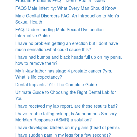
Prostate Problems FAQ – Men’s Health Issues
FAQS Male Infertility: What Every Man Should Know
Male Genital Disorders FAQ: An Introduction to Men’s
Sexual Health
FAQ: Understanding Male Sexual Dysfunction-
Informative Guide
I have no problem getting an erection but I dont have
much sensation.what could cause this?
I have had bumps and black heads full up on my penis,
how to remove them?
My in-law father has stage 4 prostate cancer 7yrs,
What is life expectancy?
Dental Implants 101: The Complete Guide
Ultimate Guide to Choosing the Right Dental Lab for
You
I have received my lab report, are these results bad?
I have trouble falling asleep, is Autonomous Sensory
Meridian Response (ASMR) a solution?
I have developed blisters on my glans (head of penis).
I have sudden pain in my legs for a few seconds?