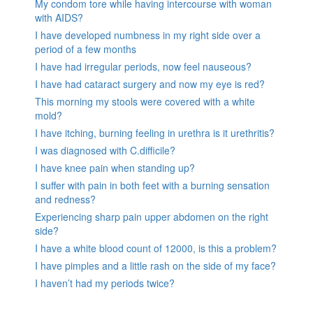
My condom tore while having intercourse with woman
with AIDS?
I have developed numbness in my right side over a
period of a few months
I have had irregular periods, now feel nauseous?
I have had cataract surgery and now my eye is red?
This morning my stools were covered with a white
mold?
I have itching, burning feeling in urethra is it urethritis?
I was diagnosed with C.difficile?
I have knee pain when standing up?
I suffer with pain in both feet with a burning sensation
and redness?
Experiencing sharp pain upper abdomen on the right
side?
I have a white blood count of 12000, is this a problem?
I have pimples and a little rash on the side of my face?
I haven’t had my periods twice?