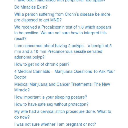
Do Miracles Exist?
Will a person suffering from Crohn’s disease be more
pre disposed to get MND?
We received a Procalcitonin test of 1.6 which appears
to be positive. We are not sure how to interpret this
result?
I am concerned about having 2 polyps – a benign at 5
mm and a 10 mm Precancerous sessile serrated
adenoma polyp?
How to get rid of chronic pain?
4 Medical Cannabis – Marijuana Questions To Ask Your
Doctor
Medical Marijuana and Cancer Treatments: The New
Miracle?
How important is your sleeping posture?
How to have safe sex without protection?
My wife had a cervical stitch procedure done. What to
do now?
I was not sure whether I am pregnant or not?