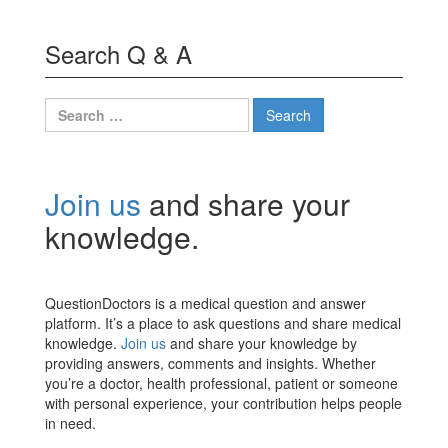
Search Q & A
Search
for:
Join us
and share your
knowledge.
QuestionDoctors is a medical question and answer
platform. It’s a place to ask questions and share medical
knowledge.
Join us
and share your knowledge by
providing answers, comments and insights. Whether
you’re a doctor, health professional, patient or someone
with personal experience, your contribution helps people
in need.