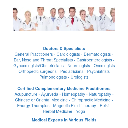
Doctors & Specialists
General Practitioners - Cardiologists - Dermatologists -
Ear, Nose and Throat Specialists - Gastroenterologists -
Gynecologists/Obstetricians - Neurologists - Oncologists
- Orthopedic surgeons - Pediatricians - Psychiatrists -
Pulmonologists - Urologists
Certified Complementary Medicine Practitioners
Acupuncture - Ayurveda - Homeopathy - Naturopathy -
Chinese or Oriental Medicine - Chiropractic Medicine -
Energy Therapies - Magnetic Field Therapy - Reiki -
Herbal Medicine - Yoga
Medical Experts In Various Fields