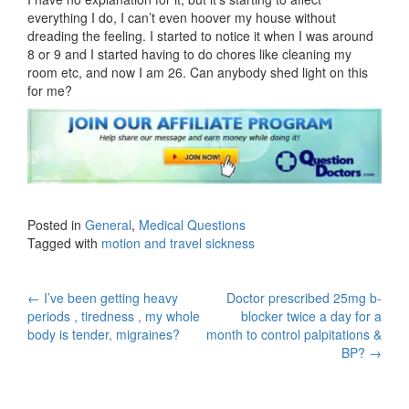
everything I do, I can’t even hoover my house without
dreading the feeling. I started to notice it when I was around
8 or 9 and I started having to do chores like cleaning my
room etc, and now I am 26. Can anybody shed light on this
for me?
Posted in
General
,
Medical Questions
Tagged with
motion and travel sickness
Post
←
I’ve been getting heavy
Doctor prescribed 25mg b-
periods , tiredness , my whole
blocker twice a day for a
navigation
body is tender, migraines?
month to control palpitations &
BP?
→