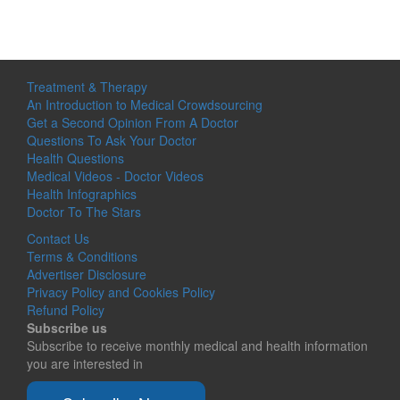
Treatment & Therapy
An Introduction to Medical Crowdsourcing
Get a Second Opinion From A Doctor
Questions To Ask Your Doctor
Health Questions
Medical Videos - Doctor Videos
Health Infographics
Doctor To The Stars
Contact Us
Terms & Conditions
Advertiser Disclosure
Privacy Policy and Cookies Policy
Refund Policy
Subscribe us
Subscribe to receive monthly medical and health information
you are interested in