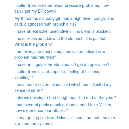
I suffer from extreme blood pressure problems, how
can I get my BP down?
My 8 months old baby girl has a high fever, cough, and
cold, diagnosed with bronchiolitis?
I have an earache, used olive oil, now ear is blocked.
I have received a blow to the stomach. it is painful.
What is the problem?
I am allergic to dust mites, medication helped now
problem has returned?
I have an inguinal hernia, should I get an operation?
I suffer from loss of appetite, feeling of fullness,
vomiting ?
I have had a severe sinus cold which has affected my
sense of smell?
I always develop a bad cough near the end of the year?
I had several panic attack episodes and I take Valium,
now experience fear attacks?
I keep getting colds and sinusitis, can it be that I have a
low immune system?