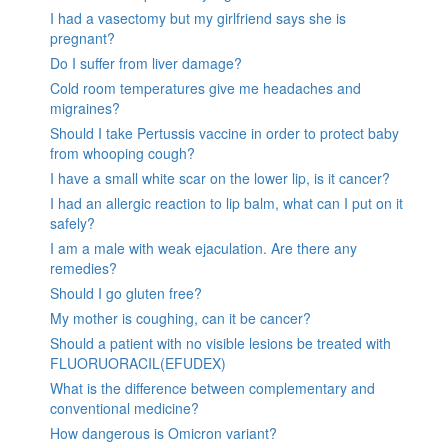
I had a vasectomy but my girlfriend says she is
pregnant?
Do I suffer from liver damage?
Cold room temperatures give me headaches and
migraines?
Should I take Pertussis vaccine in order to protect baby
from whooping cough?
I have a small white scar on the lower lip, is it cancer?
I had an allergic reaction to lip balm, what can I put on it
safely?
I am a male with weak ejaculation. Are there any
remedies?
Should I go gluten free?
My mother is coughing, can it be cancer?
Should a patient with no visible lesions be treated with
FLUORUORACIL(EFUDEX)
What is the difference between complementary and
conventional medicine?
How dangerous is Omicron variant?