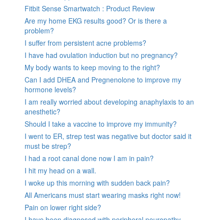
Fitbit Sense Smartwatch : Product Review
Are my home EKG results good? Or is there a
problem?
I suffer from persistent acne problems?
I have had ovulation induction but no pregnancy?
My body wants to keep moving to the right?
Can I add DHEA and Pregnenolone to improve my
hormone levels?
I am really worried about developing anaphylaxis to an
anesthetic?
Should I take a vaccine to improve my immunity?
I went to ER, strep test was negative but doctor said it
must be strep?
I had a root canal done now I am in pain?
I hit my head on a wall.
I woke up this morning with sudden back pain?
All Americans must start wearing masks right now!
Pain on lower right side?
I have been diagnosed with peripheral neuropathy