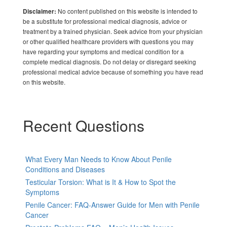
No content published on this website is intended to
Disclaimer:
be a substitute for professional medical diagnosis, advice or
treatment by a trained physician. Seek advice from your physician
or other qualified healthcare providers with questions you may
have regarding your symptoms and medical condition for a
complete medical diagnosis. Do not delay or disregard seeking
professional medical advice because of something you have read
on this website.
Recent Questions
What Every Man Needs to Know About Penile
Conditions and Diseases
Testicular Torsion: What is It & How to Spot the
Symptoms
Penile Cancer: FAQ-Answer Guide for Men with Penile
Cancer