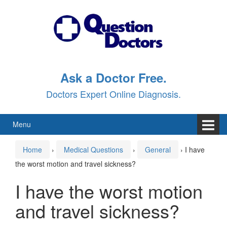
Skip
Skip
to
to
content
main
menu
Ask a Doctor Free.
Doctors Expert Online Diagnosis.
Menu
Home
›
Medical Questions
›
General
›
I have
the worst motion and travel sickness?
I have the worst motion
and travel sickness?