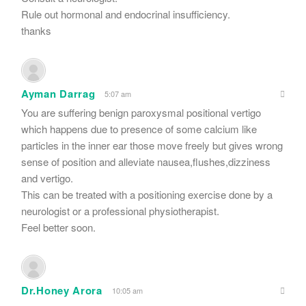
Rule out hormonal and endocrinal insufficiency.
thanks
Ayman Darrag
5:07 am
You are suffering benign paroxysmal positional vertigo
which happens due to presence of some calcium like
particles in the inner ear those move freely but gives wrong
sense of position and alleviate nausea,flushes,dizziness
and vertigo.
This can be treated with a positioning exercise done by a
neurologist or a professional physiotherapist.
Feel better soon.
Dr.Honey Arora
10:05 am