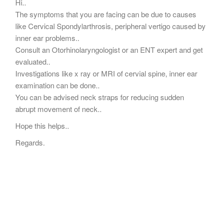
Hi..
The symptoms that you are facing can be due to causes
like Cervical Spondylarthrosis, peripheral vertigo caused by
inner ear problems..
Consult an Otorhinolaryngologist or an ENT expert and get
evaluated..
Investigations like x ray or MRI of cervial spine, inner ear
examination can be done..
You can be advised neck straps for reducing sudden
abrupt movement of neck..
Hope this helps..
Regards.