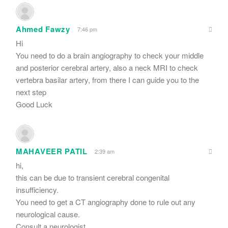
Ahmed Fawzy
7:46 pm
Hi
You need to do a brain angiography to check your middle
and posterior cerebral artery, also a neck MRI to check
vertebra basilar artery, from there I can guide you to the
next step
Good Luck
MAHAVEER PATIL
2:39 am
hi,
this can be due to transient cerebral congenital
insufficiency.
You need to get a CT angiography done to rule out any
neurological cause.
Consult a neurologist.