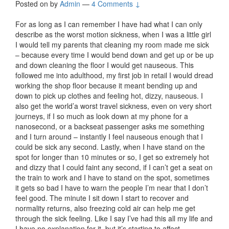
Posted on
by
Admin
—
4 Comments ↓
For as long as I can remember I have had what I can only
describe as the worst motion sickness, when I was a little girl
I would tell my parents that cleaning my room made me sick
– because every time I would bend down and get up or be up
and down cleaning the floor I would get nauseous. This
followed me into adulthood, my first job in retail I would dread
working the shop floor because it meant bending up and
down to pick up clothes and feeling hot, dizzy, nauseous. I
also get the world’a worst travel sickness, even on very short
journeys, if I so much as look down at my phone for a
nanosecond, or a backseat passenger asks me something
and I turn around – instantly I feel nauseous enough that I
could be sick any second. Lastly, when I have stand on the
spot for longer than 10 minutes or so, I get so extremely hot
and dizzy that I could faint any second, if I can’t get a seat on
the train to work and I have to stand on the spot, sometimes
it gets so bad I have to warn the people I’m near that I don’t
feel good. The minute I sit down I start to recover and
normality returns, also freezing cold air can help me get
through the sick feeling. Like I say I’ve had this all my life and
I have no explanation for it, but it’s starting to affect