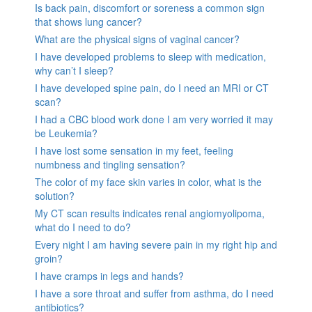
Is back pain, discomfort or soreness a common sign
that shows lung cancer?
What are the physical signs of vaginal cancer?
I have developed problems to sleep with medication,
why can’t I sleep?
I have developed spine pain, do I need an MRI or CT
scan?
I had a CBC blood work done I am very worried it may
be Leukemia?
I have lost some sensation in my feet, feeling
numbness and tingling sensation?
The color of my face skin varies in color, what is the
solution?
My CT scan results indicates renal angiomyolipoma,
what do I need to do?
Every night I am having severe pain in my right hip and
groin?
I have cramps in legs and hands?
I have a sore throat and suffer from asthma, do I need
antibiotics?