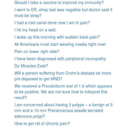
Should I take a vaccine to improve my immunity?
I went to ER, strep test was negative but doctor said it
must be strep?
I had a root canal done now I am in pain?
I hit my head on a wall.
I woke up this morning with sudden back pain?
All Americans must start wearing masks right now!
Pain on lower right side?
I have been diagnosed with peripheral neuropathy
Do Miracles Exist?
Will a person suffering from Crohn’s disease be more
pre disposed to get MND?
We received a Procalcitonin test of 1.6 which appears
to be positive. We are not sure how to interpret this
result?
I am concerned about having 2 polyps – a benign at 5
mm and a 10 mm Precancerous sessile serrated
adenoma polyp?
How to get rid of chronic pain?