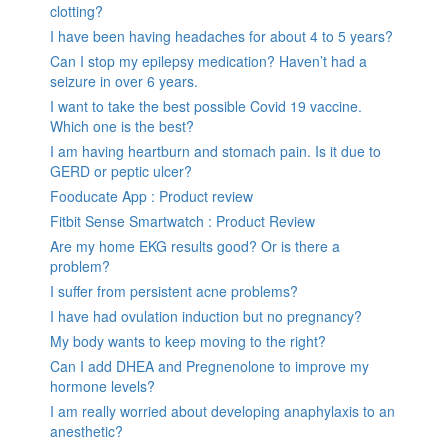
clotting?
I have been having headaches for about 4 to 5 years?
Can I stop my epilepsy medication? Haven’t had a
seizure in over 6 years.
I want to take the best possible Covid 19 vaccine.
Which one is the best?
I am having heartburn and stomach pain. Is it due to
GERD or peptic ulcer?
Fooducate App : Product review
Fitbit Sense Smartwatch : Product Review
Are my home EKG results good? Or is there a
problem?
I suffer from persistent acne problems?
I have had ovulation induction but no pregnancy?
My body wants to keep moving to the right?
Can I add DHEA and Pregnenolone to improve my
hormone levels?
I am really worried about developing anaphylaxis to an
anesthetic?