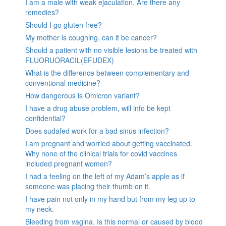
I am a male with weak ejaculation. Are there any
remedies?
Should I go gluten free?
My mother is coughing, can it be cancer?
Should a patient with no visible lesions be treated with
FLUORUORACIL(EFUDEX)
What is the difference between complementary and
conventional medicine?
How dangerous is Omicron variant?
I have a drug abuse problem, will info be kept
confidential?
Does sudafed work for a bad sinus infection?
I am pregnant and worried about getting vaccinated.
Why none of the clinical trials for covid vaccines
included pregnant women?
I had a feeling on the left of my Adam’s apple as if
someone was placing their thumb on it.
I have pain not only in my hand but from my leg up to
my neck.
Bleeding from vagina. Is this normal or caused by blood