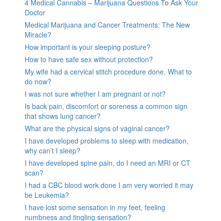
4 Medical Cannabis – Marijuana Questions To Ask Your
Doctor
Medical Marijuana and Cancer Treatments: The New
Miracle?
How important is your sleeping posture?
How to have safe sex without protection?
My wife had a cervical stitch procedure done. What to
do now?
I was not sure whether I am pregnant or not?
Is back pain, discomfort or soreness a common sign
that shows lung cancer?
What are the physical signs of vaginal cancer?
I have developed problems to sleep with medication,
why can’t I sleep?
I have developed spine pain, do I need an MRI or CT
scan?
I had a CBC blood work done I am very worried it may
be Leukemia?
I have lost some sensation in my feet, feeling
numbness and tingling sensation?