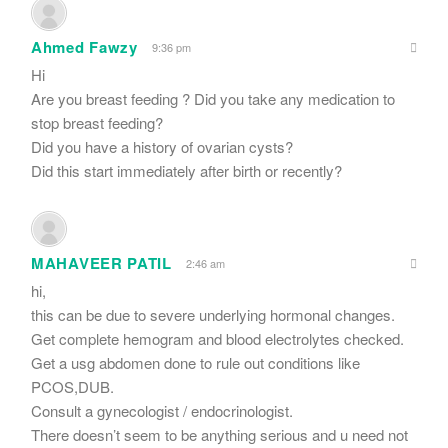
Ahmed Fawzy
9:36 pm
Hi
Are you breast feeding ? Did you take any medication to
stop breast feeding?
Did you have a history of ovarian cysts?
Did this start immediately after birth or recently?
MAHAVEER PATIL
2:46 am
hi,
this can be due to severe underlying hormonal changes.
Get complete hemogram and blood electrolytes checked.
Get a usg abdomen done to rule out conditions like
PCOS,DUB.
Consult a gynecologist / endocrinologist.
There doesn’t seem to be anything serious and u need not