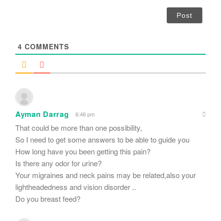
a
i
l
*
4
COMMENTS
Ayman Darrag
6:46 pm
That could be more than one possibility,
So I need to get some answers to be able to guide you
How long have you been getting this pain?
Is there any odor for urine?
Your migraines and neck pains may be related,also your
lightheadedness and vision disorder ..
Do you breast feed?