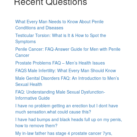
Recent Questions
What Every Man Needs to Know About Penile
Conditions and Diseases
Testicular Torsion: What is It & How to Spot the
Symptoms
Penile Cancer: FAQ-Answer Guide for Men with Penile
Cancer
Prostate Problems FAQ – Men’s Health Issues
FAQS Male Infertility: What Every Man Should Know
Male Genital Disorders FAQ: An Introduction to Men’s
Sexual Health
FAQ: Understanding Male Sexual Dysfunction-
Informative Guide
I have no problem getting an erection but I dont have
much sensation.what could cause this?
I have had bumps and black heads full up on my penis,
how to remove them?
My in-law father has stage 4 prostate cancer 7yrs,