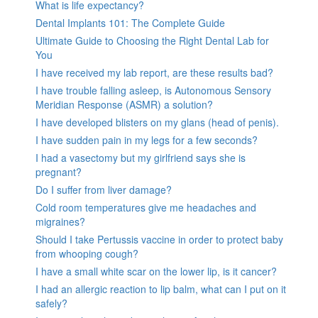
What is life expectancy?
Dental Implants 101: The Complete Guide
Ultimate Guide to Choosing the Right Dental Lab for
You
I have received my lab report, are these results bad?
I have trouble falling asleep, is Autonomous Sensory
Meridian Response (ASMR) a solution?
I have developed blisters on my glans (head of penis).
I have sudden pain in my legs for a few seconds?
I had a vasectomy but my girlfriend says she is
pregnant?
Do I suffer from liver damage?
Cold room temperatures give me headaches and
migraines?
Should I take Pertussis vaccine in order to protect baby
from whooping cough?
I have a small white scar on the lower lip, is it cancer?
I had an allergic reaction to lip balm, what can I put on it
safely?