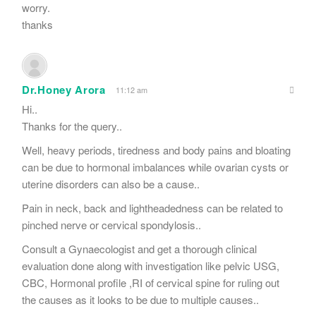
worry.
thanks
Dr.Honey Arora
11:12 am
Hi..
Thanks for the query..
Well, heavy periods, tiredness and body pains and bloating
can be due to hormonal imbalances while ovarian cysts or
uterine disorders can also be a cause..
Pain in neck, back and lightheadedness can be related to
pinched nerve or cervical spondylosis..
Consult a Gynaecologist and get a thorough clinical
evaluation done along with investigation like pelvic USG,
CBC, Hormonal profile ,RI of cervical spine for ruling out
the causes as it looks to be due to multiple causes..