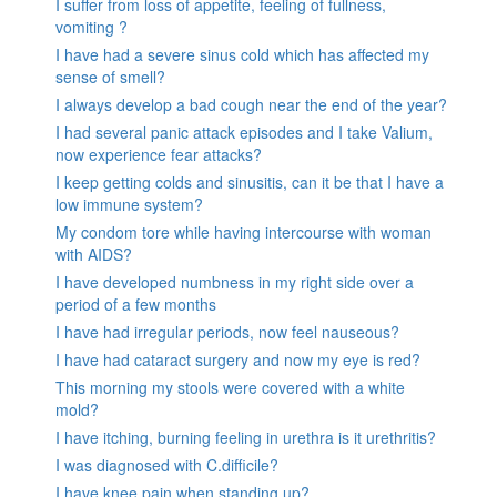
I suffer from loss of appetite, feeling of fullness,
vomiting ?
I have had a severe sinus cold which has affected my
sense of smell?
I always develop a bad cough near the end of the year?
I had several panic attack episodes and I take Valium,
now experience fear attacks?
I keep getting colds and sinusitis, can it be that I have a
low immune system?
My condom tore while having intercourse with woman
with AIDS?
I have developed numbness in my right side over a
period of a few months
I have had irregular periods, now feel nauseous?
I have had cataract surgery and now my eye is red?
This morning my stools were covered with a white
mold?
I have itching, burning feeling in urethra is it urethritis?
I was diagnosed with C.difficile?
I have knee pain when standing up?