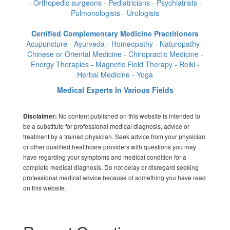
- Orthopedic surgeons - Pediatricians - Psychiatrists -
Pulmonologists - Urologists
Certified Complementary Medicine Practitioners
Acupuncture - Ayurveda - Homeopathy - Naturopathy -
Chinese or Oriental Medicine - Chiropractic Medicine -
Energy Therapies - Magnetic Field Therapy - Reiki -
Herbal Medicine - Yoga
Medical Experts In Various Fields
No content published on this website is intended to
Disclaimer:
be a substitute for professional medical diagnosis, advice or
treatment by a trained physician. Seek advice from your physician
or other qualified healthcare providers with questions you may
have regarding your symptoms and medical condition for a
complete medical diagnosis. Do not delay or disregard seeking
professional medical advice because of something you have read
on this website.