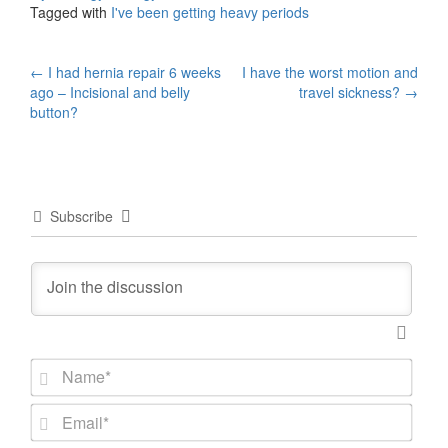
Tagged with
I've been getting heavy periods
Post
←
I had hernia repair 6 weeks
I have the worst motion and
ago – Incisional and belly
travel sickness?
→
navigation
button?
Subscribe
N
a
m
E
e
m
*