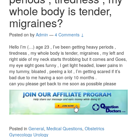
whole body is tender,
migraines?
Posted on
by
Admin
—
4 Comments ↓
Hello I’m (…) age 23 , I’ve been getting heavy periods ,
tiredness , my whole body is tender, migraines , my left and
right side of my neck starts throbbing but it comes and Goes,
my eye sight goes funny , I get light headed, lower pains in
my tummy, bloated , peeing a lot , I’m getting scared if it’s
bad due to me having a son only 10 months .
can you please get back to me soon as possible please
Posted in
General
,
Medical Questions
,
Obstetrics
Gynecology Urology