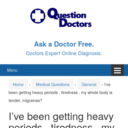
Skip
Skip
to
to
content
main
menu
Ask a Doctor Free.
Doctors Expert Online Diagnosis.
Menu
Home
›
Medical Questions
›
General
›
I’ve
been getting heavy periods , tiredness , my whole body is
tender, migraines?
I’ve been getting heavy
periods , tiredness , my