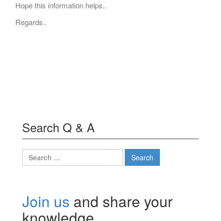
Hope this information helps..
Regards..
Search Q & A
Search
for:
Join us
and share your
knowledge.