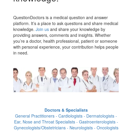
QuestionDoctors is a medical question and answer
platform. It’s a place to ask questions and share medical
knowledge.
Join us
and share your knowledge by
providing answers, comments and insights. Whether
you’re a doctor, health professional, patient or someone
with personal experience, your contribution helps people
in need.
Doctors & Specialists
General Practitioners - Cardiologists - Dermatologists -
Ear, Nose and Throat Specialists - Gastroenterologists -
Gynecologists/Obstetricians - Neurologists - Oncologists