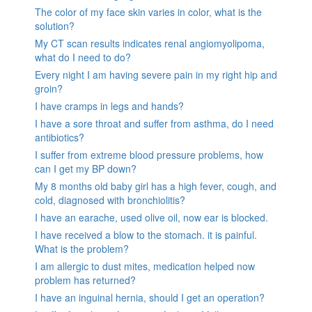
The color of my face skin varies in color, what is the
solution?
My CT scan results indicates renal angiomyolipoma,
what do I need to do?
Every night I am having severe pain in my right hip and
groin?
I have cramps in legs and hands?
I have a sore throat and suffer from asthma, do I need
antibiotics?
I suffer from extreme blood pressure problems, how
can I get my BP down?
My 8 months old baby girl has a high fever, cough, and
cold, diagnosed with bronchiolitis?
I have an earache, used olive oil, now ear is blocked.
I have received a blow to the stomach. it is painful.
What is the problem?
I am allergic to dust mites, medication helped now
problem has returned?
I have an inguinal hernia, should I get an operation?