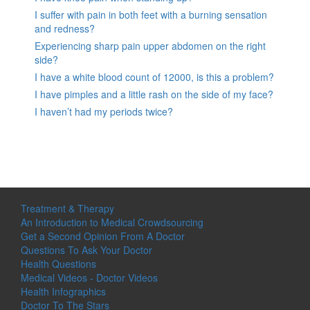
I suffer with pain in both feet with a burning sensation
and redness?
Experiencing sharp pain upper abdomen on the right
side?
I have a white blood count of 12000, is this a problem?
I have pimples and a little rash on the side of my face?
I haven’t had my periods twice?
Treatment & Therapy
An Introduction to Medical Crowdsourcing
Get a Second Opinion From A Doctor
Questions To Ask Your Doctor
Health Questions
Medical Videos - Doctor Videos
Health Infographics
Doctor To The Stars