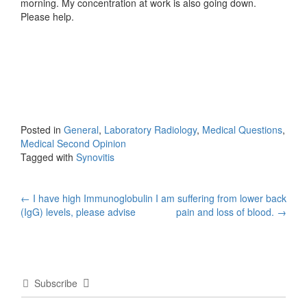
morning. My concentration at work is also going down.
Please help.
Posted in
General
,
Laboratory Radiology
,
Medical Questions
,
Medical Second Opinion
Tagged with
Synovitis
Post
←
I have high Immunoglobulin
I am suffering from lower back
(IgG) levels, please advise
pain and loss of blood.
→
navigation
Subscribe