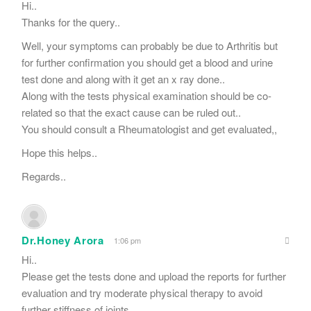
Hi..
Thanks for the query..
Well, your symptoms can probably be due to Arthritis but
for further confirmation you should get a blood and urine
test done and along with it get an x ray done..
Along with the tests physical examination should be co-
related so that the exact cause can be ruled out..
You should consult a Rheumatologist and get evaluated,,
Hope this helps..
Regards..
Dr.Honey Arora
1:06 pm
Hi..
Please get the tests done and upload the reports for further
evaluation and try moderate physical therapy to avoid
further stiffness of joints..