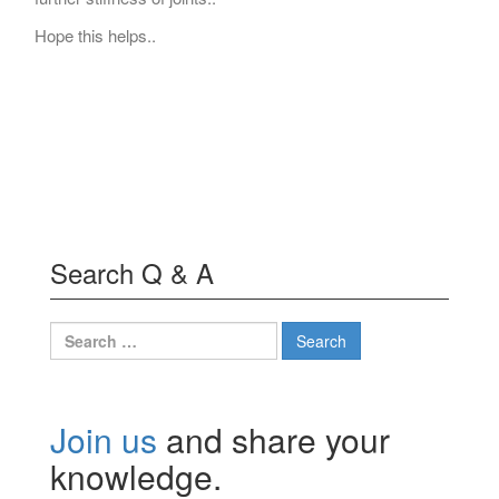
Hope this helps..
Search Q & A
Search
for:
Join us
and share your
knowledge.