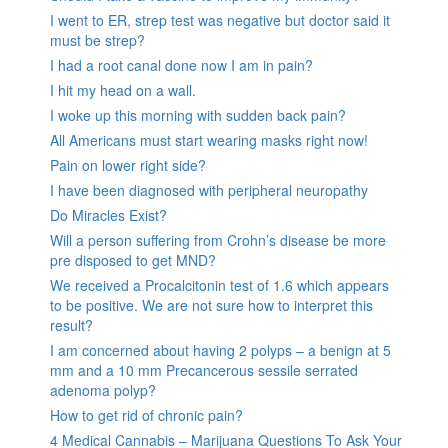
I went to ER, strep test was negative but doctor said it
must be strep?
I had a root canal done now I am in pain?
I hit my head on a wall.
I woke up this morning with sudden back pain?
All Americans must start wearing masks right now!
Pain on lower right side?
I have been diagnosed with peripheral neuropathy
Do Miracles Exist?
Will a person suffering from Crohn’s disease be more
pre disposed to get MND?
We received a Procalcitonin test of 1.6 which appears
to be positive. We are not sure how to interpret this
result?
I am concerned about having 2 polyps – a benign at 5
mm and a 10 mm Precancerous sessile serrated
adenoma polyp?
How to get rid of chronic pain?
4 Medical Cannabis – Marijuana Questions To Ask Your