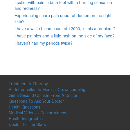
I suffer with pain in both feet with a burning sensation
and redness?
Experiencing sharp pain upper abdomen on the right
side?
I have a white blood count of 12000, is this a problem?
I have pimples and a little rash on the side of my face?
I haven’t had my periods twice?
Treatment & Therapy
An Introduction to Medical Crowdsourcing
Get a Second Opinion From A Doctor
Questions To Ask Your Doctor
Health Questions
Medical Videos - Doctor Videos
Health Infographics
Doctor To The Stars