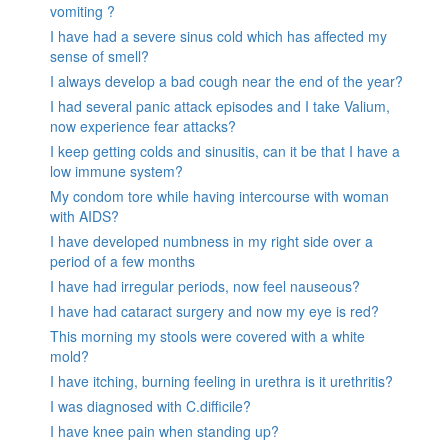
vomiting ?
I have had a severe sinus cold which has affected my
sense of smell?
I always develop a bad cough near the end of the year?
I had several panic attack episodes and I take Valium,
now experience fear attacks?
I keep getting colds and sinusitis, can it be that I have a
low immune system?
My condom tore while having intercourse with woman
with AIDS?
I have developed numbness in my right side over a
period of a few months
I have had irregular periods, now feel nauseous?
I have had cataract surgery and now my eye is red?
This morning my stools were covered with a white
mold?
I have itching, burning feeling in urethra is it urethritis?
I was diagnosed with C.difficile?
I have knee pain when standing up?