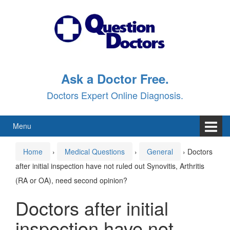
Skip
Skip
to
to
content
main
menu
Ask a Doctor Free.
Doctors Expert Online Diagnosis.
Menu
Home
›
Medical Questions
›
General
›
Doctors
after initial inspection have not ruled out Synovitis, Arthritis
(RA or OA), need second opinion?
Doctors after initial
inspection have not