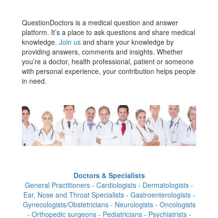
QuestionDoctors is a medical question and answer
platform. It’s a place to ask questions and share medical
knowledge.
Join us
and share your knowledge by
providing answers, comments and insights. Whether
you’re a doctor, health professional, patient or someone
with personal experience, your contribution helps people
in need.
Doctors & Specialists
General Practitioners - Cardiologists - Dermatologists -
Ear, Nose and Throat Specialists - Gastroenterologists -
Gynecologists/Obstetricians - Neurologists - Oncologists
- Orthopedic surgeons - Pediatricians - Psychiatrists -