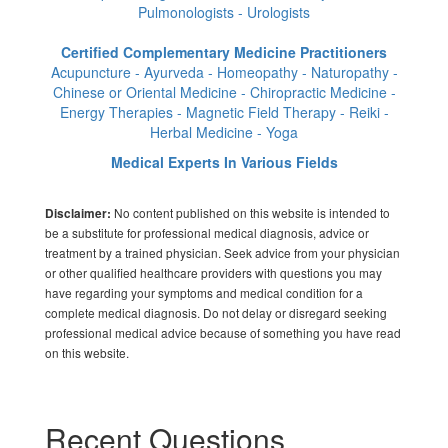
Pulmonologists - Urologists
Certified Complementary Medicine Practitioners
Acupuncture - Ayurveda - Homeopathy - Naturopathy -
Chinese or Oriental Medicine - Chiropractic Medicine -
Energy Therapies - Magnetic Field Therapy - Reiki -
Herbal Medicine - Yoga
Medical Experts In Various Fields
No content published on this website is intended to
Disclaimer:
be a substitute for professional medical diagnosis, advice or
treatment by a trained physician. Seek advice from your physician
or other qualified healthcare providers with questions you may
have regarding your symptoms and medical condition for a
complete medical diagnosis. Do not delay or disregard seeking
professional medical advice because of something you have read
on this website.
Recent Questions