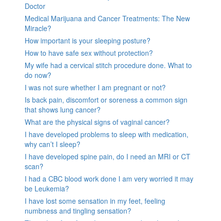
Doctor
Medical Marijuana and Cancer Treatments: The New
Miracle?
How important is your sleeping posture?
How to have safe sex without protection?
My wife had a cervical stitch procedure done. What to
do now?
I was not sure whether I am pregnant or not?
Is back pain, discomfort or soreness a common sign
that shows lung cancer?
What are the physical signs of vaginal cancer?
I have developed problems to sleep with medication,
why can’t I sleep?
I have developed spine pain, do I need an MRI or CT
scan?
I had a CBC blood work done I am very worried it may
be Leukemia?
I have lost some sensation in my feet, feeling
numbness and tingling sensation?