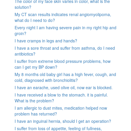
The color of my face skin varies in color, what is the
solution?
My CT scan results indicates renal angiomyolipoma,
what do I need to do?
Every night I am having severe pain in my right hip and
groin?
I have cramps in legs and hands?
I have a sore throat and suffer from asthma, do I need
antibiotics?
I suffer from extreme blood pressure problems, how
can I get my BP down?
My 8 months old baby girl has a high fever, cough, and
cold, diagnosed with bronchiolitis?
I have an earache, used olive oil, now ear is blocked.
I have received a blow to the stomach. it is painful.
What is the problem?
I am allergic to dust mites, medication helped now
problem has returned?
I have an inguinal hernia, should I get an operation?
I suffer from loss of appetite, feeling of fullness,