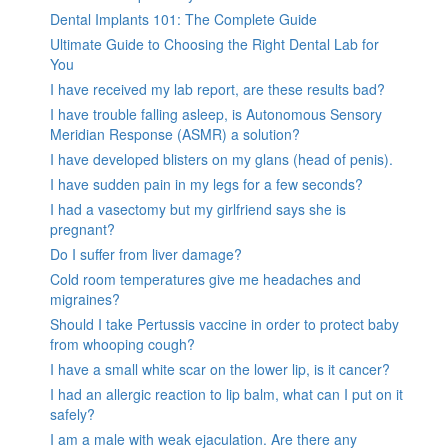
Dental Implants 101: The Complete Guide
Ultimate Guide to Choosing the Right Dental Lab for
You
I have received my lab report, are these results bad?
I have trouble falling asleep, is Autonomous Sensory
Meridian Response (ASMR) a solution?
I have developed blisters on my glans (head of penis).
I have sudden pain in my legs for a few seconds?
I had a vasectomy but my girlfriend says she is
pregnant?
Do I suffer from liver damage?
Cold room temperatures give me headaches and
migraines?
Should I take Pertussis vaccine in order to protect baby
from whooping cough?
I have a small white scar on the lower lip, is it cancer?
I had an allergic reaction to lip balm, what can I put on it
safely?
I am a male with weak ejaculation. Are there any