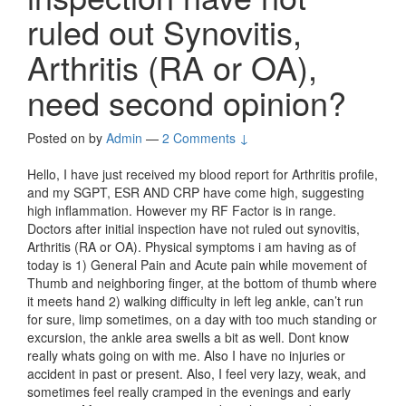
ruled out Synovitis,
Arthritis (RA or OA),
need second opinion?
Posted on
by
Admin
—
2 Comments ↓
Hello, I have just received my blood report for Arthritis profile,
and my SGPT, ESR AND CRP have come high, suggesting
high inflammation. However my RF Factor is in range.
Doctors after initial inspection have not ruled out synovitis,
Arthritis (RA or OA). Physical symptoms i am having as of
today is 1) General Pain and Acute pain while movement of
Thumb and neighboring finger, at the bottom of thumb where
it meets hand 2) walking difficulty in left leg ankle, can’t run
for sure, limp sometimes, on a day with too much standing or
excursion, the ankle area swells a bit as well. Dont know
really whats going on with me. Also I have no injuries or
accident in past or present. Also, I feel very lazy, weak, and
sometimes feel really cramped in the evenings and early