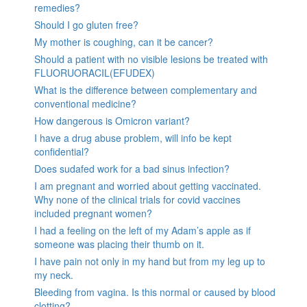
remedies?
Should I go gluten free?
My mother is coughing, can it be cancer?
Should a patient with no visible lesions be treated with
FLUORUORACIL(EFUDEX)
What is the difference between complementary and
conventional medicine?
How dangerous is Omicron variant?
I have a drug abuse problem, will info be kept
confidential?
Does sudafed work for a bad sinus infection?
I am pregnant and worried about getting vaccinated.
Why none of the clinical trials for covid vaccines
included pregnant women?
I had a feeling on the left of my Adam’s apple as if
someone was placing their thumb on it.
I have pain not only in my hand but from my leg up to
my neck.
Bleeding from vagina. Is this normal or caused by blood
clotting?