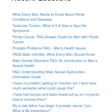
What Every Man Needs to Know About Penile
Conditions and Diseases
Testicular Torsion: What is It & How to Spot the
Symptoms
Penile Cancer: FAQ-Answer Guide for Men with Penile
Cancer
Prostate Problems FAQ – Men’s Health Issues
FAQS Male Infertility: What Every Man Should Know
Male Genital Disorders FAQ: An Introduction to Men’s
Sexual Health
FAQ: Understanding Male Sexual Dysfunction-
Informative Guide
I have no problem getting an erection but I dont have
much sensation.what could cause this?
I have had bumps and black heads full up on my penis,
how to remove them?
My in-law father has stage 4 prostate cancer 7yrs,
What is life expectancy?