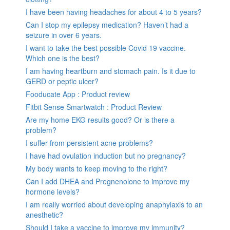
I have been having headaches for about 4 to 5 years?
Can I stop my epilepsy medication? Haven’t had a
seizure in over 6 years.
I want to take the best possible Covid 19 vaccine.
Which one is the best?
I am having heartburn and stomach pain. Is it due to
GERD or peptic ulcer?
Fooducate App : Product review
Fitbit Sense Smartwatch : Product Review
Are my home EKG results good? Or is there a
problem?
I suffer from persistent acne problems?
I have had ovulation induction but no pregnancy?
My body wants to keep moving to the right?
Can I add DHEA and Pregnenolone to improve my
hormone levels?
I am really worried about developing anaphylaxis to an
anesthetic?
Should I take a vaccine to improve my immunity?